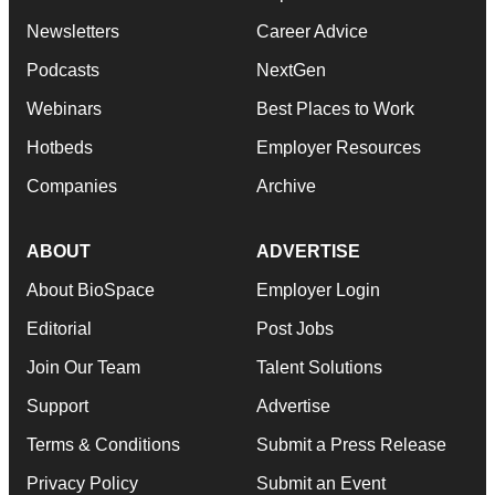
Newsletters
Career Advice
Podcasts
NextGen
Webinars
Best Places to Work
Hotbeds
Employer Resources
Companies
Archive
ABOUT
ADVERTISE
About BioSpace
Employer Login
Editorial
Post Jobs
Join Our Team
Talent Solutions
Support
Advertise
Terms & Conditions
Submit a Press Release
Privacy Policy
Submit an Event