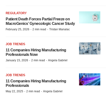
REGULATORY
Patient Death Forces Partial Freeze on
MacroGenics’ Gynecologic Cancer Study
·
·
February 25, 2026
2 min read
Tristan Manalac
JOB TRENDS
11 Companies Hiring Manufacturing
Professionals Now
·
·
January 15, 2026
2 min read
Angela Gabriel
JOB TRENDS
11 Companies Hiring Manufacturing
Professionals
·
·
May 22, 2025
2 min read
Angela Gabriel