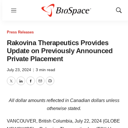
Menu
Show
Sear
Press Releases
Rakovina Therapeutics Provides
Update on Previously Announced
Private Placement
July 23, 2024
|
3 min read
Twitter
LinkedIn
Facebook
Email
Print
All
dollar
amounts
reflected
in
Canadian
dollars
unless
otherwise
stated.
VANCOUVER, British Columbia, July 22, 2024 (GLOBE