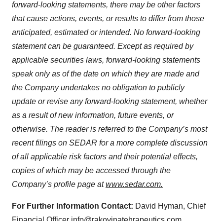
forward-looking statements,
there
may
be
other
factors
that
cause
actions,
events,
or
results
to
differ
from
those
anticipated,
estimated
or
intended.
No
forward-looking
statement
can
be
guaranteed.
Except
as required by
applicable securities laws,
forward-looking statements
speak only as of
the date on which they are made and
the Company undertakes no obligation to publicly
update or revise any forward-looking statement, whether
as a result of new information, future events, or
otherwise.
The reader is referred to the Company’s most
recent filings on SEDAR for a more complete
discussion
of
all
applicable
risk
factors
and
their
potential
effects,
copies
of
which
may be accessed through the
Company’s profile page at
www.sedar.com.
For Further Information Contact:
David Hyman, Chief
Financial Officer
info@rakovinatehrapeutics.com