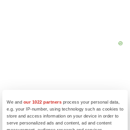
We and
our 1022 partners
process your personal data,
e.g. your IP-number, using technology such as cookies to
store and access information on your device in order to
serve personalized ads and content, ad and content
measurement, audience research and services