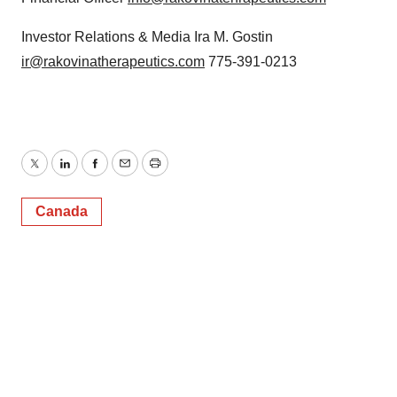
Investor Relations & Media Ira M. Gostin
ir@rakovinatherapeutics.com
775-391-0213
Twitter
LinkedIn
Facebook
Email
Print
Canada