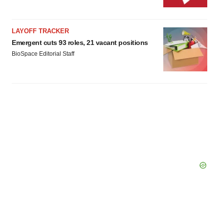
consent or withdraw it. For more info, see our
Privacy
Policy
.
LAYOFF TRACKER
Emergent cuts 93 roles, 21 vacant positions
BioSpace Editorial Staff