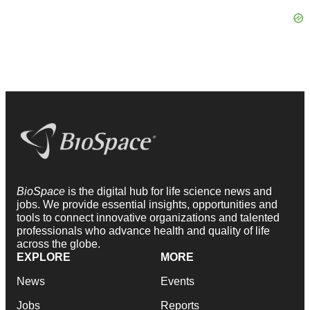
BioSpace
is the digital hub for life science news and
jobs. We provide essential insights, opportunities and
tools to connect innovative organizations and talented
professionals who advance health and quality of life
across the globe.
EXPLORE
MORE
News
Events
Jobs
Reports