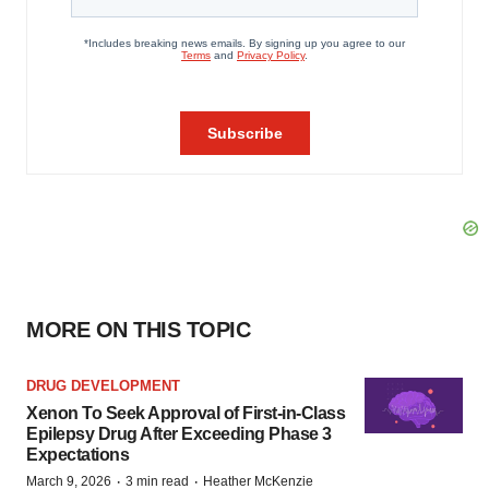
MORE ON THIS TOPIC
DRUG DEVELOPMENT
Xenon To Seek Approval of First-in-Class
Epilepsy Drug After Exceeding Phase 3
Expectations
·
·
March 9, 2026
3 min read
Heather McKenzie