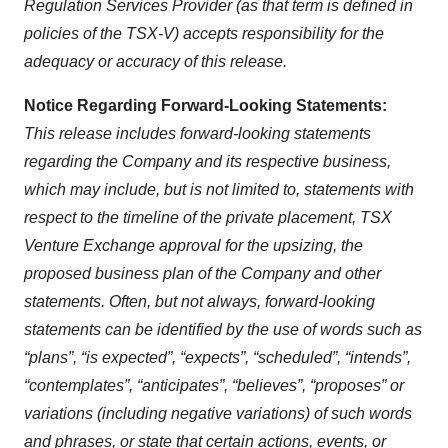
Regulation Services Provider (as that term is defined in
policies of the TSX-V) accepts responsibility for the
adequacy or accuracy of this release.
Notice
Regarding
Forward-Looking
Statements:
This release includes forward-looking statements
regarding the Company and its respective business,
which
may
include, but is
not
limited
to,
statements with
respect
to the timeline of
the private placement, TSX
Venture Exchange approval for the upsizing, the
proposed business plan of the Company and other
statements. Often, but not always, forward-looking
statements can be identified by the use of words such as
“plans”, “is expected”, “expects”, “scheduled”, “intends”,
“contemplates”, “anticipates”, “believes”, “proposes” or
variations (including negative variations) of such words
and phrases, or state that certain actions, events, or