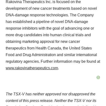
Rakovina Therapeutics Inc. is focused on the
development of new cancer treatments based on novel
DNA-damage response technologies. The Company
has established a pipeline of novel DNA-damage
response inhibitors with the goal of advancing one or
more drug candidates into human clinical trials and
obtaining marketing approval for new cancer
therapeutics from Health Canada, the United States
Food and Drug Administration and similar international
regulatory agencies. Further information may be found at
www.rakovinatherapeutics.com
.
The
TSX-V
has
neither
approved
nor
disapproved
the
content
of
this
press
release.
Neither
the TSX-V nor its