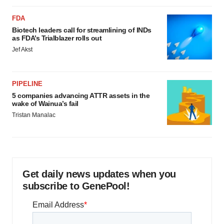
FDA
Biotech leaders call for streamlining of INDs
as FDA’s Trialblazer rolls out
Jef Akst
PIPELINE
5 companies advancing ATTR assets in the
wake of Wainua’s fail
Tristan Manalac
Get daily news updates when you
subscribe to GenePool!