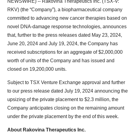
NEWSWIRE) -- Rakovina Therapeutics Inc. (TSX-V:
RKV) (the “Company”), a biopharmaceutical company
committed to advancing new cancer therapies based on
novel DNA-damage response technologies, announces
that, further to the press releases dated May 23, 2024,
June 20, 2024 and July 19, 2024, the Company has
received subscriptions for an aggregate of $2,000,000
worth of units of the Company and has issued and
closed on 19,200,000 units.
Subject to TSX Venture Exchange approval and further
to our press release dated July 19, 2024 announcing the
upsizing of the private placement to $2.3 million, the
Company anticipates closing on the remaining amount
under the private placement by the end of this week.
About
Rakovina
Therapeutics
Inc.