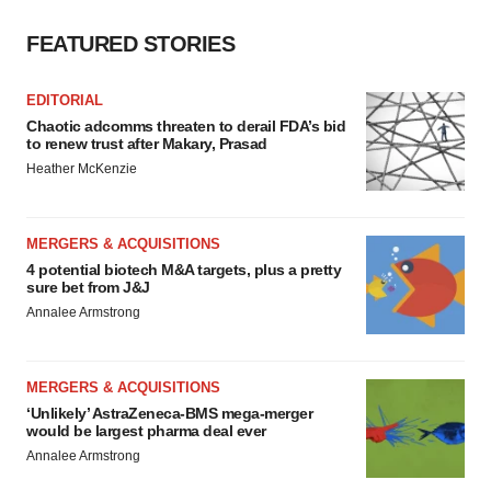
FEATURED STORIES
EDITORIAL
Chaotic adcomms threaten to derail FDA’s bid
to renew trust after Makary, Prasad
Heather McKenzie
MERGERS & ACQUISITIONS
4 potential biotech M&A targets, plus a pretty
sure bet from J&J
Annalee Armstrong
MERGERS & ACQUISITIONS
‘Unlikely’ AstraZeneca-BMS mega-merger
would be largest pharma deal ever
Annalee Armstrong