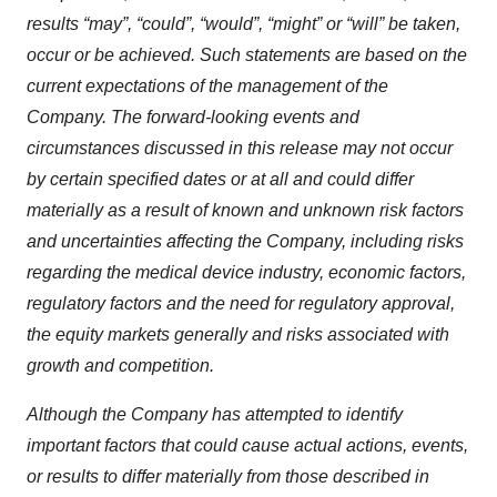
results “may”, “could”,
“would”,
“might”
or
“will” be
taken,
occur
or
be
achieved.
Such statements
are
based
on the
current expectations of the management of the
Company. The forward-looking events and
circumstances discussed in this release may not occur
by certain specified dates or at all and could differ
materially as
a result
of
known
and unknown risk
factors
and
uncertainties
affecting the Company, including risks
regarding the medical device industry, economic factors,
regulatory factors and the need for regulatory approval,
the equity markets generally and risks associated with
growth and competition.
Although the Company has attempted to identify
important factors that could cause actual actions, events,
or results to differ materially from those described in