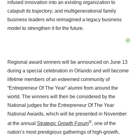
infused innovation into an existing organization to
catapult its trajectory; and multigenerational family
business leaders who reimagined a legacy business
model to strengthen it for the future.
Regional award winners will be announced on June 13
during a special celebration in Orlando and will become
lifetime members of an esteemed community of
“Entrepreneur Of The Year” alumni from around the
world. The winners will then be considered by the
National judges for the Entrepreneur Of The Year
National Awards, which will be presented in November
®
at the annual
Strategic Growth Forum
, one of the
nation’s most prestigious gatherings of high-growth,