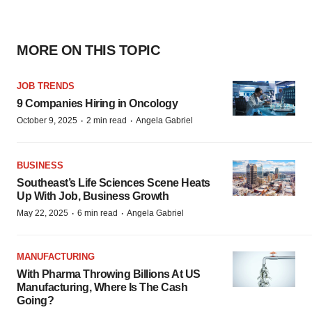
MORE ON THIS TOPIC
JOB TRENDS
9 Companies Hiring in Oncology
·
·
October 9, 2025
2 min read
Angela Gabriel
BUSINESS
Southeast’s Life Sciences Scene Heats
Up With Job, Business Growth
·
·
May 22, 2025
6 min read
Angela Gabriel
MANUFACTURING
With Pharma Throwing Billions At US
Manufacturing, Where Is The Cash
Going?