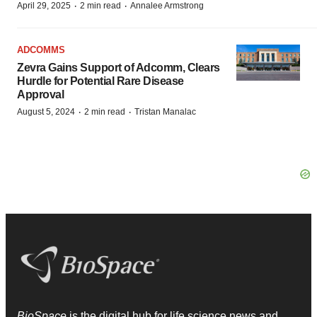
·
·
April 29, 2025
2 min read
Annalee Armstrong
ADCOMMS
Zevra Gains Support of Adcomm, Clears
Hurdle for Potential Rare Disease
Approval
·
·
August 5, 2024
2 min read
Tristan Manalac
BioSpace
is the digital hub for life science news and