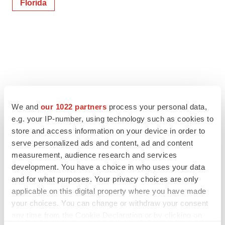
Florida
We and
our 1022 partners
process your personal data,
e.g. your IP-number, using technology such as cookies to
store and access information on your device in order to
serve personalized ads and content, ad and content
measurement, audience research and services
development. You have a choice in who uses your data
and for what purposes. Your privacy choices are only
applicable on this digital property where you have made
your choices. You can change or withdraw your consent
any time from the Cookie Declaration or by clicking on