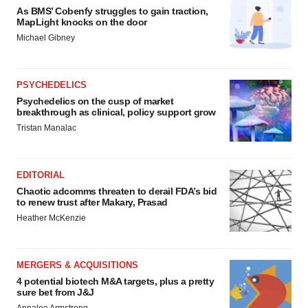
As BMS’ Cobenfy struggles to gain traction,
MapLight knocks on the door
Michael Gibney
PSYCHEDELICS
Psychedelics on the cusp of market
breakthrough as clinical, policy support grow
Tristan Manalac
EDITORIAL
Chaotic adcomms threaten to derail FDA’s bid
to renew trust after Makary, Prasad
Heather McKenzie
MERGERS & ACQUISITIONS
4 potential biotech M&A targets, plus a pretty
sure bet from J&J
Annalee Armstrong