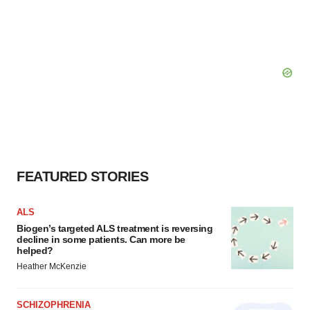
FEATURED STORIES
ALS
Biogen’s targeted ALS treatment is reversing
decline in some patients. Can more be
helped?
Heather McKenzie
SCHIZOPHRENIA