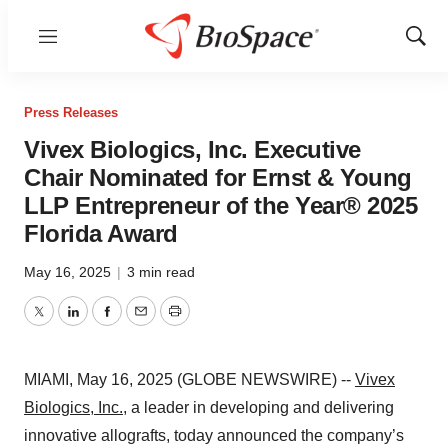
Menu
Show
Sear
Press Releases
Vivex Biologics, Inc. Executive
Chair Nominated for Ernst & Young
LLP Entrepreneur of the Year® 2025
Florida Award
May 16, 2025
|
3 min read
Twitter
LinkedIn
Facebook
Email
Print
MIAMI, May 16, 2025 (GLOBE NEWSWIRE) --
Vivex
Biologics, Inc.,
a leader in developing and delivering
innovative allografts, today announced the company’s