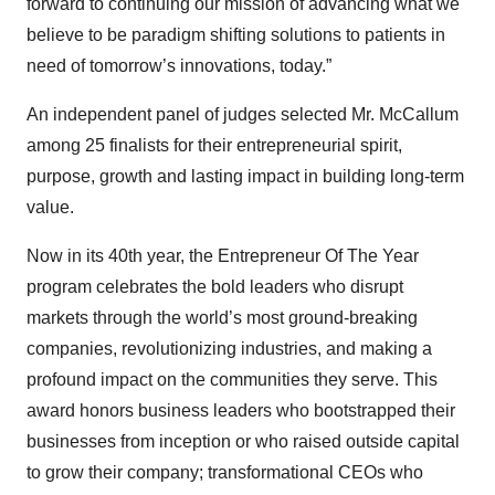
forward to continuing our mission of advancing what we
believe to be paradigm shifting solutions to patients in
need of tomorrow’s innovations, today.”
An independent panel of judges selected Mr. McCallum
among 25 finalists for their entrepreneurial spirit,
purpose, growth and lasting impact in building long-term
value.
Now in its 40th year, the Entrepreneur Of The Year
program celebrates the bold leaders who disrupt
markets through the world’s most ground-breaking
companies, revolutionizing industries, and making a
profound impact on the communities they serve. This
award honors business leaders who bootstrapped their
businesses from inception or who raised outside capital
to grow their company; transformational CEOs who