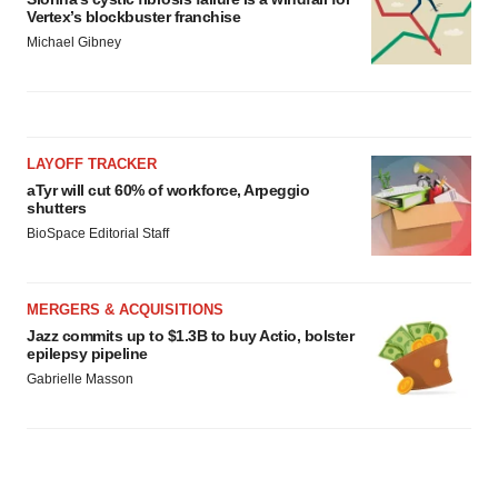
Vertex’s blockbuster franchise
Michael Gibney
LAYOFF TRACKER
aTyr will cut 60% of workforce, Arpeggio
shutters
BioSpace Editorial Staff
MERGERS & ACQUISITIONS
Jazz commits up to $1.3B to buy Actio, bolster
epilepsy pipeline
Gabrielle Masson