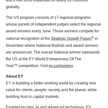
and it has since expanded to nearly 60 countries
globally.
The US program consists of 17 regional programs
whose panels of independent judges select the regional
award winners every June. Those winners compete for
®
national recognition at the
Strategic Growth Forum
in
November where National finalists and award winners
are announced. The overall National winner represents
the US at the EY World Entrepreneur Of The
Year™ competition. Visit
ey.com/us/eoy
.
About EY
EY is building a better working world by creating new
value for clients, people, society and the planet, while
building trust in capital markets.
Enabled by data, AI and advanced technology, EY