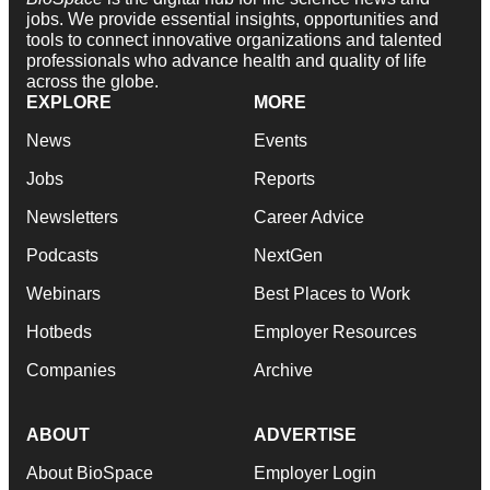
jobs. We provide essential insights, opportunities and
tools to connect innovative organizations and talented
professionals who advance health and quality of life
across the globe.
EXPLORE
MORE
News
Events
Jobs
Reports
Newsletters
Career Advice
Podcasts
NextGen
Webinars
Best Places to Work
Hotbeds
Employer Resources
Companies
Archive
ABOUT
ADVERTISE
About BioSpace
Employer Login