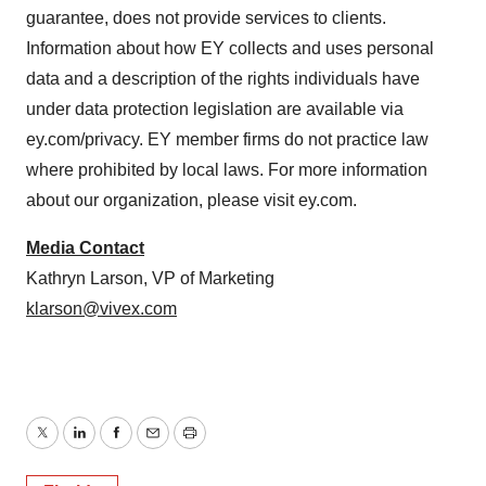
guarantee, does not provide services to clients.
Information about how EY collects and uses personal
data and a description of the rights individuals have
under data protection legislation are available via
ey.com/privacy. EY member firms do not practice law
where prohibited by local laws. For more information
about our organization, please visit ey.com.
Media Contact
Kathryn Larson, VP of Marketing
klarson@vivex.com
Twitter
LinkedIn
Facebook
Email
Print