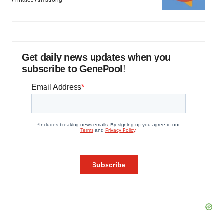
Get daily news updates when you
subscribe to GenePool!