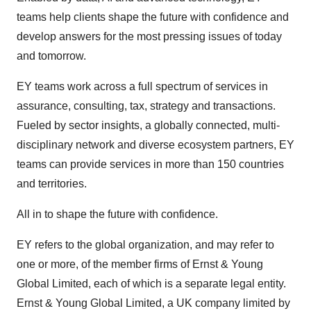
teams help clients shape the future with confidence and
develop answers for the most pressing issues of today
and tomorrow.
EY teams work across a full spectrum of services in
assurance, consulting, tax, strategy and transactions.
Fueled by sector insights, a globally connected, multi-
disciplinary network and diverse ecosystem partners, EY
teams can provide services in more than 150 countries
and territories.
All in to shape the future with confidence.
EY refers to the global organization, and may refer to
one or more, of the member firms of Ernst & Young
Global Limited, each of which is a separate legal entity.
Ernst & Young Global Limited, a UK company limited by