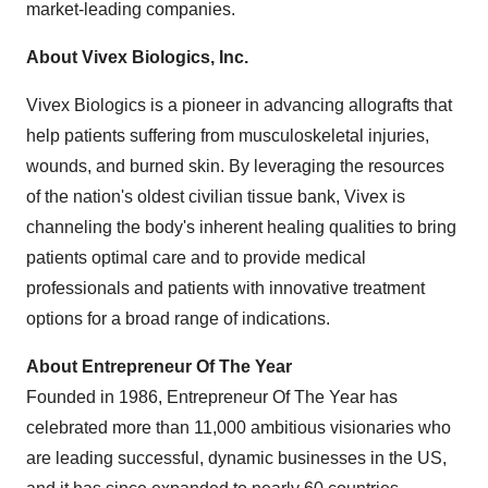
market-leading companies.
About Vivex Biologics, Inc.
Vivex Biologics is a pioneer in advancing allografts that
help patients suffering from musculoskeletal injuries,
wounds, and burned skin. By leveraging the resources
of the nation's oldest civilian tissue bank, Vivex is
channeling the body's inherent healing qualities to bring
patients optimal care and to provide medical
professionals and patients with innovative treatment
options for a broad range of indications.
About Entrepreneur Of The Year
Founded in 1986, Entrepreneur Of The Year has
celebrated more than 11,000 ambitious visionaries who
are leading successful, dynamic businesses in the US,