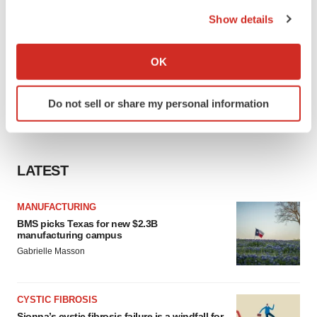
the Privacy trigger icon.
Show details
If you allow, we would also like to:
Collect information about your geographical location
OK
which can be accurate to within several meters
Identify your device by actively scanning it for
Do not sell or share my personal information
specific characteristics (fingerprinting)
Find out more about how your personal data is processed
and set your preferences in the
details section
.
LATEST
We use cookies to enhance your experience, analyze
site traffic, and serve tailored ads. By clicking "OK", you
MANUFACTURING
agree to our use of cookies. You can later change your
BMS picks Texas for new $2.3B
consent or withdraw it. For more info, see our
Privacy
manufacturing campus
Policy
.
Gabrielle Masson
CYSTIC FIBROSIS
Sionna’s cystic fibrosis failure is a windfall for