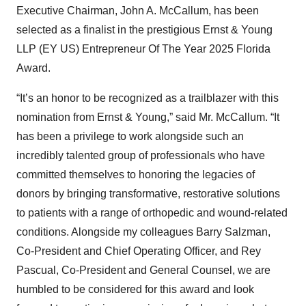
Executive Chairman, John A. McCallum, has been
selected as a finalist in the prestigious Ernst & Young
LLP (EY US) Entrepreneur Of The Year 2025 Florida
Award.
“It’s an honor to be recognized as a trailblazer with this
nomination from Ernst & Young,” said Mr. McCallum. “It
has been a privilege to work alongside such an
incredibly talented group of professionals who have
committed themselves to honoring the legacies of
donors by bringing transformative, restorative solutions
to patients with a range of orthopedic and wound-related
conditions. Alongside my colleagues Barry Salzman,
Co-President and Chief Operating Officer, and Rey
Pascual, Co-President and General Counsel, we are
humbled to be considered for this award and look