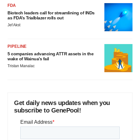
FDA
Biotech leaders call for streamlining of INDs
as FDA’s Trialblazer rolls out
Jef Akst
PIPELINE
5 companies advancing ATTR assets in the
wake of Wainua’s fail
Tristan Manalac
Get daily news updates when you
subscribe to GenePool!