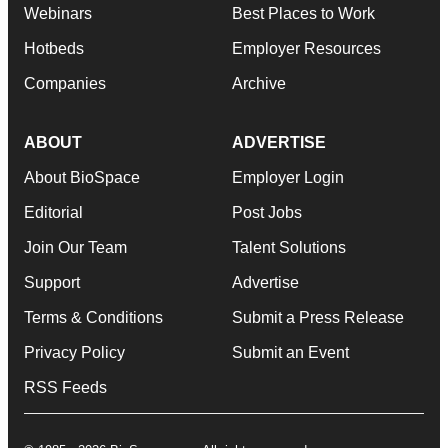
Webinars
Best Places to Work
Hotbeds
Employer Resources
Companies
Archive
ABOUT
ADVERTISE
About BioSpace
Employer Login
Editorial
Post Jobs
Join Our Team
Talent Solutions
Support
Advertise
Terms & Conditions
Submit a Press Release
Privacy Policy
Submit an Event
RSS Feeds