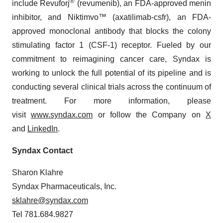
®
include Revuforj
(revumenib), an FDA-approved menin
inhibitor, and Niktimvo™ (axatilimab-csfr), an FDA-
approved monoclonal antibody that blocks the colony
stimulating factor 1 (CSF-1) receptor. Fueled by our
commitment to reimagining cancer care, Syndax is
working to unlock the full potential of its pipeline and is
conducting several clinical trials across the continuum of
treatment. For more information, please
visit
www.syndax.com
or follow the Company on
X
and
LinkedIn
.
Syndax Contact
Sharon Klahre
Syndax Pharmaceuticals, Inc.
sklahre@syndax.com
Tel 781.684.9827