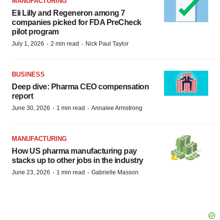
MANUFACTURING
Eli Lilly and Regeneron among 7
companies picked for FDA PreCheck
pilot program
·
·
July 1, 2026
2 min read
Nick Paul Taylor
BUSINESS
Deep dive: Pharma CEO compensation
report
·
·
June 30, 2026
1 min read
Annalee Armstrong
MANUFACTURING
How US pharma manufacturing pay
stacks up to other jobs in the industry
·
·
June 23, 2026
1 min read
Gabrielle Masson