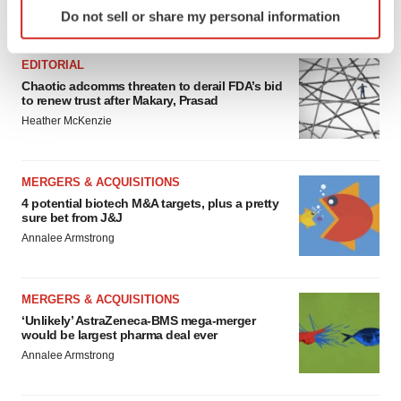
Identify your device by actively scanning it for
Do not sell or share my personal information
FEATURED STORIES
specific characteristics (fingerprinting)
Find out more about how your personal data is processed
EDITORIAL
and set your preferences in the
details section
.
Chaotic adcomms threaten to derail FDA’s bid
to renew trust after Makary, Prasad
We use cookies to enhance your experience, analyze
Heather McKenzie
site traffic, and serve tailored ads. By clicking "OK", you
agree to our use of cookies. You can later change your
consent or withdraw it. For more info, see our
Privacy
MERGERS & ACQUISITIONS
Policy
.
4 potential biotech M&A targets, plus a pretty
sure bet from J&J
Annalee Armstrong
MERGERS & ACQUISITIONS
‘Unlikely’ AstraZeneca-BMS mega-merger
would be largest pharma deal ever
Annalee Armstrong