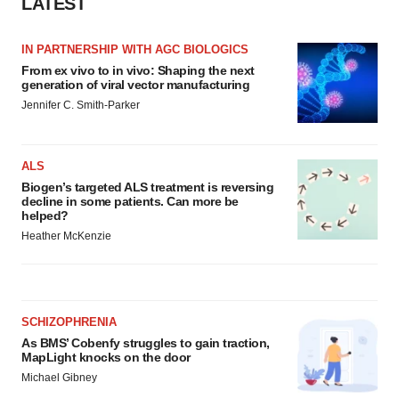
LATEST
IN PARTNERSHIP WITH AGC BIOLOGICS
From ex vivo to in vivo: Shaping the next
generation of viral vector manufacturing
Jennifer C. Smith-Parker
ALS
Biogen’s targeted ALS treatment is reversing
decline in some patients. Can more be
helped?
Heather McKenzie
SCHIZOPHRENIA
As BMS’ Cobenfy struggles to gain traction,
MapLight knocks on the door
Michael Gibney