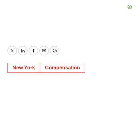
Twitter
LinkedIn
Facebook
Email
Print
New York
Compensation