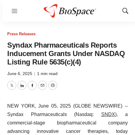
Menu
Show
Sear
Press Releases
Syndax Pharmaceuticals Reports
Inducement Grants Under NASDAQ
Listing Rule 5635(c)(4)
June 6, 2025
|
1 min read
Twitter
LinkedIn
Facebook
Email
Print
NEW YORK, June 05, 2025 (GLOBE NEWSWIRE) --
Syndax Pharmaceuticals (Nasdaq:
SNDX
), a
commercial-stage biopharmaceutical company
advancing innovative cancer therapies, today