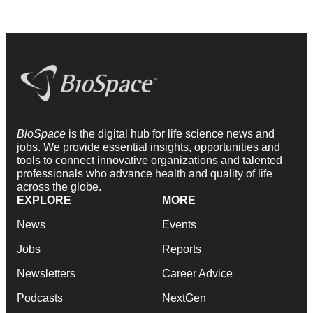
BioSpace
is the digital hub for life science news and
jobs. We provide essential insights, opportunities and
tools to connect innovative organizations and talented
professionals who advance health and quality of life
across the globe.
EXPLORE
MORE
News
Events
Jobs
Reports
Newsletters
Career Advice
Podcasts
NextGen