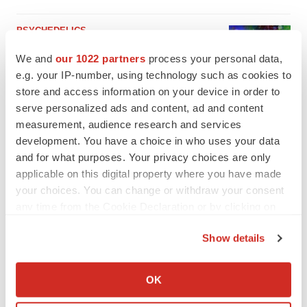
PSYCHEDELICS
Psychedelics on the cusp of market
We and
our 1022 partners
process your personal data,
breakthrough as clinical, policy support grow
e.g. your IP-number, using technology such as cookies to
Tristan Manalac
store and access information on your device in order to
serve personalized ads and content, ad and content
measurement, audience research and services
development. You have a choice in who uses your data
and for what purposes. Your privacy choices are only
applicable on this digital property where you have made
your choices. You can change or withdraw your consent
any time from the Cookie Declaration or by clicking on
the Privacy trigger icon.
Show details
If you allow, we would also like to:
Collect information about your geographical location
OK
which can be accurate to within several meters