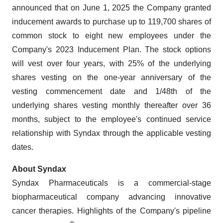
announced that on June 1, 2025 the Company granted
inducement awards to purchase up to 119,700 shares of
common stock to eight new employees under the
Company's 2023 Inducement Plan. The stock options
will vest over four years, with 25% of the underlying
shares vesting on the one-year anniversary of the
vesting commencement date and 1/48th of the
underlying shares vesting monthly thereafter over 36
months, subject to the employee's continued service
relationship with Syndax through the applicable vesting
dates.
About Syndax
Syndax Pharmaceuticals is a commercial-stage
biopharmaceutical company advancing innovative
cancer therapies. Highlights of the Company's pipeline