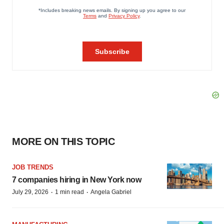
MORE ON THIS TOPIC
JOB TRENDS
7 companies hiring in New York now
·
·
July 29, 2026
1 min read
Angela Gabriel