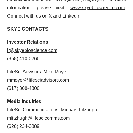
information, please visit:
www.skyebioscience.com
.
Connect with us on
X
and
LinkedIn
.
SKYE CONTACTS
Investor Relations
ir@skyebioscience.com
(858) 410-0266
LifeSci Advisors, Mike Moyer
mmoyer@lifesciadvisors.com
(617) 308-4306
Media Inquiries
LifeSci Communications, Michael Fitzhugh
mfitzhugh@lifescicomms.com
(628) 234-3889