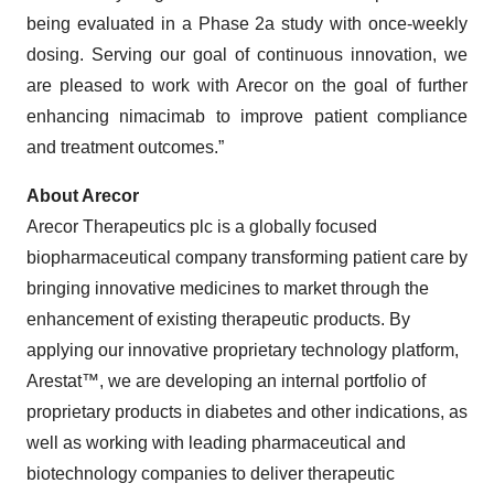
being evaluated in a Phase 2a study with once-weekly
dosing. Serving our goal of continuous innovation, we
are pleased to work with Arecor on the goal of further
enhancing nimacimab to improve patient compliance
and treatment outcomes.”
About Arecor
Arecor Therapeutics plc is a globally focused
biopharmaceutical company transforming patient care by
bringing innovative medicines to market through the
enhancement of existing therapeutic products. By
applying our innovative proprietary technology platform,
Arestat™, we are developing an internal portfolio of
proprietary products in diabetes and other indications, as
well as working with leading pharmaceutical and
biotechnology companies to deliver therapeutic