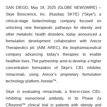
SAN DIEGO, May 19, 2025 (GLOBE NEWSWIRE) --
Skye Bioscience, Inc. (Nasdaq: SKYE) (“Skye”), a
clinical-stage biotechnology company focused on
unlocking new therapeutic pathways for obesity and
other metabolic health disorders, today announced a
formulation development collaboration with Arecor
Therapeutics plc (AIM: AREC), the biopharmaceutical
company advancing today’s therapies to enable
healthier lives. The partnership aims to develop a higher
concentration formulation of Skye’s CB1 inhibitor,
nimacimab, using Arecor’s proprietary formulation
technology platform, Arestat™.
Skye is evaluating nimacimab, a first-in-class CB1-
inhibiting monoclonal antibody, in its Phase 2a
CBeyond™ clinical trial in patients with obesity and