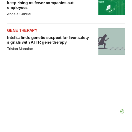
keep rising as fewer companies cut
employees
Angela Gabriel
GENE THERAPY
Intellia finds genetic suspect for liver safety
signals with ATTR gene therapy
Tristan Manalac