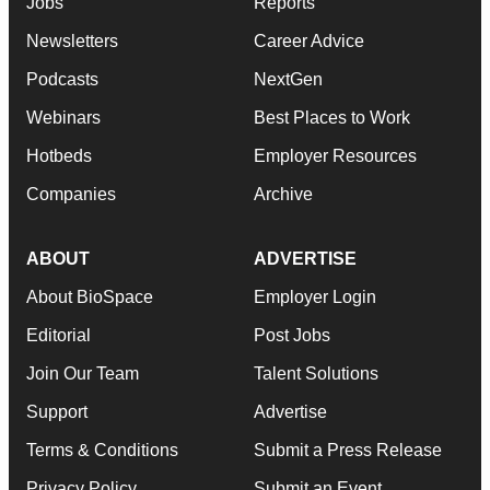
Jobs
Reports
Newsletters
Career Advice
Podcasts
NextGen
Webinars
Best Places to Work
Hotbeds
Employer Resources
Companies
Archive
ABOUT
ADVERTISE
About BioSpace
Employer Login
Editorial
Post Jobs
Join Our Team
Talent Solutions
Support
Advertise
Terms & Conditions
Submit a Press Release
Privacy Policy
Submit an Event