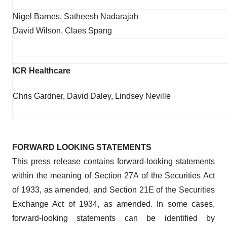
Nigel Barnes, Satheesh Nadarajah
David Wilson, Claes Spang
ICR Healthcare
Chris Gardner, David Daley, Lindsey Neville
FORWARD LOOKING STATEMENTS
This press release contains forward-looking statements
within the meaning of Section 27A of the Securities Act
of 1933, as amended, and Section 21E of the Securities
Exchange Act of 1934, as amended. In some cases,
forward-looking statements can be identified by