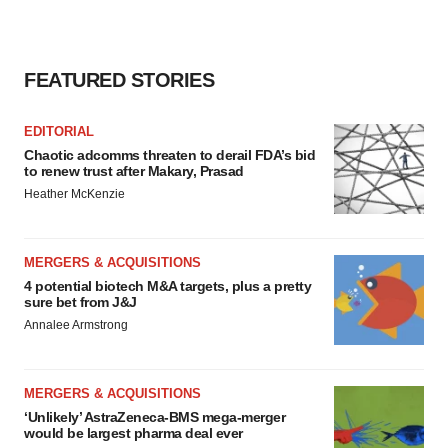
FEATURED STORIES
EDITORIAL
Chaotic adcomms threaten to derail FDA’s bid
to renew trust after Makary, Prasad
Heather McKenzie
MERGERS & ACQUISITIONS
4 potential biotech M&A targets, plus a pretty
sure bet from J&J
Annalee Armstrong
MERGERS & ACQUISITIONS
‘Unlikely’ AstraZeneca-BMS mega-merger
would be largest pharma deal ever