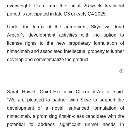
overweight. Data from the initial 26-week treatment
period is anticipated in late Q3 or early Q4 2025.
Under the terms of the agreement, Skye will fund
Arecor’s development activities with the option to
license rights to the new proprietary formulation of
nimacimab and associated intellectual property to further
develop and commercialize the product.
Sarah Howell, Chief Executive Officer of Arecor, said:
“We are pleased to partner with Skye to support the
development of a novel, enhanced formulation of
nimacimab, a promising first-in-class candidate with the
potential to address significant unmet needs in