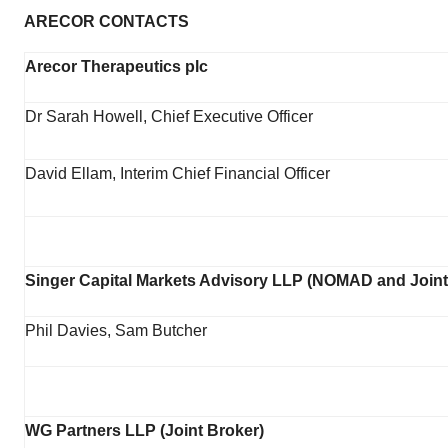
ARECOR CONTACTS
Arecor Therapeutics plc
Dr Sarah Howell, Chief Executive Officer
David Ellam, Interim Chief Financial Officer
Singer Capital Markets Advisory LLP (NOMAD and Joint
Phil Davies, Sam Butcher
WG Partners LLP (Joint Broker)