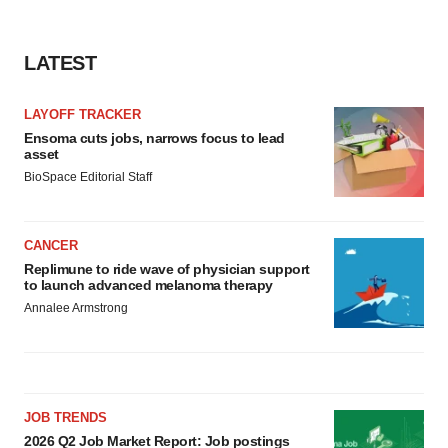
LATEST
LAYOFF TRACKER
Ensoma cuts jobs, narrows focus to lead
asset
BioSpace Editorial Staff
CANCER
Replimune to ride wave of physician support
to launch advanced melanoma therapy
Annalee Armstrong
JOB TRENDS
2026 Q2 Job Market Report: Job postings