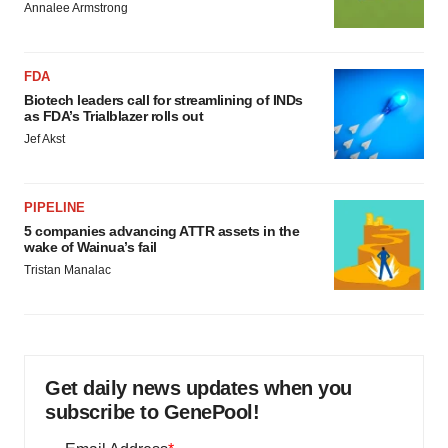
Annalee Armstrong
FDA
Biotech leaders call for streamlining of INDs
as FDA’s Trialblazer rolls out
Jef Akst
PIPELINE
5 companies advancing ATTR assets in the
wake of Wainua’s fail
Tristan Manalac
Get daily news updates when you
subscribe to GenePool!