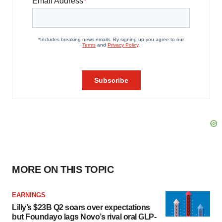
MORE ON THIS TOPIC
EARNINGS
Lilly’s $23B Q2 soars over expectations
but Foundayo lags Novo’s rival oral GLP-