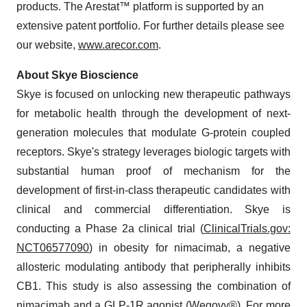
products. The Arestat™ platform is supported by an
extensive patent portfolio. For further details please see
our website,
www.arecor.com
.
About Skye Bioscience
Skye is focused on unlocking new therapeutic pathways
for metabolic health through the development of next-
generation molecules that modulate G-protein coupled
receptors. Skye's strategy leverages biologic targets with
substantial human proof of mechanism for the
development of first-in-class therapeutic candidates with
clinical and commercial differentiation. Skye is
conducting a Phase 2a clinical trial (
ClinicalTrials.gov:
NCT06577090
) in obesity for nimacimab, a negative
allosteric modulating antibody that peripherally inhibits
CB1. This study is also assessing the combination of
nimacimab and a GLP-1R agonist (Wegovy®). For more