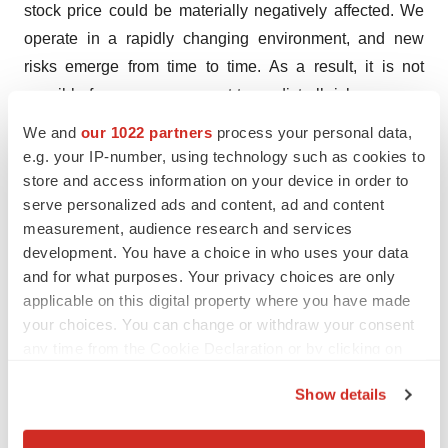
stock price could be materially negatively affected. We
operate in a rapidly changing environment, and new
risks emerge from time to time. As a result, it is not
possible for our management to predict all risks, nor can
we assess the impact of all factors on our business or
We and
our 1022 partners
process your personal data,
the extent to which any factor, or combination of factors,
e.g. your IP-number, using technology such as cookies to
may cause actual results to differ materially from those
store and access information on your device in order to
serve personalized ads and content, ad and content
contained in any forward-looking statements the
measurement, audience research and services
Company may make. Risks and uncertainties that may
development. You have a choice in who uses your data
cause actual results to differ materially include, among
and for what purposes. Your privacy choices are only
others, our capital resources, uncertainty regarding the
applicable on this digital property where you have made
results of future testing and development efforts and
your choices. You can change or withdraw your consent
other risks that are described in the Company’s periodic
any time from the Cookie Declaration or by clicking on
the Privacy trigger icon.
filings with the Securities and Exchange Commission,
Show details
including in the “Risk Factors” section of Skye’s most
If you allow, we would also like to:
recent Annual Report on Form 10-K and Quarterly
Collect information about your geographical location