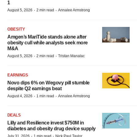
1
·
·
August 5, 2026
2 min read
Annalee Armstrong
OBESITY
Amgen’s MariTide stands alone after
obesity cull while analysts seek more
M&A
·
·
August 5, 2026
2 min read
Tristan Manalac
EARNINGS
Novo dips 6% on Wegovy pill stumble
despite Q2 earnings beat
·
·
August 4, 2026
1 min read
Annalee Armstrong
DEALS
Lilly and Resilience invest $750M in
diabetes and obesity drug device supply
·
·
July 31, 2026
1 min read
Nick Paul Taylor