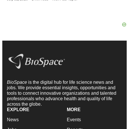
BioSpace
is the digital hub for life science news and
jobs. We provide essential insights, opportunities and
tools to connect innovative organizations and talented
professionals who advance health and quality of life
across the globe.
EXPLORE
MORE
News
Events