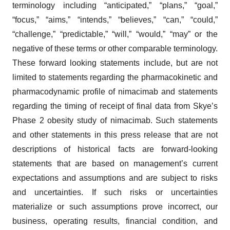
terminology including “anticipated,” “plans,” “goal,”
“focus,” “aims,” “intends,” “believes,” “can,” “could,”
“challenge,” “predictable,” “will,” “would,” “may” or the
negative of these terms or other comparable terminology.
These forward looking statements include, but are not
limited to statements regarding the pharmacokinetic and
pharmacodynamic profile of nimacimab and statements
regarding the timing of receipt of final data from Skye’s
Phase 2 obesity study of nimacimab. Such statements
and other statements in this press release that are not
descriptions of historical facts are forward-looking
statements that are based on management’s current
expectations and assumptions and are subject to risks
and uncertainties. If such risks or uncertainties
materialize or such assumptions prove incorrect, our
business, operating results, financial condition, and