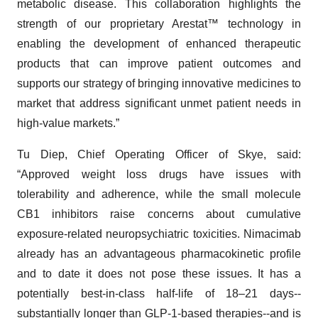
metabolic disease. This collaboration highlights the
strength of our proprietary Arestat™ technology in
enabling the development of enhanced therapeutic
products that can improve patient outcomes and
supports our strategy of bringing innovative medicines to
market that address significant unmet patient needs in
high-value markets.”
Tu Diep, Chief Operating Officer of Skye, said:
“Approved weight loss drugs have issues with
tolerability and adherence, while the small molecule
CB1 inhibitors raise concerns about cumulative
exposure-related neuropsychiatric toxicities. Nimacimab
already has an advantageous pharmacokinetic profile
and to date it does not pose these issues. It has a
potentially best-in-class half-life of 18–21 days--
substantially longer than GLP-1-based therapies--and is