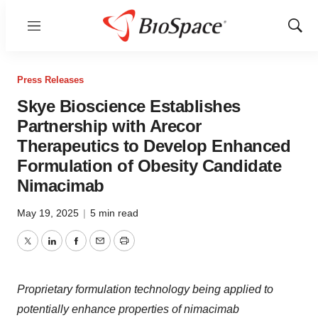
Menu
Show
Sear
Press Releases
Skye Bioscience Establishes
Partnership with Arecor
Therapeutics to Develop Enhanced
Formulation of Obesity Candidate
Nimacimab
May 19, 2025
|
5 min read
Twitter
LinkedIn
Facebook
Email
Print
Proprietary formulation technology being applied to
potentially enhance properties of nimacimab