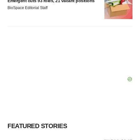
Emergent cuts 93 roles, 21 vacant positions
BioSpace Editorial Staff
FEATURED STORIES