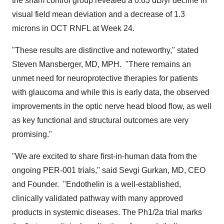
the sham control group revealed a 0.63 dB/yr decline in
visual field mean deviation and a decrease of 1.3
microns in OCT RNFL at Week 24.
"These results are distinctive and noteworthy," stated
Steven Mansberger
, MD, MPH. "There remains an
unmet need for neuroprotective therapies for patients
with glaucoma and while this is early data, the observed
improvements in the optic nerve head blood flow, as well
as key functional and structural outcomes are very
promising."
"We are excited to share first-in-human data from the
ongoing PER-001 trials," said
Sevgi Gurkan
, MD, CEO
and Founder. "Endothelin is a well-established,
clinically validated pathway with many approved
products in systemic diseases. The Ph1/2a trial marks