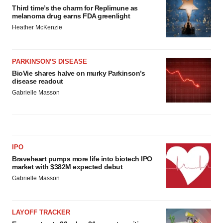
Third time’s the charm for Replimune as
melanoma drug earns FDA greenlight
Heather McKenzie
PARKINSON’S DISEASE
BioVie shares halve on murky Parkinson’s
disease readout
Gabrielle Masson
IPO
Braveheart pumps more life into biotech IPO
market with $382M expected debut
Gabrielle Masson
LAYOFF TRACKER