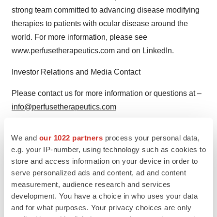
strong team committed to advancing disease modifying
therapies to patients with ocular disease around the
world. For more information, please see
www.perfusetherapeutics.com
and on LinkedIn.
Investor Relations and Media Contact
Please contact us for more information or questions at –
info@perfusetherapeutics.com
View original content to download
We and
our 1022 partners
process your personal data,
multimedia:
https://www.prnewswire.com/news-
e.g. your IP-number, using technology such as cookies to
store and access information on your device in order to
releases/perfuse-therapeutics-announces-positive-
serve personalized ads and content, ad and content
visual-structural-and-safety-data-from-a-ph12a-trial-of-
measurement, audience research and services
per-001-in-glaucoma-patients-at-the-american-
development. You have a choice in who uses your data
glaucoma-society-meeting-302387598.html
and for what purposes. Your privacy choices are only