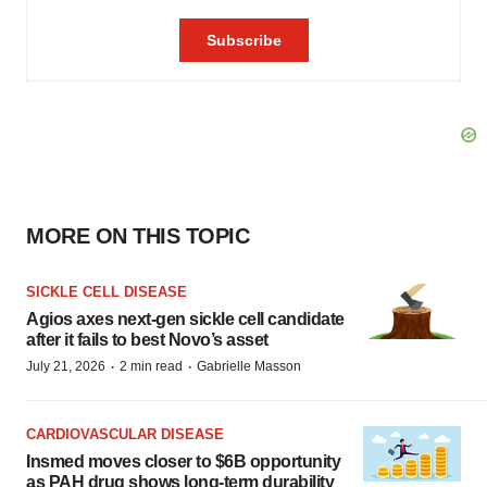
MORE ON THIS TOPIC
SICKLE CELL DISEASE
Agios axes next-gen sickle cell candidate
after it fails to best Novo’s asset
·
·
July 21, 2026
2 min read
Gabrielle Masson
CARDIOVASCULAR DISEASE
Insmed moves closer to $6B opportunity
as PAH drug shows long-term durability