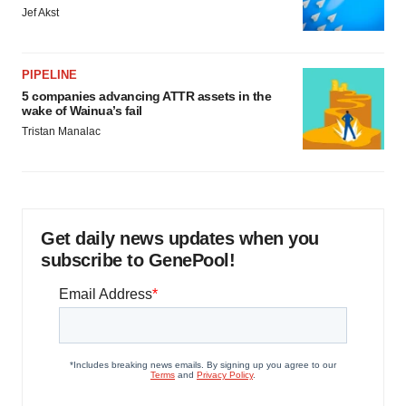
Jef Akst
PIPELINE
5 companies advancing ATTR assets in the
wake of Wainua’s fail
Tristan Manalac
Get daily news updates when you
subscribe to GenePool!