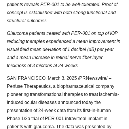
patients reveals PER-001 to be well-tolerated. Proof of
concept is established with both strong functional and
structural outcomes
Glaucoma patients treated with PER-001 on top of IOP
reducing therapies experienced a mean improvement in
visual field mean deviation of 1 decibel (dB) per year
and a mean increase in retinal nerve fiber layer
thickness of 3 microns at 24 weeks
SAN FRANCISCO
,
March 3, 2025
/PRNewswire/ --
Perfuse Therapeutics, a biopharmaceutical company
pioneering transformational therapies to treat ischemia-
induced ocular diseases announced today the
presentation of 24-week data from its first-in-human
Phase 1/2a trial of PER-001 intravitreal implant in
patients with glaucoma. The data was presented by