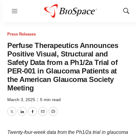
Menu
Show
Sear
Press Releases
Perfuse Therapeutics Announces
Positive Visual, Structural and
Safety Data from a Ph1/2a Trial of
PER-001 in Glaucoma Patients at
the American Glaucoma Society
Meeting
March 3, 2025
|
5 min read
Twitter
LinkedIn
Facebook
Email
Print
Twenty-four-week data from the Ph1/2a trial in glaucoma