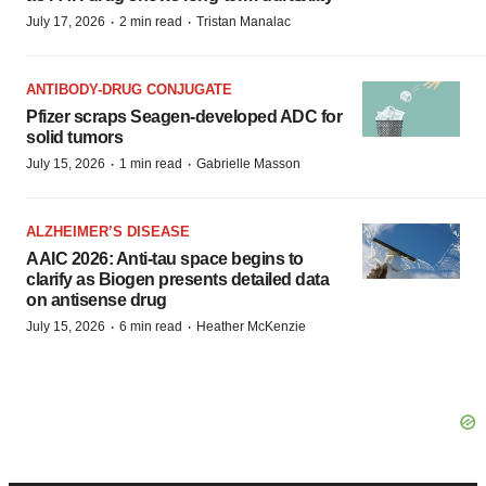
·
·
July 17, 2026
2 min read
Tristan Manalac
ANTIBODY-DRUG CONJUGATE
Pfizer scraps Seagen-developed ADC for
solid tumors
·
·
July 15, 2026
1 min read
Gabrielle Masson
ALZHEIMER’S DISEASE
AAIC 2026: Anti-tau space begins to
clarify as Biogen presents detailed data
on antisense drug
·
·
July 15, 2026
6 min read
Heather McKenzie