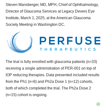
Steven Mansberger
, MD, MPH, Chief of Ophthalmology,
Director of Glaucoma Services at Legacy Devers Eye
Institute,
March 1, 2025
, at the American Glaucoma
Society Meeting in
Washington DC
.
The trial is fully enrolled with glaucoma patients (n=33)
receiving a single administration of PER-001 on top of
IOP reducing therapies. Data presented included results
from the Ph1 (n=6) and Ph2a Dose 1 (n=12) cohorts,
both of which completed the trial. The Ph2a Dose 2
(n=15) cohort is ongoing.