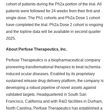
cohort of patients during the Ph2a portion of the trial. All
patients were followed for 24 weeks from their first and
single dose. The Ph1 cohorts and Ph2a Dose 1 cohort
have completed the trial. Ph2a Dose 2 cohort is ongoing
and the topline data will be available in second quarter
2025.
About Perfuse Therapeutics, Inc.
Perfuse Therapeutics is a biopharmaceutical company
pioneering transformational therapies to treat ischemia-
induced ocular diseases. Enabled by its proprietary
sustained release drug delivery platform, the company is
developing a robust pipeline of novel assets against
validated targets. Headquartered in
South San
Francisco, California
and with R&D facilities in
Durham,
North Carolina
, Perfuse Therapeutics has established a