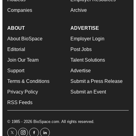
Companies
Archive
ABOUT
ADVERTISE
About BioSpace
Employer Login
Editorial
Post Jobs
Join Our Team
Talent Solutions
Support
Advertise
Terms & Conditions
Submit a Press Release
Privacy Policy
Submit an Event
RSS Feeds
© 1985 - 2026 BioSpace.com. All rights reserved.