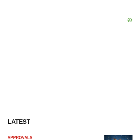
LATEST
APPROVALS