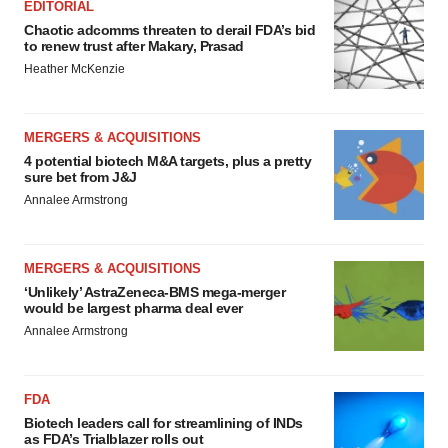
EDITORIAL
Chaotic adcomms threaten to derail FDA’s bid
to renew trust after Makary, Prasad
Heather McKenzie
MERGERS & ACQUISITIONS
4 potential biotech M&A targets, plus a pretty
sure bet from J&J
Annalee Armstrong
MERGERS & ACQUISITIONS
‘Unlikely’ AstraZeneca-BMS mega-merger
would be largest pharma deal ever
Annalee Armstrong
FDA
Biotech leaders call for streamlining of INDs
as FDA’s Trialblazer rolls out