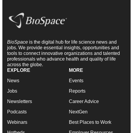
BioSpace
is the digital hub for life science news and
jobs. We provide essential insights, opportunities and
tools to connect innovative organizations and talented
professionals who advance health and quality of life
across the globe.
EXPLORE
MORE
News
Events
Jobs
Reports
Newsletters
Career Advice
Podcasts
NextGen
Webinars
Best Places to Work
Hotbeds
Employer Resources