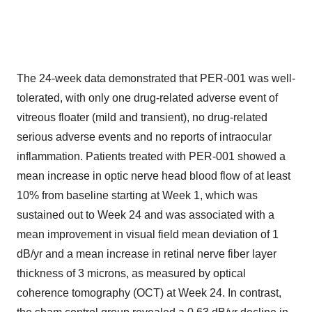
The 24-week data demonstrated that PER-001 was well-
tolerated, with only one drug-related adverse event of
vitreous floater (mild and transient), no drug-related
serious adverse events and no reports of intraocular
inflammation. Patients treated with PER-001 showed a
mean increase in optic nerve head blood flow of at least
10% from baseline starting at Week 1, which was
sustained out to Week 24 and was associated with a
mean improvement in visual field mean deviation of 1
dB/yr and a mean increase in retinal nerve fiber layer
thickness of 3 microns, as measured by optical
coherence tomography (OCT) at Week 24. In contrast,