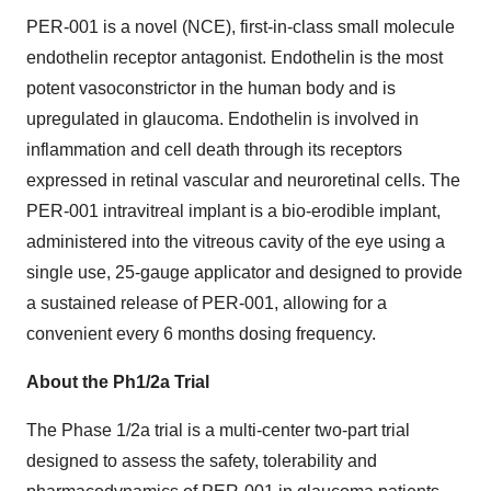
PER-001 is a novel (NCE), first-in-class small molecule
endothelin receptor antagonist. Endothelin is the most
potent vasoconstrictor in the human body and is
upregulated in glaucoma. Endothelin is involved in
inflammation and cell death through its receptors
expressed in retinal vascular and neuroretinal cells. The
PER-001 intravitreal implant is a bio-erodible implant,
administered into the vitreous cavity of the eye using a
single use, 25-gauge applicator and designed to provide
a sustained release of PER-001, allowing for a
convenient every 6 months dosing frequency.
About the Ph1/2a Trial
The Phase 1/2a trial is a multi-center two-part trial
designed to assess the safety, tolerability and