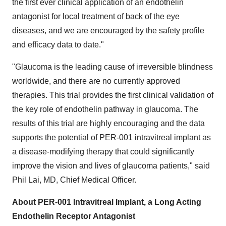
the first ever clinical application of an endothelin
antagonist for local treatment of back of the eye
diseases, and we are encouraged by the safety profile
and efficacy data to date."
"Glaucoma is the leading cause of irreversible blindness
worldwide, and there are no currently approved
therapies. This trial provides the first clinical validation of
the key role of endothelin pathway in glaucoma. The
results of this trial are highly encouraging and the data
supports the potential of PER-001 intravitreal implant as
a disease-modifying therapy that could significantly
improve the vision and lives of glaucoma patients," said
Phil Lai, MD, Chief Medical Officer.
About PER-001 Intravitreal Implant, a Long Acting
Endothelin Receptor Antagonist