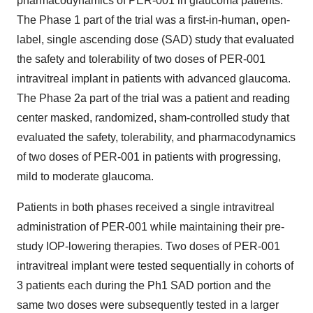
pharmacodynamics of PER-001 in glaucoma patients.
The Phase 1 part of the trial was a first-in-human, open-
label, single ascending dose (SAD) study that evaluated
the safety and tolerability of two doses of PER-001
intravitreal implant in patients with advanced glaucoma.
The Phase 2a part of the trial was a patient and reading
center masked, randomized, sham-controlled study that
evaluated the safety, tolerability, and pharmacodynamics
of two doses of PER-001 in patients with progressing,
mild to moderate glaucoma.
Patients in both phases received a single intravitreal
administration of PER-001 while maintaining their pre-
study IOP-lowering therapies. Two doses of PER-001
intravitreal implant were tested sequentially in cohorts of
3 patients each during the Ph1 SAD portion and the
same two doses were subsequently tested in a larger