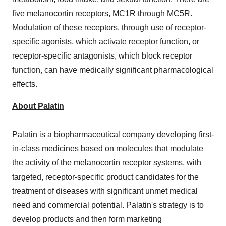
five melanocortin receptors, MC1R through MC5R.
Modulation of these receptors, through use of receptor-
specific agonists, which activate receptor function, or
receptor-specific antagonists, which block receptor
function, can have medically significant pharmacological
effects.
About Palatin
Palatin is a biopharmaceutical company developing first-
in-class medicines based on molecules that modulate
the activity of the melanocortin receptor systems, with
targeted, receptor-specific product candidates for the
treatment of diseases with significant unmet medical
need and commercial potential. Palatin's strategy is to
develop products and then form marketing