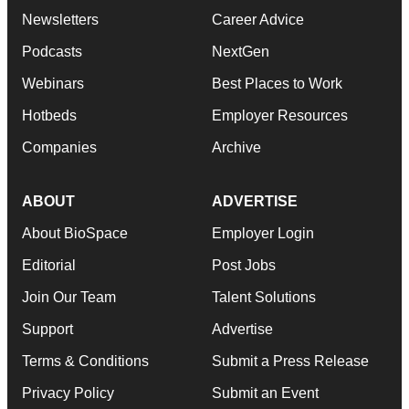
Newsletters
Career Advice
Podcasts
NextGen
Webinars
Best Places to Work
Hotbeds
Employer Resources
Companies
Archive
ABOUT
ADVERTISE
About BioSpace
Employer Login
Editorial
Post Jobs
Join Our Team
Talent Solutions
Support
Advertise
Terms & Conditions
Submit a Press Release
Privacy Policy
Submit an Event