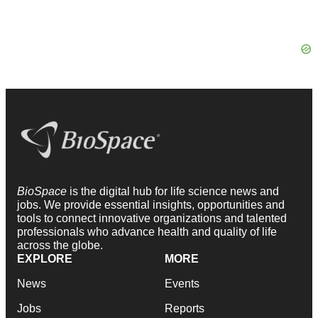
BioSpace
is the digital hub for life science news and
jobs. We provide essential insights, opportunities and
tools to connect innovative organizations and talented
professionals who advance health and quality of life
across the globe.
EXPLORE
MORE
News
Events
Jobs
Reports