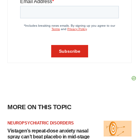
MORE ON THIS TOPIC
NEUROPSYCHIATRIC DISORDERS
Vistagen’s repeat-dose anxiety nasal
spray can’t beat placebo in mid-stage