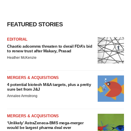
FEATURED STORIES
EDITORIAL
Chaotic adcomms threaten to derail FDA’s bid
to renew trust after Makary, Prasad
Heather McKenzie
MERGERS & ACQUISITIONS
4 potential biotech M&A targets, plus a pretty
sure bet from J&J
Annalee Armstrong
MERGERS & ACQUISITIONS
‘Unlikely’ AstraZeneca-BMS mega-merger
would be largest pharma deal ever