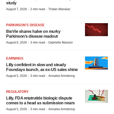
study
·
·
August 7, 2026
2 min read
Tristan Manalac
PARKINSON’S DISEASE
BioVie shares halve on murky
Parkinson’s disease readout
·
·
August 6, 2026
3 min read
Gabrielle Masson
EARNINGS
Lilly confident in slow and steady
Foundayo launch, as ex-US sales shine
·
·
August 5, 2026
3 min read
Annalee Armstrong
REGULATORY
Lilly, FDA retatrutide biologic dispute
comes to a head as submission nears
·
·
August 5, 2026
3 min read
Annalee Armstrong