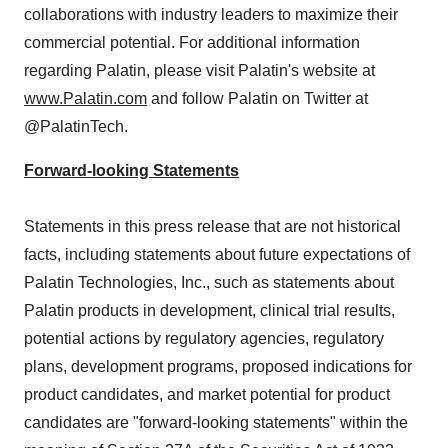
collaborations with industry leaders to maximize their
commercial potential. For additional information
regarding Palatin, please visit Palatin's website at
www.Palatin.com
and follow Palatin on Twitter at
@PalatinTech.
Forward-looking Statements
Statements in this press release that are not historical
facts, including statements about future expectations of
Palatin Technologies, Inc., such as statements about
Palatin products in development, clinical trial results,
potential actions by regulatory agencies, regulatory
plans, development programs, proposed indications for
product candidates, and market potential for product
candidates are "forward-looking statements" within the