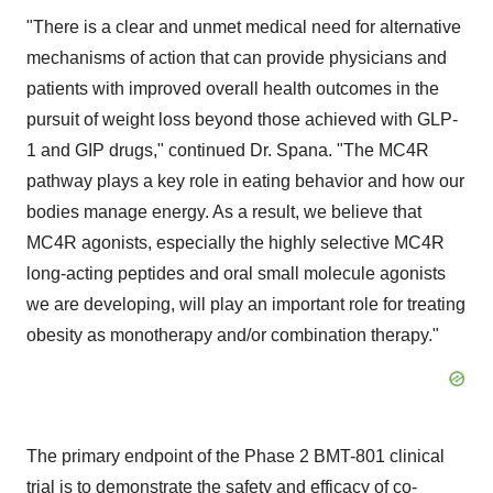
"There is a clear and unmet medical need for alternative
mechanisms of action that can provide physicians and
patients with improved overall health outcomes in the
pursuit of weight loss beyond those achieved with GLP-
1 and GIP drugs," continued Dr. Spana. "The MC4R
pathway plays a key role in eating behavior and how our
bodies manage energy. As a result, we believe that
MC4R agonists, especially the highly selective MC4R
long-acting peptides and oral small molecule agonists
we are developing, will play an important role for treating
obesity as monotherapy and/or combination therapy."
The primary endpoint of the Phase 2 BMT-801 clinical
trial is to demonstrate the safety and efficacy of co-