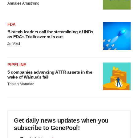
Annalee Armstrong
FDA
Biotech leaders call for streamlining of INDs
as FDA’s Trialblazer rolls out
Jef Akst
PIPELINE
5 companies advancing ATTR assets in the
wake of Wainua’s fail
Tristan Manalac
Get daily news updates when you
subscribe to GenePool!