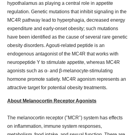
hypothalamus as playing a central role in appetite
regulation. Genetic mutations that inhibit signaling in the
MC4R pathway lead to hyperphagia, decreased energy
expenditure and early-onset obesity; such mutations
have been identified as the cause of several rare genetic
obesity disorders. Agouti-related peptide is an
endogenous antagonist of the MC4R that works with
neuropeptide Y to stimulate appetite, whereas MC4R
agonists such as α- and β-melanocyte-stimulating
hormone promote satiety. MC4R agonism represents an
attractive target for potential obesity treatments.
About Melanocortin Receptor Agonists
The melanocortin receptor ("MCR") system has effects
on inflammation, immune system responses,
metabolism, food intake, and sexual function. There are