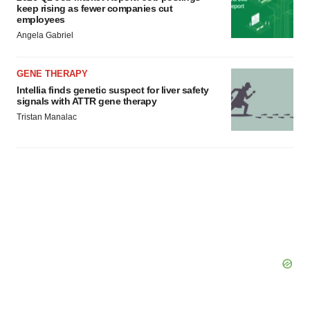
keep rising as fewer companies cut
employees
Angela Gabriel
GENE THERAPY
Intellia finds genetic suspect for liver safety
signals with ATTR gene therapy
Tristan Manalac