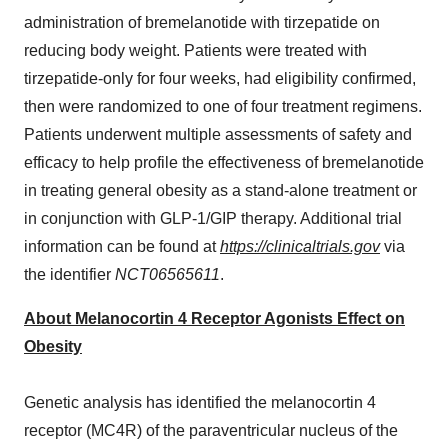
administration of bremelanotide with tirzepatide on
reducing body weight. Patients were treated with
tirzepatide-only for four weeks, had eligibility confirmed,
then were randomized to one of four treatment regimens.
Patients underwent multiple assessments of safety and
efficacy to help profile the effectiveness of bremelanotide
in treating general obesity as a stand-alone treatment or
in conjunction with GLP-1/GIP therapy. Additional trial
information can be found at
https://clinicaltrials.gov
via
the identifier
NCT06565611
.
About Melanocortin 4 Receptor Agonists Effect on
Obesity
Genetic analysis has identified the melanocortin 4
receptor (MC4R) of the paraventricular nucleus of the