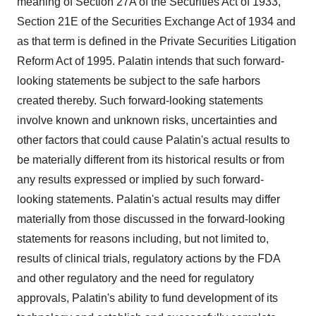
meaning of Section 27A of the Securities Act of 1933,
Section 21E of the Securities Exchange Act of 1934 and
as that term is defined in the Private Securities Litigation
Reform Act of 1995. Palatin intends that such forward-
looking statements be subject to the safe harbors
created thereby. Such forward-looking statements
involve known and unknown risks, uncertainties and
other factors that could cause Palatin's actual results to
be materially different from its historical results or from
any results expressed or implied by such forward-
looking statements. Palatin's actual results may differ
materially from those discussed in the forward-looking
statements for reasons including, but not limited to,
results of clinical trials, regulatory actions by the FDA
and other regulatory and the need for regulatory
approvals, Palatin's ability to fund development of its