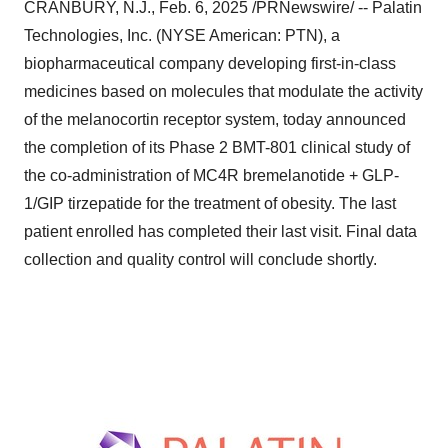
CRANBURY, N.J.
,
Feb. 6, 2025
/PRNewswire/ -- Palatin
Technologies, Inc. (NYSE American: PTN), a
biopharmaceutical company developing first-in-class
medicines based on molecules that modulate the activity
of the melanocortin receptor system, today announced
the completion of its Phase 2 BMT-801 clinical study of
the co-administration of MC4R bremelanotide + GLP-
1/GIP tirzepatide for the treatment of obesity. The last
patient enrolled has completed their last visit. Final data
collection and quality control will conclude shortly.