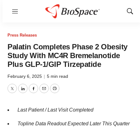
Menu
Show
Sear
Press Releases
Palatin Completes Phase 2 Obesity
Study With MC4R Bremelanotide
Plus GLP-1/GIP Tirzepatide
February 6, 2025
|
5 min read
Twitter
LinkedIn
Facebook
Email
Print
Last Patient / Last Visit Completed
Topline Data Readout Expected Later This Quarter