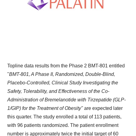
Topline data results from the Phase 2 BMT-801 entitled
"
BMT-801, A Phase II, Randomized, Double-Blind,
Placebo-Controlled, Clinical Study Investigating the
Safety, Tolerability, and Effectiveness of the Co-
Administration of Bremelanotide with Tirzepatide (GLP-
1/GIP) for the Treatment of Obesity"
are expected later
this quarter. The study enrolled a total of 113 patients,
with 96 patients randomized. The patient enrollment
number is approximately twice the initial target of 60