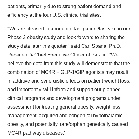
patients, primarily due to strong patient demand and
efficiency at the four U.S. clinical trial sites.
"We are pleased to announce last patient/last visit in our
Phase 2 obesity study and look forward to sharing the
study data later this quarter," said
Carl Spana
, Ph.D.,
President & Chief Executive Officer of Palatin. "We
believe the data from this study will demonstrate that the
combination of MC4R + GLP-1/GIP agonists may result
in additive and synergistic effects on patient weight loss,
and importantly, will inform and support our planned
clinical programs and development programs under
assessment for treating general obesity, weight loss
management, acquired and congenital hypothalamic
obesity, and potentially, rare/orphan genetically caused
MC4R pathway diseases."