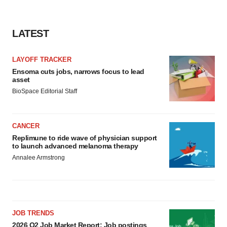
LATEST
LAYOFF TRACKER
Ensoma cuts jobs, narrows focus to lead
asset
BioSpace Editorial Staff
CANCER
Replimune to ride wave of physician support
to launch advanced melanoma therapy
Annalee Armstrong
JOB TRENDS
2026 Q2 Job Market Report: Job postings