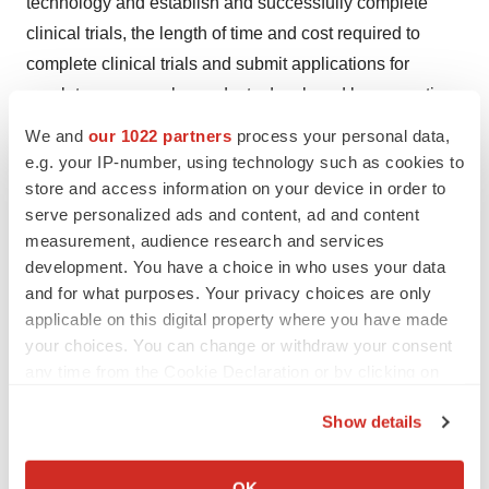
technology and establish and successfully complete
clinical trials, the length of time and cost required to
complete clinical trials and submit applications for
regulatory approvals, products developed by competing
pharmaceutical, biopharmaceutical and biotechnology
We and
our 1022 partners
process your personal data,
companies, commercial acceptance of Palatin's
e.g. your IP-number, using technology such as cookies to
products, and other factors discussed in Palatin's
store and access information on your device in order to
serve personalized ads and content, ad and content
periodic filings with the Securities and Exchange
measurement, audience research and services
Commission. Palatin is not responsible for updating
development. You have a choice in who uses your data
events that occur after the date of this press release.
and for what purposes. Your privacy choices are only
applicable on this digital property where you have made
®
Palatin Technologies
is a registered trademark of
your choices. You can change or withdraw your consent
Palatin Technologies, Inc.
any time from the Cookie Declaration or by clicking on
the Privacy trigger icon.
Show details
If you allow, we would also like to:
View original content to download
Collect information about your geographical location
OK