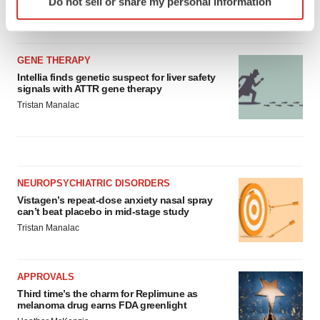
Do not sell or share my personal information
employees
specific characteristics (fingerprinting)
Angela Gabriel
Find out more about how your personal data is processed
and set your preferences in the
details section
.
GENE THERAPY
We use cookies to enhance your experience, analyze
Intellia finds genetic suspect for liver safety
signals with ATTR gene therapy
site traffic, and serve tailored ads. By clicking "OK", you
Tristan Manalac
agree to our use of cookies. You can later change your
consent or withdraw it. For more info, see our
Privacy
Policy
.
NEUROPSYCHIATRIC DISORDERS
Vistagen’s repeat-dose anxiety nasal spray
can’t beat placebo in mid-stage study
Tristan Manalac
APPROVALS
Third time’s the charm for Replimune as
melanoma drug earns FDA greenlight