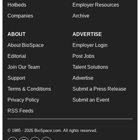
Hotbeds
Employer Resources
Companies
Archive
ABOUT
ADVERTISE
About BioSpace
Employer Login
Editorial
Post Jobs
Join Our Team
Talent Solutions
Support
Advertise
Terms & Conditions
Submit a Press Release
Privacy Policy
Submit an Event
RSS Feeds
© 1985 - 2026 BioSpace.com. All rights reserved.