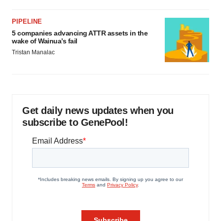
PIPELINE
5 companies advancing ATTR assets in the
wake of Wainua’s fail
Tristan Manalac
Get daily news updates when you
subscribe to GenePool!