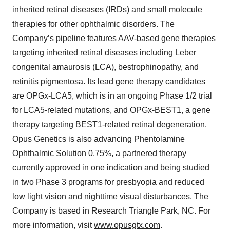
inherited retinal diseases (IRDs) and small molecule
therapies for other ophthalmic disorders. The
Company’s pipeline features AAV-based gene therapies
targeting inherited retinal diseases including Leber
congenital amaurosis (LCA), bestrophinopathy, and
retinitis pigmentosa. Its lead gene therapy candidates
are OPGx-LCA5, which is in an ongoing Phase 1/2 trial
for LCA5-related mutations, and OPGx-BEST1, a gene
therapy targeting BEST1-related retinal degeneration.
Opus Genetics is also advancing Phentolamine
Ophthalmic Solution 0.75%, a partnered therapy
currently approved in one indication and being studied
in two Phase 3 programs for presbyopia and reduced
low light vision and nighttime visual disturbances. The
Company is based in Research Triangle Park, NC. For
more information, visit
www.opusgtx.com
.