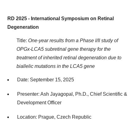
RD 2025 - International Symposium on Retinal
Degeneration
Title:
One-year results from a Phase I/II study of
OPGx-LCA5 subretinal gene therapy for the
treatment of inherited retinal degeneration due to
biallelic mutations in the LCA5 gene
Date: September 15, 2025
Presenter: Ash Jayagopal, Ph.D., Chief Scientific &
Development Officer
Location: Prague, Czech Republic