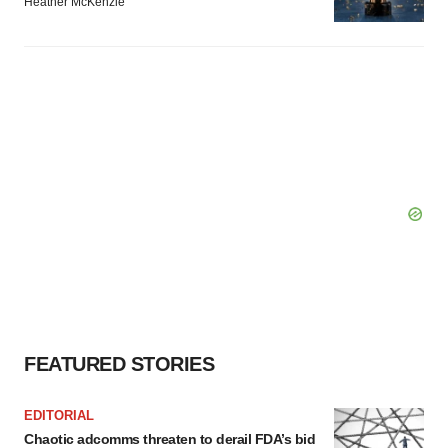
Heather McKenzie
FEATURED STORIES
EDITORIAL
Chaotic adcomms threaten to derail FDA’s bid