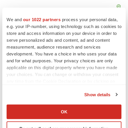
We and
our 1022 partners
process your personal data,
e.g. your IP-number, using technology such as cookies to
store and access information on your device in order to
serve personalized ads and content, ad and content
measurement, audience research and services
development. You have a choice in who uses your data
and for what purposes. Your privacy choices are only
applicable on this digital property where you have made
your choices. You can change or withdraw your consent
any time from the Cookie Declaration or by clicking on
the Privacy trigger icon.
Show details
LATEST
If you allow, we would also like to:
Collect information about your geographical location
OK
JOB TRENDS
which can be accurate to within several meters
2026 Q2 Job Market Report: Job postings
Identify your device by actively scanning it for
keep rising as fewer companies cut