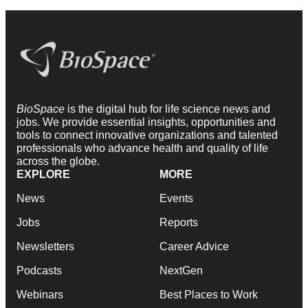
BioSpace
is the digital hub for life science news and
jobs. We provide essential insights, opportunities and
tools to connect innovative organizations and talented
professionals who advance health and quality of life
across the globe.
EXPLORE
MORE
News
Events
Jobs
Reports
Newsletters
Career Advice
Podcasts
NextGen
Webinars
Best Places to Work