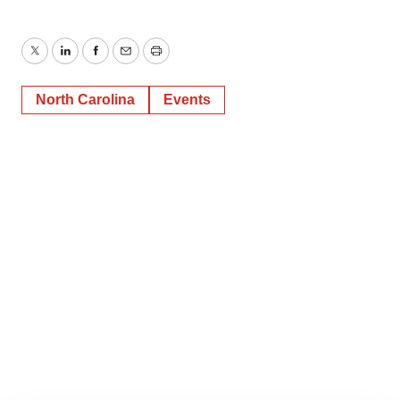
Twitter
LinkedIn
Facebook
Email
Print
North Carolina
Events