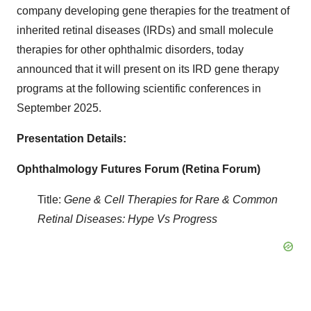
company developing gene therapies for the treatment of
inherited retinal diseases (IRDs) and small molecule
therapies for other ophthalmic disorders, today
announced that it will present on its IRD gene therapy
programs at the following scientific conferences in
September 2025.
Presentation Details:
Ophthalmology Futures Forum (Retina Forum)
Title:
Gene & Cell Therapies for Rare & Common
Retinal Diseases: Hype Vs Progress