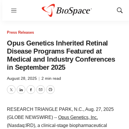
Menu
Show
Sear
Press Releases
Opus Genetics Inherited Retinal
Disease Programs Featured at
Medical and Industry Conferences
in September 2025
August 28, 2025
|
2 min read
Twitter
LinkedIn
Facebook
Email
Print
RESEARCH TRIANGLE PARK, N.C., Aug. 27, 2025
(GLOBE NEWSWIRE) --
Opus Genetics, Inc.
(Nasdaq:IRD), a clinical-stage biopharmaceutical