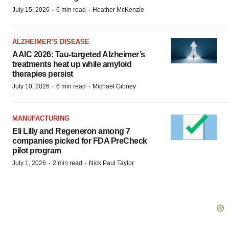
·
·
July 15, 2026
6 min read
Heather McKenzie
ALZHEIMER’S DISEASE
AAIC 2026: Tau-targeted Alzheimer’s
treatments heat up while amyloid
therapies persist
·
·
July 10, 2026
6 min read
Michael Gibney
MANUFACTURING
Eli Lilly and Regeneron among 7
companies picked for FDA PreCheck
pilot program
·
·
July 1, 2026
2 min read
Nick Paul Taylor