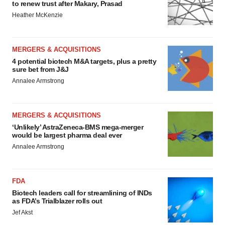
to renew trust after Makary, Prasad
Heather McKenzie
MERGERS & ACQUISITIONS
4 potential biotech M&A targets, plus a pretty
sure bet from J&J
Annalee Armstrong
MERGERS & ACQUISITIONS
‘Unlikely’ AstraZeneca-BMS mega-merger
would be largest pharma deal ever
Annalee Armstrong
FDA
Biotech leaders call for streamlining of INDs
as FDA’s Trialblazer rolls out
Jef Akst