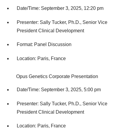
Date/Time: September 3, 2025, 12:20 pm
Presenter: Sally Tucker, Ph.D., Senior Vice
President Clinical Development
Format: Panel Discussion
Location: Paris, France
Opus Genetics Corporate Presentation
Date/Time: September 3, 2025, 5:00 pm
Presenter: Sally Tucker, Ph.D., Senior Vice
President Clinical Development
Location: Paris, France