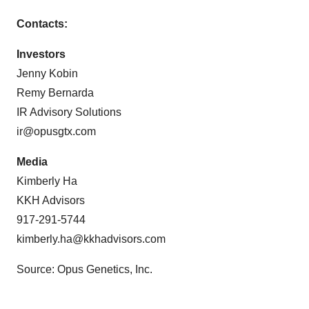
Contacts:
Investors
Jenny Kobin
Remy Bernarda
IR Advisory Solutions
ir@opusgtx.com
Media
Kimberly Ha
KKH Advisors
917-291-5744
kimberly.ha@kkhadvisors.com
Source: Opus Genetics, Inc.