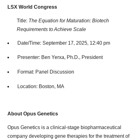
LSX World Congress
Title:
The Equation for Maturation: Biotech
Requirements to Achieve Scale
Date/Time: September 17, 2025, 12:40 pm
Presenter: Ben Yerxa, Ph.D., President
Format: Panel Discussion
Location: Boston, MA
About Opus Genetics
Opus Genetics is a clinical-stage biopharmaceutical
company developing gene therapies for the treatment of