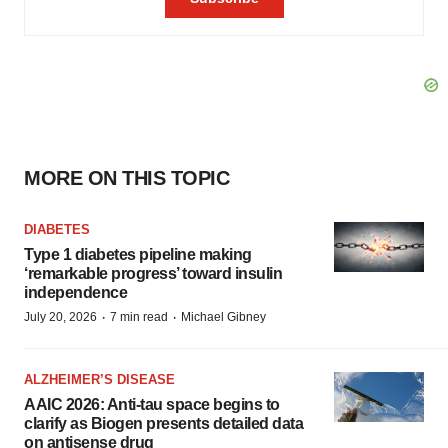
MORE ON THIS TOPIC
DIABETES
Type 1 diabetes pipeline making
‘remarkable progress’ toward insulin
independence
·
·
July 20, 2026
7 min read
Michael Gibney
ALZHEIMER’S DISEASE
AAIC 2026: Anti-tau space begins to
clarify as Biogen presents detailed data
on antisense drug