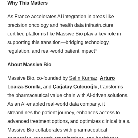
Why This Matters
As France accelerates AI integration in areas like
precision oncology and health data infrastructure,
certified platforms like Massive Bio play a key role in
supporting this transition—bridging technology,
regulation, and real-world patient impact³.
About Massive Bio
Massive Bio, co-founded by
Selin Kurnaz
,
Arturo
Loaiza-Bonilla
, and
Çağatay Çulcuoğlu
, transforms
the pharmaceutical value chain with AI-driven solutions.
As an AI-enabled real-world data company, it
streamlines the patient journey, enhances access to
advanced treatment options, and optimizes clinical trials.
Massive Bio collaborates with pharmaceutical