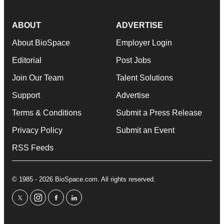
ABOUT
ADVERTISE
About BioSpace
Employer Login
Editorial
Post Jobs
Join Our Team
Talent Solutions
Support
Advertise
Terms & Conditions
Submit a Press Release
Privacy Policy
Submit an Event
RSS Feeds
© 1985 - 2026 BioSpace.com. All rights reserved.
twitter
instagram
facebook
linkedin