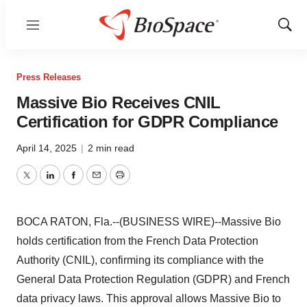
Menu
Show
Sear
Press Releases
Massive Bio Receives CNIL
Certification for GDPR Compliance
April 14, 2025
|
2 min read
Twitter
LinkedIn
Facebook
Email
Print
BOCA RATON, Fla.--(BUSINESS WIRE)--Massive Bio
holds certification from the French Data Protection
Authority (CNIL), confirming its compliance with the
General Data Protection Regulation (GDPR) and French
data privacy laws. This approval allows Massive Bio to