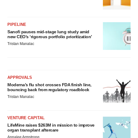
PIPELINE
Sanofi pauses mid-stage lung study amid
new CEO’s ‘rigorous portfolio prioritization’
Tristan Manalac
APPROVALS
Moderna’s flu shot crosses FDA finish line,
bouncing back from regulatory roadblock
Tristan Manalac
VENTURE CAPITAL
LifeMine raises $263M in mission to improve
organ transplant aftercare
Annalee Armstrong