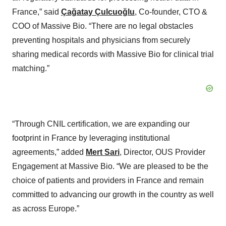
France,” said
Çağatay Çulcuoğlu
, Co-founder, CTO &
COO of Massive Bio. “There are no legal obstacles
preventing hospitals and physicians from securely
sharing medical records with Massive Bio for clinical trial
matching.”
“Through CNIL certification, we are expanding our
footprint in France by leveraging institutional
agreements,” added
Mert Sari
, Director, OUS Provider
Engagement at Massive Bio. “We are pleased to be the
choice of patients and providers in France and remain
committed to advancing our growth in the country as well
as across Europe.”