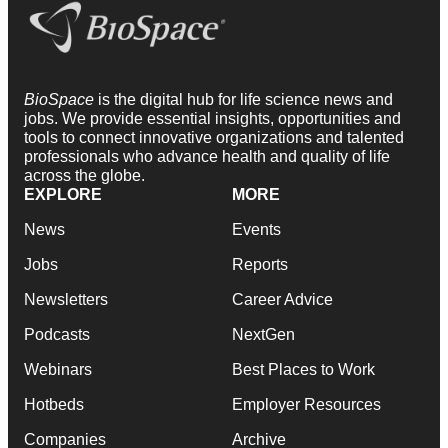
BioSpace
is the digital hub for life science news and
jobs. We provide essential insights, opportunities and
tools to connect innovative organizations and talented
professionals who advance health and quality of life
across the globe.
EXPLORE
MORE
News
Events
Jobs
Reports
Newsletters
Career Advice
Podcasts
NextGen
Webinars
Best Places to Work
Hotbeds
Employer Resources
Companies
Archive