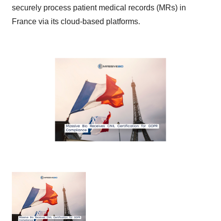
securely process patient medical records (MRs) in
France via its cloud-based platforms.