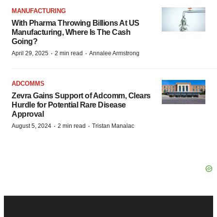
MANUFACTURING
With Pharma Throwing Billions At US
Manufacturing, Where Is The Cash
Going?
·
·
April 29, 2025
2 min read
Annalee Armstrong
ADCOMMS
Zevra Gains Support of Adcomm, Clears
Hurdle for Potential Rare Disease
Approval
·
·
August 5, 2024
2 min read
Tristan Manalac