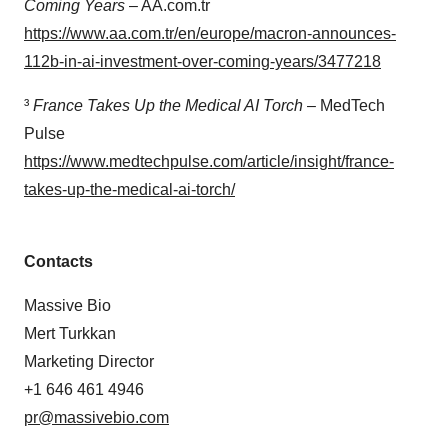
Coming Years
– AA.com.tr
https://www.aa.com.tr/en/europe/macron-announces-
112b-in-ai-investment-over-coming-years/3477218
³
France Takes Up the Medical AI Torch
– MedTech
Pulse
https://www.medtechpulse.com/article/insight/france-
takes-up-the-medical-ai-torch/
Contacts
Massive Bio
Mert Turkkan
Marketing Director
+1 646 461 4946
pr@massivebio.com