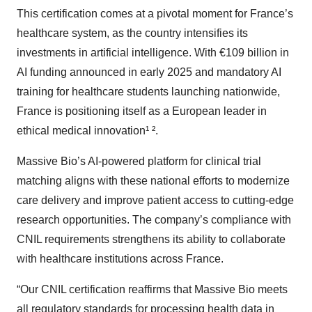
This certification comes at a pivotal moment for France’s
healthcare system, as the country intensifies its
investments in artificial intelligence. With €109 billion in
AI funding announced in early 2025 and mandatory AI
training for healthcare students launching nationwide,
France is positioning itself as a European leader in
ethical medical innovation¹ ².
Massive Bio’s AI-powered platform for clinical trial
matching aligns with these national efforts to modernize
care delivery and improve patient access to cutting-edge
research opportunities. The company’s compliance with
CNIL requirements strengthens its ability to collaborate
with healthcare institutions across France.
“Our CNIL certification reaffirms that Massive Bio meets
all regulatory standards for processing health data in