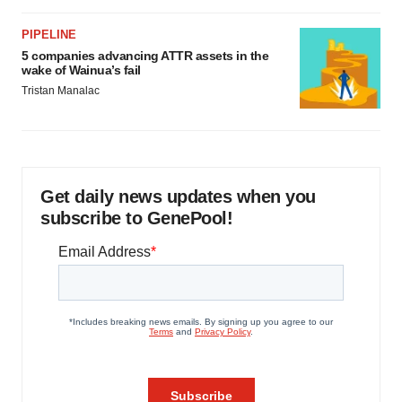
PIPELINE
5 companies advancing ATTR assets in the
wake of Wainua’s fail
Tristan Manalac
Get daily news updates when you
subscribe to GenePool!