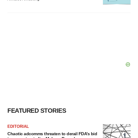
FEATURED STORIES
EDITORIAL
Chaotic adcomms threaten to derail FDA’s bid