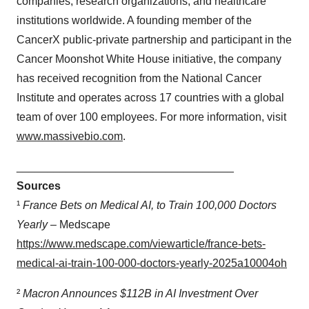
companies, research organizations, and healthcare
institutions worldwide. A founding member of the
CancerX public-private partnership and participant in the
Cancer Moonshot White House initiative, the company
has received recognition from the National Cancer
Institute and operates across 17 countries with a global
team of over 100 employees. For more information, visit
www.massivebio.com
.
___________________________________
Sources
¹
France Bets on Medical AI, to Train 100,000 Doctors
Yearly
– Medscape
https://www.medscape.com/viewarticle/france-bets-
medical-ai-train-100-000-doctors-yearly-2025a10004oh
²
Macron Announces $112B in AI Investment Over