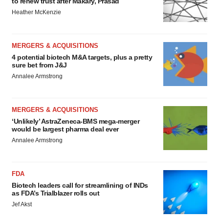
to renew trust after Makary, Prasad
Heather McKenzie
MERGERS & ACQUISITIONS
4 potential biotech M&A targets, plus a pretty
sure bet from J&J
Annalee Armstrong
MERGERS & ACQUISITIONS
‘Unlikely’ AstraZeneca-BMS mega-merger
would be largest pharma deal ever
Annalee Armstrong
FDA
Biotech leaders call for streamlining of INDs
as FDA’s Trialblazer rolls out
Jef Akst