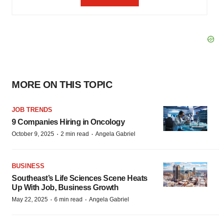
MORE ON THIS TOPIC
JOB TRENDS
9 Companies Hiring in Oncology
·
·
October 9, 2025
2 min read
Angela Gabriel
BUSINESS
Southeast’s Life Sciences Scene Heats
Up With Job, Business Growth
·
·
May 22, 2025
6 min read
Angela Gabriel