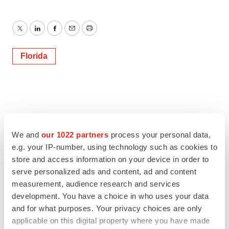
Twitter
LinkedIn
Facebook
Email
Print
Florida
We and
our 1022 partners
process your personal data,
e.g. your IP-number, using technology such as cookies to
store and access information on your device in order to
serve personalized ads and content, ad and content
measurement, audience research and services
development. You have a choice in who uses your data
and for what purposes. Your privacy choices are only
applicable on this digital property where you have made