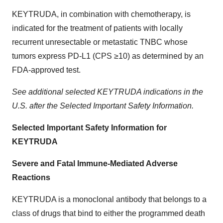
KEYTRUDA, in combination with chemotherapy, is
indicated for the treatment of patients with locally
recurrent unresectable or metastatic TNBC whose
tumors express PD-L1 (CPS ≥10) as determined by an
FDA-approved test.
See additional selected KEYTRUDA indications in the
U.S. after the Selected Important Safety Information.
Selected Important Safety Information for
KEYTRUDA
Severe and Fatal Immune-Mediated Adverse
Reactions
KEYTRUDA is a monoclonal antibody that belongs to a
class of drugs that bind to either the programmed death