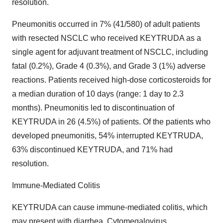
resolution.
Pneumonitis occurred in 7% (41/580) of adult patients
with resected NSCLC who received KEYTRUDA as a
single agent for adjuvant treatment of NSCLC, including
fatal (0.2%), Grade 4 (0.3%), and Grade 3 (1%) adverse
reactions. Patients received high-dose corticosteroids for
a median duration of 10 days (range: 1 day to 2.3
months). Pneumonitis led to discontinuation of
KEYTRUDA in 26 (4.5%) of patients. Of the patients who
developed pneumonitis, 54% interrupted KEYTRUDA,
63% discontinued KEYTRUDA, and 71% had
resolution.
Immune-Mediated Colitis
KEYTRUDA can cause immune-mediated colitis, which
may present with diarrhea. Cytomegalovirus