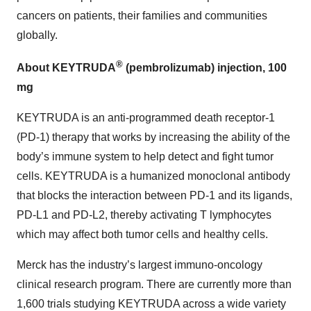
cancers on patients, their families and communities
globally.
®
About KEYTRUDA
(pembrolizumab) injection, 100
mg
KEYTRUDA is an anti-programmed death receptor-1
(PD-1) therapy that works by increasing the ability of the
body’s immune system to help detect and fight tumor
cells. KEYTRUDA is a humanized monoclonal antibody
that blocks the interaction between PD-1 and its ligands,
PD-L1 and PD-L2, thereby activating T lymphocytes
which may affect both tumor cells and healthy cells.
Merck has the industry’s largest immuno-oncology
clinical research program. There are currently more than
1,600 trials studying KEYTRUDA across a wide variety