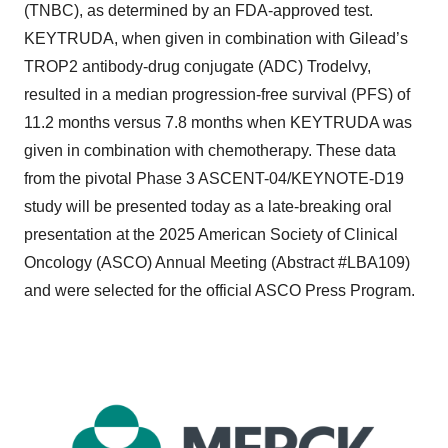
(TNBC), as determined by an FDA-approved test.
KEYTRUDA, when given in combination with Gilead’s
TROP2 antibody-drug conjugate (ADC) Trodelvy,
resulted in a median progression-free survival (PFS) of
11.2 months versus 7.8 months when KEYTRUDA was
given in combination with chemotherapy. These data
from the pivotal Phase 3 ASCENT-04/KEYNOTE-D19
study will be presented today as a late-breaking oral
presentation at the 2025 American Society of Clinical
Oncology (ASCO) Annual Meeting (Abstract #LBA109)
and were selected for the official ASCO Press Program.