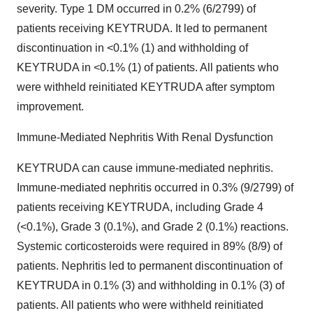
severity. Type 1 DM occurred in 0.2% (6/2799) of
patients receiving KEYTRUDA. It led to permanent
discontinuation in <0.1% (1) and withholding of
KEYTRUDA in <0.1% (1) of patients. All patients who
were withheld reinitiated KEYTRUDA after symptom
improvement.
Immune-Mediated Nephritis With Renal Dysfunction
KEYTRUDA can cause immune-mediated nephritis.
Immune-mediated nephritis occurred in 0.3% (9/2799) of
patients receiving KEYTRUDA, including Grade 4
(<0.1%), Grade 3 (0.1%), and Grade 2 (0.1%) reactions.
Systemic corticosteroids were required in 89% (8/9) of
patients. Nephritis led to permanent discontinuation of
KEYTRUDA in 0.1% (3) and withholding in 0.1% (3) of
patients. All patients who were withheld reinitiated