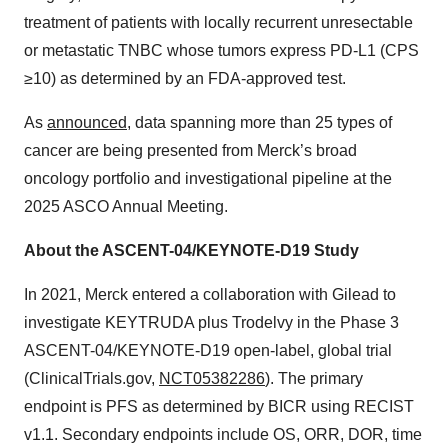
treatment of patients with locally recurrent unresectable
or metastatic TNBC whose tumors express PD-L1 (CPS
≥10) as determined by an FDA-approved test.
As
announced
, data spanning more than 25 types of
cancer are being presented from Merck’s broad
oncology portfolio and investigational pipeline at the
2025 ASCO Annual Meeting.
About the ASCENT-04/KEYNOTE-D19 Study
In 2021, Merck entered a collaboration with Gilead to
investigate KEYTRUDA plus Trodelvy in the Phase 3
ASCENT-04/KEYNOTE-D19 open-label, global trial
(ClinicalTrials.gov,
NCT05382286
). The primary
endpoint is PFS as determined by BICR using RECIST
v1.1. Secondary endpoints include OS, ORR, DOR, time