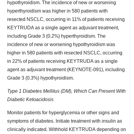
hypothyroidism. The incidence of new or worsening
hyperthyroidism was higher in 580 patients with
resected NSCLC, occurring in 11% of patients receiving
KEYTRUDA as a single agent as adjuvant treatment,
including Grade 3 (0.2%) hyperthyroidism. The
incidence of new or worsening hypothyroidism was
higher in 580 patients with resected NSCLC, occurring
in 22% of patients receiving KEYTRUDA as a single
agent as adjuvant treatment (KEYNOTE-091), including
Grade 3 (0.3%) hypothyroidism.
Type 1 Diabetes Mellitus (DM), Which Can Present With
Diabetic Ketoacidosis
Monitor patients for hyperglycemia or other signs and
symptoms of diabetes. Initiate treatment with insulin as
clinically indicated. Withhold KEYTRUDA depending on