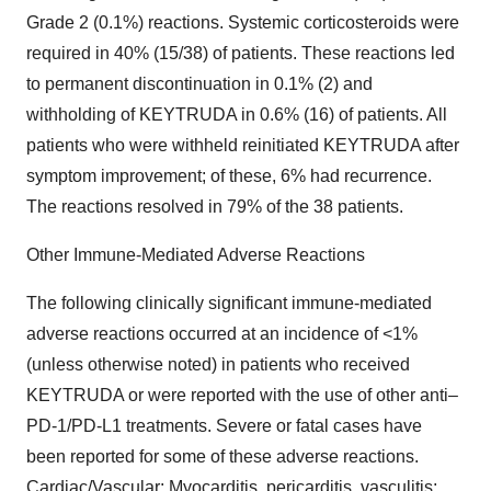
Grade 2 (0.1%) reactions. Systemic corticosteroids were
required in 40% (15/38) of patients. These reactions led
to permanent discontinuation in 0.1% (2) and
withholding of KEYTRUDA in 0.6% (16) of patients. All
patients who were withheld reinitiated KEYTRUDA after
symptom improvement; of these, 6% had recurrence.
The reactions resolved in 79% of the 38 patients.
Other Immune-Mediated Adverse Reactions
The following clinically significant immune-mediated
adverse reactions occurred at an incidence of <1%
(unless otherwise noted) in patients who received
KEYTRUDA or were reported with the use of other anti–
PD-1/PD-L1 treatments. Severe or fatal cases have
been reported for some of these adverse reactions.
Cardiac/Vascular: Myocarditis, pericarditis, vasculitis;