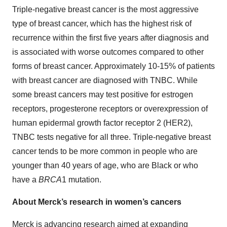
Triple-negative breast cancer is the most aggressive
type of breast cancer, which has the highest risk of
recurrence within the first five years after diagnosis and
is associated with worse outcomes compared to other
forms of breast cancer. Approximately 10-15% of patients
with breast cancer are diagnosed with TNBC. While
some breast cancers may test positive for estrogen
receptors, progesterone receptors or overexpression of
human epidermal growth factor receptor 2 (HER2),
TNBC tests negative for all three. Triple-negative breast
cancer tends to be more common in people who are
younger than 40 years of age, who are Black or who
have a
BRCA
1 mutation.
About Merck’s research in women’s cancers
Merck is advancing research aimed at expanding