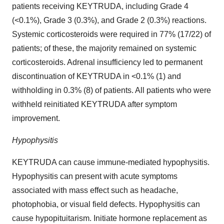
patients receiving KEYTRUDA, including Grade 4
(<0.1%), Grade 3 (0.3%), and Grade 2 (0.3%) reactions.
Systemic corticosteroids were required in 77% (17/22) of
patients; of these, the majority remained on systemic
corticosteroids. Adrenal insufficiency led to permanent
discontinuation of KEYTRUDA in <0.1% (1) and
withholding in 0.3% (8) of patients. All patients who were
withheld reinitiated KEYTRUDA after symptom
improvement.
Hypophysitis
KEYTRUDA can cause immune-mediated hypophysitis.
Hypophysitis can present with acute symptoms
associated with mass effect such as headache,
photophobia, or visual field defects. Hypophysitis can
cause hypopituitarism. Initiate hormone replacement as