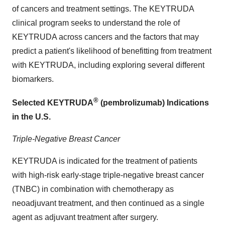
of cancers and treatment settings. The KEYTRUDA
clinical program seeks to understand the role of
KEYTRUDA across cancers and the factors that may
predict a patient's likelihood of benefitting from treatment
with KEYTRUDA, including exploring several different
biomarkers.
®
Selected KEYTRUDA
(pembrolizumab) Indications
in the U.S.
Triple-Negative Breast Cancer
KEYTRUDA is indicated for the treatment of patients
with high-risk early-stage triple-negative breast cancer
(TNBC) in combination with chemotherapy as
neoadjuvant treatment, and then continued as a single
agent as adjuvant treatment after surgery.