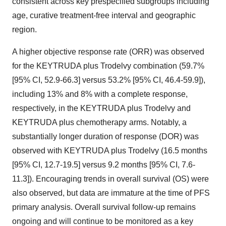
consistent across key prespecified subgroups including
age, curative treatment-free interval and geographic
region.
A higher objective response rate (ORR) was observed
for the KEYTRUDA plus Trodelvy combination (59.7%
[95% CI, 52.9-66.3] versus 53.2% [95% CI, 46.4-59.9]),
including 13% and 8% with a complete response,
respectively, in the KEYTRUDA plus Trodelvy and
KEYTRUDA plus chemotherapy arms. Notably, a
substantially longer duration of response (DOR) was
observed with KEYTRUDA plus Trodelvy (16.5 months
[95% CI, 12.7-19.5] versus 9.2 months [95% CI, 7.6-
11.3]). Encouraging trends in overall survival (OS) were
also observed, but data are immature at the time of PFS
primary analysis. Overall survival follow-up remains
ongoing and will continue to be monitored as a key