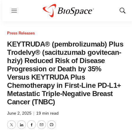
Menu
Show
Sear
Press Releases
KEYTRUDA® (pembrolizumab) Plus
Trodelvy® (sacituzumab govitecan-
hziy) Reduced Risk of Disease
Progression or Death by 35%
Versus KEYTRUDA Plus
Chemotherapy in First-Line PD-L1+
Metastatic Triple-Negative Breast
Cancer (TNBC)
June 2, 2025
|
19 min read
Twitter
LinkedIn
Facebook
Email
Print