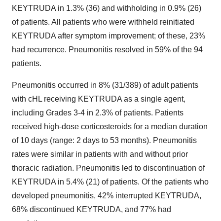
KEYTRUDA in 1.3% (36) and withholding in 0.9% (26)
of patients. All patients who were withheld reinitiated
KEYTRUDA after symptom improvement; of these, 23%
had recurrence. Pneumonitis resolved in 59% of the 94
patients.
Pneumonitis occurred in 8% (31/389) of adult patients
with cHL receiving KEYTRUDA as a single agent,
including Grades 3-4 in 2.3% of patients. Patients
received high-dose corticosteroids for a median duration
of 10 days (range: 2 days to 53 months). Pneumonitis
rates were similar in patients with and without prior
thoracic radiation. Pneumonitis led to discontinuation of
KEYTRUDA in 5.4% (21) of patients. Of the patients who
developed pneumonitis, 42% interrupted KEYTRUDA,
68% discontinued KEYTRUDA, and 77% had