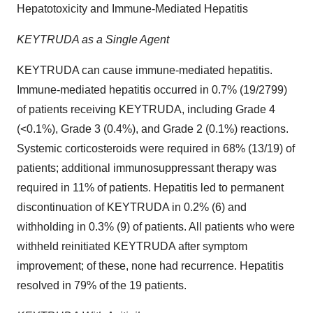
Hepatotoxicity and Immune-Mediated Hepatitis
KEYTRUDA as a Single Agent
KEYTRUDA can cause immune-mediated hepatitis.
Immune-mediated hepatitis occurred in 0.7% (19/2799)
of patients receiving KEYTRUDA, including Grade 4
(<0.1%), Grade 3 (0.4%), and Grade 2 (0.1%) reactions.
Systemic corticosteroids were required in 68% (13/19) of
patients; additional immunosuppressant therapy was
required in 11% of patients. Hepatitis led to permanent
discontinuation of KEYTRUDA in 0.2% (6) and
withholding in 0.3% (9) of patients. All patients who were
withheld reinitiated KEYTRUDA after symptom
improvement; of these, none had recurrence. Hepatitis
resolved in 79% of the 19 patients.