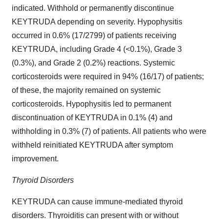
indicated. Withhold or permanently discontinue
KEYTRUDA depending on severity. Hypophysitis
occurred in 0.6% (17/2799) of patients receiving
KEYTRUDA, including Grade 4 (<0.1%), Grade 3
(0.3%), and Grade 2 (0.2%) reactions. Systemic
corticosteroids were required in 94% (16/17) of patients;
of these, the majority remained on systemic
corticosteroids. Hypophysitis led to permanent
discontinuation of KEYTRUDA in 0.1% (4) and
withholding in 0.3% (7) of patients. All patients who were
withheld reinitiated KEYTRUDA after symptom
improvement.
Thyroid Disorders
KEYTRUDA can cause immune-mediated thyroid
disorders. Thyroiditis can present with or without