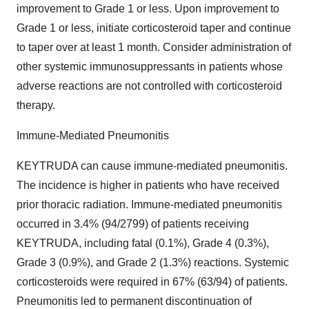
improvement to Grade 1 or less. Upon improvement to
Grade 1 or less, initiate corticosteroid taper and continue
to taper over at least 1 month. Consider administration of
other systemic immunosuppressants in patients whose
adverse reactions are not controlled with corticosteroid
therapy.
Immune-Mediated Pneumonitis
KEYTRUDA can cause immune-mediated pneumonitis.
The incidence is higher in patients who have received
prior thoracic radiation. Immune-mediated pneumonitis
occurred in 3.4% (94/2799) of patients receiving
KEYTRUDA, including fatal (0.1%), Grade 4 (0.3%),
Grade 3 (0.9%), and Grade 2 (1.3%) reactions. Systemic
corticosteroids were required in 67% (63/94) of patients.
Pneumonitis led to permanent discontinuation of