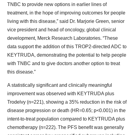
TNBC to provide new options in earlier lines of
treatment, in the hope of improving outcomes for people
living with this disease,” said Dr. Marjorie Green, senior
vice president and head of oncology, global clinical
development, Merck Research Laboratories. “These
data support the addition of this TROP2-directed ADC to
KEYTRUDA, demonstrating the potential to help people
with TNBC and to give doctors another option to treat
this disease.”
A statistically significant and clinically meaningful
improvement was observed with KEYTRUDA plus
Trodelvy (n=221), showing a 35% reduction in the risk of
disease progression or death (HR=0.65; p<0.001) in the
intent-to-treat population compared to KEYTRUDA plus
chemotherapy (n=222). The PFS benefit was generally