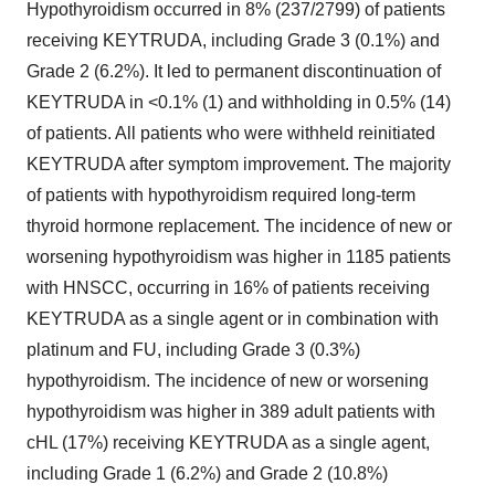
Hypothyroidism occurred in 8% (237/2799) of patients
receiving KEYTRUDA, including Grade 3 (0.1%) and
Grade 2 (6.2%). It led to permanent discontinuation of
KEYTRUDA in <0.1% (1) and withholding in 0.5% (14)
of patients. All patients who were withheld reinitiated
KEYTRUDA after symptom improvement. The majority
of patients with hypothyroidism required long-term
thyroid hormone replacement. The incidence of new or
worsening hypothyroidism was higher in 1185 patients
with HNSCC, occurring in 16% of patients receiving
KEYTRUDA as a single agent or in combination with
platinum and FU, including Grade 3 (0.3%)
hypothyroidism. The incidence of new or worsening
hypothyroidism was higher in 389 adult patients with
cHL (17%) receiving KEYTRUDA as a single agent,
including Grade 1 (6.2%) and Grade 2 (10.8%)