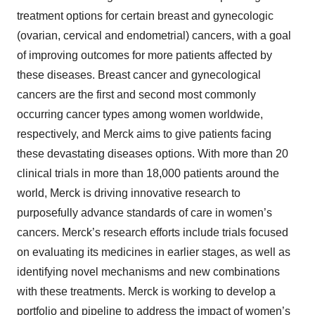
treatment options for certain breast and gynecologic
(ovarian, cervical and endometrial) cancers, with a goal
of improving outcomes for more patients affected by
these diseases. Breast cancer and gynecological
cancers are the first and second most commonly
occurring cancer types among women worldwide,
respectively, and Merck aims to give patients facing
these devastating diseases options. With more than 20
clinical trials in more than 18,000 patients around the
world, Merck is driving innovative research to
purposefully advance standards of care in women’s
cancers. Merck’s research efforts include trials focused
on evaluating its medicines in earlier stages, as well as
identifying novel mechanisms and new combinations
with these treatments. Merck is working to develop a
portfolio and pipeline to address the impact of women’s