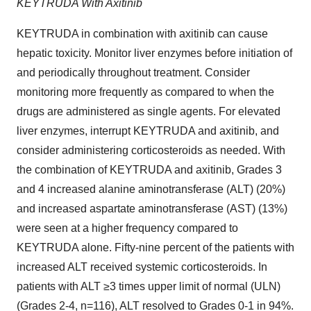
KEYTRUDA With Axitinib
KEYTRUDA in combination with axitinib can cause
hepatic toxicity. Monitor liver enzymes before initiation of
and periodically throughout treatment. Consider
monitoring more frequently as compared to when the
drugs are administered as single agents. For elevated
liver enzymes, interrupt KEYTRUDA and axitinib, and
consider administering corticosteroids as needed. With
the combination of KEYTRUDA and axitinib, Grades 3
and 4 increased alanine aminotransferase (ALT) (20%)
and increased aspartate aminotransferase (AST) (13%)
were seen at a higher frequency compared to
KEYTRUDA alone. Fifty-nine percent of the patients with
increased ALT received systemic corticosteroids. In
patients with ALT ≥3 times upper limit of normal (ULN)
(Grades 2-4, n=116), ALT resolved to Grades 0-1 in 94%.