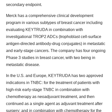
secondary endpoint.
Merck has a comprehensive clinical development
program in various subtypes of breast cancer including
evaluating KEYTRUDA in combination with
investigational TROP2 ADCs (trophoblast cell-surface
antigen-directed antibody-drug conjugates) in metastatic
and early-stage cancers. The company has four ongoing
Phase 3 studies in breast cancer, with two being in
metastatic disease.
In the U.S. and Europe, KEYTRUDA has two approved
indications in TNBC: for the treatment of patients with
high-risk early-stage TNBC in combination with
chemotherapy as neoadjuvant treatment, and then
continued as a single agent as adjuvant treatment after
surgery; and in combination with chemotherapy for the