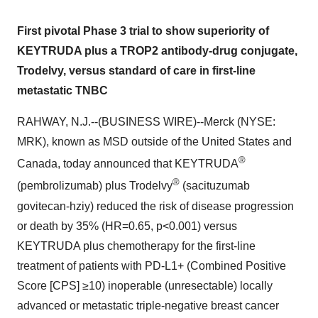
First pivotal Phase 3 trial to show superiority of
KEYTRUDA plus a TROP2 antibody-drug conjugate,
Trodelvy, versus standard of care in first-line
metastatic TNBC
RAHWAY, N.J.--(BUSINESS WIRE)--Merck (NYSE:
MRK), known as MSD outside of the United States and
®
Canada, today announced that KEYTRUDA
®
(pembrolizumab) plus Trodelvy
(sacituzumab
govitecan-hziy) reduced the risk of disease progression
or death by 35% (HR=0.65, p<0.001) versus
KEYTRUDA plus chemotherapy for the first-line
treatment of patients with PD-L1+ (Combined Positive
Score [CPS] ≥10) inoperable (unresectable) locally
advanced or metastatic triple-negative breast cancer