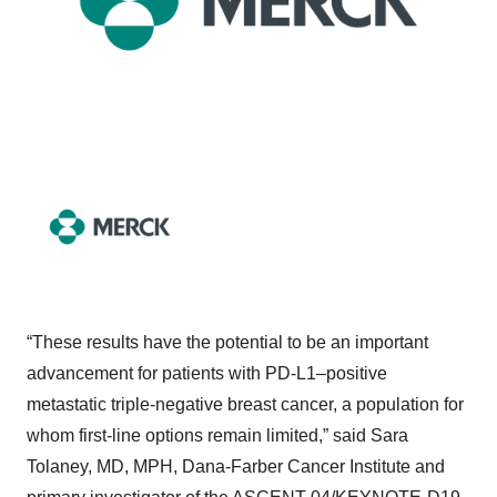
“These results have the potential to be an important
advancement for patients with PD-L1–positive
metastatic triple-negative breast cancer, a population for
whom first-line options remain limited,” said Sara
Tolaney, MD, MPH, Dana-Farber Cancer Institute and