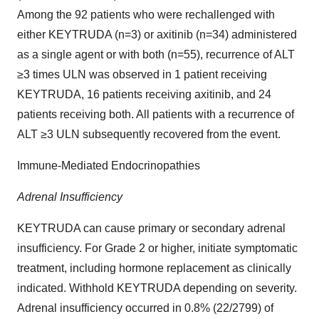
Among the 92 patients who were rechallenged with
either KEYTRUDA (n=3) or axitinib (n=34) administered
as a single agent or with both (n=55), recurrence of ALT
≥3 times ULN was observed in 1 patient receiving
KEYTRUDA, 16 patients receiving axitinib, and 24
patients receiving both. All patients with a recurrence of
ALT ≥3 ULN subsequently recovered from the event.
Immune-Mediated Endocrinopathies
Adrenal Insufficiency
KEYTRUDA can cause primary or secondary adrenal
insufficiency. For Grade 2 or higher, initiate symptomatic
treatment, including hormone replacement as clinically
indicated. Withhold KEYTRUDA depending on severity.
Adrenal insufficiency occurred in 0.8% (22/2799) of