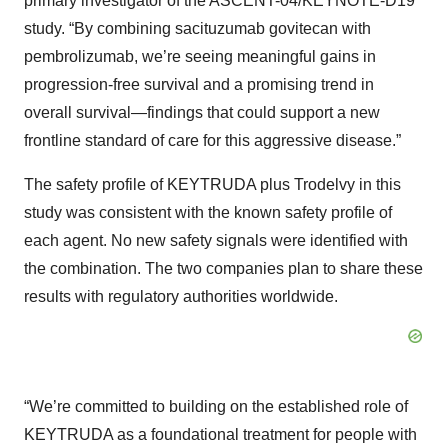
primary investigator of the ASCENT-04/KEYNOTE-D19
study. “By combining sacituzumab govitecan with
pembrolizumab, we’re seeing meaningful gains in
progression-free survival and a promising trend in
overall survival—findings that could support a new
frontline standard of care for this aggressive disease.”
The safety profile of KEYTRUDA plus Trodelvy in this
study was consistent with the known safety profile of
each agent. No new safety signals were identified with
the combination. The two companies plan to share these
results with regulatory authorities worldwide.
“We’re committed to building on the established role of
KEYTRUDA as a foundational treatment for people with