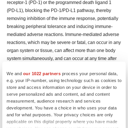
receptor-1 (PD-1) or the programmed death ligand 1
(PD-L1), blocking the PD-1/PD-L1 pathway, thereby
removing inhibition of the immune response, potentially
breaking peripheral tolerance and inducing immune-
mediated adverse reactions. Immune-mediated adverse
reactions, which may be severe or fatal, can occur in any
organ system or tissue, can affect more than one body
system simultaneously, and can occur at any time after
starting treatment or after discontinuation of treatment.
We and
our 1022 partners
process your personal data,
Important immune-mediated adverse reactions listed
e.g. your IP-number, using technology such as cookies to
here may not include all possible severe and fatal
store and access information on your device in order to
immune-mediated adverse reactions.
serve personalized ads and content, ad and content
measurement, audience research and services
Monitor patients closely for symptoms and signs that
development. You have a choice in who uses your data
may be clinical manifestations of underlying immune-
and for what purposes. Your privacy choices are only
mediated adverse reactions. Early identification and
applicable on this digital property where you have made
management are essential to ensure safe use of anti–