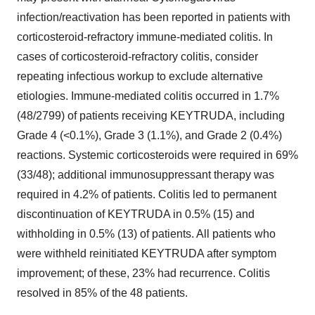
infection/reactivation has been reported in patients with
corticosteroid-refractory immune-mediated colitis. In
cases of corticosteroid-refractory colitis, consider
repeating infectious workup to exclude alternative
etiologies. Immune-mediated colitis occurred in 1.7%
(48/2799) of patients receiving KEYTRUDA, including
Grade 4 (<0.1%), Grade 3 (1.1%), and Grade 2 (0.4%)
reactions. Systemic corticosteroids were required in 69%
(33/48); additional immunosuppressant therapy was
required in 4.2% of patients. Colitis led to permanent
discontinuation of KEYTRUDA in 0.5% (15) and
withholding in 0.5% (13) of patients. All patients who
were withheld reinitiated KEYTRUDA after symptom
improvement; of these, 23% had recurrence. Colitis
resolved in 85% of the 48 patients.