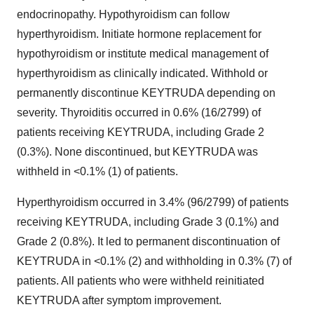
endocrinopathy. Hypothyroidism can follow
hyperthyroidism. Initiate hormone replacement for
hypothyroidism or institute medical management of
hyperthyroidism as clinically indicated. Withhold or
permanently discontinue KEYTRUDA depending on
severity. Thyroiditis occurred in 0.6% (16/2799) of
patients receiving KEYTRUDA, including Grade 2
(0.3%). None discontinued, but KEYTRUDA was
withheld in <0.1% (1) of patients.
Hyperthyroidism occurred in 3.4% (96/2799) of patients
receiving KEYTRUDA, including Grade 3 (0.1%) and
Grade 2 (0.8%). It led to permanent discontinuation of
KEYTRUDA in <0.1% (2) and withholding in 0.3% (7) of
patients. All patients who were withheld reinitiated
KEYTRUDA after symptom improvement.