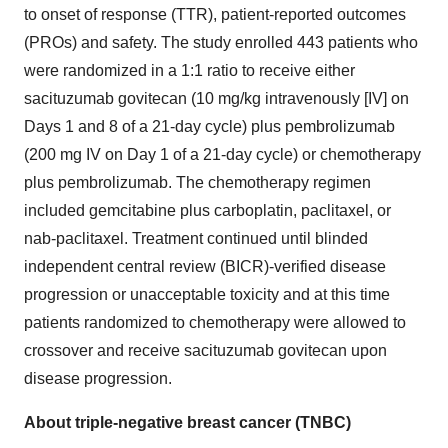
to onset of response (TTR), patient-reported outcomes
(PROs) and safety. The study enrolled 443 patients who
were randomized in a 1:1 ratio to receive either
sacituzumab govitecan (10 mg/kg intravenously [IV] on
Days 1 and 8 of a 21-day cycle) plus pembrolizumab
(200 mg IV on Day 1 of a 21-day cycle) or chemotherapy
plus pembrolizumab. The chemotherapy regimen
included gemcitabine plus carboplatin, paclitaxel, or
nab-paclitaxel. Treatment continued until blinded
independent central review (BICR)-verified disease
progression or unacceptable toxicity and at this time
patients randomized to chemotherapy were allowed to
crossover and receive sacituzumab govitecan upon
disease progression.
About triple-negative breast cancer (TNBC)