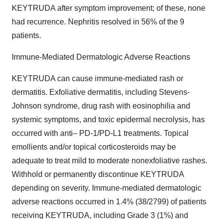
KEYTRUDA after symptom improvement; of these, none
had recurrence. Nephritis resolved in 56% of the 9
patients.
Immune-Mediated Dermatologic Adverse Reactions
KEYTRUDA can cause immune-mediated rash or
dermatitis. Exfoliative dermatitis, including Stevens-
Johnson syndrome, drug rash with eosinophilia and
systemic symptoms, and toxic epidermal necrolysis, has
occurred with anti– PD-1/PD-L1 treatments. Topical
emollients and/or topical corticosteroids may be
adequate to treat mild to moderate nonexfoliative rashes.
Withhold or permanently discontinue KEYTRUDA
depending on severity. Immune-mediated dermatologic
adverse reactions occurred in 1.4% (38/2799) of patients
receiving KEYTRUDA, including Grade 3 (1%) and