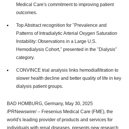
Medical Care's commitment to improving patient
outcomes.
Top Abstract recognition for "Prevalence and
Patterns of Intradialytic Arterial Oxygen Saturation
Instability: Observations in a Large U.S.
Hemodialysis Cohort," presented in the "Dialysis"
category.
CONVINCE trial analysis links hemodiafiltration to
slower health decline and better quality of life in key
dialysis patient groups.
BAD HOMBURG,
Germany
,
May 30, 2025
/PRNewswire/ -- Fresenius Medical Care (FME), the
world's leading provider of products and services for
individuals with renal diseases, presents new research