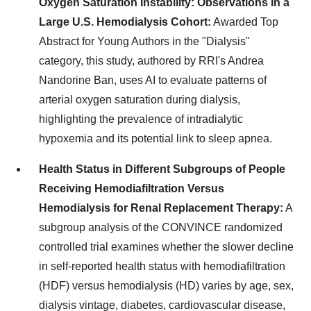
Oxygen Saturation Instability: Observations in a
Large U.S. Hemodialysis Cohort:
Awarded Top
Abstract for Young Authors in the "Dialysis"
category, this study, authored by RRI's Andrea
Nandorine Ban, uses AI to evaluate patterns of
arterial oxygen saturation during dialysis,
highlighting the prevalence of intradialytic
hypoxemia and its potential link to sleep apnea.
Health Status in Different Subgroups of People
Receiving Hemodiafiltration Versus
Hemodialysis for Renal Replacement Therapy:
A
subgroup analysis of the CONVINCE randomized
controlled trial examines whether the slower decline
in self-reported health status with hemodiafiltration
(HDF) versus hemodialysis (HD) varies by age, sex,
dialysis vintage, diabetes, cardiovascular disease,