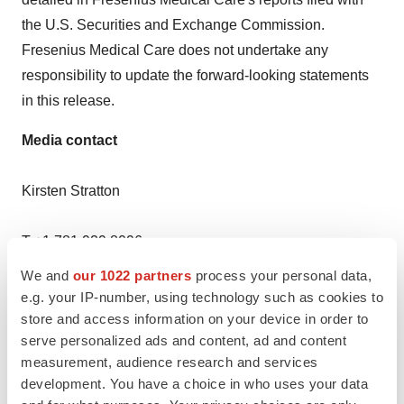
the U.S. Securities and Exchange Commission.
Fresenius Medical Care does not undertake any
responsibility to update the forward-looking statements
in this release.
Media contact
Kirsten Stratton
T +1 781 929 8096
We and
our 1022 partners
process your personal data,
kirsten.stratton@freseniusmedicalcare.com
e.g. your IP-number, using technology such as cookies to
store and access information on your device in order to
Christine Peters
serve personalized ads and content, ad and content
measurement, audience research and services
T +49 160 60 66 770
development. You have a choice in who uses your data