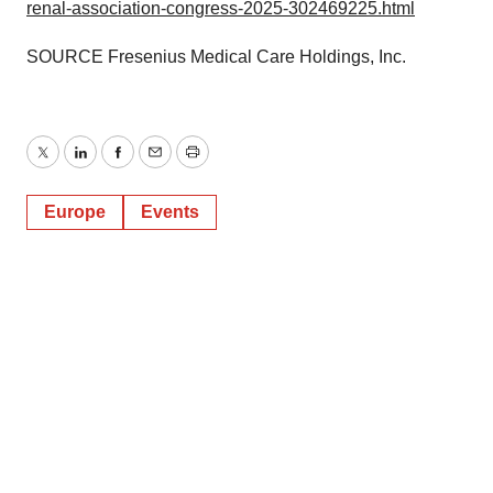
renal-association-congress-2025-302469225.html
SOURCE Fresenius Medical Care Holdings, Inc.
Twitter
LinkedIn
Facebook
Email
Print
Europe
Events