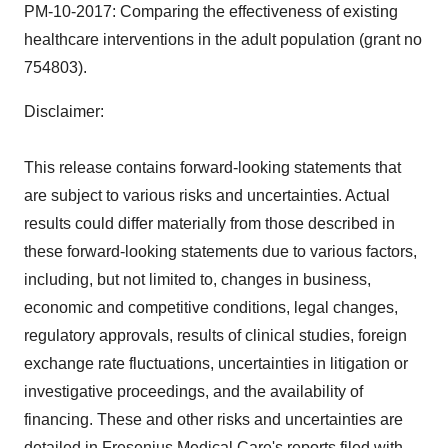
PM-10-2017: Comparing the effectiveness of existing
healthcare interventions in the adult population (grant no
754803).
Disclaimer:
This release contains forward-looking statements that
are subject to various risks and uncertainties. Actual
results could differ materially from those described in
these forward-looking statements due to various factors,
including, but not limited to, changes in business,
economic and competitive conditions, legal changes,
regulatory approvals, results of clinical studies, foreign
exchange rate fluctuations, uncertainties in litigation or
investigative proceedings, and the availability of
financing. These and other risks and uncertainties are
detailed in Fresenius Medical Care's reports filed with