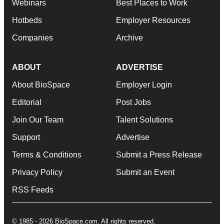
Webinars
Best Places to Work
Hotbeds
Employer Resources
Companies
Archive
ABOUT
ADVERTISE
About BioSpace
Employer Login
Editorial
Post Jobs
Join Our Team
Talent Solutions
Support
Advertise
Terms & Conditions
Submit a Press Release
Privacy Policy
Submit an Event
RSS Feeds
© 1985 - 2026 BioSpace.com. All rights reserved.