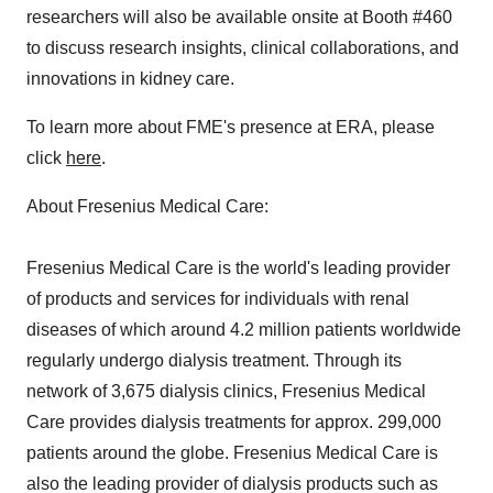
researchers will also be available onsite at Booth #460
to discuss research insights, clinical collaborations, and
innovations in kidney care.
To learn more about FME's presence at ERA, please
click
here
.
About Fresenius Medical Care:
Fresenius Medical Care is the world's leading provider
of products and services for individuals with renal
diseases of which around 4.2 million patients worldwide
regularly undergo dialysis treatment. Through its
network of 3,675 dialysis clinics, Fresenius Medical
Care provides dialysis treatments for approx. 299,000
patients around the globe. Fresenius Medical Care is
also the leading provider of dialysis products such as