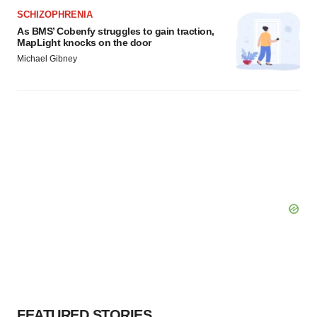
SCHIZOPHRENIA
As BMS’ Cobenfy struggles to gain traction,
MapLight knocks on the door
Michael Gibney
FEATURED STORIES