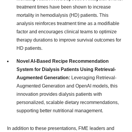
treatment times have been shown to increase
mortality in hemodialysis (HD) patients. This
analysis reinforces treatment time as a modifiable
factor and encourages clinical teams to optimize
therapy durations to improve survival outcomes for
HD patients.
Novel AI-Based Recipe Recommendation
System for Dialysis Patients Using Retrieval-
Augmented Generation:
Leveraging Retrieval-
Augmented Generation and OpenAI models, this
innovation provides dialysis patients with
personalized, scalable dietary recommendations,
supporting better nutritional management.
In addition to these presentations, FME leaders and