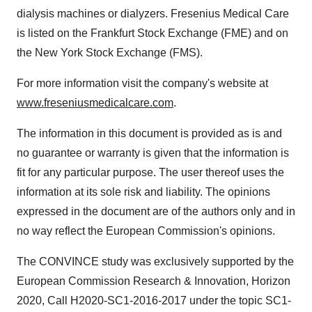
dialysis machines or dialyzers. Fresenius Medical Care
is listed on the Frankfurt Stock Exchange (FME) and on
the New York Stock Exchange (FMS).
For more information visit the company's website at
www.freseniusmedicalcare.com
.
The information in this document is provided as is and
no guarantee or warranty is given that the information is
fit for any particular purpose. The user thereof uses the
information at its sole risk and liability. The opinions
expressed in the document are of the authors only and in
no way reflect the European Commission's opinions.
The CONVINCE study was exclusively supported by the
European Commission Research & Innovation, Horizon
2020, Call H2020-SC1-2016-2017 under the topic SC1-