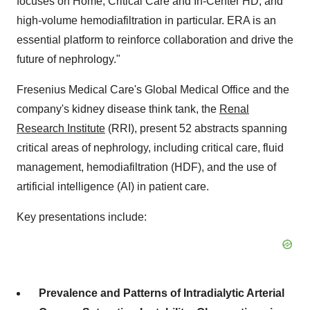
focuses on Home, Critical Care and In-Center HD, and
high-volume hemodiafiltration in particular. ERA is an
essential platform to reinforce collaboration and drive the
future of nephrology."
Fresenius Medical Care's Global Medical Office and the
company's kidney disease think tank, the
Renal
Research Institute
(RRI), present 52 abstracts spanning
critical areas of nephrology, including critical care, fluid
management, hemodiafiltration (HDF), and the use of
artificial intelligence (AI) in patient care.
Key presentations include:
Prevalence and Patterns of Intradialytic Arterial