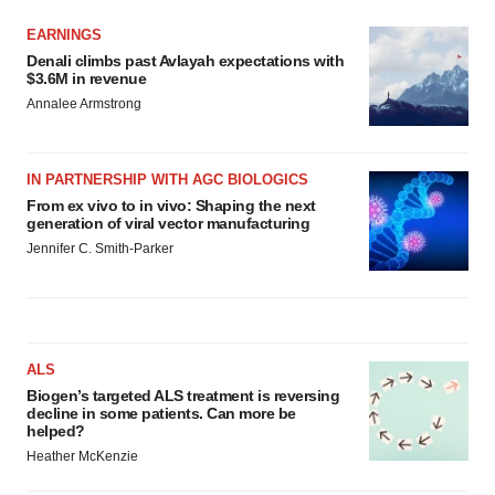
EARNINGS
Denali climbs past Avlayah expectations with
$3.6M in revenue
Annalee Armstrong
IN PARTNERSHIP WITH AGC BIOLOGICS
From ex vivo to in vivo: Shaping the next
generation of viral vector manufacturing
Jennifer C. Smith-Parker
ALS
Biogen’s targeted ALS treatment is reversing
decline in some patients. Can more be
helped?
Heather McKenzie