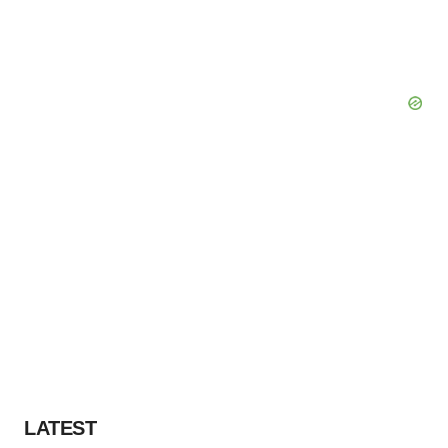
LATEST