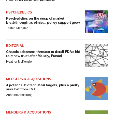
PSYCHEDELICS
Psychedelics on the cusp of market
breakthrough as clinical, policy support grow
Tristan Manalac
EDITORIAL
Chaotic adcomms threaten to derail FDA’s bid
to renew trust after Makary, Prasad
Heather McKenzie
MERGERS & ACQUISITIONS
4 potential biotech M&A targets, plus a pretty
sure bet from J&J
Annalee Armstrong
MERGERS & ACQUISITIONS