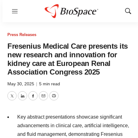
Menu
Show
Sear
Press Releases
Fresenius Medical Care presents its
new research and innovation for
kidney care at European Renal
Association Congress 2025
May 30, 2025
|
5 min read
Twitter
LinkedIn
Facebook
Email
Print
Key abstract presentations showcase significant
advancements in clinical care, artificial intelligence,
and fluid management, demonstrating Fresenius