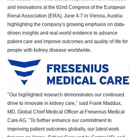
and innovations at the 62nd Congress of the European
Renal Association (ERA),
June 4-7
in
Vienna, Austria
highlighting the company's growing emphasis on data-
driven insights and real-world evidence to advance
patient care and improve outcomes and quality of life for
people with kidney disease worldwide.
"Our highlighted research demonstrates our continued
drive to innovate in kidney care," said
Frank Maddux
,
MD, Global Chief Medical Officer at Fresenius Medical
Care AG. "To further enhance our commitment to
improving patient outcomes globally, our latest work