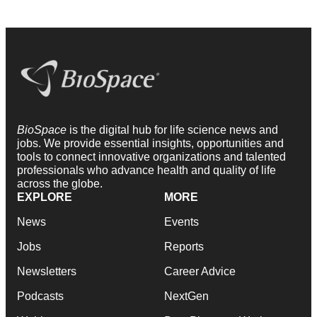
BioSpace
is the digital hub for life science news and
jobs. We provide essential insights, opportunities and
tools to connect innovative organizations and talented
professionals who advance health and quality of life
across the globe.
EXPLORE
MORE
News
Events
Jobs
Reports
Newsletters
Career Advice
Podcasts
NextGen