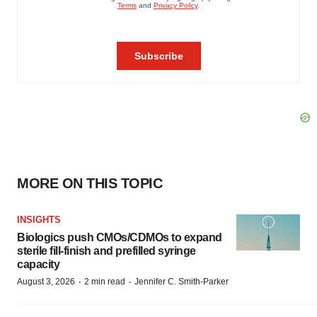
MORE ON THIS TOPIC
INSIGHTS
Biologics push CMOs/CDMOs to expand
sterile fill-finish and prefilled syringe
capacity
·
·
August 3, 2026
2 min read
Jennifer C. Smith-Parker