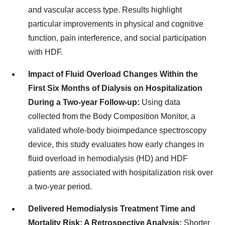
and vascular access type. Results highlight
particular improvements in physical and cognitive
function, pain interference, and social participation
with HDF.
Impact of Fluid Overload Changes Within the
First Six Months of Dialysis on Hospitalization
During a Two-year Follow-up:
Using data
collected from the Body Composition Monitor, a
validated whole-body bioimpedance spectroscopy
device, this study evaluates how early changes in
fluid overload in hemodialysis (HD) and HDF
patients are associated with hospitalization risk over
a two-year period.
Delivered Hemodialysis Treatment Time and
Mortality Risk: A Retrospective Analysis:
Shorter