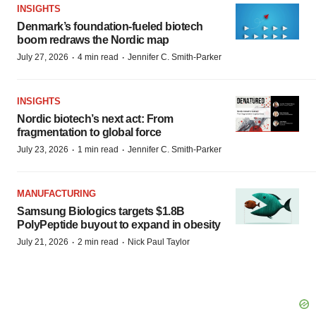
INSIGHTS
Denmark’s foundation‑fueled biotech
boom redraws the Nordic map
·
·
July 27, 2026
4 min read
Jennifer C. Smith-Parker
INSIGHTS
Nordic biotech’s next act: From
fragmentation to global force
·
·
July 23, 2026
1 min read
Jennifer C. Smith-Parker
MANUFACTURING
Samsung Biologics targets $1.8B
PolyPeptide buyout to expand in obesity
·
·
July 21, 2026
2 min read
Nick Paul Taylor