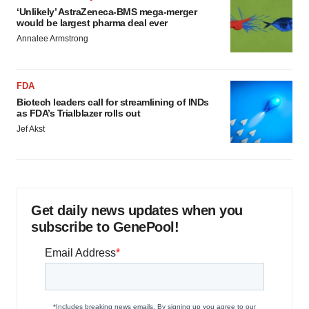
‘Unlikely’ AstraZeneca-BMS mega-merger
would be largest pharma deal ever
Annalee Armstrong
FDA
Biotech leaders call for streamlining of INDs
as FDA’s Trialblazer rolls out
Jef Akst
Get daily news updates when you
subscribe to GenePool!