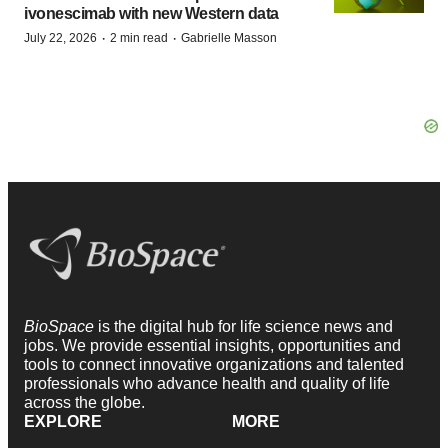
ivonescimab with new Western data
·
·
July 22, 2026
2 min read
Gabrielle Masson
BioSpace
is the digital hub for life science news and
jobs. We provide essential insights, opportunities and
tools to connect innovative organizations and talented
professionals who advance health and quality of life
across the globe.
EXPLORE
MORE