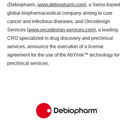
(Debiopharm,
www.debiopharm.com
), a Swiss-based
global biopharmaceutical company aiming to cure
cancer and infectious diseases, and Oncodesign
Services (
www.oncodesign-services.com
), a leading
CRO specialized in drug discovery and preclinical
services, announce the execution of a license
agreement for the use of the AbYlink™ technology for
preclinical services.