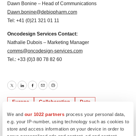
Dawn Bonine – Head of Communications
Dawn.bonine@debiopharm.com
Tel: +41 (0)21 321 01 11
Oncodesign Services Contact:
Nathalie Dubois – Marketing Manager
comms@oncodesign-services.com
Tel.: +33 (0)3 80 78 82 60
Twitter
LinkedIn
Facebook
Email
Print
Europe
Collaboration
Data
We and
our 1022 partners
process your personal data,
e.g. your IP-number, using technology such as cookies to
store and access information on your device in order to