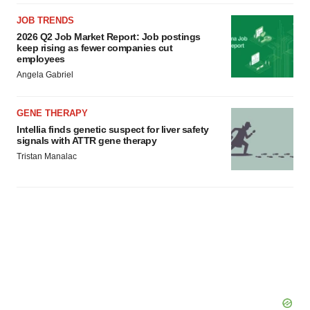
JOB TRENDS
2026 Q2 Job Market Report: Job postings
keep rising as fewer companies cut
employees
Angela Gabriel
GENE THERAPY
Intellia finds genetic suspect for liver safety
signals with ATTR gene therapy
Tristan Manalac