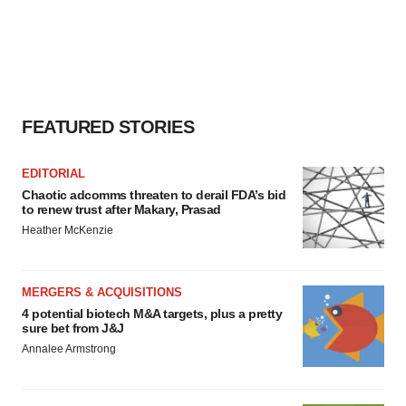
FEATURED STORIES
EDITORIAL
Chaotic adcomms threaten to derail FDA’s bid
to renew trust after Makary, Prasad
Heather McKenzie
MERGERS & ACQUISITIONS
4 potential biotech M&A targets, plus a pretty
sure bet from J&J
Annalee Armstrong