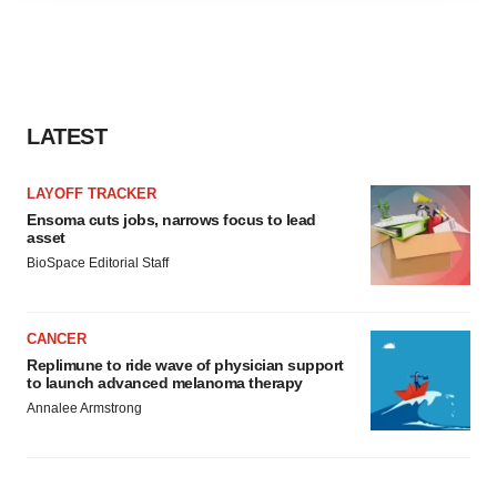
agree to our use of cookies. You can later change your
consent or withdraw it. For more info, see our
Privacy
Policy
.
LATEST
LAYOFF TRACKER
Ensoma cuts jobs, narrows focus to lead
asset
BioSpace Editorial Staff
CANCER
Replimune to ride wave of physician support
to launch advanced melanoma therapy
Annalee Armstrong