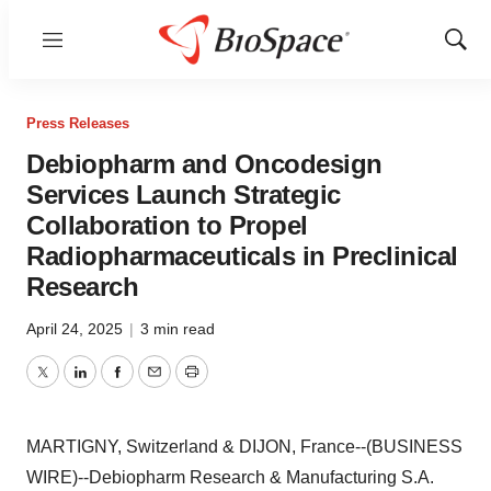
Menu
Show
Sear
Press Releases
Debiopharm and Oncodesign
Services Launch Strategic
Collaboration to Propel
Radiopharmaceuticals in Preclinical
Research
April 24, 2025
|
3 min read
Twitter
LinkedIn
Facebook
Email
Print
MARTIGNY, Switzerland & DIJON, France--(BUSINESS
WIRE)--Debiopharm Research & Manufacturing S.A.