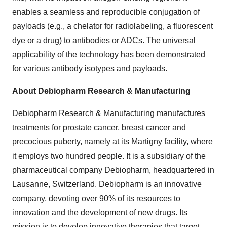
enables a seamless and reproducible conjugation of
payloads (e.g., a chelator for radiolabeling, a fluorescent
dye or a drug) to antibodies or ADCs. The universal
applicability of the technology has been demonstrated
for various antibody isotypes and payloads.
About Debiopharm Research & Manufacturing
Debiopharm Research & Manufacturing manufactures
treatments for prostate cancer, breast cancer and
precocious puberty, namely at its Martigny facility, where
it employs two hundred people. It is a subsidiary of the
pharmaceutical company Debiopharm, headquartered in
Lausanne, Switzerland. Debiopharm is an innovative
company, devoting over 90% of its resources to
innovation and the development of new drugs. Its
mission is to develop innovative therapies that target