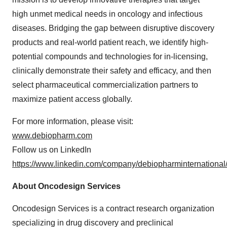
high unmet medical needs in oncology and infectious
diseases. Bridging the gap between disruptive discovery
products and real-world patient reach, we identify high-
potential compounds and technologies for in-licensing,
clinically demonstrate their safety and efficacy, and then
select pharmaceutical commercialization partners to
maximize patient access globally.
For more information, please visit:
www.debiopharm.com
Follow us on LinkedIn
https://www.linkedin.com/company/debiopharminternational
About Oncodesign Services
Oncodesign Services is a contract research organization
specializing in drug discovery and preclinical