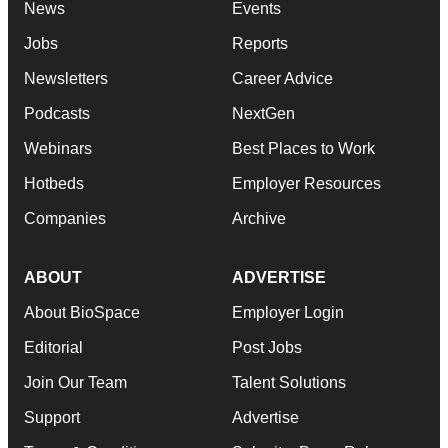
News
Events
Jobs
Reports
Newsletters
Career Advice
Podcasts
NextGen
Webinars
Best Places to Work
Hotbeds
Employer Resources
Companies
Archive
ABOUT
ADVERTISE
About BioSpace
Employer Login
Editorial
Post Jobs
Join Our Team
Talent Solutions
Support
Advertise