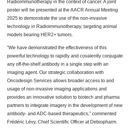
Radioimmunotherapy in the context of cancer. A joint
poster will be presented at the AACR Annual Meeting
2025 to demonstrate the use of the non-invasive
technology in Radioimmunotherapy, targeting animal
models bearing HER2+ tumors.
“We have demonstrated the effectiveness of this
powerful technology to rapidly and covalently conjugate
any off-the-shelf antibody in a single step with an
imaging agent. Our strategic collaboration with
Oncodesign Services allows broader access to and
usage of non-invasive imaging applications and
provides an innovative solution to biotech and pharma
partners to integrate imagery in the development of new
antibody- and ADC-based therapeutics,” commented
Frédéric Lévy, Chief Scientific Officer at Debiopharm.