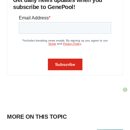
Get daily news updates when you
subscribe to GenePool!
MORE ON THIS TOPIC