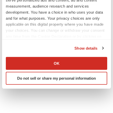
serve personalized ads and content, ad and content
measurement, audience research and services
development. You have a choice in who uses your data
and for what purposes. Your privacy choices are only
applicable on this digital property where you have made
your choices. You can change or withdraw your consent
any time from the Cookie Declaration or by clicking on
the Privacy trigger icon.
Show details
If you allow, we would also like to:
Collect information about your geographical location
OK
which can be accurate to within several meters
Identify your device by actively scanning it for
Do not sell or share my personal information
specific characteristics (fingerprinting)
Find out more about how your personal data is processed
and set your preferences in the
details section
.
We use cookies to enhance your experience, analyze
site traffic, and serve tailored ads. By clicking "OK", you