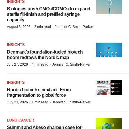
INSIGHTS
Biologics push CMOs/CDMOs to expand
sterile fill-finish and prefilled syringe
capacity
·
·
August 3, 2026
2 min read
Jennifer C. Smith-Parker
INSIGHTS
Denmark’s foundation‑fueled biotech
boom redraws the Nordic map
·
·
July 27, 2026
4 min read
Jennifer C. Smith-Parker
INSIGHTS
Nordic biotech’s next act: From
fragmentation to global force
·
·
July 23, 2026
1 min read
Jennifer C. Smith-Parker
LUNG CANCER
Summit and Akeso sharpen case for