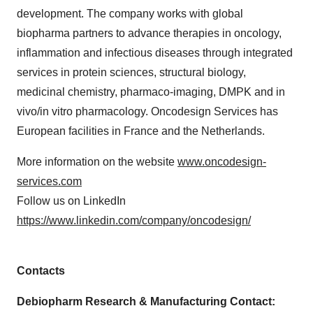
development. The company works with global
biopharma partners to advance therapies in oncology,
inflammation and infectious diseases through integrated
services in protein sciences, structural biology,
medicinal chemistry, pharmaco-imaging, DMPK and in
vivo/in vitro pharmacology. Oncodesign Services has
European facilities in France and the Netherlands.
More information on the website
www.oncodesign-
services.com
Follow us on LinkedIn
https://www.linkedin.com/company/oncodesign/
Contacts
Debiopharm Research & Manufacturing Contact: