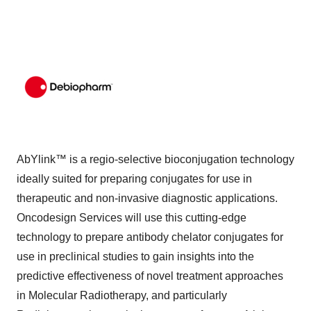
AbYlink™ is a regio-selective bioconjugation technology
ideally suited for preparing conjugates for use in
therapeutic and non-invasive diagnostic applications.
Oncodesign Services will use this cutting-edge
technology to prepare antibody chelator conjugates for
use in preclinical studies to gain insights into the
predictive effectiveness of novel treatment approaches
in Molecular Radiotherapy, and particularly