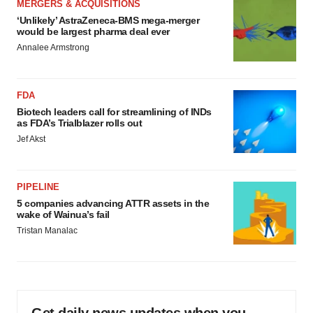
MERGERS & ACQUISITIONS
‘Unlikely’ AstraZeneca-BMS mega-merger
would be largest pharma deal ever
Annalee Armstrong
FDA
Biotech leaders call for streamlining of INDs
as FDA’s Trialblazer rolls out
Jef Akst
PIPELINE
5 companies advancing ATTR assets in the
wake of Wainua’s fail
Tristan Manalac