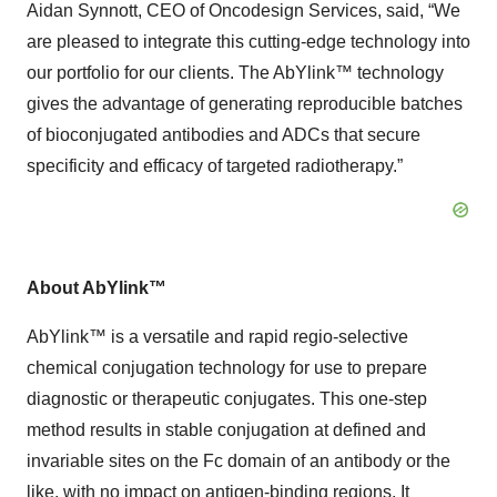
Aidan Synnott, CEO of Oncodesign Services, said, “We
are pleased to integrate this cutting-edge technology into
our portfolio for our clients. The AbYlink™ technology
gives the advantage of generating reproducible batches
of bioconjugated antibodies and ADCs that secure
specificity and efficacy of targeted radiotherapy.”
About AbYlink™
AbYlink™ is a versatile and rapid regio-selective
chemical conjugation technology for use to prepare
diagnostic or therapeutic conjugates. This one-step
method results in stable conjugation at defined and
invariable sites on the Fc domain of an antibody or the
like, with no impact on antigen-binding regions. It