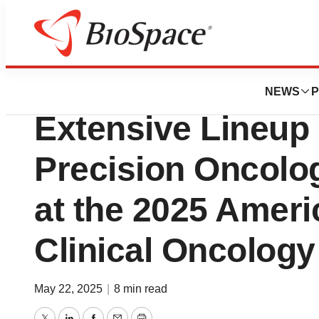
Press Releases
Caris Life Science
NEWS
P
Extensive Lineup
Precision Oncolo
at the 2025 Ameri
Clinical Oncolog
May 22, 2025
|
8 min read