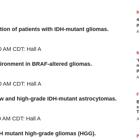
4
p
ation of patients with IDH-mutant gliomas.
A
0 AM CDT
: Hall A
‘
ronment in BRAF-altered gliomas.
m
p
A
0 AM CDT
: Hall A
low and high-grade IDH-mutant astrocytomas.
B
s
T
0 AM CDT
: Hall A
J
DH mutant high-grade gliomas (HGG).
P