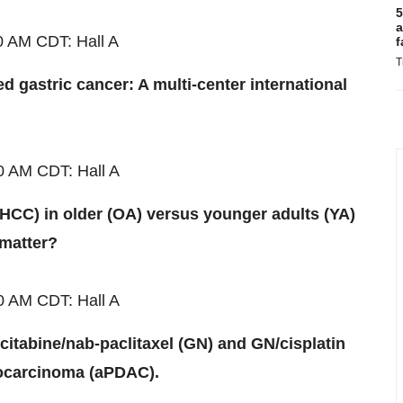
5
a
0 AM CDT
: Hall A
f
T
 gastric cancer: A multi-center international
00 AM
CDT
: Hall A
(HCC) in older (OA) versus younger adults (YA)
 matter?
00 AM
CDT
: Hall A
mcitabine/nab-paclitaxel (GN) and GN/cisplatin
ocarcinoma (aPDAC).