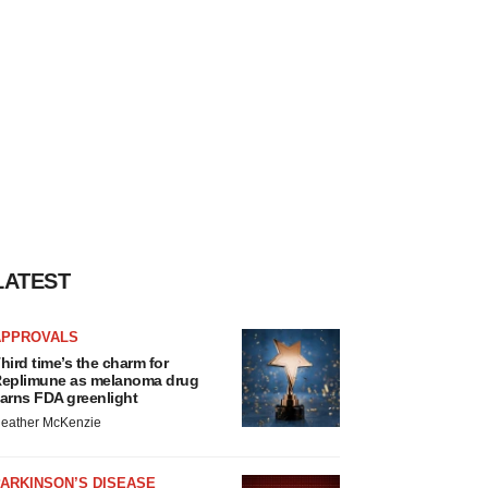
LATEST
APPROVALS
hird time’s the charm for
eplimune as melanoma drug
arns FDA greenlight
eather McKenzie
ARKINSON’S DISEASE