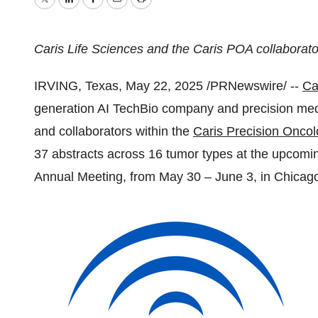
Twitter
LinkedIn
Facebook
Email
Print
Caris Life Sciences and the Caris POA collaborator
IRVING, Texas
,
May 22, 2025
/PRNewswire/ --
Ca
generation AI TechBio company and precision med
and collaborators within the
Caris Precision Onco
37 abstracts across 16 tumor types at the upcomi
Annual Meeting, from
May 30
–
June 3
, in
Chicago