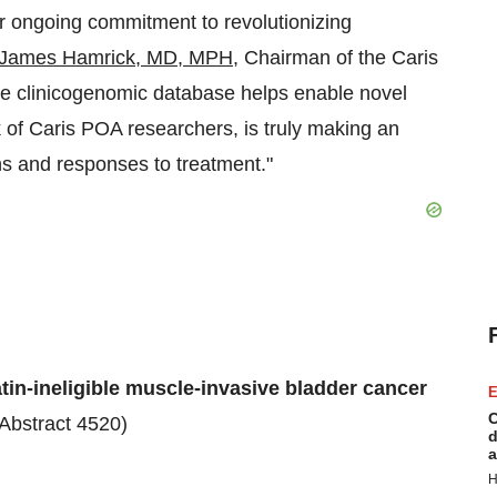
r ongoing commitment to revolutionizing
James Hamrick
, MD, MPH
, Chairman of the Caris
ve clinicogenomic database helps enable novel
k of Caris POA researchers, is truly making an
ns and responses to treatment."
in-ineligible muscle-invasive bladder cancer
E
C
(Abstract 4520)
d
a
H