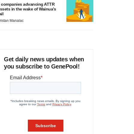
 companies advancing ATTR
ssets in the wake of Wainua’s
ail
ristan Manalac
Get daily news updates when
you subscribe to GenePool!