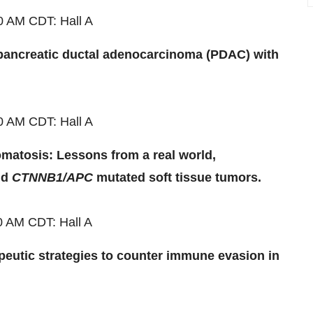
00 AM
CDT
: Hall A
pancreatic ductal adenocarcinoma (PDAC) with
00 AM
CDT
: Hall A
matosis: Lessons from a real world,
nd
CTNNB1/APC
mutated soft tissue tumors.
00 AM
CDT
: Hall A
peutic strategies to counter immune evasion in