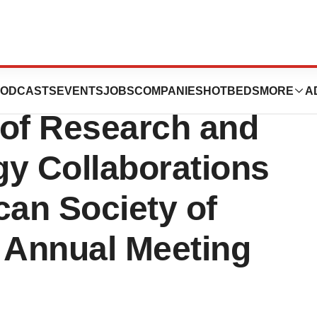
s to Highlight an
ODCASTS
EVENTS
JOBS
COMPANIES
HOTBEDS
MORE
A
 of Research and
gy Collaborations
can Society of
y Annual Meeting