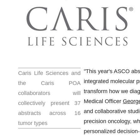
"This year's ASCO abstr
Caris Life Sciences and
integrated molecular pr
the Caris POA
transform how we diag
collaborators will
Medical Officer
George
collectively present 37
and collaborative stud
abstracts across 16
precision oncology, wh
tumor types
personalized decision