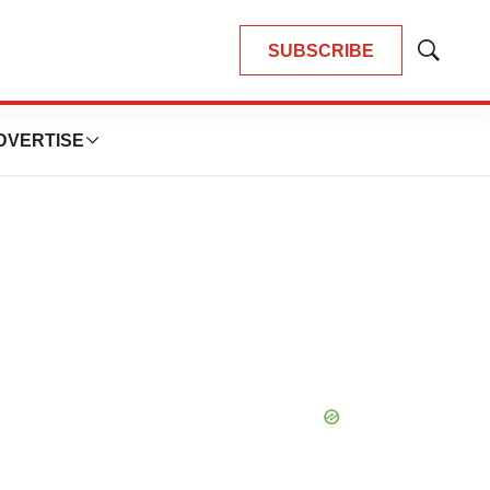
SUBSCRIBE
Show
Search
DVERTISE