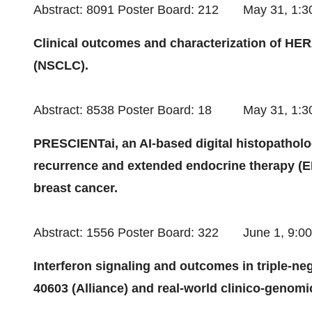
Abstract: 8091 Poster Board: 212
May 31
, 1:
Clinical outcomes and characterization of HER2
(NSCLC).
Abstract: 8538 Poster Board: 18
May 31
, 1:
PRESCIENTai, an AI-based digital histopathologi
recurrence and extended endocrine therapy (EE
breast cancer.
Abstract: 1556 Poster Board: 322
June 1
, 9:0
Interferon signaling and outcomes in triple-n
40603 (Alliance) and real-world clinico-genomi