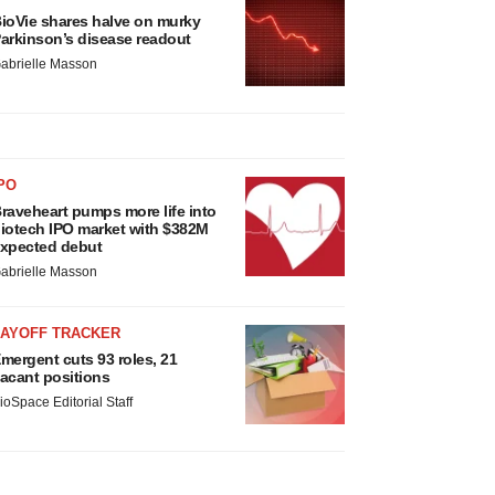
ioVie shares halve on murky
arkinson’s disease readout
abrielle Masson
PO
raveheart pumps more life into
iotech IPO market with $382M
xpected debut
abrielle Masson
LAYOFF TRACKER
mergent cuts 93 roles, 21
acant positions
ioSpace Editorial Staff