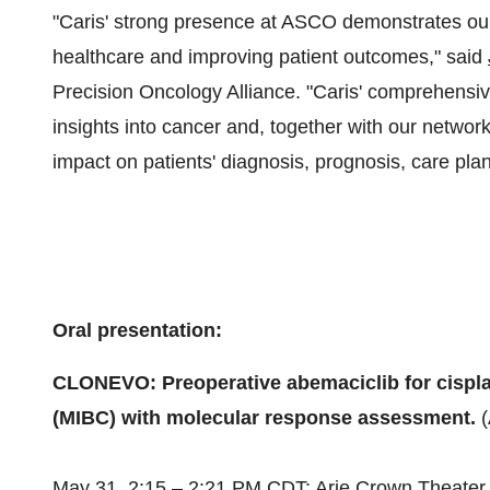
"Caris' strong presence at ASCO demonstrates ou
healthcare and improving patient outcomes," said
Precision Oncology Alliance. "Caris' comprehensi
insights into cancer and, together with our networ
impact on patients' diagnosis, prognosis, care pla
Oral presentation:
CLONEVO: Preoperative abemaciclib for cisplat
(MIBC) with molecular response assessment.
May 31
, 2:15 –
2:21 PM CDT
: Arie Crown Theater