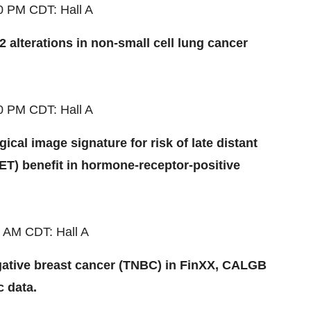
30 PM
CDT
: Hall A
 alterations in non-small cell lung cancer
30 PM
CDT
: Hall A
cal image signature for risk of late distant
T) benefit in hormone-receptor-positive
0 AM
CDT
: Hall A
egative breast cancer (TNBC) in FinXX, CALGB
c data.