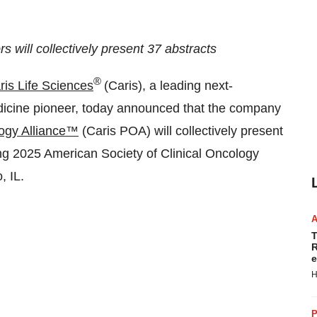
s will collectively present 37 abstracts
®
ris Life Sciences
(Caris), a leading next-
icine pioneer, today announced that the company
logy Alliance™
(Caris POA) will collectively present
ng 2025 American Society of Clinical Oncology
, IL.
T
R
e
H
P