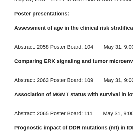
Poster presentations:
Assessment of age in the clinical risk stratific
Abstract: 2058 Poster Board: 104
May 31
,
9:0
Comparing ERK signaling and tumor microenvi
Abstract: 2063 Poster Board: 109
May 31
,
9:0
Association of MGMT status with survival in 
Abstract: 2065 Poster Board: 111
May 31
,
9:0
Prognostic impact of DDR mutations (mt) in I