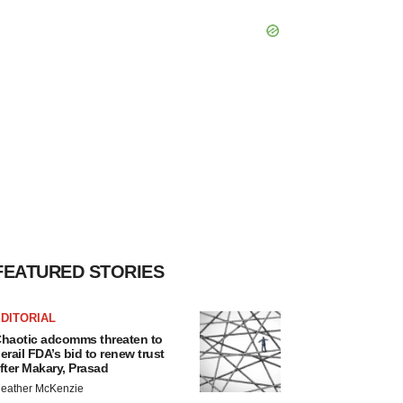
FEATURED STORIES
DITORIAL
haotic adcomms threaten to
erail FDA’s bid to renew trust
fter Makary, Prasad
eather McKenzie