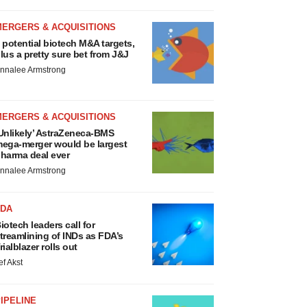
MERGERS & ACQUISITIONS
 potential biotech M&A targets,
lus a pretty sure bet from J&J
nnalee Armstrong
MERGERS & ACQUISITIONS
Unlikely’ AstraZeneca-BMS
ega-merger would be largest
harma deal ever
nnalee Armstrong
FDA
iotech leaders call for
treamlining of INDs as FDA’s
rialblazer rolls out
ef Akst
IPELINE