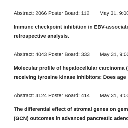
Abstract: 2066 Poster Board: 112
May 31
,
9:0
Immune checkpoint inhibition in EBV-associated
retrospective analysis.
Abstract: 4043 Poster Board: 333
May 31
, 9:
Molecular profile of hepatocellular carcinoma 
receiving tyrosine kinase inhibitors: Does age
Abstract: 4124 Poster Board: 414
May 31
, 9:
The differential effect of stromal genes on ge
(GCN) outcomes in advanced pancreatic aden