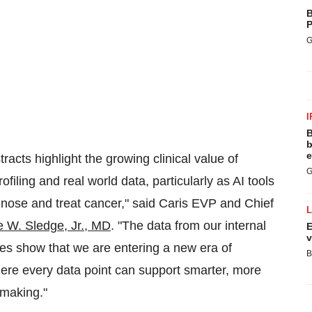
B
P
G
I
B
b
e
acts highlight the growing clinical value of
G
ofiling and real world data, particularly as AI tools
nose and treat cancer," said Caris EVP and Chief
 W. Sledge, Jr.
, MD
. "The data from our internal
E
v
ies show that we are entering a new era of
B
ere every data point can support smarter, more
-making."