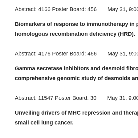
Abstract: 4166 Poster Board: 456
May 31
, 9:
Biomarkers of response to immunotherapy in 
homologous recombination deficiency (HRD).
Abstract: 4176 Poster Board: 466
May 31
, 9:
Gamma secretase inhibitors and desmoid fibro
comprehensive genomic study of desmoids a
Abstract: 11547 Poster Board: 30
May 31
, 9:
Unveiling drivers of MHC repression and thera
small cell lung cancer.