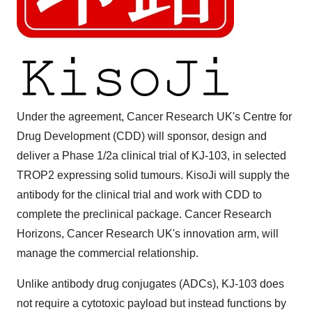
Under the agreement, Cancer Research UK's Centre for
Drug Development (CDD) will sponsor, design and
deliver a Phase 1/2a clinical trial of KJ-103, in selected
TROP2 expressing solid tumours. KisoJi will supply the
antibody for the clinical trial and work with CDD to
complete the preclinical package. Cancer Research
Horizons, Cancer Research UK's innovation arm, will
manage the commercial relationship.
Unlike antibody drug conjugates (ADCs), KJ-103 does
not require a cytotoxic payload but instead functions by