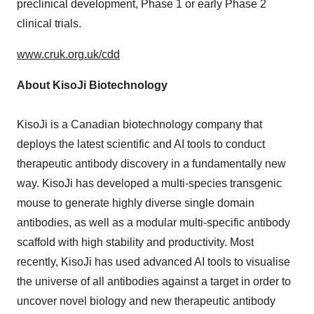
preclinical development, Phase 1 or early Phase 2
clinical trials.
www.cruk.org.uk/cdd
About KisoJi Biotechnology
KisoJi is a Canadian biotechnology company that
deploys the latest scientific and AI tools to conduct
therapeutic antibody discovery in a fundamentally new
way. KisoJi has developed a multi-species transgenic
mouse to generate highly diverse single domain
antibodies, as well as a modular multi-specific antibody
scaffold with high stability and productivity. Most
recently, KisoJi has used advanced AI tools to visualise
the universe of all antibodies against a target in order to
uncover novel biology and new therapeutic antibody