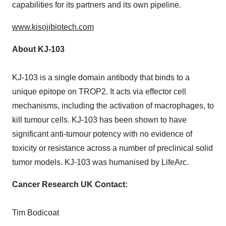
capabilities for its partners and its own pipeline.
www.kisojibiotech.com
About KJ-103
KJ-103 is a single domain antibody that binds to a
unique epitope on TROP2. It acts via effector cell
mechanisms, including the activation of macrophages, to
kill tumour cells. KJ-103 has been shown to have
significant anti-tumour potency with no evidence of
toxicity or resistance across a number of preclinical solid
tumor models. KJ-103 was humanised by LifeArc.
Cancer Research UK Contact:
Tim Bodicoat