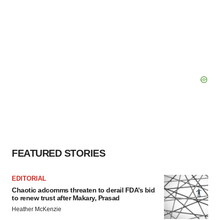
FEATURED STORIES
EDITORIAL
Chaotic adcomms threaten to derail FDA’s bid
to renew trust after Makary, Prasad
Heather McKenzie