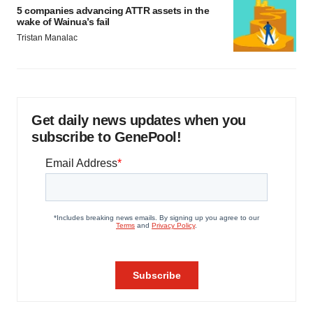
5 companies advancing ATTR assets in the
wake of Wainua’s fail
Tristan Manalac
Get daily news updates when you
subscribe to GenePool!