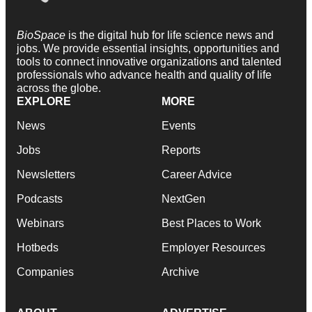
BioSpace
is the digital hub for life science news and
jobs. We provide essential insights, opportunities and
tools to connect innovative organizations and talented
professionals who advance health and quality of life
across the globe.
EXPLORE
MORE
News
Events
Jobs
Reports
Newsletters
Career Advice
Podcasts
NextGen
Webinars
Best Places to Work
Hotbeds
Employer Resources
Companies
Archive