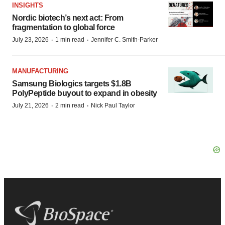
INSIGHTS
Nordic biotech’s next act: From
fragmentation to global force
·
·
July 23, 2026
1 min read
Jennifer C. Smith-Parker
MANUFACTURING
Samsung Biologics targets $1.8B
PolyPeptide buyout to expand in obesity
·
·
July 21, 2026
2 min read
Nick Paul Taylor