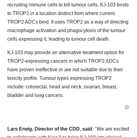
recruiting immune cells to kill tumour cells. KJ-103 binds
to TROP2 in a location distinct from where current
TROP2 ADCs bind. It uses TROP2 as a way of directing
macrophage activation and phagocytosis of the tumour
cells expressing it, leading to tumour cell death.
KJ-103 may provide an alternative treatment option for
TROP2-expressing cancers in which TROP2 ADCs
have proven ineffective or are not suitable due to their
toxicity profile. Tumour types expressing TROP2
include: colorectal, head and neck, ovarian, breast,
bladder and lung cancers.
Lars Erwig
, Director of the CDD, said:
"We are excited