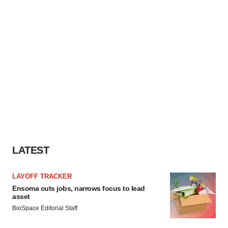
LATEST
LAYOFF TRACKER
Ensoma cuts jobs, narrows focus to lead
asset
BioSpace Editorial Staff