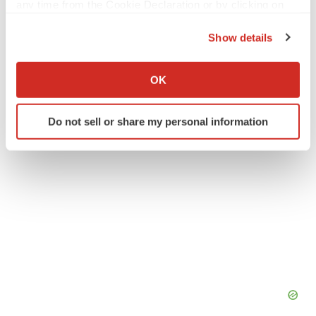
any time from the Cookie Declaration or by clicking on
Twitter
LinkedIn
Facebook
Email
Print
the Privacy trigger icon.
Show details
Europe
Canada
Collaboration
If you allow, we would also like to:
Collect information about your geographical location
OK
which can be accurate to within several meters
Identify your device by actively scanning it for
Do not sell or share my personal information
specific characteristics (fingerprinting)
Find out more about how your personal data is processed
and set your preferences in the
details section
.
We use cookies to enhance your experience, analyze
site traffic, and serve tailored ads. By clicking "OK", you
agree to our use of cookies. You can later change your
consent or withdraw it. For more info, see our
Privacy
Policy
.