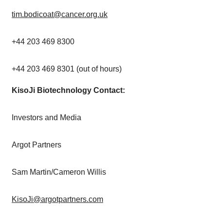
tim.bodicoat@cancer.org.uk
+44 203 469 8300
+44 203 469 8301 (out of hours)
KisoJi
Biotechnology Contact:
Investors and Media
Argot Partners
Sam Martin
/
Cameron Willis
KisoJi@argotpartners.com