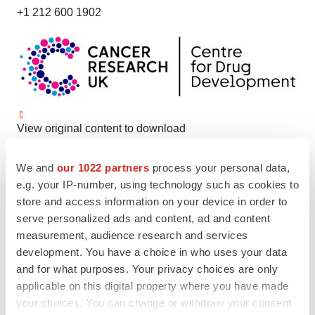
+1 212 600 1902
View original content to download
multimedia:
https://www.prnewswire.com/news-
We and
our 1022 partners
process your personal data,
releases/cancer-research-uk-and-kisoji-biotechnology-
e.g. your IP-number, using technology such as cookies to
collaborate-to-advance-the-first-naked-antibody-against-
store and access information on your device in order to
trop2-into-the-clinic-302285434.html
serve personalized ads and content, ad and content
measurement, audience research and services
SOURCE KisoJi Biotechnology Inc.; Cancer Research
development. You have a choice in who uses your data
UK
and for what purposes. Your privacy choices are only
applicable on this digital property where you have made
your choices. You can change or withdraw your consent