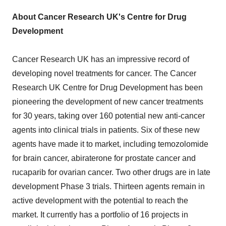
About Cancer Research UK's Centre for Drug
Development
Cancer Research UK has an impressive record of
developing novel treatments for cancer. The Cancer
Research UK Centre for Drug Development has been
pioneering the development of new cancer treatments
for 30 years, taking over 160 potential new anti-cancer
agents into clinical trials in patients. Six of these new
agents have made it to market, including temozolomide
for brain cancer, abiraterone for prostate cancer and
rucaparib for ovarian cancer. Two other drugs are in late
development Phase 3 trials. Thirteen agents remain in
active development with the potential to reach the
market. It currently has a portfolio of 16 projects in