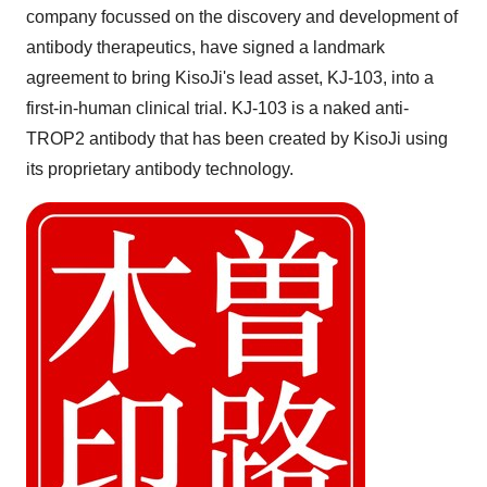
company focussed on the discovery and development of
antibody therapeutics, have signed a landmark
agreement to bring KisoJi's lead asset, KJ-103, into a
first-in-human clinical trial. KJ-103 is a naked anti-
TROP2 antibody that has been created by KisoJi using
its proprietary antibody technology.