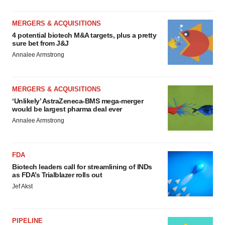
MERGERS & ACQUISITIONS
4 potential biotech M&A targets, plus a pretty
sure bet from J&J
Annalee Armstrong
MERGERS & ACQUISITIONS
‘Unlikely’ AstraZeneca-BMS mega-merger
would be largest pharma deal ever
Annalee Armstrong
FDA
Biotech leaders call for streamlining of INDs
as FDA’s Trialblazer rolls out
Jef Akst
PIPELINE