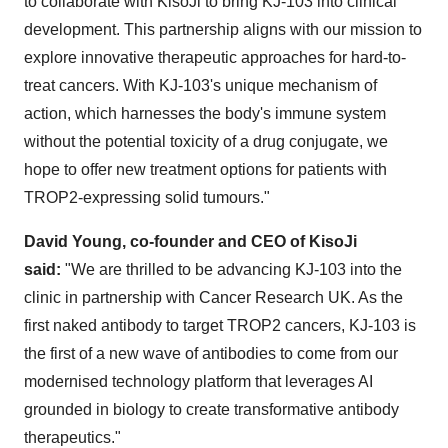
to collaborate with KisoJi to bring KJ-103 into clinical
development. This partnership aligns with our mission to
explore innovative therapeutic approaches for hard-to-
treat cancers. With KJ-103's unique mechanism of
action, which harnesses the body's immune system
without the potential toxicity of a drug conjugate, we
hope to offer new treatment options for patients with
TROP2-expressing solid tumours."
David Young
, co-founder and CEO of KisoJi
said:
"We are thrilled to be advancing KJ-103 into the
clinic in partnership with Cancer Research UK. As the
first naked antibody to target TROP2 cancers, KJ-103 is
the first of a new wave of antibodies to come from our
modernised technology platform that leverages AI
grounded in biology to create transformative antibody
therapeutics."