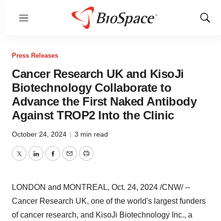
Menu
Show
Sear
Press Releases
Cancer Research UK and KisoJi
Biotechnology Collaborate to
Advance the First Naked Antibody
Against TROP2 Into the Clinic
October 24, 2024
|
3 min read
Twitter
LinkedIn
Facebook
Email
Print
LONDON
and
MONTREAL
,
Oct. 24, 2024
/CNW/ --
Cancer Research UK, one of the world's largest funders
of cancer research, and KisoJi Biotechnology Inc., a