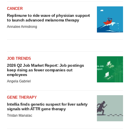
CANCER
Replimune to ride wave of physician support
to launch advanced melanoma therapy
Annalee Armstrong
JOB TRENDS
2026 Q2 Job Market Report: Job postings
keep rising as fewer companies cut
employees
Angela Gabriel
GENE THERAPY
Intellia finds genetic suspect for liver safety
signals with ATTR gene therapy
Tristan Manalac