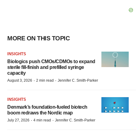
MORE ON THIS TOPIC
INSIGHTS
Biologics push CMOs/CDMOs to expand
sterile fill-finish and prefilled syringe
capacity
·
·
August 3, 2026
2 min read
Jennifer C. Smith-Parker
INSIGHTS
Denmark’s foundation‑fueled biotech
boom redraws the Nordic map
·
·
July 27, 2026
4 min read
Jennifer C. Smith-Parker