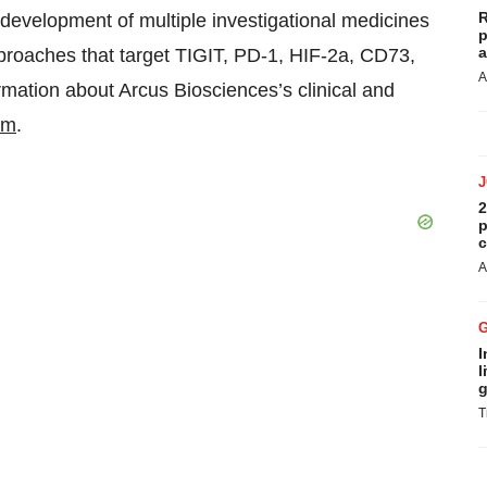
R
evelopment of multiple investigational medicines
p
a
pproaches that target TIGIT, PD-1, HIF-2a, CD73,
A
ation about Arcus Biosciences’s clinical and
om
.
2
p
c
A
I
l
g
T