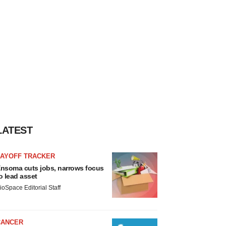
LATEST
LAYOFF TRACKER
nsoma cuts jobs, narrows focus
o lead asset
ioSpace Editorial Staff
CANCER