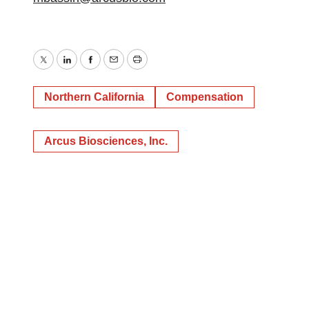
Twitter
LinkedIn
Facebook
Email
Print
Northern California
Compensation
Arcus Biosciences, Inc.