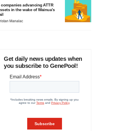
 companies advancing ATTR
ssets in the wake of Wainua’s
ail
ristan Manalac
Get daily news updates when
you subscribe to GenePool!