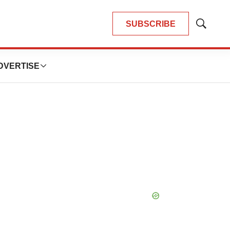
SUBSCRIBE
Show
Search
DVERTISE