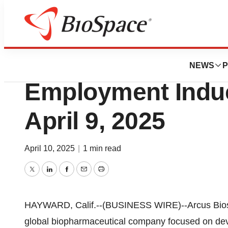
Press Releases
Arcus Bioscienc
NEWS
P
Employment Indu
April 9, 2025
April 10, 2025
|
1 min read
Twitter
LinkedIn
Facebook
Email
Print
HAYWARD, Calif.--(BUSINESS WIRE)--Arcus Biosci
global biopharmaceutical company focused on dev