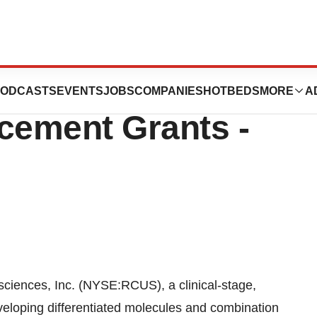
es Announces New
ODCASTS
EVENTS
JOBS
COMPANIES
HOTBEDS
MORE
A
cement Grants -
ences, Inc. (NYSE:RCUS), a clinical-stage,
eloping differentiated molecules and combination