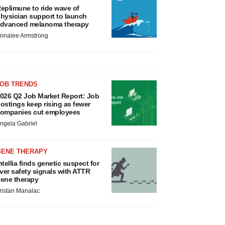
eplimune to ride wave of
hysician support to launch
dvanced melanoma therapy
nnalee Armstrong
JOB TRENDS
026 Q2 Job Market Report: Job
ostings keep rising as fewer
ompanies cut employees
ngela Gabriel
GENE THERAPY
ntellia finds genetic suspect for
iver safety signals with ATTR
ene therapy
ristan Manalac