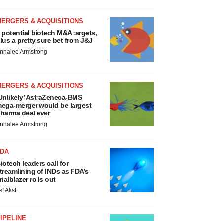
MERGERS & ACQUISITIONS
 potential biotech M&A targets,
lus a pretty sure bet from J&J
nnalee Armstrong
MERGERS & ACQUISITIONS
Unlikely’ AstraZeneca-BMS
ega-merger would be largest
harma deal ever
nnalee Armstrong
FDA
iotech leaders call for
treamlining of INDs as FDA’s
rialblazer rolls out
ef Akst
IPELINE