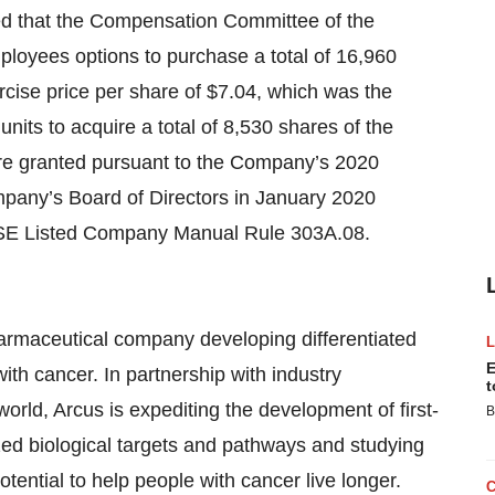
ced that the Compensation Committee of the
loyees options to purchase a total of 16,960
ise price per share of $7.04, which was the
 units to acquire a total of 8,530 shares of the
e granted pursuant to the Company’s 2020
any’s Board of Directors in January 2020
YSE Listed Company Manual Rule 303A.08.
pharmaceutical company developing differentiated
E
th cancer. In partnership with industry
t
orld, Arcus is expediting the development of first-
B
zed biological targets and pathways and studying
tential to help people with cancer live longer.