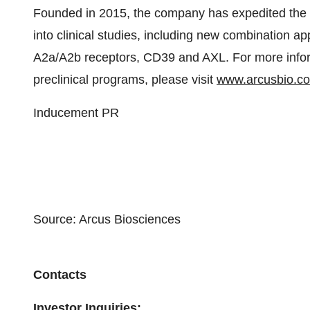
Founded in 2015, the company has expedited the d
into clinical studies, including new combination a
A2a/A2b receptors, CD39 and AXL. For more inform
preclinical programs, please visit
www.arcusbio.c
Inducement PR
Source: Arcus Biosciences
Contacts
Investor Inquiries: