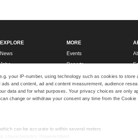
EXPLORE
MORE
A
News
Events
A
Jobs
Reports
Ed
Newsletters
Career Advice
Jo
e.g. your IP-number, using technology such as cookies to store
zed ads and content, ad and content measurement, audience rese
Podcasts
NextGen
Su
r data and for what purposes. Your privacy choices are only ap
Webinars
Best Places to Work
Te
 can change or withdraw your consent any time from the Cookie 
Hotbeds
Employer Resources
Pr
Companies
Archive
R
 which can be accurate to within several meters
ic characteristics (fingerprinting)