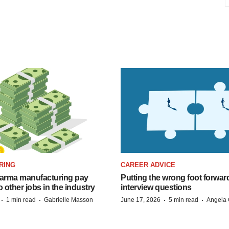
RING
CAREER ADVICE
arma manufacturing pay
Putting the wrong foot forward
o other jobs in the industry
interview questions
·
·
·
·
1 min read
Gabrielle Masson
June 17, 2026
5 min read
Angela 