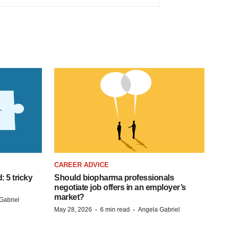
CAREER ADVICE
: 5 tricky
Should biopharma professionals
negotiate job offers in an employer’s
market?
Gabriel
·
·
May 28, 2026
6 min read
Angela Gabriel