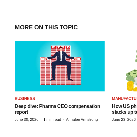
MORE ON THIS TOPIC
BUSINESS
MANUFACTU
Deep dive: Pharma CEO compensation
How US ph
report
stacks up t
·
·
June 30, 2026
1 min read
Annalee Armstrong
June 23, 2026