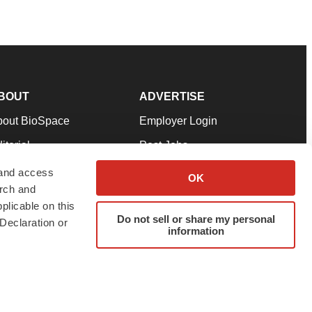
BOUT
ADVERTISE
bout BioSpace
Employer Login
itorial
Post Jobs
in Our Team
Talent Solutions
 and access
OK
arch and
pport
Advertise
plicable on this
rms & Conditions
Submit a Press Release
Do not sell or share my personal
Declaration or
information
ivacy Policy
Submit an Event
SS Feeds