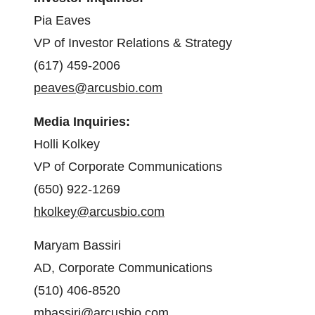
Pia Eaves
VP of Investor Relations & Strategy
(617) 459-2006
peaves@arcusbio.com
Media Inquiries:
Holli Kolkey
VP of Corporate Communications
(650) 922-1269
hkolkey@arcusbio.com
Maryam Bassiri
AD, Corporate Communications
(510) 406-8520
mbassiri@arcusbio.com