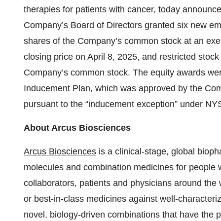
therapies for patients with cancer, today announ
Company’s Board of Directors granted six new emp
shares of the Company’s common stock at an exerc
closing price on April 8, 2025, and restricted stock
Company’s common stock. The equity awards wer
Inducement Plan, which was approved by the Comp
pursuant to the “inducement exception” under N
About Arcus Biosciences
Arcus Biosciences
is a clinical-stage, global bio
molecules and combination medicines for people wi
collaborators, patients and physicians around the w
or best-in-class medicines against well-characteri
novel, biology-driven combinations that have the po