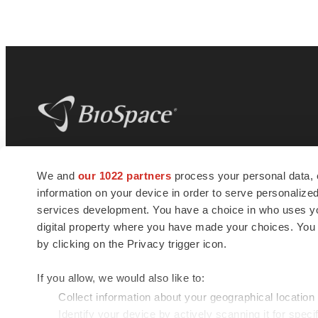
BioSpace
is the digital hub for life science
We and
our 1022 partners
process your personal data, 
news and jobs. We provide essential
information on your device in order to serve personali
insights, opportunities and tools to
connect innovative organizations and
services development. You have a choice in who uses you
talented professionals who advance
digital property where you have made your choices. You
health and quality of life across the globe.
by clicking on the Privacy trigger icon.
If you allow, we would also like to:
Collect information about your geographical location
Identify your device by actively scanning it for specif
© 1985 - 2026 BioSpace.com. All rights reserved.