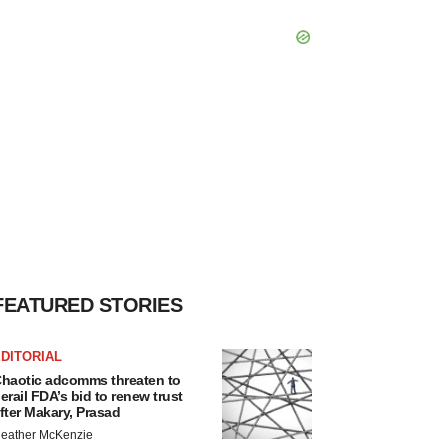
FEATURED STORIES
DITORIAL
haotic adcomms threaten to
erail FDA’s bid to renew trust
fter Makary, Prasad
eather McKenzie