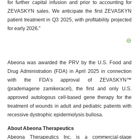
for further capital infusion and prior to accounting for
ZEVASKYN sales. We anticipate the first ZEVASKYN
patient treatment in Q3 2025, with profitability projected
for early 2026.”
Abeona was awarded the PRV by the U.S. Food and
Drug Administration (FDA) in April 2025 in connection
with the FDA’s approval of ZEVASKYN™
(prademagene zamikeracel), the first and only U.S.
approved autologous cell-based gene therapy for the
treatment of wounds in adult and pediatric patients with
recessive dystrophic epidermolysis bullosa.
About Abeona Therapeutics
Abeona Therapeutics Inc. is a commercial-stage