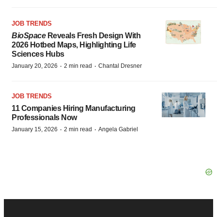
JOB TRENDS
BioSpace
Reveals Fresh Design With
2026 Hotbed Maps, Highlighting Life
Sciences Hubs
·
·
January 20, 2026
2 min read
Chantal Dresner
JOB TRENDS
11 Companies Hiring Manufacturing
Professionals Now
·
·
January 15, 2026
2 min read
Angela Gabriel