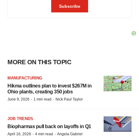
MORE ON THIS TOPIC
MANUFACTURING
Hikma outlines plan to invest $267M in
Ohio plants, creating 350 jobs
·
·
June 9, 2026
1 min read
Nick Paul Taylor
JOB TRENDS
Biopharmas pull back on layoffs in Q1
·
·
April 16, 2026
4 min read
Angela Gabriel