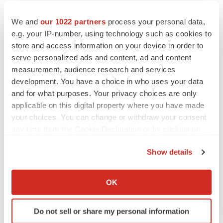
We and
our 1022 partners
process your personal data,
e.g. your IP-number, using technology such as cookies to
store and access information on your device in order to
serve personalized ads and content, ad and content
measurement, audience research and services
development. You have a choice in who uses your data
and for what purposes. Your privacy choices are only
applicable on this digital property where you have made
your choices. You can change or withdraw your consent
any time from the Cookie Declaration or by clicking on
the Privacy trigger icon.
Show details
If you allow, we would also like to:
Collect information about your geographical location
OK
LATEST
which can be accurate to within several meters
Identify your device by actively scanning it for
CYSTIC FIBROSIS
Do not sell or share my personal information
specific characteristics (fingerprinting)
Sionna’s cystic fibrosis failure is a windfall for