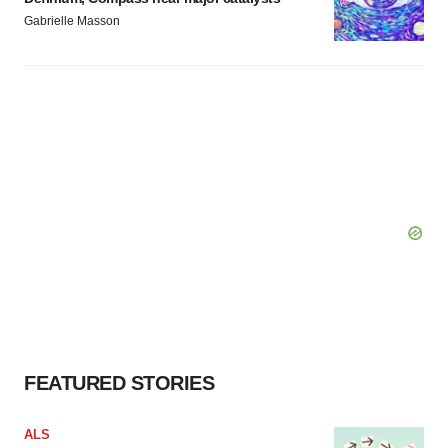
Gabrielle Masson
FEATURED STORIES
ALS