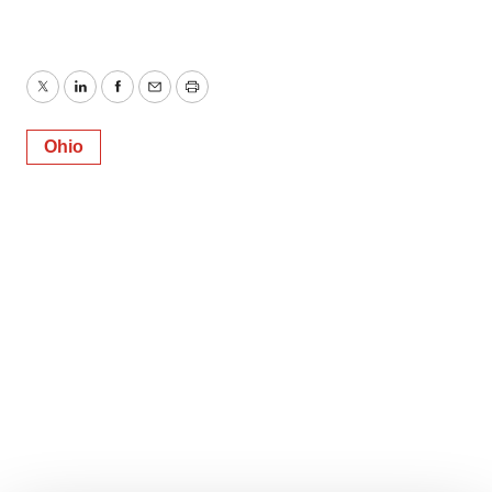
Twitter
LinkedIn
Facebook
Email
Print
Ohio