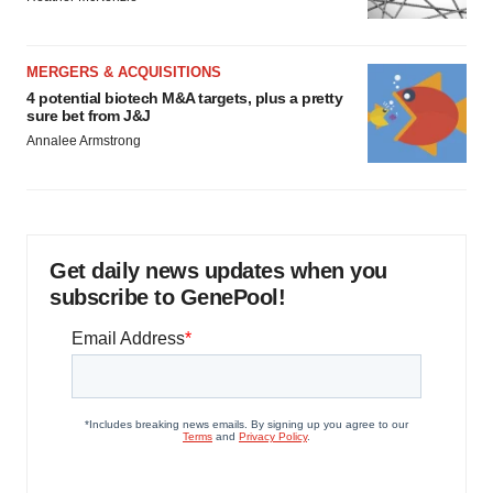
MERGERS & ACQUISITIONS
4 potential biotech M&A targets, plus a pretty
sure bet from J&J
Annalee Armstrong
Get daily news updates when you
subscribe to GenePool!