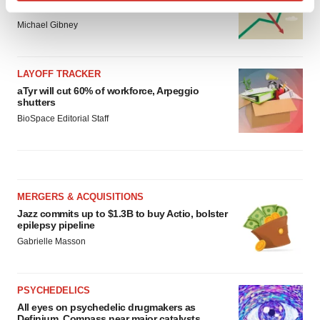
Find out more about how your personal data is processed
Vertex’s blockbuster franchise
and set your preferences in the
details section
.
Michael Gibney
We use cookies to enhance your experience, analyze
LAYOFF TRACKER
site traffic, and serve tailored ads. By clicking "OK", you
aTyr will cut 60% of workforce, Arpeggio
agree to our use of cookies. You can later change your
shutters
consent or withdraw it. For more info, see our
Privacy
BioSpace Editorial Staff
Policy
.
MERGERS & ACQUISITIONS
Jazz commits up to $1.3B to buy Actio, bolster
epilepsy pipeline
Gabrielle Masson
PSYCHEDELICS
All eyes on psychedelic drugmakers as
Definium, Compass near major catalysts