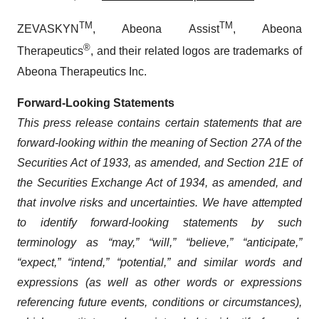
TM
TM
ZEVASKYN
, Abeona Assist
, Abeona
®
Therapeutics
, and their related logos are trademarks of
Abeona Therapeutics Inc.
Forward-Looking Statements
This press release contains certain statements that are
forward-looking within the meaning of Section 27A of the
Securities Act of 1933, as amended, and Section 21E of
the Securities Exchange Act of 1934, as amended, and
that involve risks and uncertainties. We have attempted
to identify forward-looking statements by such
terminology as “may,” “will,” “believe,” “anticipate,”
“expect,” “intend,” “potential,” and similar words and
expressions (as well as other words or expressions
referencing future events, conditions or circumstances),