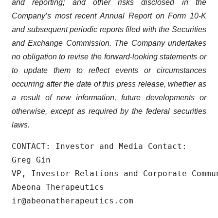
and reporting; and other risks disclosed in the
Company’s most recent Annual Report on Form 10-K
and subsequent periodic reports filed with the Securities
and Exchange Commission. The Company undertakes
no obligation to revise the forward-looking statements or
to update them to reflect events or circumstances
occurring after the date of this press release, whether as
a result of new information, future developments or
otherwise, except as required by the federal securities
laws.
CONTACT: Investor and Media Contact:

Greg Gin

VP, Investor Relations and Corporate Commun
Abeona Therapeutics

ir@abeonatherapeutics.com