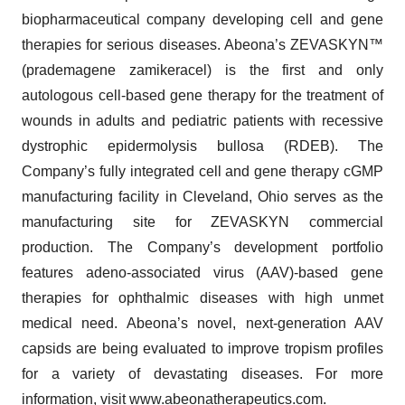
biopharmaceutical company developing cell and gene
therapies for serious diseases. Abeona’s ZEVASKYN™
(prademagene zamikeracel) is the first and only
autologous cell-based gene therapy for the treatment of
wounds in adults and pediatric patients with recessive
dystrophic epidermolysis bullosa (RDEB). The
Company’s fully integrated cell and gene therapy cGMP
manufacturing facility in Cleveland, Ohio serves as the
manufacturing site for ZEVASKYN commercial
production. The Company’s development portfolio
features adeno-associated virus (AAV)-based gene
therapies for ophthalmic diseases with high unmet
medical need. Abeona’s novel, next-generation AAV
capsids are being evaluated to improve tropism profiles
for a variety of devastating diseases. For more
information, visit
www.abeonatherapeutics.com
.