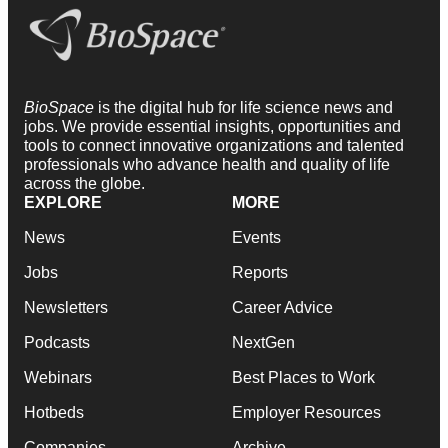
BioSpace
is the digital hub for life science news and
jobs. We provide essential insights, opportunities and
tools to connect innovative organizations and talented
professionals who advance health and quality of life
across the globe.
EXPLORE
MORE
News
Events
Jobs
Reports
Newsletters
Career Advice
Podcasts
NextGen
Webinars
Best Places to Work
Hotbeds
Employer Resources
Companies
Archive