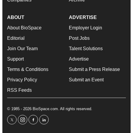
ABOUT
ADVERTISE
About BioSpace
Employer Login
Editorial
Post Jobs
Join Our Team
Talent Solutions
Support
Advertise
Terms & Conditions
Submit a Press Release
Privacy Policy
Submit an Event
RSS Feeds
© 1985 - 2026 BioSpace.com. All rights reserved.
twitter
instagram
facebook
linkedin