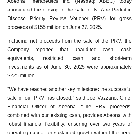
Abeona Therapeutics Inc. (Nasdaq: ABEO) today
announced the closing of the sale of its Rare Pediatric
Disease Priority Review Voucher (PRV) for gross
proceeds of $155 million on June 27, 2025.
Including net proceeds from the sale of the PRV, the
Company reported that unaudited cash, cash
equivalents, restricted cash and short-term
investments as of June 30, 2025 were approximately
$225 million.
“We have reached another key milestone: the successful
sale of our PRV has closed,” said Joe Vazzano, Chief
Financial Officer of Abeona. “The PRV proceeds,
combined with our existing cash, provides Abeona with
robust financial flexibility, ensuring over two years of
operating capital for sustained growth without the need