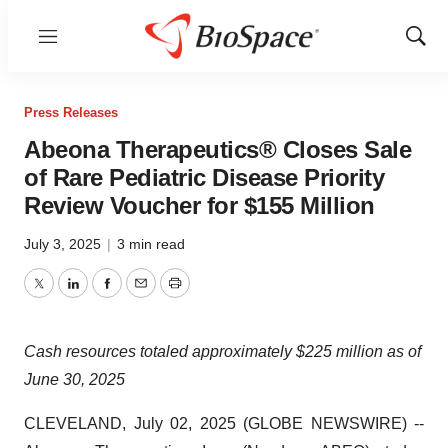
Menu
Show
Sear
Press Releases
Abeona Therapeutics® Closes Sale
of Rare Pediatric Disease Priority
Review Voucher for $155 Million
July 3, 2025
|
3 min read
Twitter
LinkedIn
Facebook
Email
Print
Cash resources totaled approximately $225 million as of
June 30, 2025
CLEVELAND, July 02, 2025 (GLOBE NEWSWIRE) --