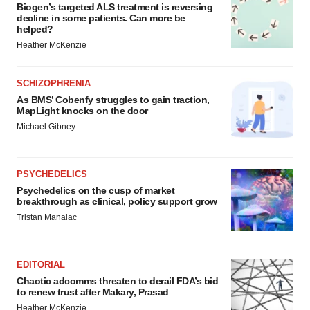
Biogen’s targeted ALS treatment is reversing
decline in some patients. Can more be
helped?
Heather McKenzie
SCHIZOPHRENIA
As BMS’ Cobenfy struggles to gain traction,
MapLight knocks on the door
Michael Gibney
PSYCHEDELICS
Psychedelics on the cusp of market
breakthrough as clinical, policy support grow
Tristan Manalac
EDITORIAL
Chaotic adcomms threaten to derail FDA’s bid
to renew trust after Makary, Prasad
Heather McKenzie