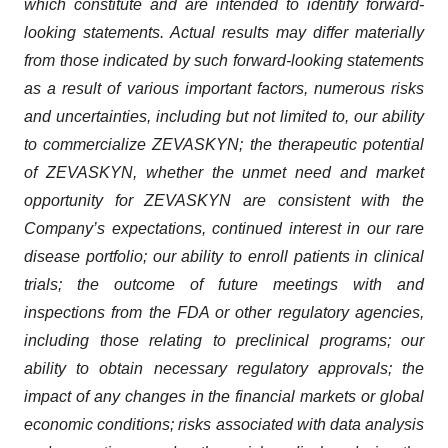
which constitute and are intended to identify forward-
looking statements. Actual results may differ materially
from those indicated by such forward-looking statements
as a result of various important factors, numerous risks
and uncertainties, including but not limited to, our ability
to commercialize ZEVASKYN; the therapeutic potential
of ZEVASKYN, whether the unmet need and market
opportunity for ZEVASKYN are consistent with the
Company’s expectations, continued interest in our rare
disease portfolio; our ability to enroll patients in clinical
trials; the outcome of future meetings with and
inspections from the FDA or other regulatory agencies,
including those relating to preclinical programs; our
ability to obtain necessary regulatory approvals; the
impact of any changes in the financial markets or global
economic conditions; risks associated with data analysis