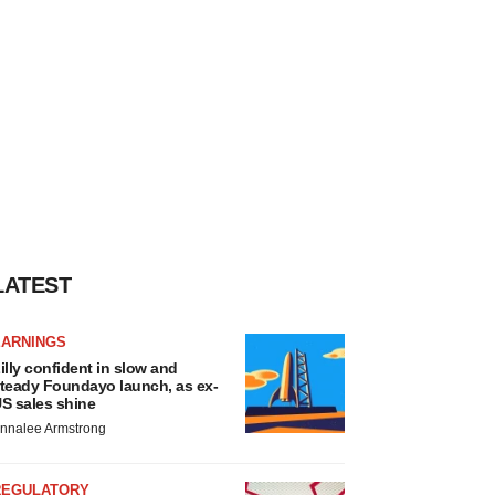
LATEST
EARNINGS
illy confident in slow and
teady Foundayo launch, as ex-
S sales shine
nnalee Armstrong
REGULATORY