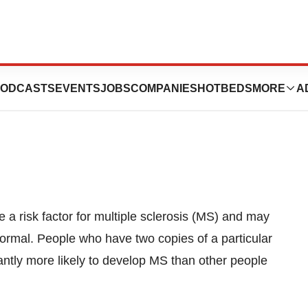
bility Gene For
ODCASTS
EVENTS
JOBS
COMPANIES
HOTBEDS
MORE
A
e a risk factor for multiple sclerosis (MS) and may
ormal. People who have two copies of a particular
antly more likely to develop MS than other people