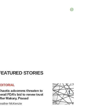
FEATURED STORIES
DITORIAL
haotic adcomms threaten to
erail FDA’s bid to renew trust
fter Makary, Prasad
eather McKenzie