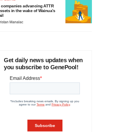
 companies advancing ATTR
ssets in the wake of Wainua’s
ail
ristan Manalac
Get daily news updates when
you subscribe to GenePool!