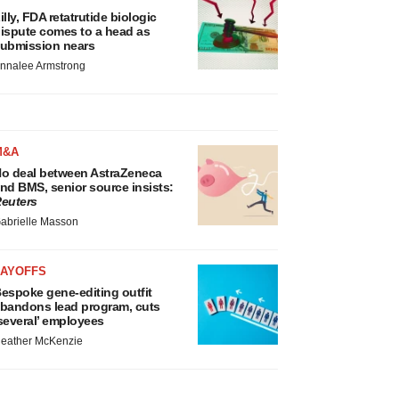
illy, FDA retatrutide biologic
ispute comes to a head as
ubmission nears
nnalee Armstrong
M&A
o deal between AstraZeneca
nd BMS, senior source insists:
euters
abrielle Masson
LAYOFFS
espoke gene-editing outfit
bandons lead program, cuts
several’ employees
eather McKenzie