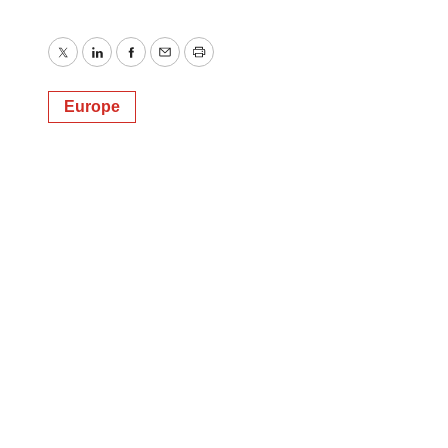
Twitter
LinkedIn
Facebook
Email
Print
Europe