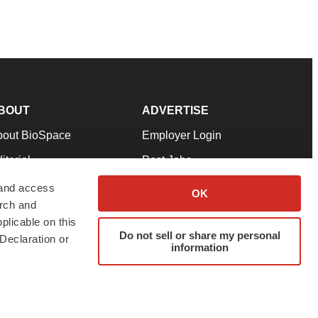
BOUT
ADVERTISE
bout BioSpace
Employer Login
itorial
Post Jobs
in Our Team
Talent Solutions
 and access
OK
arch and
pport
Advertise
plicable on this
rms & Conditions
Submit a Press Release
Do not sell or share my personal
Declaration or
information
ivacy Policy
Submit an Event
SS Feeds