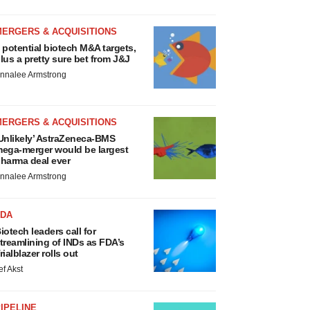
MERGERS & ACQUISITIONS
 potential biotech M&A targets,
lus a pretty sure bet from J&J
nnalee Armstrong
MERGERS & ACQUISITIONS
Unlikely’ AstraZeneca-BMS
ega-merger would be largest
harma deal ever
nnalee Armstrong
FDA
iotech leaders call for
treamlining of INDs as FDA’s
rialblazer rolls out
ef Akst
IPELINE