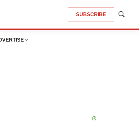
SUBSCRIBE
Show
Search
DVERTISE