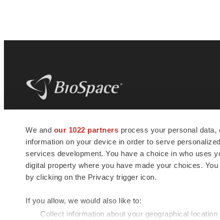
BioSpace
is the digital hub for life science
We and
our 1022 partners
process your personal data, 
news and jobs. We provide essential
information on your device in order to serve personali
insights, opportunities and tools to
connect innovative organizations and
services development. You have a choice in who uses you
talented professionals who advance
digital property where you have made your choices. You
health and quality of life across the globe.
by clicking on the Privacy trigger icon.
If you allow, we would also like to:
Collect information about your geographical location