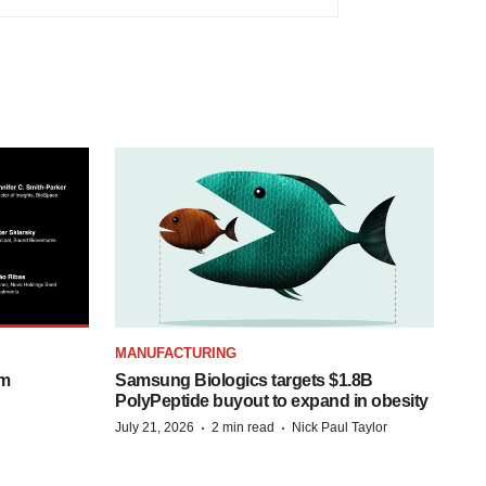
MANUFACTURING
om
Samsung Biologics targets $1.8B
PolyPeptide buyout to expand in obesity
·
·
July 21, 2026
2 min read
Nick Paul Taylor