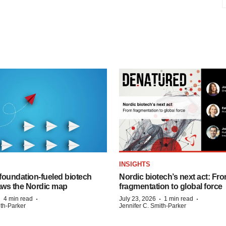
INSIGHTS
foundation‑fueled biotech
Nordic biotech’s next act: Fr
ws the Nordic map
fragmentation to global force
·
·
·
·
4 min read
July 23, 2026
1 min read
ith-Parker
Jennifer C. Smith-Parker