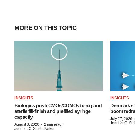
MORE ON THIS TOPIC
INSIGHTS
INSIGHTS
Biologics push CMOs/CDMOs to expand
Denmark’s 
sterile fill-finish and prefilled syringe
boom redra
capacity
July 27, 2026
Jennifer C. Sm
·
·
August 3, 2026
2 min read
Jennifer C. Smith-Parker