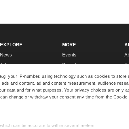
EXPLORE
MORE
A
News
Events
A
Jobs
Reports
Ed
Newsletters
Career Advice
Jo
e.g. your IP-number, using technology such as cookies to store
zed ads and content, ad and content measurement, audience rese
Podcasts
NextGen
Su
r data and for what purposes. Your privacy choices are only ap
Webinars
Best Places to Work
Te
 can change or withdraw your consent any time from the Cookie 
Hotbeds
Employer Resources
Pr
Companies
Archive
R
 which can be accurate to within several meters