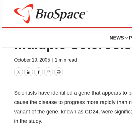
Possible Suscepti
NEWS
P
Multiple Sclerosis
October 19, 2005
|
1 min read
Twitter
LinkedIn
Facebook
Email
Print
Scientists have identified a gene that appears to b
cause the disease to progress more rapidly than n
variant of the gene, known as CD24, were signific
in the study.