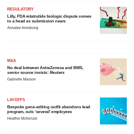
REGULATORY
Lilly, FDA retatrutide biologic dispute comes
to a head as submission nears
Annalee Armstrong
M&A
No deal between AstraZeneca and BMS,
senior source insists:
Reuters
Gabrielle Masson
LAYOFFS
Bespoke gene-editing outfit abandons lead
program, cuts ‘several’ employees
Heather McKenzie