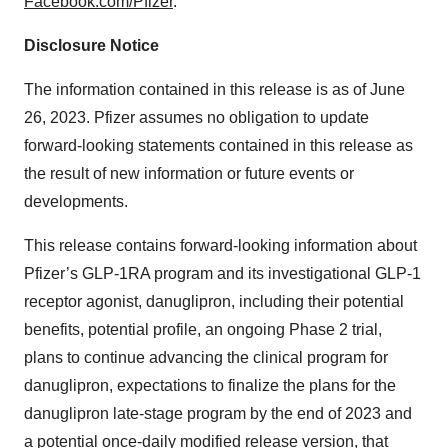
Facebook.com/Pfizer
.
Disclosure Notice
The information contained in this release is as of June
26, 2023. Pfizer assumes no obligation to update
forward-looking statements contained in this release as
the result of new information or future events or
developments.
This release contains forward-looking information about
Pfizer’s GLP-1RA program and its investigational GLP-1
receptor agonist, danuglipron, including their potential
benefits, potential profile, an ongoing Phase 2 trial,
plans to continue advancing the clinical program for
danuglipron, expectations to finalize the plans for the
danuglipron late-stage program by the end of 2023 and
a potential once-daily modified release version, that