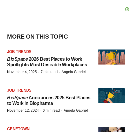
MORE ON THIS TOPIC
JOB TRENDS
BioSpace
2026 Best Places to Work
Spotlights Most Desirable Workplaces
·
·
November 4, 2025
7 min read
Angela Gabriel
JOB TRENDS
BioSpace
Announces 2025 Best Places
to Work in Biopharma
·
·
November 12, 2024
6 min read
Angela Gabriel
GENETOWN