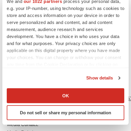
We and
our 1022 partners
process your personal data,
fiscal year ended December 31, 2022 and in its
e.g. your IP-number, using technology such as cookies to
subsequent reports on Form 10-Q, including in the
store and access information on your device in order to
sections thereof captioned “Risk Factors” and “Forward-
serve personalized ads and content, ad and content
Looking Information and Factors That May Affect Future
measurement, audience research and services
Results”, as well as in its subsequent reports on Form 8-
development. You have a choice in who uses your data
and for what purposes. Your privacy choices are only
K, all of which are filed with the U.S. Securities and
applicable on this digital property where you have made
Exchange Commission and available at
www.sec.gov
your choices. You can change or withdraw your consent
and
www.pfizer.com
.
any time from the Cookie Declaration or by clicking on
the Privacy trigger icon.
Label: Research and Pipeline
Show details
If you allow, we would also like to:
View source version on businesswire.com:
Collect information about your geographical location
OK
https://www.businesswire.com/news/home/20230625157557
which can be accurate to within several meters
Identify your device by actively scanning it for
Contacts
Do not sell or share my personal information
specific characteristics (fingerprinting)
Find out more about how your personal data is processed
Media Contact:
and set your preferences in the
details section
.