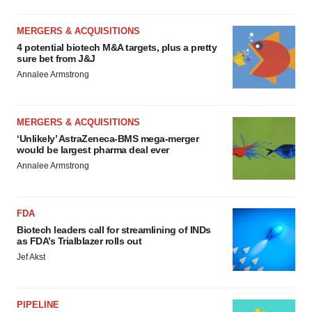
MERGERS & ACQUISITIONS
4 potential biotech M&A targets, plus a pretty
sure bet from J&J
Annalee Armstrong
MERGERS & ACQUISITIONS
‘Unlikely’ AstraZeneca-BMS mega-merger
would be largest pharma deal ever
Annalee Armstrong
FDA
Biotech leaders call for streamlining of INDs
as FDA’s Trialblazer rolls out
Jef Akst
PIPELINE