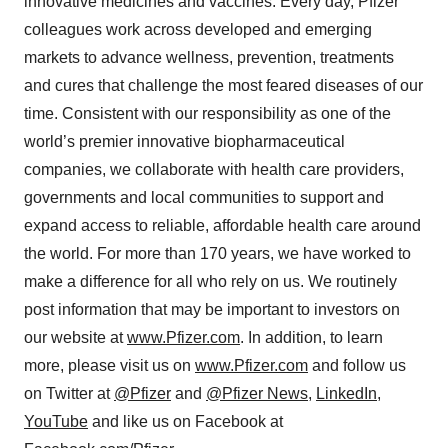
innovative medicines and vaccines. Every day, Pfizer
colleagues work across developed and emerging
markets to advance wellness, prevention, treatments
and cures that challenge the most feared diseases of our
time. Consistent with our responsibility as one of the
world’s premier innovative biopharmaceutical
companies, we collaborate with health care providers,
governments and local communities to support and
expand access to reliable, affordable health care around
the world. For more than 170 years, we have worked to
make a difference for all who rely on us. We routinely
post information that may be important to investors on
our website at
www.Pfizer.com
. In addition, to learn
more, please visit us on
www.Pfizer.com
and follow us
on Twitter at
@Pfizer
and
@Pfizer News
,
LinkedIn
,
YouTube
and like us on Facebook at