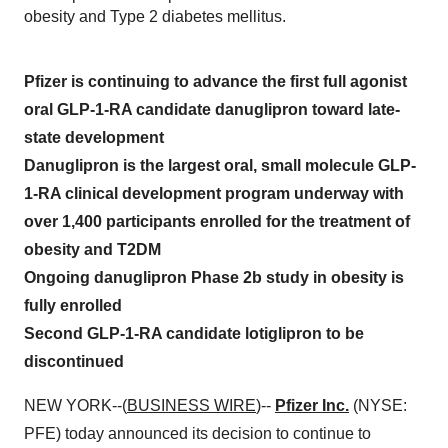
obesity and Type 2 diabetes mellitus.
Pfizer is continuing to advance the first full agonist
oral GLP-1-RA candidate danuglipron toward late-
state development
Danuglipron is the largest oral, small molecule GLP-
1-RA clinical development program underway with
over 1,400 participants enrolled for the treatment of
obesity and T2DM
Ongoing danuglipron Phase 2b study in obesity is
fully enrolled
Second GLP-1-RA candidate lotiglipron to be
discontinued
NEW YORK--(
BUSINESS WIRE
)--
Pfizer Inc.
(NYSE:
PFE) today announced its decision to continue to