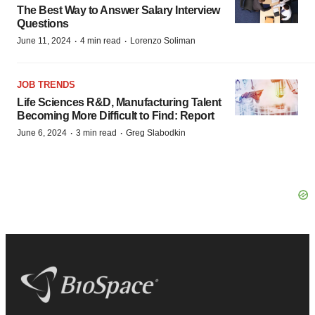
The Best Way to Answer Salary Interview
Questions
·
·
June 11, 2024
4 min read
Lorenzo Soliman
JOB TRENDS
Life Sciences R&D, Manufacturing Talent
Becoming More Difficult to Find: Report
·
·
June 6, 2024
3 min read
Greg Slabodkin