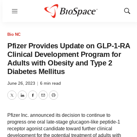
Menu
Show
Sear
Bio NC
Pfizer Provides Update on GLP-1-RA
Clinical Development Program for
Adults with Obesity and Type 2
Diabetes Mellitus
June 26, 2023
|
6 min read
Twitter
LinkedIn
Facebook
Email
Print
Pfizer Inc. announced its decision to continue to
progress one oral late-stage glucagon-like peptide-1
receptor agonist candidate toward further clinical
development for the potential treatment of adults with