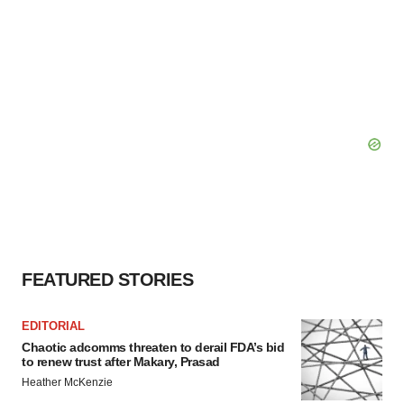
FEATURED STORIES
EDITORIAL
Chaotic adcomms threaten to derail FDA’s bid
to renew trust after Makary, Prasad
Heather McKenzie