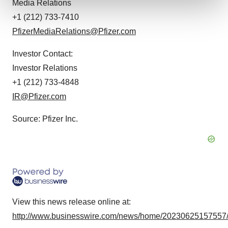
Media Relations
+1 (212) 733-7410
We use cookies to enhance your experience, analyze
PfizerMediaRelations@Pfizer.com
site traffic, and serve tailored ads. By clicking "OK", you
agree to our use of cookies. You can later change your
Investor Contact:
consent or withdraw it. For more info, see our
Privacy
Investor Relations
Policy
.
+1 (212) 733-4848
IR@Pfizer.com
Source: Pfizer Inc.
View this news release online at:
http://www.businesswire.com/news/home/20230625157557