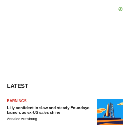
LATEST
EARNINGS
Lilly confident in slow and steady Foundayo
launch, as ex-US sales shine
Annalee Armstrong