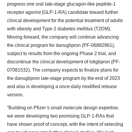
progress one oral late-stage glucagon-like peptide-1
receptor agonist (GLP-1-RA) candidate toward further
clinical development for the potential treatment of adults
with obesity and Type 2 diabetes mellitus (T2DM).
Moving forward, the company will continue advancing
the clinical program for danuglipron (PF-06882961),
subject to results from the ongoing Phase 2 trial, and
discontinue the clinical development of lotiglipron (PF-
07081532). The company expects to finalize plans for
the danuglipron late-stage program by the end of 2023
and also is developing a once-daily modified release
version.
“Building on Pfizer’s small molecule design expertise,
we were developing two promising GLP-1-RAs that
have shown proof of concept, with the intent of selecting