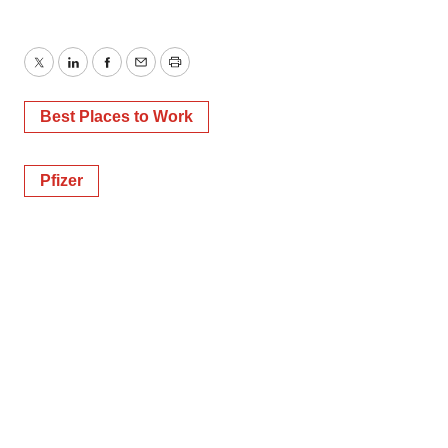
Twitter
LinkedIn
Facebook
Email
Print
Best Places to Work
Pfizer