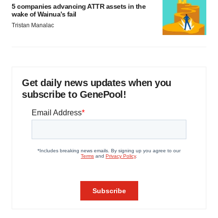
5 companies advancing ATTR assets in the
wake of Wainua’s fail
Tristan Manalac
Get daily news updates when you
subscribe to GenePool!