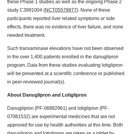
these Phase 1 studies as well as the ongoing Phase 2
study C3991004 (
NCT05579977
). None of these
participants reported liver related symptoms or side
effects, there was no evidence of liver failure, and none
needed treatment.
Such transaminase elevations have not been observed
in the over 1,400 patients enrolled in the danuglipron
program. Data from these studies evaluating lotiglipron
will be presented at a scientific conference or published
in peer-reviewed journal(s).
About Danuglipron and Lotiglipron
Danuglipron (PF-06882961) and lotiglipron (PF-
07081532) are experimental medicines that are not
approved for use by health authorities at this time. Both
danuglipron and lotiglipron are taken as a tablet by