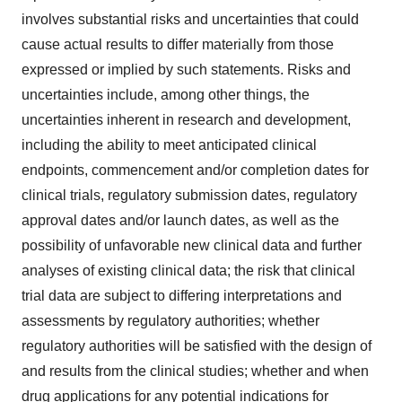
involves substantial risks and uncertainties that could
cause actual results to differ materially from those
expressed or implied by such statements. Risks and
uncertainties include, among other things, the
uncertainties inherent in research and development,
including the ability to meet anticipated clinical
endpoints, commencement and/or completion dates for
clinical trials, regulatory submission dates, regulatory
approval dates and/or launch dates, as well as the
possibility of unfavorable new clinical data and further
analyses of existing clinical data; the risk that clinical
trial data are subject to differing interpretations and
assessments by regulatory authorities; whether
regulatory authorities will be satisfied with the design of
and results from the clinical studies; whether and when
drug applications for any potential indications for