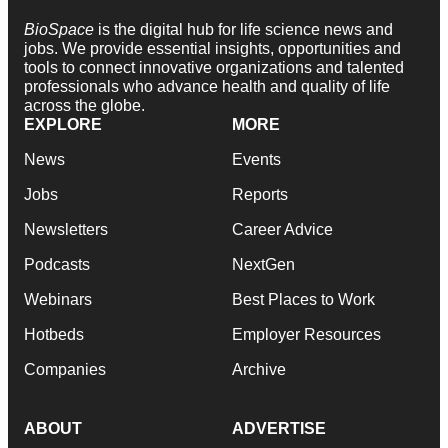
BioSpace
is the digital hub for life science news and
jobs. We provide essential insights, opportunities and
tools to connect innovative organizations and talented
professionals who advance health and quality of life
across the globe.
EXPLORE
MORE
News
Events
Jobs
Reports
Newsletters
Career Advice
Podcasts
NextGen
Webinars
Best Places to Work
Hotbeds
Employer Resources
Companies
Archive
ABOUT
ADVERTISE