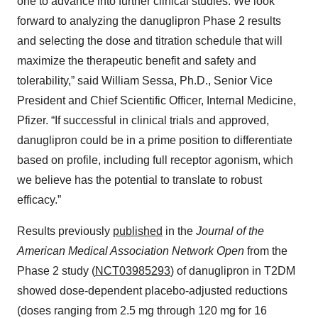
one to advance into further clinical studies. We look
forward to analyzing the danuglipron Phase 2 results
and selecting the dose and titration schedule that will
maximize the therapeutic benefit and safety and
tolerability,” said William Sessa, Ph.D., Senior Vice
President and Chief Scientific Officer, Internal Medicine,
Pfizer. “If successful in clinical trials and approved,
danuglipron could be in a prime position to differentiate
based on profile, including full receptor agonism, which
we believe has the potential to translate to robust
efficacy.”
Results previously
published
in the
Journal of the
American Medical Association Network Open
from the
Phase 2 study (
NCT03985293
) of danuglipron in T2DM
showed dose-dependent placebo-adjusted reductions
(doses ranging from 2.5 mg through 120 mg for 16