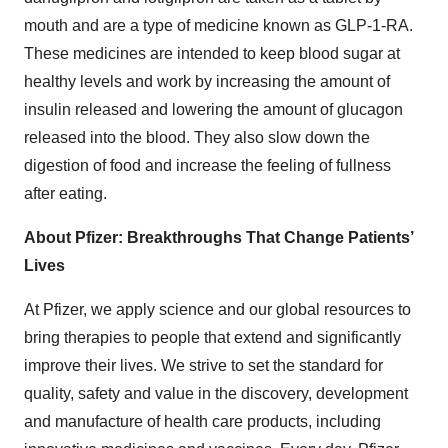
mouth and are a type of medicine known as GLP-1-RA.
These medicines are intended to keep blood sugar at
healthy levels and work by increasing the amount of
insulin released and lowering the amount of glucagon
released into the blood. They also slow down the
digestion of food and increase the feeling of fullness
after eating.
About Pfizer: Breakthroughs That Change Patients’
Lives
At Pfizer, we apply science and our global resources to
bring therapies to people that extend and significantly
improve their lives. We strive to set the standard for
quality, safety and value in the discovery, development
and manufacture of health care products, including