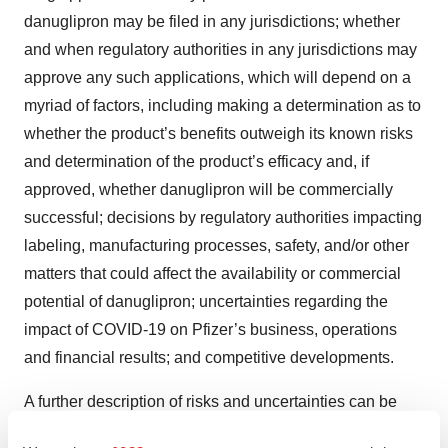
danuglipron may be filed in any jurisdictions; whether
and when regulatory authorities in any jurisdictions may
approve any such applications, which will depend on a
myriad of factors, including making a determination as to
whether the product’s benefits outweigh its known risks
and determination of the product’s efficacy and, if
approved, whether danuglipron will be commercially
successful; decisions by regulatory authorities impacting
labeling, manufacturing processes, safety, and/or other
matters that could affect the availability or commercial
potential of danuglipron; uncertainties regarding the
impact of COVID-19 on Pfizer’s business, operations
and financial results; and competitive developments.
A further description of risks and uncertainties can be
found in Pfizer’s Annual Report on Form 10-K for the