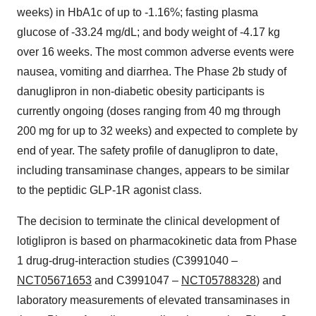
weeks) in HbA1c of up to -1.16%; fasting plasma
glucose of -33.24 mg/dL; and body weight of -4.17 kg
over 16 weeks. The most common adverse events were
nausea, vomiting and diarrhea. The Phase 2b study of
danuglipron in non-diabetic obesity participants is
currently ongoing (doses ranging from 40 mg through
200 mg for up to 32 weeks) and expected to complete by
end of year. The safety profile of danuglipron to date,
including transaminase changes, appears to be similar
to the peptidic GLP-1R agonist class.
The decision to terminate the clinical development of
lotiglipron is based on pharmacokinetic data from Phase
1 drug-drug-interaction studies (C3991040 –
NCT05671653
and C3991047 –
NCT05788328
) and
laboratory measurements of elevated transaminases in