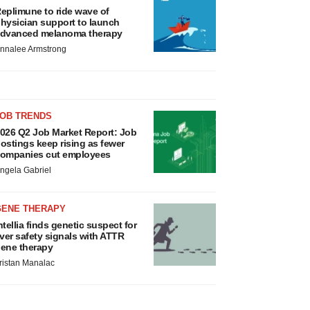
eplimune to ride wave of
hysician support to launch
dvanced melanoma therapy
nnalee Armstrong
JOB TRENDS
026 Q2 Job Market Report: Job
ostings keep rising as fewer
ompanies cut employees
ngela Gabriel
GENE THERAPY
ntellia finds genetic suspect for
iver safety signals with ATTR
ene therapy
ristan Manalac