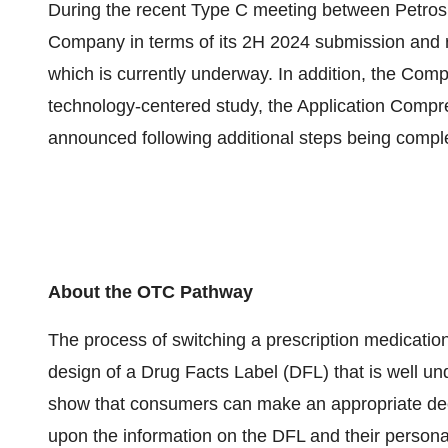
During the recent Type C meeting between Petros 
Company in terms of its 2H 2024 submission and re
which is currently underway. In addition, the Com
technology-centered study, the Application Compr
announced following additional steps being compl
About the OTC Pathway
The process of switching a prescription medication
design of a Drug Facts Label (DFL) that is well u
show that consumers can make an appropriate deci
upon the information on the DFL and their person