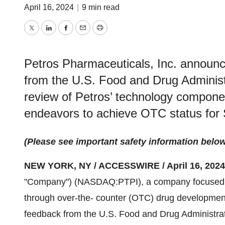
April 16, 2024
|
9 min read
Twitter
LinkedIn
Facebook
Email
Print
Petros Pharmaceuticals, Inc. announce
from the U.S. Food and Drug Administr
review of Petros’ technology compone
endeavors to achieve OTC status fo
(Please see important safety information belo
NEW YORK, NY / ACCESSWIRE / April 16, 2024
"Company") (NASDAQ:PTPI), a company focused 
through over-the- counter (OTC) drug development
feedback from the U.S. Food and Drug Administrati