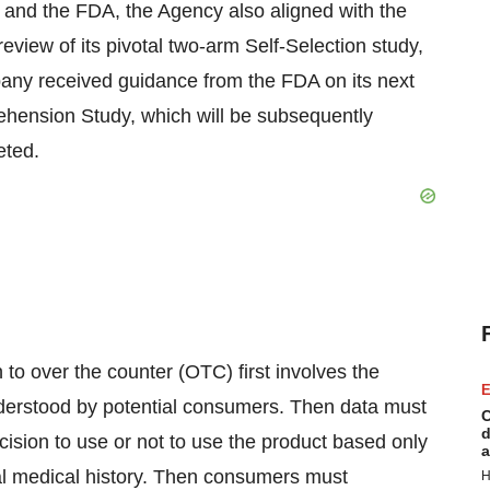
and the FDA, the Agency also aligned with the
view of its pivotal two-arm Self-Selection study,
pany received guidance from the FDA on its next
ehension Study, which will be subsequently
eted.
 to over the counter (OTC) first involves the
E
nderstood by potential consumers. Then data must
C
d
sion to use or not to use the product based only
a
al medical history. Then consumers must
H