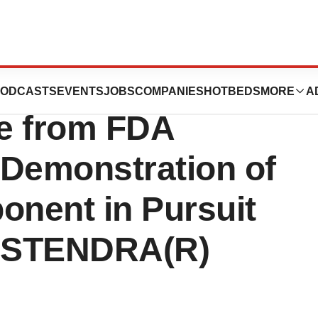
ticals Receives
ODCASTS
EVENTS
JOBS
COMPANIES
HOTBEDS
MORE
A
e from FDA
 Demonstration of
nent in Pursuit
r STENDRA(R)