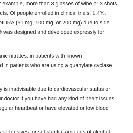
 example, more than 3 glasses of wine or 3 shots
ts. Of people enrolled in clinical trials, 1.4%,
ENDRA (50 mg, 100 mg, or 200 mg) due to side
 was designed and developed expressly for
ic nitrates, in patients with known
nd in patients who are using a guanylate cyclase
 is inadvisable due to cardiovascular status or
 doctor if you have had any kind of heart issues
rregular heartbeat or have elevated or low blood
pertensives, or substantial amounts of alcohol