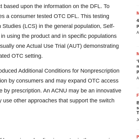
ct based upon the information on the DFL. To
ires a consumer tested OTC DFL. This testing
4
 Studies (LCS) in the general population, Self-
p
A
in using the product and in specific populations
sually one Actual Use Trial (AUT) demonstrating
ated OTC setting.
‘
m
troduced Additional Conditions for Nonprescription
p
A
lection by consumers and may expand OTC access
ble by prescription. An ACNU may be an innovative
ay use other approaches that support the switch
B
s
T
J
P