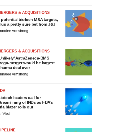
MERGERS & ACQUISITIONS
 potential biotech M&A targets,
lus a pretty sure bet from J&J
nnalee Armstrong
MERGERS & ACQUISITIONS
Unlikely’ AstraZeneca-BMS
ega-merger would be largest
harma deal ever
nnalee Armstrong
FDA
iotech leaders call for
treamlining of INDs as FDA’s
rialblazer rolls out
ef Akst
IPELINE