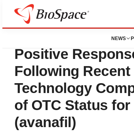
Pharm Country
Petros Pharmaceu
NEWS
P
Positive Respons
Following Recent
Technology Compo
of OTC Status fo
(avanafil)