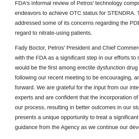
FDA's informal review of Petros' technology comp
endeavors to achieve OTC status for STENDRA. 
addressed some of its concerns regarding the PDE5 i
regard to nitrate-using patients.
Fady Boctor, Petros' President and Chief Commerc
with the FDA as a significant step in our efforts
would be the first among erectile dysfunction dr
following our recent meeting to be encouraging, an
forward. We are grateful for the input from our in
experts and are confident that the incorporation of
our process, resulting in better outcomes in our
presents a unique opportunity to treat a significa
guidance from the Agency as we continue our deve