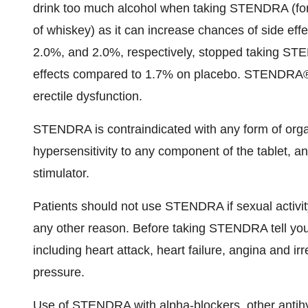
drink too much alcohol when taking STENDRA (for
of whiskey) as it can increase chances of side effec
2.0%, and 2.0%, respectively, stopped taking ST
effects compared to 1.7% on placebo. STENDRA®
erectile dysfunction.
STENDRA is contraindicated with any form of organ
hypersensitivity to any component of the tablet, a
stimulator.
Patients should not use STENDRA if sexual activity
any other reason. Before taking STENDRA tell your
including heart attack, heart failure, angina and i
pressure.
Use of STENDRA with alpha-blockers, other antihy