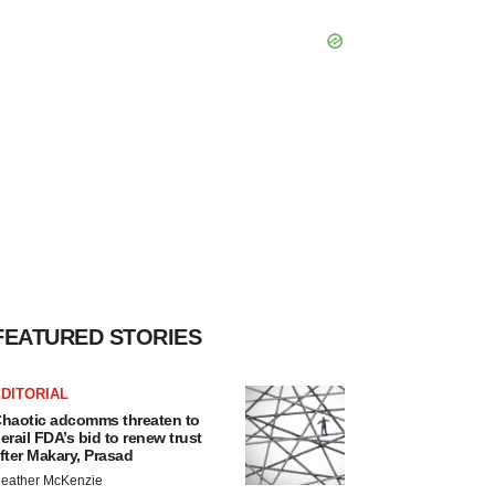
FEATURED STORIES
DITORIAL
haotic adcomms threaten to
erail FDA’s bid to renew trust
fter Makary, Prasad
eather McKenzie