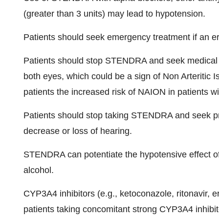
(greater than 3 units) may lead to hypotension.
Patients should seek emergency treatment if an ere
Patients should stop STENDRA and seek medical ca
both eyes, which could be a sign of Non Arteritic
patients the increased risk of NAION in patients w
Patients should stop taking STENDRA and seek pr
decrease or loss of hearing.
STENDRA can potentiate the hypotensive effect of 
alcohol.
CYP3A4 inhibitors (e.g., ketoconazole, ritonavir
patients taking concomitant strong CYP3A4 inhibito