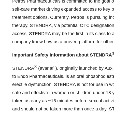
Petros Pharmaceuticals is committed to the goal o
self-care market driving expanded access to key 
treatment options. Currently, Petros is pursuing in
therapy, STENDRA, via potential OTC designation.
access, STENDRA may be the first in its class to a
company know how as a proven platform for other p
Important Safety Information about STENDRA
®
STENDRA
(avanafil), originally launched by Aux
to Endo Pharmaceuticals, is an oral phosphodiester
erectile dysfunction. STENDRA is not for use in w
safe and effective in women or children under 18
taken as early as ~15 minutes before sexual activ
and should not be taken more than once a day. S