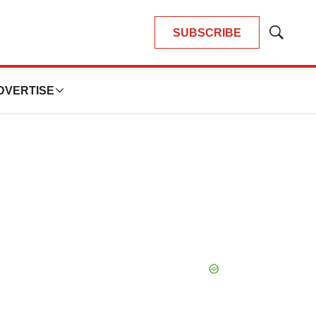
SUBSCRIBE
Show
Search
DVERTISE