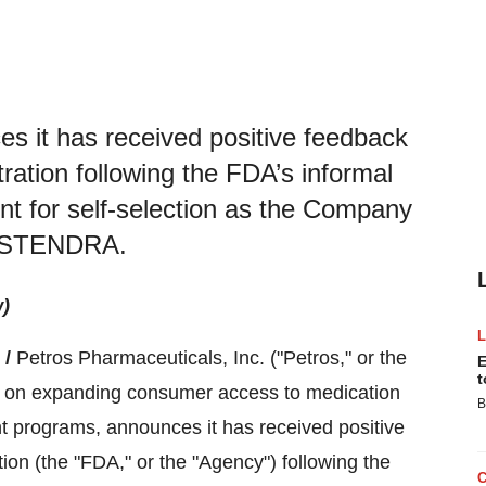
s it has received positive feedback
ation following the FDA’s informal
nt for self-selection as the Company
r STENDRA.
w)
 /
Petros Pharmaceuticals, Inc. ("Petros," or the
E
t
on expanding consumer access to medication
B
 programs, announces it has received positive
on (the "FDA," or the "Agency") following the