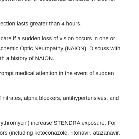
ction lasts greater than 4 hours.
re if a sudden loss of vision occurs in one or
 Ischemic Optic Neuropathy (NAION). Discuss with
ith a history of NAION.
ompt medical attention in the event of sudden
nitrates, alpha blockers, antihypertensives, and
, erythromycin) increase STENDRA exposure. For
rs (including ketoconazole, ritonavir, atazanavir,