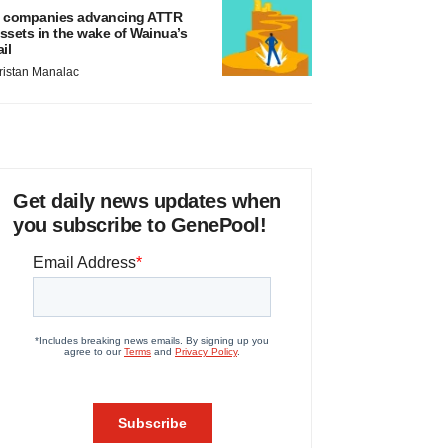
 companies advancing ATTR
ssets in the wake of Wainua’s
ail
ristan Manalac
Get daily news updates when
you subscribe to GenePool!