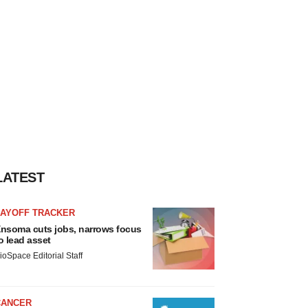
LATEST
LAYOFF TRACKER
nsoma cuts jobs, narrows focus
o lead asset
ioSpace Editorial Staff
CANCER