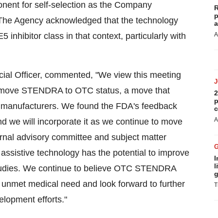
onent for self-selection as the Company
R
p
The Agency acknowledged that the technology
a
nhibitor class in that context, particularly with
A
ial Officer, commented, "We view this meeting
 to move STENDRA to OTC status, a move that
2
p
ug manufacturers. We found the FDA's feedback
c
A
d we will incorporate it as we continue to move
ternal advisory committee and subject matter
 assistive technology has the potential to improve
I
l
 studies. We continue to believe OTC STENDRA
g
nt unmet medical need and look forward to further
T
lopment efforts."