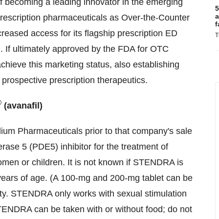
f becoming a leading innovator in the emerging
5
a
prescription pharmaceuticals as Over-the-Counter
f
creased access for its flagship prescription ED
T
 If ultimately approved by the FDA for OTC
chieve this marketing status, also establishing
rospective prescription therapeutics.
®
(avanafil)
ilium Pharmaceuticals prior to that company's sale
ase 5 (PDE5) inhibitor for the treatment of
omen or children. It is not known if STENDRA is
 years of age. (A 100-mg and 200-mg tablet can be
ity. STENDRA only works with sexual stimulation
TENDRA can be taken with or without food; do not