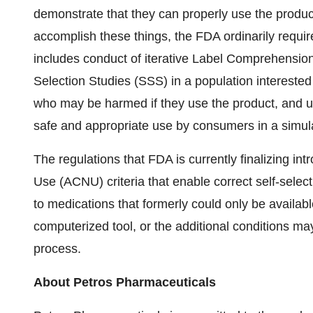
demonstrate that they can properly use the produ
accomplish these things, the FDA ordinarily requ
includes conduct of iterative Label Comprehension
Selection Studies (SSS) in a population interested 
who may be harmed if they use the product, and u
safe and appropriate use by consumers in a simul
The regulations that FDA is currently finalizing in
Use (ACNU) criteria that enable correct self-se
to medications that formerly could only be availa
computerized tool, or the additional conditions m
process.
About Petros Pharmaceuticals