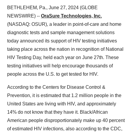
BETHLEHEM, Pa., June 27, 2024 (GLOBE
NEWSWIRE) --
OraSure Technologies, Inc.
(NASDAQ: OSUR), a leader in point-of-care and home
diagnostic tests and sample management solutions
today announced its support of HIV testing initiatives
taking place across the nation in recognition of National
HIV Testing Day, held each year on June 27th. These
testing initiatives will help encourage thousands of
people across the U.S. to get tested for HIV.
According to the Centers for Disease Control &
Prevention, it is estimated that 1.2 million people in the
United States are living with HIV, and approximately
14% do not know that they have it. Black/African
American people disproportionately make up 40 percent
of estimated HIV infections, also according to the CDC,