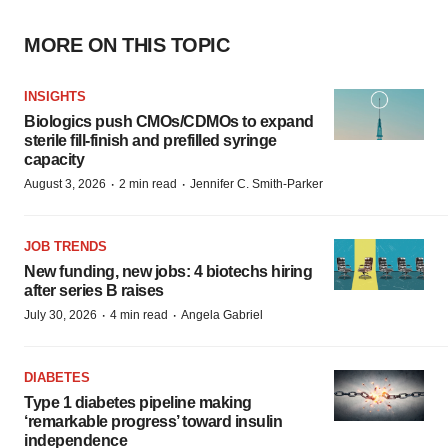
MORE ON THIS TOPIC
INSIGHTS
Biologics push CMOs/CDMOs to expand
sterile fill-finish and prefilled syringe
capacity
·
·
August 3, 2026
2 min read
Jennifer C. Smith-Parker
JOB TRENDS
New funding, new jobs: 4 biotechs hiring
after series B raises
·
·
July 30, 2026
4 min read
Angela Gabriel
DIABETES
Type 1 diabetes pipeline making
‘remarkable progress’ toward insulin
independence