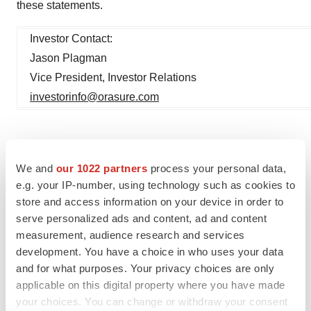
these statements.
Investor Contact:
Jason Plagman
Vice President, Investor Relations
investorinfo@orasure.com
We and
our 1022 partners
process your personal data,
e.g. your IP-number, using technology such as cookies to
store and access information on your device in order to
serve personalized ads and content, ad and content
measurement, audience research and services
Twitter
LinkedIn
Facebook
Email
Print
development. You have a choice in who uses your data
and for what purposes. Your privacy choices are only
Events
Medtech
Medical device
applicable on this digital property where you have made
Pennsylvania
your choices. You can change or withdraw your consent