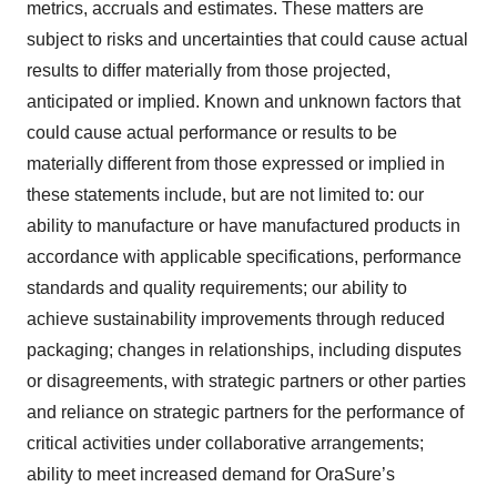
metrics, accruals and estimates. These matters are
subject to risks and uncertainties that could cause actual
results to differ materially from those projected,
anticipated or implied. Known and unknown factors that
could cause actual performance or results to be
materially different from those expressed or implied in
these statements include, but are not limited to: our
ability to manufacture or have manufactured products in
accordance with applicable specifications, performance
standards and quality requirements; our ability to
achieve sustainability improvements through reduced
packaging; changes in relationships, including disputes
or disagreements, with strategic partners or other parties
and reliance on strategic partners for the performance of
critical activities under collaborative arrangements;
ability to meet increased demand for OraSure’s