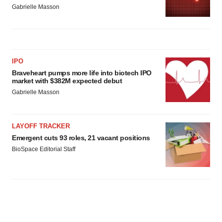
Gabrielle Masson
IPO
Braveheart pumps more life into biotech IPO
market with $382M expected debut
Gabrielle Masson
LAYOFF TRACKER
Emergent cuts 93 roles, 21 vacant positions
BioSpace Editorial Staff