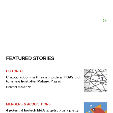
FEATURED STORIES
EDITORIAL
Chaotic adcomms threaten to derail FDA’s bid
to renew trust after Makary, Prasad
Heather McKenzie
MERGERS & ACQUISITIONS
4 potential biotech M&A targets, plus a pretty