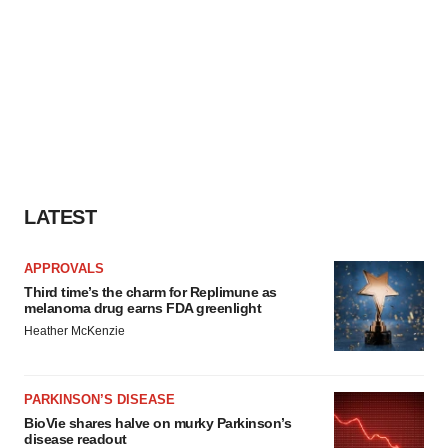
LATEST
APPROVALS
Third time’s the charm for Replimune as
melanoma drug earns FDA greenlight
Heather McKenzie
PARKINSON’S DISEASE
BioVie shares halve on murky Parkinson’s
disease readout