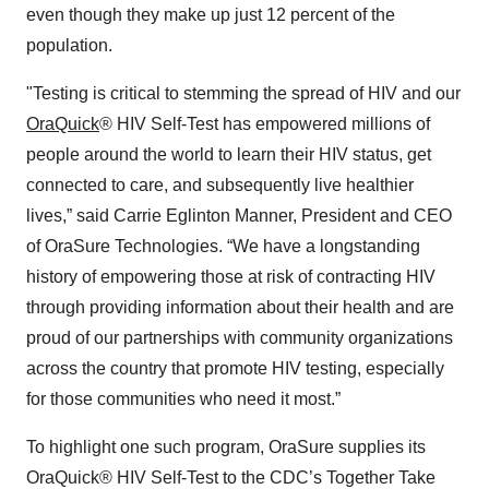
even though they make up just 12 percent of the
population.
"Testing is critical to stemming the spread of HIV and our
OraQuick
® HIV Self-Test has empowered millions of
people around the world to learn their HIV status, get
connected to care, and subsequently live healthier
lives,” said Carrie Eglinton Manner, President and CEO
of OraSure Technologies. “We have a longstanding
history of empowering those at risk of contracting HIV
through providing information about their health and are
proud of our partnerships with community organizations
across the country that promote HIV testing, especially
for those communities who need it most.”
To highlight one such program, OraSure supplies its
OraQuick® HIV Self-Test to the CDC’s Together Take