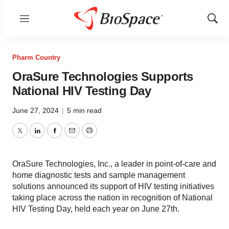
Menu
Show
Sear
Pharm Country
OraSure Technologies Supports
National HIV Testing Day
June 27, 2024
|
5 min read
Twitter
LinkedIn
Facebook
Email
Print
OraSure Technologies, Inc., a leader in point-of-care and
home diagnostic tests and sample management
solutions announced its support of HIV testing initiatives
taking place across the nation in recognition of National
HIV Testing Day, held each year on June 27th.