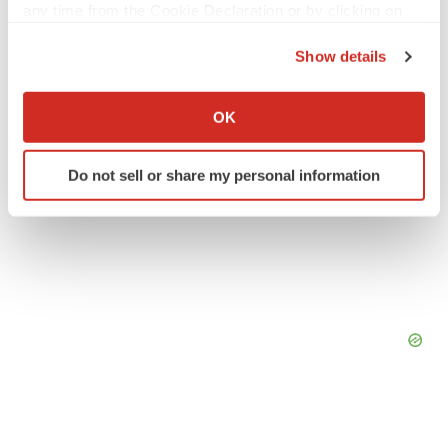
any time from the Cookie Declaration or by clicking on
the Privacy trigger icon.
Show details
If you allow, we would also like to:
Collect information about your geographical location
OK
which can be accurate to within several meters
Identify your device by actively scanning it for
Do not sell or share my personal information
specific characteristics (fingerprinting)
Find out more about how your personal data is processed
and set your preferences in the
details section
.
We use cookies to enhance your experience, analyze
site traffic, and serve tailored ads. By clicking "OK", you
agree to our use of cookies. You can later change your
consent or withdraw it. For more info, see our
Privacy
Policy
.