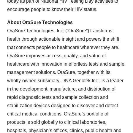
today as part of National HIV Testing Day activities to
encourage people to know their HIV status.
About OraSure Technologies
OraSure Technologies, Inc. (“OraSure”) transforms
health through actionable insight and powers the shift
that connects people to healthcare wherever they are.
OraSure improves access, quality, and value of
healthcare with innovation in effortless tests and sample
management solutions. OraSure, together with its
wholly-owned subsidiary, DNA Genotek Inc., is a leader
in the development, manufacture, and distribution of
rapid diagnostic tests and sample collection and
stabilization devices designed to discover and detect
critical medical conditions. OraSure’s portfolio of
products is sold globally to clinical laboratories,
hospitals, physician’s offices, clinics, public health and