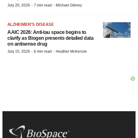
·
·
July 20, 2026
7 min read
Michael Gibney
ALZHEIMER’S DISEASE
AAIC 2026: Anti-tau space begins to
clarify as Biogen presents detailed data
on antisense drug
·
·
July 15, 2026
6 min read
Heather McKenzie