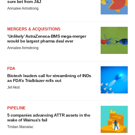
sure bet from J&J
Annalee Armstrong
MERGERS & ACQUISITIONS
‘Unlikely’ AstraZeneca-BMS mega-merger
would be largest pharma deal ever
Annalee Armstrong
FDA
Biotech leaders call for streamlining of INDs
as FDA’s Trialblazer rolls out
Jef Akst
PIPELINE
5 companies advancing ATTR assets in the
wake of Wainua’s fail
Tristan Manalac