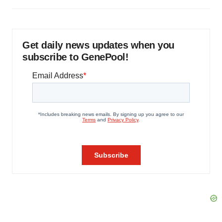
Get daily news updates when you
subscribe to GenePool!