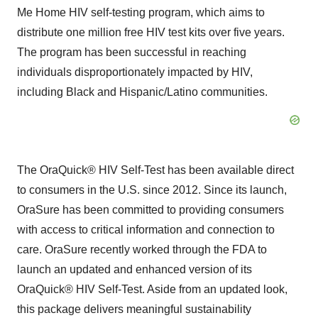
Me Home HIV self-testing program, which aims to
distribute one million free HIV test kits over five years.
The program has been successful in reaching
individuals disproportionately impacted by HIV,
including Black and Hispanic/Latino communities.
The OraQuick® HIV Self-Test has been available direct
to consumers in the U.S. since 2012. Since its launch,
OraSure has been committed to providing consumers
with access to critical information and connection to
care. OraSure recently worked through the FDA to
launch an updated and enhanced version of its
OraQuick® HIV Self-Test. Aside from an updated look,
this package delivers meaningful sustainability