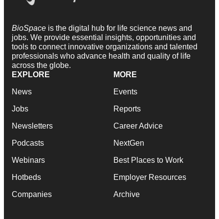
BioSpace
is the digital hub for life science news and
jobs. We provide essential insights, opportunities and
tools to connect innovative organizations and talented
professionals who advance health and quality of life
across the globe.
EXPLORE
MORE
News
Events
Jobs
Reports
Newsletters
Career Advice
Podcasts
NextGen
Webinars
Best Places to Work
Hotbeds
Employer Resources
Companies
Archive