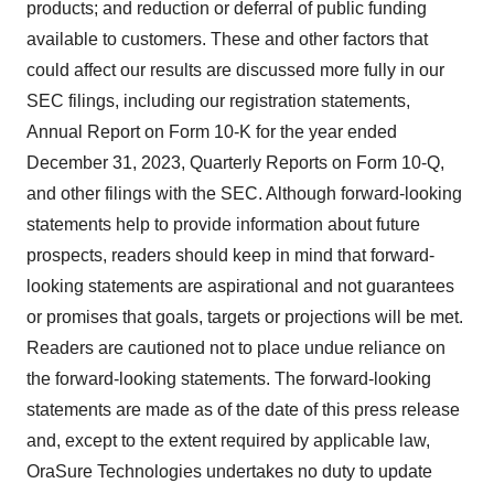
products; and reduction or deferral of public funding
available to customers. These and other factors that
could affect our results are discussed more fully in our
SEC filings, including our registration statements,
Annual Report on Form 10-K for the year ended
December 31, 2023, Quarterly Reports on Form 10-Q,
and other filings with the SEC. Although forward-looking
statements help to provide information about future
prospects, readers should keep in mind that forward-
looking statements are aspirational and not guarantees
or promises that goals, targets or projections will be met.
Readers are cautioned not to place undue reliance on
the forward-looking statements. The forward-looking
statements are made as of the date of this press release
and, except to the extent required by applicable law,
OraSure Technologies undertakes no duty to update