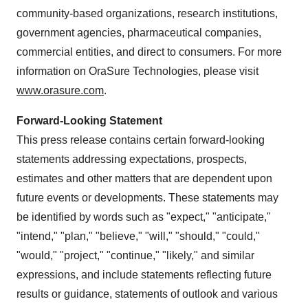
community-based organizations, research institutions,
government agencies, pharmaceutical companies,
commercial entities, and direct to consumers. For more
information on OraSure Technologies, please visit
www.orasure.com
.
Forward-Looking Statement
This press release contains certain forward-looking
statements addressing expectations, prospects,
estimates and other matters that are dependent upon
future events or developments. These statements may
be identified by words such as "expect," "anticipate,"
"intend," "plan," "believe," "will," "should," "could,"
"would," "project," "continue," "likely," and similar
expressions, and include statements reflecting future
results or guidance, statements of outlook and various