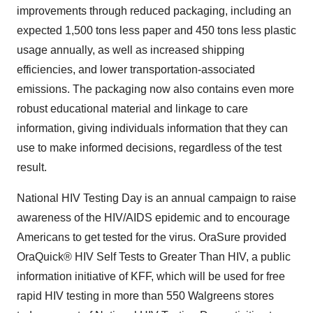
improvements through reduced packaging, including an
expected 1,500 tons less paper and 450 tons less plastic
usage annually, as well as increased shipping
efficiencies, and lower transportation-associated
emissions. The packaging now also contains even more
robust educational material and linkage to care
information, giving individuals information that they can
use to make informed decisions, regardless of the test
result.
National HIV Testing Day is an annual campaign to raise
awareness of the HIV/AIDS epidemic and to encourage
Americans to get tested for the virus. OraSure provided
OraQuick® HIV Self Tests to Greater Than HIV, a public
information initiative of KFF, which will be used for free
rapid HIV testing in more than 550 Walgreens stores