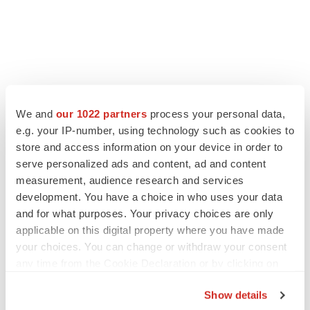
We and
our 1022 partners
process your personal data,
e.g. your IP-number, using technology such as cookies to
store and access information on your device in order to
serve personalized ads and content, ad and content
measurement, audience research and services
development. You have a choice in who uses your data
and for what purposes. Your privacy choices are only
applicable on this digital property where you have made
your choices. You can change or withdraw your consent
any time from the Cookie Declaration or by clicking on
the Privacy trigger icon.
Show details