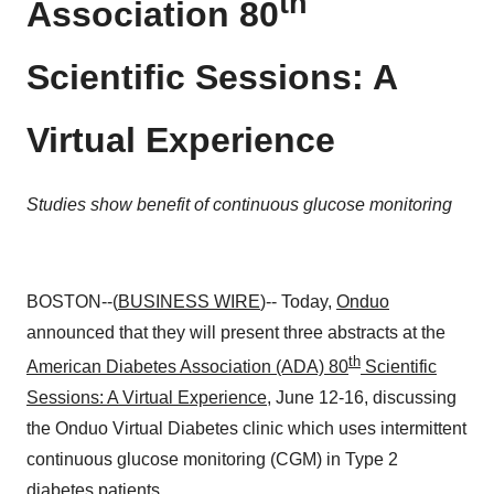
th
Association 80
Scientific Sessions: A
Virtual Experience
Studies show benefit of continuous glucose monitoring
BOSTON--(
BUSINESS WIRE
)-- Today,
Onduo
announced that they will present three abstracts at the
th
American Diabetes Association (ADA) 80
Scientific
Sessions: A Virtual Experience
, June 12-16, discussing
the Onduo Virtual Diabetes clinic which uses intermittent
continuous glucose monitoring (CGM) in Type 2
diabetes patients.