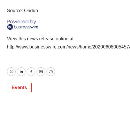
Source: Onduo
View this news release online at:
http://www.businesswire.com/news/home/20200608005457
Twitter
LinkedIn
Facebook
Email
Print
Events