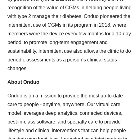
recognition of the value of CGMs in helping people living
with type 2 manage their diabetes. Onduo pioneered the
intermittent use of CGMs in its program in 2018, where
members wore the device every few months for a 10-day
period, to promote long-term engagement and
sustainability. Intermittent use also allows the clinic to do
periodic assessments as a person’s clinical status
changes.
About Onduo
Onduo
is on a mission to provide the most up-to-date
care to people - anytime, anywhere. Our virtual care
model leverages deep analytics, connected devices,
best-in-class software, and specialty care to provide
lifestyle and clinical interventions that can help people