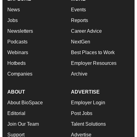
News
Events
Jobs
Reports
Newsletters
Career Advice
Podcasts
NextGen
Webinars
Best Places to Work
Hotbeds
Employer Resources
Companies
Archive
ABOUT
ADVERTISE
About BioSpace
Employer Login
Editorial
Post Jobs
Join Our Team
Talent Solutions
Support
Advertise