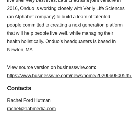
live their very best lives. Launched as a joint venture in
2016, Onduo is working closely with Verily Life Sciences
(an Alphabet company) to build a team of talented
people committed to creating a next generation platform
that will help people live well, while managing their
health holistically. Onduo’s headquarters is based in
Newton, MA.
View source version on businesswire.com:
https://www.businesswire.com/news/home/20200608005457
Contacts
Rachel Ford Hutman
rachel@1abmedia.com