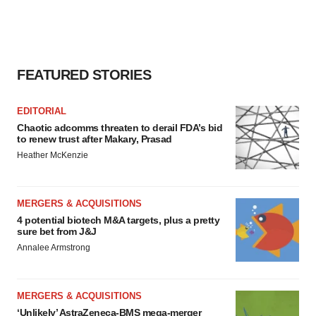
FEATURED STORIES
EDITORIAL
Chaotic adcomms threaten to derail FDA’s bid
to renew trust after Makary, Prasad
Heather McKenzie
MERGERS & ACQUISITIONS
4 potential biotech M&A targets, plus a pretty
sure bet from J&J
Annalee Armstrong
MERGERS & ACQUISITIONS
‘Unlikely’ AstraZeneca-BMS mega-merger