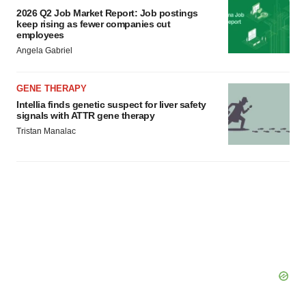
2026 Q2 Job Market Report: Job postings
keep rising as fewer companies cut
employees
Angela Gabriel
GENE THERAPY
Intellia finds genetic suspect for liver safety
signals with ATTR gene therapy
Tristan Manalac