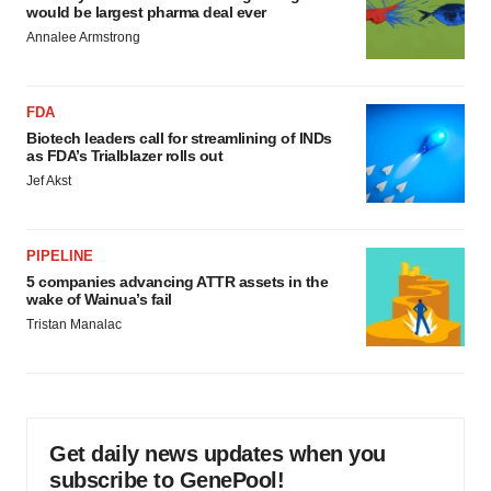
would be largest pharma deal ever
Annalee Armstrong
FDA
Biotech leaders call for streamlining of INDs
as FDA’s Trialblazer rolls out
Jef Akst
PIPELINE
5 companies advancing ATTR assets in the
wake of Wainua’s fail
Tristan Manalac
Get daily news updates when you
subscribe to GenePool!