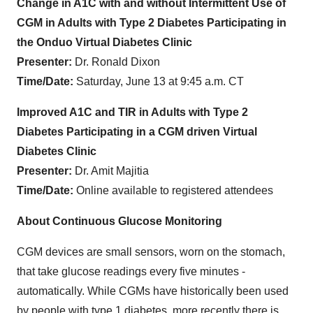
Change in A1C with and without Intermittent Use of
CGM in Adults with Type 2 Diabetes Participating in
the Onduo Virtual Diabetes Clinic
Presenter:
Dr. Ronald Dixon
Time/Date:
Saturday, June 13 at 9:45 a.m. CT
Improved A1C and TIR in Adults with Type 2
Diabetes Participating in a CGM driven Virtual
Diabetes Clinic
Presenter:
Dr. Amit Majitia
Time/Date:
Online available to registered attendees
About Continuous Glucose Monitoring
CGM devices are small sensors, worn on the stomach,
that take glucose readings every five minutes -
automatically. While CGMs have historically been used
by people with type 1 diabetes, more recently there is