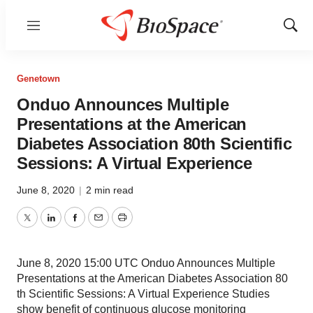
Menu
Show
Sear
Genetown
Onduo Announces Multiple
Presentations at the American
Diabetes Association 80th Scientific
Sessions: A Virtual Experience
June 8, 2020
|
2 min read
Twitter
LinkedIn
Facebook
Email
Print
June 8, 2020 15:00 UTC Onduo Announces Multiple
Presentations at the American Diabetes Association 80
th Scientific Sessions: A Virtual Experience Studies
show benefit of continuous glucose monitoring