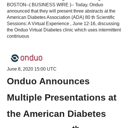
BOSTON--( BUSINESS WIRE )-- Today, Onduo
announced that they will present three abstracts at the
American Diabetes Association (ADA) 80 th Scientific
Sessions: A Virtual Experience , June 12-16, discussing
the Onduo Virtual Diabetes clinic which uses intermittent
continuous
June 8, 2020 15:00 UTC
Onduo Announces
Multiple Presentations at
the American Diabetes