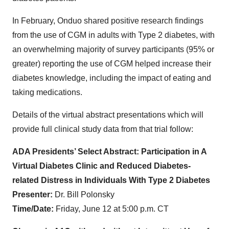
In February, Onduo shared positive research findings
from the use of CGM in adults with Type 2 diabetes, with
an overwhelming majority of survey participants (95% or
greater) reporting the use of CGM helped increase their
diabetes knowledge, including the impact of eating and
taking medications.
Details of the virtual abstract presentations which will
provide full clinical study data from that trial follow:
ADA Presidents’ Select Abstract: Participation in A
Virtual Diabetes Clinic and Reduced Diabetes-
related Distress in Individuals With Type 2 Diabetes
Presenter:
Dr. Bill Polonsky
Time/Date:
Friday, June 12 at 5:00 p.m. CT