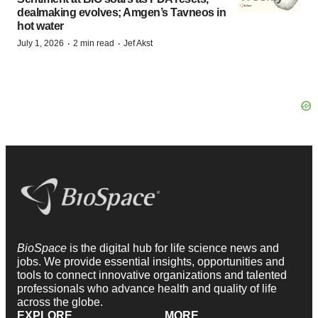
dealmaking evolves; Amgen’s Tavneos in
hot water
·
·
July 1, 2026
2 min read
Jef Akst
BioSpace
is the digital hub for life science news and
jobs. We provide essential insights, opportunities and
tools to connect innovative organizations and talented
professionals who advance health and quality of life
across the globe.
EXPLORE
MORE