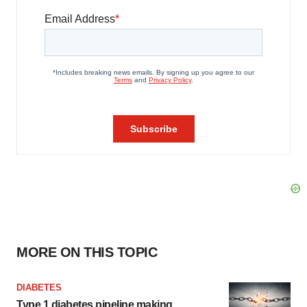
MORE ON THIS TOPIC
DIABETES
Type 1 diabetes pipeline making