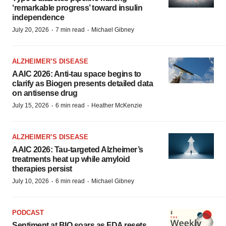
‘remarkable progress’ toward insulin
independence
·
·
July 20, 2026
7 min read
Michael Gibney
ALZHEIMER’S DISEASE
AAIC 2026: Anti-tau space begins to
clarify as Biogen presents detailed data
on antisense drug
·
·
July 15, 2026
6 min read
Heather McKenzie
ALZHEIMER’S DISEASE
AAIC 2026: Tau-targeted Alzheimer’s
treatments heat up while amyloid
therapies persist
·
·
July 10, 2026
6 min read
Michael Gibney
PODCAST
Sentiment at BIO soars as FDA resets,