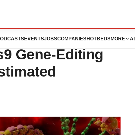
 DNA Damage
ODCASTS
EVENTS
JOBS
COMPANIES
HOTBEDS
MORE
A
9 Gene-Editing
stimated