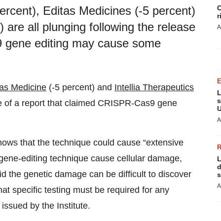
C
rcent), Editas Medicines (-5 percent)
r
) are all plunging following the release
A
9 gene editing may cause some
tas Medicine
(-5 percent) and
Intellia Therapeutics
L
s
ase of a report that claimed CRISPR-Cas9 gene
U
A
ows that the technique could cause “extensive
gene-editing technique cause cellular damage,
L
d
d the genetic damage can be difficult to discover
s
A
at specific testing must be required for any
issued by the Institute.