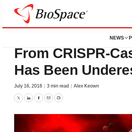
Genetown
New Study Says
NEWS
P
From CRISPR-Cas
Has Been Undere
July 16, 2018
|
3 min read
|
Alex Keown
Twitter
LinkedIn
Facebook
Email
Print