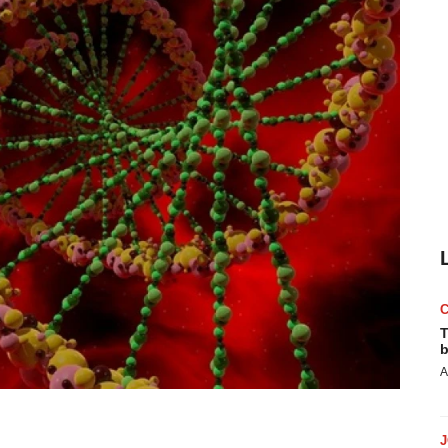
T
b
A