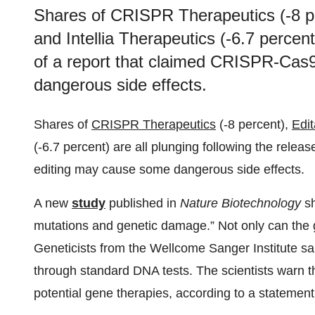
Shares of CRISPR Therapeutics (-8 pe
and Intellia Therapeutics (-6.7 percent
of a report that claimed CRISPR-Cas
dangerous side effects.
Shares of
CRISPR Therapeutics
(-8 percent),
Edi
(-6.7 percent) are all plunging following the rele
editing may cause some dangerous side effects.
A new
study
published in
Nature
Biotechnology
sh
mutations and genetic damage.” Not only can the 
Geneticists from the Wellcome Sanger Institute sai
through standard DNA tests. The scientists warn th
potential gene therapies, according to a statement 