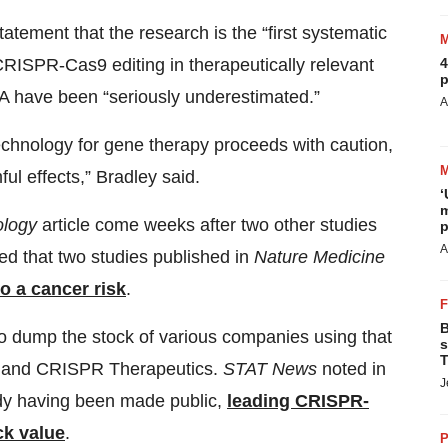
tatement that the research is the “first systematic
4
RISPR-Cas9 editing in therapeutically relevant
p
NA have been “seriously underestimated.”
A
 technology for gene therapy proceeds with caution,
ul effects,” Bradley said.
‘
m
ology
article come weeks after two other studies
p
A
ed that two studies published in
Nature Medicine
to a cancer risk
.
B
to dump the stock of various companies using that
s
T
ia and CRISPR Therapeutics.
STAT News
noted in
J
udy having been made public,
leading CRISPR-
ck value
.
P