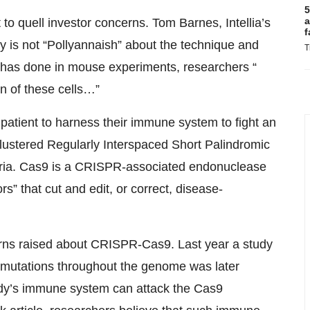
5
a
o quell investor concerns. Tom Barnes, Intellia’s
f
 is not “Pollyannaish” about the technique and
T
ny has done in mouse experiments, researchers “
n of these cells…”
 patient to harness their immune system to fight an
lustered Regularly Interspaced Short Palindromic
teria. Cas9 is a CRISPR-associated endonuclease
s” that cut and edit, or correct, disease-
ncerns raised about CRISPR-Cas9. Last year a study
 mutations throughout the genome was later
ody’s immune system can attack the Cas9