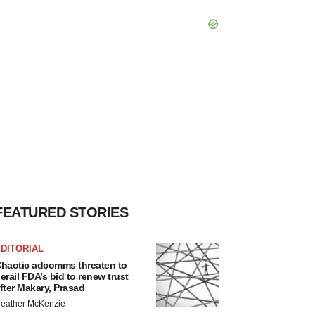
FEATURED STORIES
DITORIAL
haotic adcomms threaten to
erail FDA’s bid to renew trust
fter Makary, Prasad
eather McKenzie