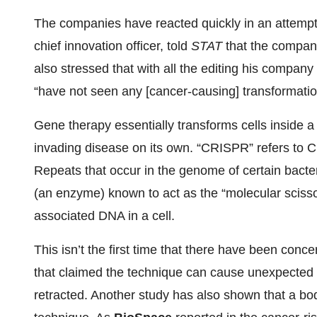
The companies have reacted quickly in an attempt t
chief innovation officer, told
STAT
that the company
also stressed that with all the editing his compa
“have not seen any [cancer-causing] transformatio
Gene therapy essentially transforms cells inside a
invading disease on its own. “CRISPR” refers to C
Repeats that occur in the genome of certain bac
(an enzyme) known to act as the “molecular scissor
associated DNA in a cell.
This isn’t the first time that there have been co
that claimed the technique can cause unexpected
retracted. Another study has also shown that a b