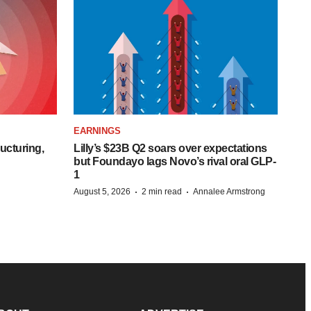
EARNINGS
ucturing,
Lilly’s $23B Q2 soars over expectations
but Foundayo lags Novo’s rival oral GLP-
1
·
·
August 5, 2026
2 min read
Annalee Armstrong