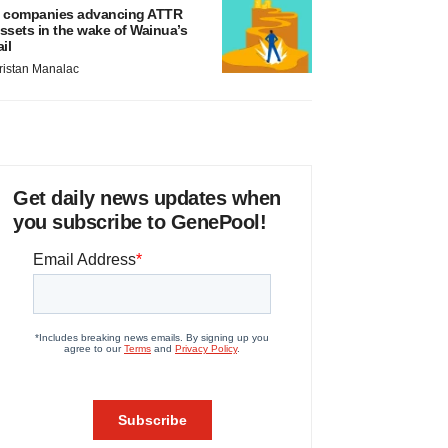
 companies advancing ATTR
ssets in the wake of Wainua’s
ail
ristan Manalac
Get daily news updates when
you subscribe to GenePool!