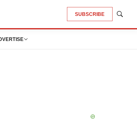
SUBSCRIBE
Show
Search
DVERTISE