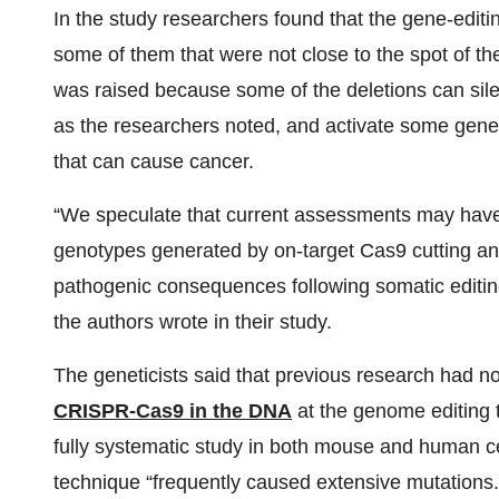
In the study researchers found that the gene-edi
some of them that were not close to the spot of the
was raised because some of the deletions can sile
as the researchers noted, and activate some genes
that can cause cancer.
“We speculate that current assessments may have m
genotypes generated by on-target Cas9 cutting an
pathogenic consequences following somatic editing o
the authors wrote in their study.
The geneticists said that previous research had 
CRISPR-Cas9 in the DNA
at the genome editing t
fully systematic study in both mouse and human 
technique “frequently caused extensive mutations.