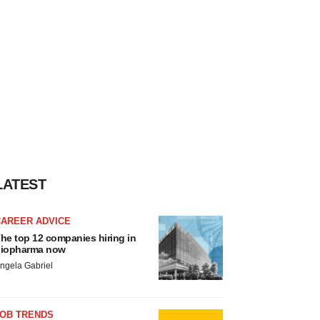
LATEST
CAREER ADVICE
he top 12 companies hiring in
iopharma now
ngela Gabriel
JOB TRENDS