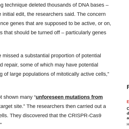
ting technique deleted thousands of DNA bases –
 initial edit, the researchers said. The concern
nce genes that are supposed to be active, or on,
 that should be turned off – particularly genes
issed a substantial proportion of potential
d repair, some of which may have potential
f large populations of mitotically active cells,”
not shown many “
unforeseen mutations from
E
arget site.” The researchers then carried out a
C
d
cells. They discovered that the CRISPR-Cas9
a
”
H