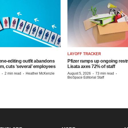
LAYOFF TRACKER
ne-editing outfit abandons
Pfizer ramps up ongoing restr
m, cuts ‘several’ employees
Lisata axes 72% of staff
·
·
·
·
2 min read
Heather McKenzie
August 5, 2026
73 min read
BioSpace Editorial Staff