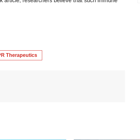
sk article, researchers believe that such immune
R Therapeutics