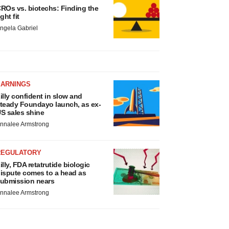
ROs vs. biotechs: Finding the
ight fit
ngela Gabriel
EARNINGS
illy confident in slow and
teady Foundayo launch, as ex-
S sales shine
nnalee Armstrong
REGULATORY
illy, FDA retatrutide biologic
ispute comes to a head as
ubmission nears
nnalee Armstrong