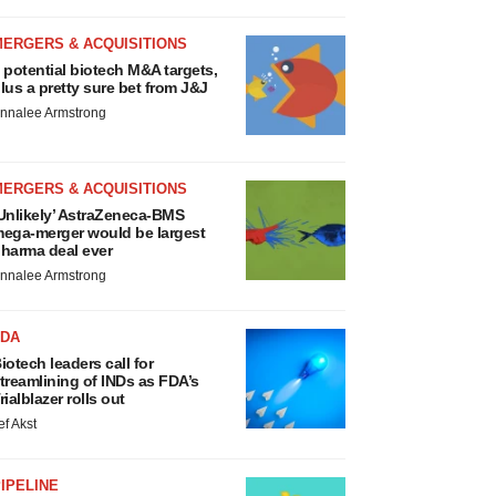
MERGERS & ACQUISITIONS
 potential biotech M&A targets,
lus a pretty sure bet from J&J
nnalee Armstrong
MERGERS & ACQUISITIONS
Unlikely’ AstraZeneca-BMS
ega-merger would be largest
harma deal ever
nnalee Armstrong
FDA
iotech leaders call for
treamlining of INDs as FDA’s
rialblazer rolls out
ef Akst
IPELINE