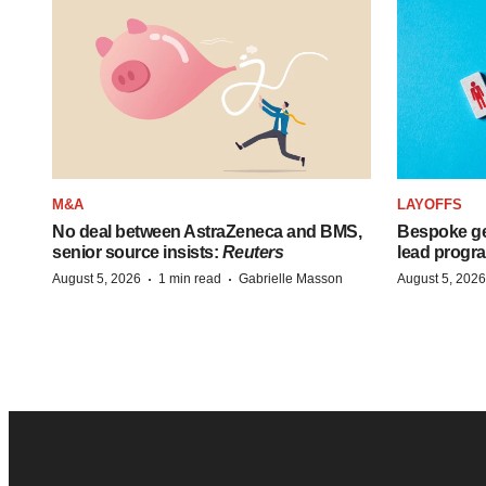
M&A
LAYOFFS
No deal between AstraZeneca and BMS,
Bespoke ge
senior source insists:
Reuters
lead progra
·
·
August 5, 2026
1 min read
Gabrielle Masson
August 5, 2026