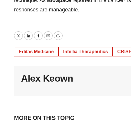
technique. As
BioSpace
reported in the cancer-ri
responses are manageable.
Twitter
LinkedIn
Facebook
Email
Print
Editas Medicine
Intellia Therapeutics
CRISP
Alex Keown
MORE ON THIS TOPIC