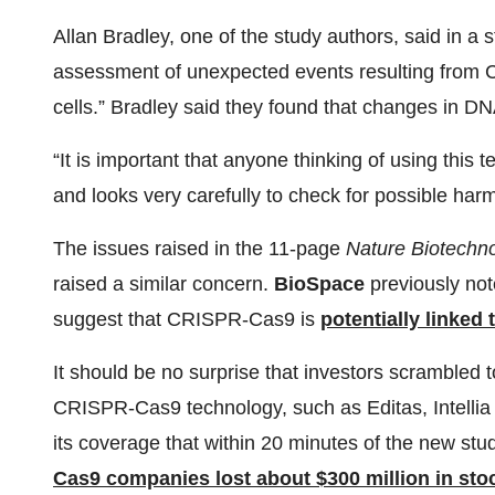
Allan Bradley, one of the study authors, said in a s
assessment of unexpected events resulting from C
cells.” Bradley said they found that changes in D
“It is important that anyone thinking of using this
and looks very carefully to check for possible harmf
The issues raised in the 11-page
Nature Biotechn
raised a similar concern.
BioSpace
previously not
suggest that CRISPR-Cas9 is
potentially linked 
It should be no surprise that investors scrambled 
CRISPR-Cas9 technology, such as Editas, Intell
its coverage that within 20 minutes of the new st
Cas9 companies lost about $300 million in sto