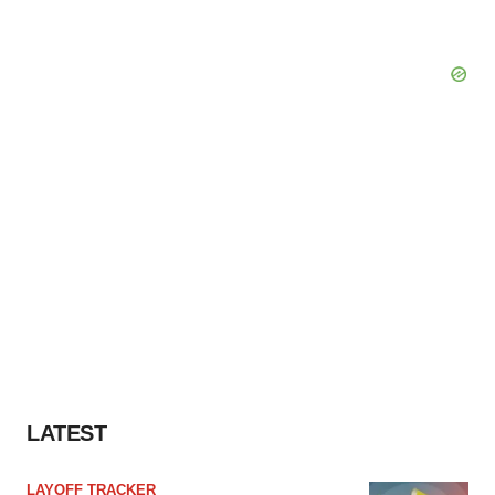
LATEST
LAYOFF TRACKER