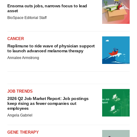
Ensoma cuts jobs, narrows focus to lead
asset
BioSpace Editorial Staff
CANCER
Replimune to ride wave of physician support
to launch advanced melanoma therapy
Annalee Armstrong
JOB TRENDS
2026 Q2 Job Market Report: Job postings
keep rising as fewer companies cut
employees
Angela Gabriel
GENE THERAPY