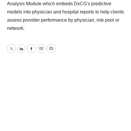
Analysis Module which embeds DxCG's predictive
models into physician and hospital reports to help clients
assess provider performance by physician, risk pool or
network.
Twitter
LinkedIn
Facebook
Email
Print