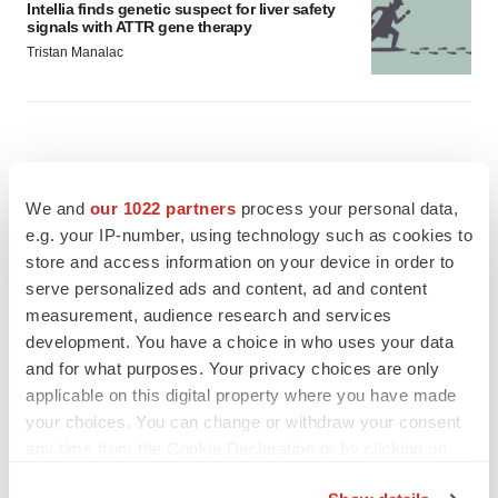
Intellia finds genetic suspect for liver safety
signals with ATTR gene therapy
Tristan Manalac
We and
our 1022 partners
process your personal data,
e.g. your IP-number, using technology such as cookies to
store and access information on your device in order to
serve personalized ads and content, ad and content
measurement, audience research and services
development. You have a choice in who uses your data
and for what purposes. Your privacy choices are only
applicable on this digital property where you have made
your choices. You can change or withdraw your consent
any time from the Cookie Declaration or by clicking on
FEATURED STORIES
the Privacy trigger icon.