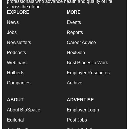
professionals who advance health and quality of life
across the globe.
EXPLORE
MORE
News
Events
Jobs
Reports
Newsletters
Career Advice
Podcasts
NextGen
Webinars
Best Places to Work
Hotbeds
Employer Resources
Companies
Archive
ABOUT
ADVERTISE
About BioSpace
Employer Login
Editorial
Post Jobs