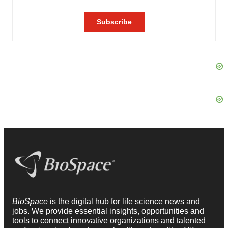
BioSpace
is the digital hub for life science news and
jobs. We provide essential insights, opportunities and
tools to connect innovative organizations and talented