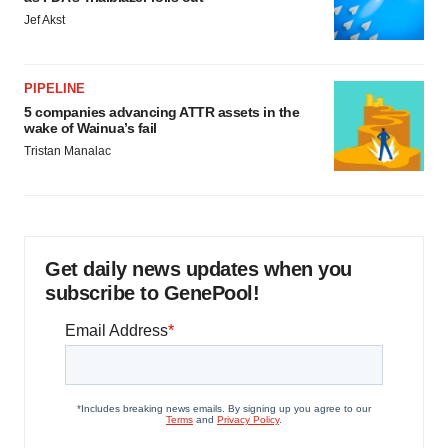
Jef Akst
PIPELINE
5 companies advancing ATTR assets in the
wake of Wainua’s fail
Tristan Manalac
Get daily news updates when you
subscribe to GenePool!