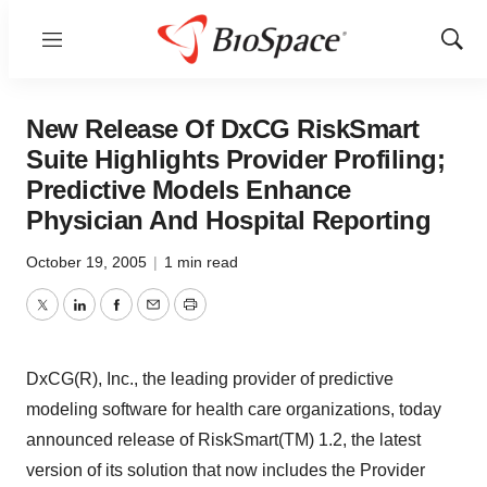
Menu
Show
Sear
New Release Of DxCG RiskSmart
Suite Highlights Provider Profiling;
Predictive Models Enhance
Physician And Hospital Reporting
October 19, 2005
|
1 min read
Twitter
LinkedIn
Facebook
Email
Print
DxCG(R), Inc., the leading provider of predictive
modeling software for health care organizations, today
announced release of RiskSmart(TM) 1.2, the latest
version of its solution that now includes the Provider