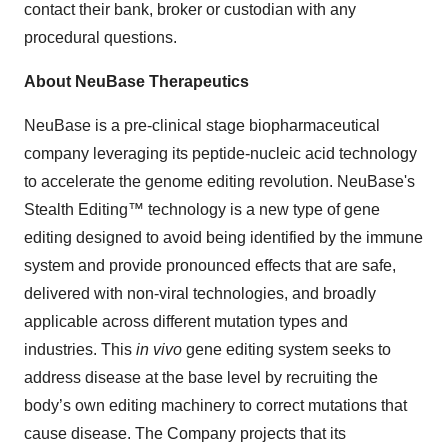
contact their bank, broker or custodian with any
procedural questions.
About NeuBase Therapeutics
NeuBase is a pre-clinical stage biopharmaceutical
company leveraging its peptide-nucleic acid technology
to accelerate the genome editing revolution. NeuBase's
Stealth Editing™ technology is a new type of gene
editing designed to avoid being identified by the immune
system and provide pronounced effects that are safe,
delivered with non-viral technologies, and broadly
applicable across different mutation types and
industries. This
in vivo
gene editing system seeks to
address disease at the base level by recruiting the
body’s own editing machinery to correct mutations that
cause disease. The Company projects that its