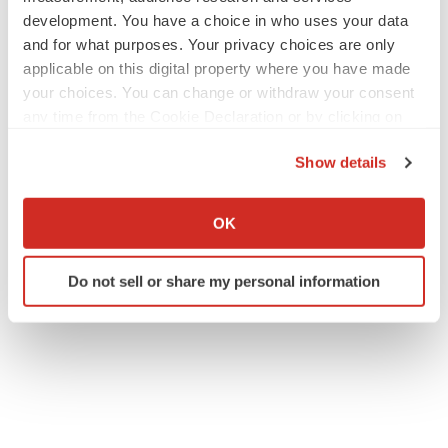
daniel@lifesciadvisors.com
development. You have a choice in who uses your data
OP: (617) 430-7576
and for what purposes. Your privacy choices are only
applicable on this digital property where you have made
NeuBase Media Contact:
your choices. You can change or withdraw your consent
media@neubasetherapeutics.com
any time from the Cookie Declaration or by clicking on
the Privacy trigger icon.
Show details
If you allow, we would also like to:
Collect information about your geographical location
OK
which can be accurate to within several meters
Identify your device by actively scanning it for
Do not sell or share my personal information
specific characteristics (fingerprinting)
Twitter
LinkedIn
Facebook
Email
Print
Find out more about how your personal data is processed
and set your preferences in the
details section
.
We use cookies to enhance your experience, analyze
site traffic, and serve tailored ads. By clicking "OK", you
agree to our use of cookies. You can later change your