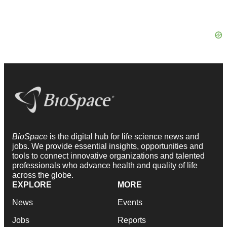
BioSpace
is the digital hub for life science news and
jobs. We provide essential insights, opportunities and
tools to connect innovative organizations and talented
professionals who advance health and quality of life
across the globe.
EXPLORE
MORE
News
Events
Jobs
Reports