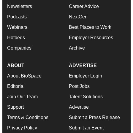
Newsletters
Career Advice
Podcasts
NextGen
Webinars
Best Places to Work
Hotbeds
Employer Resources
Companies
Archive
ABOUT
ADVERTISE
About BioSpace
Employer Login
Editorial
Post Jobs
Join Our Team
Talent Solutions
Support
Advertise
Terms & Conditions
Submit a Press Release
Privacy Policy
Submit an Event