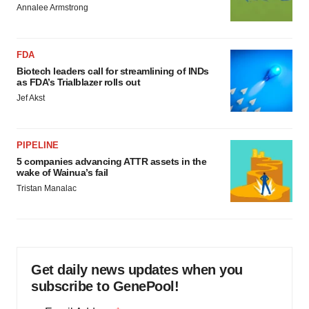
Annalee Armstrong
FDA
Biotech leaders call for streamlining of INDs
as FDA’s Trialblazer rolls out
Jef Akst
PIPELINE
5 companies advancing ATTR assets in the
wake of Wainua’s fail
Tristan Manalac
Get daily news updates when you
subscribe to GenePool!