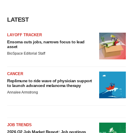
LATEST
LAYOFF TRACKER
Ensoma cuts jobs, narrows focus to lead
asset
BioSpace Editorial Staff
CANCER
Replimune to ride wave of physician support
to launch advanced melanoma therapy
Annalee Armstrong
JOB TRENDS
2026 Q2 Job Market Report: Job postings