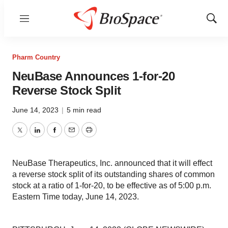
Menu
Show
Sear
Pharm Country
NeuBase Announces 1-for-20
Reverse Stock Split
June 14, 2023
|
5 min read
Twitter
LinkedIn
Facebook
Email
Print
NeuBase Therapeutics, Inc. announced that it will effect
a reverse stock split of its outstanding shares of common
stock at a ratio of 1-for-20, to be effective as of 5:00 p.m.
Eastern Time today, June 14, 2023.