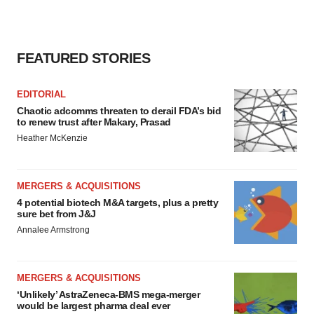
FEATURED STORIES
EDITORIAL
Chaotic adcomms threaten to derail FDA’s bid
to renew trust after Makary, Prasad
Heather McKenzie
MERGERS & ACQUISITIONS
4 potential biotech M&A targets, plus a pretty
sure bet from J&J
Annalee Armstrong
MERGERS & ACQUISITIONS
‘Unlikely’ AstraZeneca-BMS mega-merger
would be largest pharma deal ever