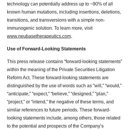
technology can potentially address up to ~90% of all
known human mutations, including insertions, deletions,
transitions, and transversions with a simple non-
immunogenic solution. To learn more, visit
www.neubasetherapeutics.com
.
Use of Forward-Looking Statements
This press release contains “forward-looking statements”
within the meaning of the Private Securities Litigation
Reform Act. These forward-looking statements are
distinguished by the use of words such as “will,” “would,”
“anticipate,” “expect,” “believe,” “designed,” “plan,”
“project,” or “intend,” the negative of these terms, and
similar references to future periods. These forward-
looking statements include, among others, those related
to the potential and prospects of the Company’s