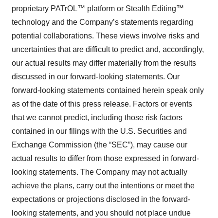
proprietary PATrOL™ platform or Stealth Editing™
technology and the Company’s statements regarding
potential collaborations. These views involve risks and
uncertainties that are difficult to predict and, accordingly,
our actual results may differ materially from the results
discussed in our forward-looking statements. Our
forward-looking statements contained herein speak only
as of the date of this press release. Factors or events
that we cannot predict, including those risk factors
contained in our filings with the U.S. Securities and
Exchange Commission (the “SEC”), may cause our
actual results to differ from those expressed in forward-
looking statements. The Company may not actually
achieve the plans, carry out the intentions or meet the
expectations or projections disclosed in the forward-
looking statements, and you should not place undue