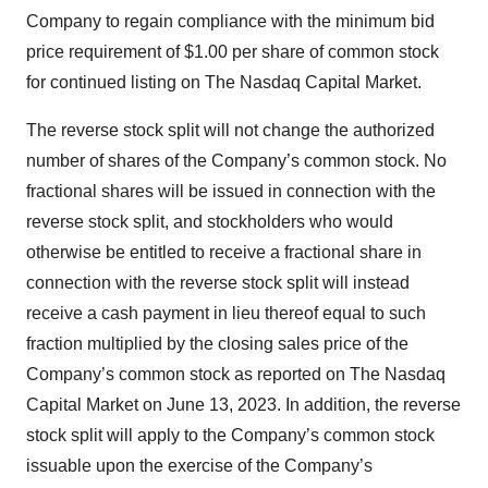
Company to regain compliance with the minimum bid
price requirement of $1.00 per share of common stock
for continued listing on The Nasdaq Capital Market.
The reverse stock split will not change the authorized
number of shares of the Company’s common stock. No
fractional shares will be issued in connection with the
reverse stock split, and stockholders who would
otherwise be entitled to receive a fractional share in
connection with the reverse stock split will instead
receive a cash payment in lieu thereof equal to such
fraction multiplied by the closing sales price of the
Company’s common stock as reported on The Nasdaq
Capital Market on June 13, 2023. In addition, the reverse
stock split will apply to the Company’s common stock
issuable upon the exercise of the Company’s