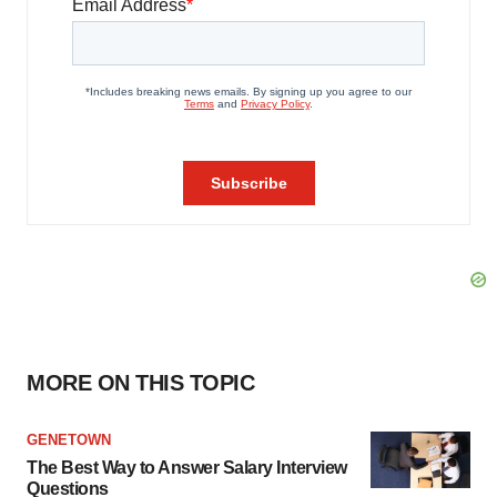
MORE ON THIS TOPIC
GENETOWN
The Best Way to Answer Salary Interview
Questions