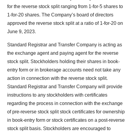
for the reverse stock split ranging from 1-for-5 shares to
1-for-20 shares. The Company’s board of directors
approved the reverse stock split at a ratio of 1-for-20 on
June 9, 2023.
Standard Registrar and Transfer Company is acting as
the exchange agent and paying agent for the reverse
stock split. Stockholders holding their shares in book-
entry form or in brokerage accounts need not take any
action in connection with the reverse stock split.
Standard Registrar and Transfer Company will provide
instructions to any stockholders with certificates
regarding the process in connection with the exchange
of pre-reverse stock split stock certificates for ownership
in book-entry form or stock certificates on a post-reverse
stock split basis. Stockholders are encouraged to