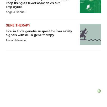
keep rising as fewer companies cut
employees
Angela Gabriel
GENE THERAPY
Intellia finds genetic suspect for liver safety
signals with ATTR gene therapy
Tristan Manalac