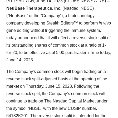
PITTSBURGH, June 14, 2023 (GLOBE NEWSWIRE) --
NeuBase Therapeutics, Inc.
(Nasdaq: NBSE)
(“NeuBase” or the “Company”), a biotechnology
company developing Stealth Editors™ to perform
in vivo
gene editing without triggering the immune system,
today announced that it will effect a reverse stock split of
its outstanding shares of common stock at a ratio of 1-
for-20, to be effective as of 5:00 p.m. Eastern Time today,
June 14, 2023.
The Company's common stock will begin trading on a
reverse stock split-adjusted basis at the opening of the
market on Thursday, June 15, 2023. Following the
reverse stock split, the Company’s common stock will
continue to trade on The Nasdaq Capital Market under
the symbol “NBSE” with the new CUSIP number,
64132K201. The reverse stock split is intended for the