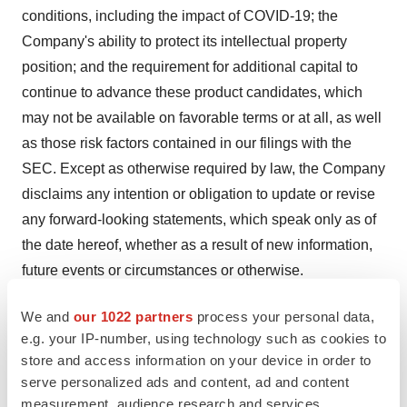
conditions, including the impact of COVID-19; the
Company's ability to protect its intellectual property
position; and the requirement for additional capital to
continue to advance these product candidates, which
may not be available on favorable terms or at all, as well
as those risk factors contained in our filings with the
SEC. Except as otherwise required by law, the Company
disclaims any intention or obligation to update or revise
any forward-looking statements, which speak only as of
the date hereof, whether as a result of new information,
future events or circumstances or otherwise.
NeuBase Investor Contact:
We and
our 1022 partners
process your personal data,
Dan Ferry
e.g. your IP-number, using technology such as cookies to
store and access information on your device in order to
Managing Director
serve personalized ads and content, ad and content
LifeSci Advisors, LLC
measurement, audience research and services