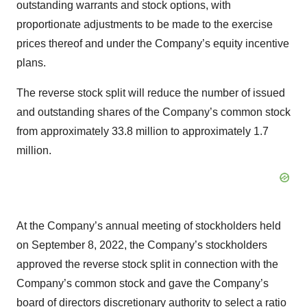
outstanding warrants and stock options, with
proportionate adjustments to be made to the exercise
prices thereof and under the Company’s equity incentive
plans.
The reverse stock split will reduce the number of issued
and outstanding shares of the Company’s common stock
from approximately 33.8 million to approximately 1.7
million.
At the Company’s annual meeting of stockholders held
on September 8, 2022, the Company’s stockholders
approved the reverse stock split in connection with the
Company’s common stock and gave the Company’s
board of directors discretionary authority to select a ratio