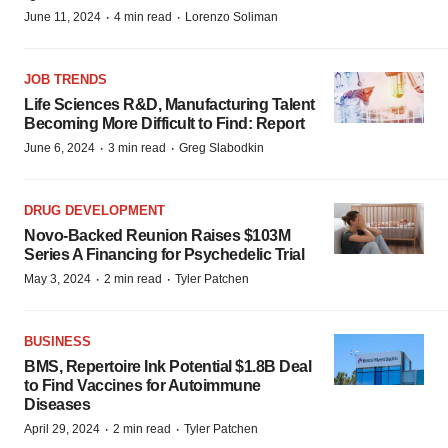
·
·
June 11, 2024
4 min read
Lorenzo Soliman
JOB TRENDS
Life Sciences R&D, Manufacturing Talent
Becoming More Difficult to Find: Report
·
·
June 6, 2024
3 min read
Greg Slabodkin
DRUG DEVELOPMENT
Novo-Backed Reunion Raises $103M
Series A Financing for Psychedelic Trial
·
·
May 3, 2024
2 min read
Tyler Patchen
BUSINESS
BMS, Repertoire Ink Potential $1.8B Deal
to Find Vaccines for Autoimmune
Diseases
·
·
April 29, 2024
2 min read
Tyler Patchen