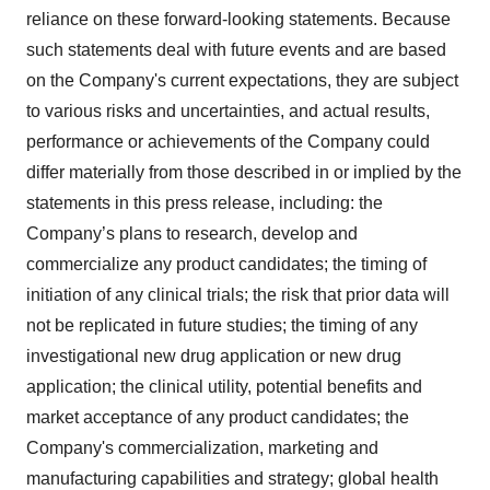
reliance on these forward-looking statements. Because
such statements deal with future events and are based
on the Company's current expectations, they are subject
to various risks and uncertainties, and actual results,
performance or achievements of the Company could
differ materially from those described in or implied by the
statements in this press release, including: the
Company’s plans to research, develop and
commercialize any product candidates; the timing of
initiation of any clinical trials; the risk that prior data will
not be replicated in future studies; the timing of any
investigational new drug application or new drug
application; the clinical utility, potential benefits and
market acceptance of any product candidates; the
Company's commercialization, marketing and
manufacturing capabilities and strategy; global health