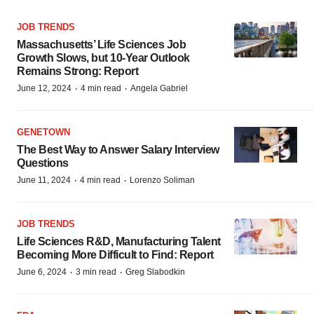
JOB TRENDS
Massachusetts’ Life Sciences Job
Growth Slows, but 10-Year Outlook
Remains Strong: Report
·
·
June 12, 2024
4 min read
Angela Gabriel
GENETOWN
The Best Way to Answer Salary Interview
Questions
·
·
June 11, 2024
4 min read
Lorenzo Soliman
JOB TRENDS
Life Sciences R&D, Manufacturing Talent
Becoming More Difficult to Find: Report
·
·
June 6, 2024
3 min read
Greg Slabodkin