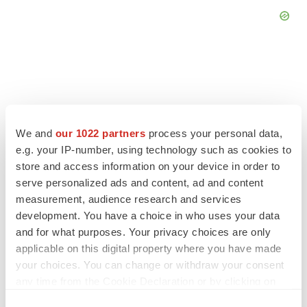
FEATURED STORIES
We and
our 1022 partners
process your personal data,
e.g. your IP-number, using technology such as cookies to
EDITORIAL
store and access information on your device in order to
Chaotic adcomms threaten to derail FDA’s bid
to renew trust after Makary, Prasad
serve personalized ads and content, ad and content
Heather McKenzie
measurement, audience research and services
development. You have a choice in who uses your data
and for what purposes. Your privacy choices are only
MERGERS & ACQUISITIONS
applicable on this digital property where you have made
4 potential biotech M&A targets, plus a pretty
your choices. You can change or withdraw your consent
sure bet from J&J
any time from the Cookie Declaration or by clicking on
Annalee Armstrong
the Privacy trigger icon.