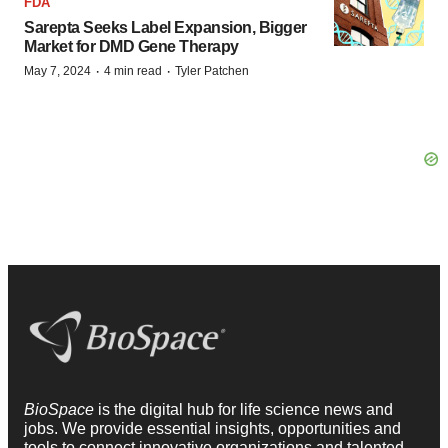
FDA
Sarepta Seeks Label Expansion, Bigger
Market for DMD Gene Therapy
·
·
May 7, 2024
4 min read
Tyler Patchen
BioSpace
is the digital hub for life science news and
jobs. We provide essential insights, opportunities and
tools to connect innovative organizations and talented