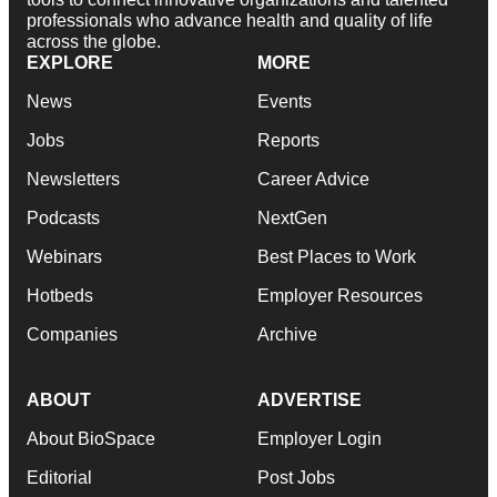
professionals who advance health and quality of life
across the globe.
EXPLORE
MORE
News
Events
Jobs
Reports
Newsletters
Career Advice
Podcasts
NextGen
Webinars
Best Places to Work
Hotbeds
Employer Resources
Companies
Archive
ABOUT
ADVERTISE
About BioSpace
Employer Login
Editorial
Post Jobs