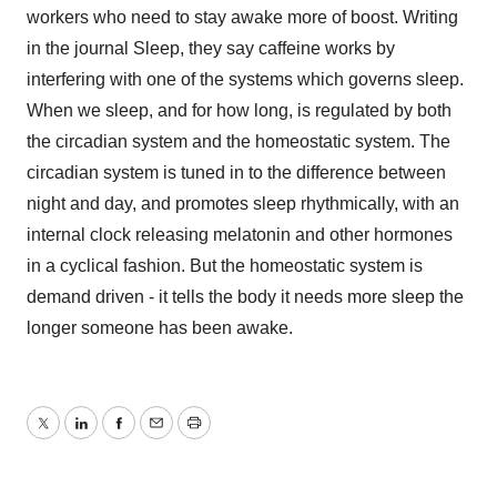
workers who need to stay awake more of boost. Writing
in the journal Sleep, they say caffeine works by
interfering with one of the systems which governs sleep.
When we sleep, and for how long, is regulated by both
the circadian system and the homeostatic system. The
circadian system is tuned in to the difference between
night and day, and promotes sleep rhythmically, with an
internal clock releasing melatonin and other hormones
in a cyclical fashion. But the homeostatic system is
demand driven - it tells the body it needs more sleep the
longer someone has been awake.
Twitter
LinkedIn
Facebook
Email
Print