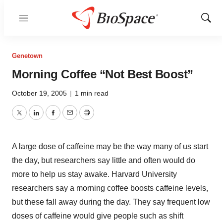
Menu
Show
Sear
Genetown
Morning Coffee “Not Best Boost”
October 19, 2005
|
1 min read
Twitter
LinkedIn
Facebook
Email
Print
A large dose of caffeine may be the way many of us start
the day, but researchers say little and often would do
more to help us stay awake. Harvard University
researchers say a morning coffee boosts caffeine levels,
but these fall away during the day. They say frequent low
doses of caffeine would give people such as shift