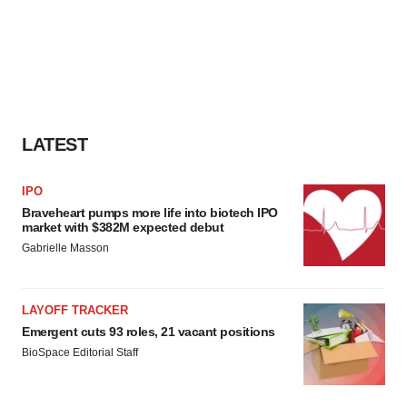
LATEST
IPO
Braveheart pumps more life into biotech IPO
market with $382M expected debut
Gabrielle Masson
LAYOFF TRACKER
Emergent cuts 93 roles, 21 vacant positions
BioSpace Editorial Staff