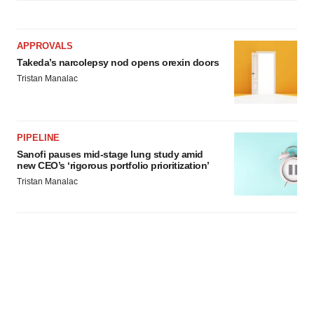
APPROVALS
Takeda’s narcolepsy nod opens orexin doors
Tristan Manalac
PIPELINE
Sanofi pauses mid-stage lung study amid
new CEO’s ‘rigorous portfolio prioritization’
Tristan Manalac