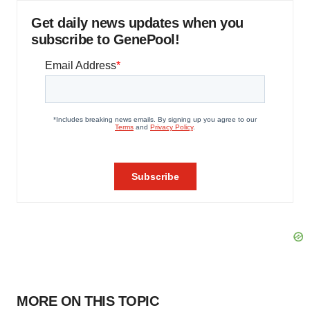
Get daily news updates when you
subscribe to GenePool!
MORE ON THIS TOPIC