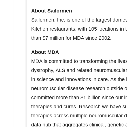
About Sailormen
Sailormen, Inc. is one of the largest dome
Kitchen restaurants, with 105 locations i
than $7 million for MDA since 2002.
About MDA
MDA is committed to transforming the live
dystrophy, ALS and related neuromuscular
in science and innovations in care. As the 
neuromuscular disease research outside 
committed more than
$1 billion
since our i
therapies and cures. Research we have supp
therapies across multiple neuromuscular d
data hub that aggregates clinical, genetic 