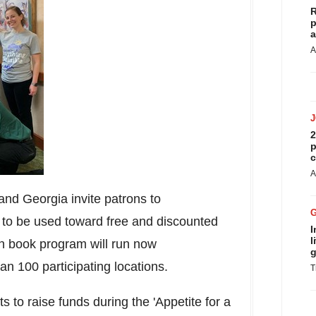
R
p
a
A
2
p
c
A
 and
Georgia
invite patrons to
to be used toward free and discounted
I
l
on book program will run now
g
an 100 participating locations.
T
 to raise funds during the 'Appetite for a