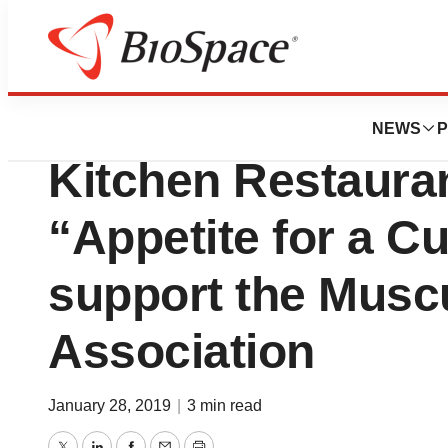
BioMidwest
More than 100 Po
NEWS
P
Kitchen Restauran
“Appetite for a C
support the Musc
Association
January 28, 2019
|
3 min read