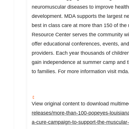
neuromuscular diseases to improve healt
development. MDA supports the largest netw
best in class care at more than 150 of the 
Resource Center serves the community wi
offer educational conferences, events, and
providers. Each year thousands of children 
gain independence at summer camp and th
to families. For more information visit mda
View original content to download multime
releases/more-than-100-popeyes-louisiana-
a-cure-campaign-to-support-the-muscular