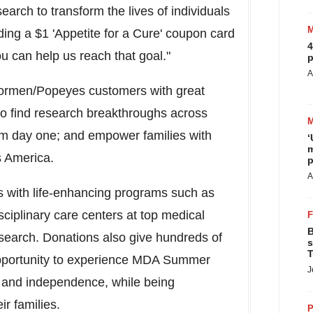
search to transform the lives of individuals
dding a
$1
'Appetite for a Cure' coupon card
4
u can help us reach that goal."
p
A
ormen/Popeyes customers with great
to find research breakthroughs across
rom day one; and empower families with
‘
m
s America.
p
A
s with life-enhancing programs such as
sciplinary care centers at top medical
B
research. Donations also give hundreds of
s
T
pportunity to experience MDA Summer
J
ls and independence, while being
ir families.
P