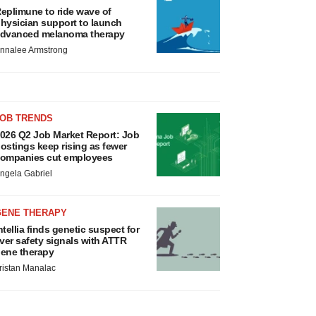
eplimune to ride wave of
hysician support to launch
dvanced melanoma therapy
nnalee Armstrong
JOB TRENDS
026 Q2 Job Market Report: Job
ostings keep rising as fewer
ompanies cut employees
ngela Gabriel
GENE THERAPY
ntellia finds genetic suspect for
iver safety signals with ATTR
ene therapy
ristan Manalac