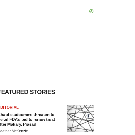
FEATURED STORIES
DITORIAL
haotic adcomms threaten to
erail FDA’s bid to renew trust
fter Makary, Prasad
eather McKenzie