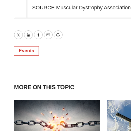
SOURCE Muscular Dystrophy Association
Twitter
LinkedIn
Facebook
Email
Print
Events
MORE ON THIS TOPIC