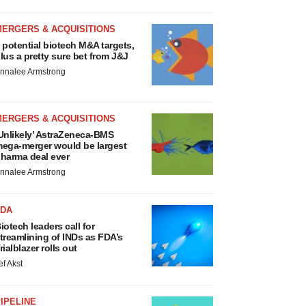
MERGERS & ACQUISITIONS
 potential biotech M&A targets,
lus a pretty sure bet from J&J
nnalee Armstrong
MERGERS & ACQUISITIONS
Unlikely’ AstraZeneca-BMS
ega-merger would be largest
harma deal ever
nnalee Armstrong
FDA
iotech leaders call for
treamlining of INDs as FDA’s
rialblazer rolls out
ef Akst
IPELINE