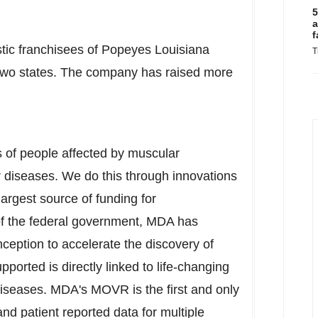
5
a
f
stic franchisees of Popeyes Louisiana
T
n two states. The company has raised more
s of people affected by muscular
 diseases. We do this through innovations
largest source of funding for
of the federal government, MDA has
nception to accelerate the discovery of
orted is directly linked to life-changing
iseases. MDA's MOVR is the first and only
and patient reported data for multiple