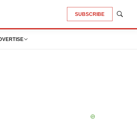
SUBSCRIBE
Show
Search
DVERTISE