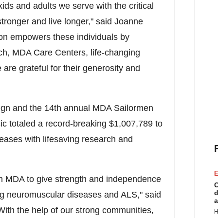
ds and adults we serve with the critical
tronger and live longer," said Joanne
tion empowers these individuals by
ch, MDA Care Centers, life-changing
e grateful for their generosity and
paign and the 14th annual MDA Sailormen
ic totaled a record-breaking $1,007,789 to
eases with lifesaving research and
E
ith MDA to give strength and independence
C
d
ening neuromuscular diseases and ALS," said
a
With the help of our strong communities,
H