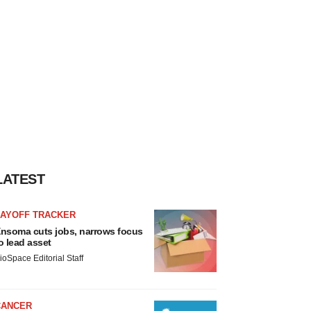
LATEST
LAYOFF TRACKER
nsoma cuts jobs, narrows focus
o lead asset
ioSpace Editorial Staff
CANCER