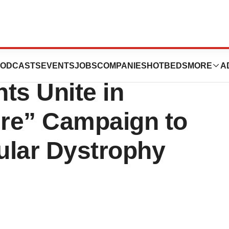
peyes Louisiana
ODCASTS
EVENTS
JOBS
COMPANIES
HOTBEDS
MORE
A
ts Unite in
ure” Campaign to
ular Dystrophy