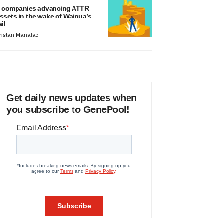
 companies advancing ATTR
ssets in the wake of Wainua’s
ail
ristan Manalac
Get daily news updates when
you subscribe to GenePool!