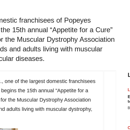
omestic franchisees of Popeyes
the 15th annual “Appetite for a Cure”
for the Muscular Dystrophy Association
ids and adults living with muscular
ular diseases.
., one of the largest domestic franchisees
begins the 15th annual "Appetite for a
E
 for the Muscular Dystrophy Association
t
B
nd adults living with muscular dystrophy,