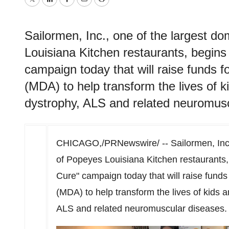
Twitter
LinkedIn
Facebook
Email
Print
Sailormen, Inc., one of the largest d
Louisiana Kitchen restaurants, begins 
campaign today that will raise funds 
(MDA) to help transform the lives of k
dystrophy, ALS and related neuromusc
CHICAGO
,/PRNewswire/ -- Sailormen, Inc
of Popeyes Louisiana Kitchen restaurants, 
Cure" campaign today that will raise funds
(MDA) to help transform the lives of kids a
ALS and related neuromuscular diseases.