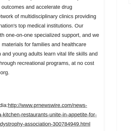
h outcomes and accelerate drug
ork of multidisciplinary clinics providing
nation's top medical institutions. Our
th one-on-one specialized support, and we
 materials for families and healthcare
and young adults learn vital life skills and
rough recreational programs, at no cost
.org.
dia:
http://www.prnewswire.com/news-
kitchen-restaurants-unite-in-appetite-for-
-dystrophy-association-300784949.html