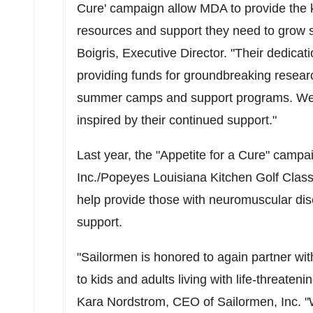
Cure' campaign allow MDA to provide the ki
resources and support they need to grow s
Boigris, Executive Director. "Their dedica
providing funds for groundbreaking resear
summer camps and support programs. We ar
inspired by their continued support."
Last year, the "Appetite for a Cure" cam
Inc./Popeyes Louisiana Kitchen Golf Class
help provide those with neuromuscular dis
support.
"Sailormen is honored to again partner w
to kids and adults living with life-threat
Kara Nordstrom
, CEO of Sailormen, Inc. "