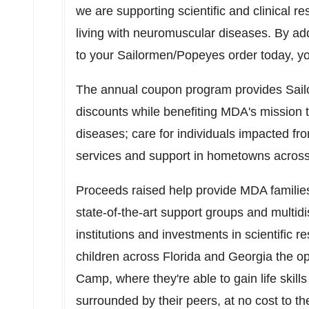
we are supporting scientific and clinical re
living with neuromuscular diseases. By a
to your Sailormen/Popeyes order today, yo
The annual coupon program provides Sail
discounts while benefiting MDA's mission 
diseases; care for individuals impacted f
services and support in hometowns acros
Proceeds raised help provide MDA familie
state-of-the-art support groups and multidi
institutions and investments in scientific 
children across
Florida
and
Georgia
the o
Camp, where they're able to gain life skil
surrounded by their peers, at no cost to the