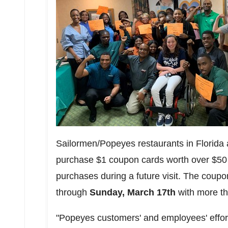
Sailormen/Popeyes restaurants in Florida
purchase $1 coupon cards worth over $50 
purchases during a future visit. The coup
through
Sunday, March 17th
with more th
"Popeyes customers' and employees' efforts