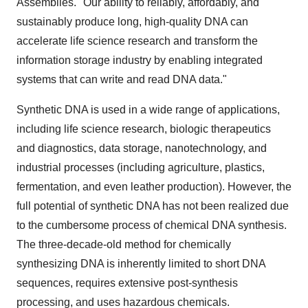
Assemblies. "Our ability to reliably, affordably, and
sustainably produce long, high-quality DNA can
accelerate life science research and transform the
information storage industry by enabling integrated
systems that can write and read DNA data."
Synthetic DNA is used in a wide range of applications,
including life science research, biologic therapeutics
and diagnostics, data storage, nanotechnology, and
industrial processes (including agriculture, plastics,
fermentation, and even leather production). However, the
full potential of synthetic DNA has not been realized due
to the cumbersome process of chemical DNA synthesis.
The three-decade-old method for chemically
synthesizing DNA is inherently limited to short DNA
sequences, requires extensive post-synthesis
processing, and uses hazardous chemicals.