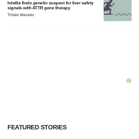
Intellia finds genetic suspect for liver safety
signals with ATTR gene therapy
Tristan Manalac
FEATURED STORIES