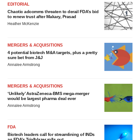
EDITORIAL
Chaotic adcomms threaten to derail FDA’s bid
to renew trust after Makary, Prasad
Heather McKenzie
MERGERS & ACQUISITIONS
4 potential biotech M&A targets, plus a pretty
sure bet from J&J
Annalee Armstrong
MERGERS & ACQUISITIONS
‘Unlikely’ AstraZeneca-BMS mega-merger
would be largest pharma deal ever
Annalee Armstrong
FDA
Biotech leaders call for streamlining of INDs
as FDA’s Trialblazer rolls out