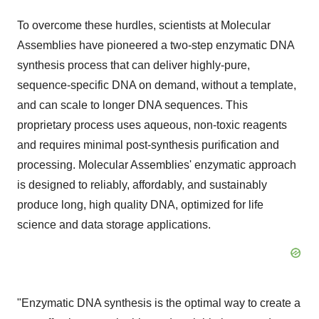
To overcome these hurdles, scientists at Molecular
Assemblies have pioneered a two-step enzymatic DNA
synthesis process that can deliver highly-pure,
sequence-specific DNA on demand, without a template,
and can scale to longer DNA sequences. This
proprietary process uses aqueous, non-toxic reagents
and requires minimal post-synthesis purification and
processing. Molecular Assemblies' enzymatic approach
is designed to reliably, affordably, and sustainably
produce long, high quality DNA, optimized for life
science and data storage applications.
"Enzymatic DNA synthesis is the optimal way to create a