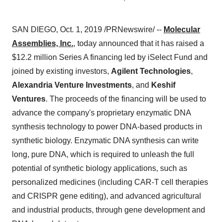
SAN DIEGO
,
Oct. 1, 2019
/PRNewswire/ --
Molecular
Assemblies, Inc.
, today announced that it has raised a
$12.2 million
Series A financing led by iSelect Fund and
joined by existing investors,
Agilent Technologies
,
Alexandria Venture Investments
, and
Keshif
Ventures
. The proceeds of the financing will be used to
advance the company's proprietary enzymatic DNA
synthesis technology to power DNA-based products in
synthetic biology. Enzymatic DNA synthesis can write
long, pure DNA, which is required to unleash the full
potential of synthetic biology applications, such as
personalized medicines (including CAR-T cell therapies
and CRISPR gene editing), and advanced agricultural
and industrial products, through gene development and