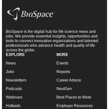
BioSpace
is the digital hub for life science news and
jobs. We provide essential insights, opportunities and
tools to connect innovative organizations and talented
professionals who advance health and quality of life
across the globe.
EXPLORE
MORE
News
Events
Jobs
Reports
Newsletters
Career Advice
Podcasts
NextGen
Webinars
Best Places to Work
Hotbeds
Employer Resources