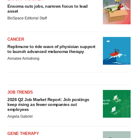
Ensoma cuts jobs, narrows focus to lead
asset
BioSpace Editorial Staff
CANCER
Replimune to ride wave of physician support
to launch advanced melanoma therapy
Annalee Armstrong
JOB TRENDS
2026 Q2 Job Market Report: Job postings
keep rising as fewer companies cut
employees
Angela Gabriel
GENE THERAPY