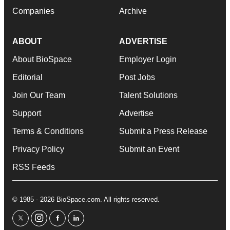
Companies
Archive
ABOUT
ADVERTISE
About BioSpace
Employer Login
Editorial
Post Jobs
Join Our Team
Talent Solutions
Support
Advertise
Terms & Conditions
Submit a Press Release
Privacy Policy
Submit an Event
RSS Feeds
© 1985 - 2026 BioSpace.com. All rights reserved.
twitter
instagram
facebook
linkedin