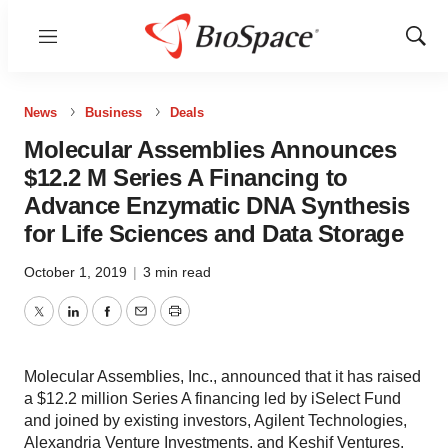
Menu
Show
Sear
News
Business
Deals
Molecular Assemblies Announces
$12.2 M Series A Financing to
Advance Enzymatic DNA Synthesis
for Life Sciences and Data Storage
October 1, 2019
|
3 min read
Twitter
LinkedIn
Facebook
Email
Print
Molecular Assemblies, Inc., announced that it has raised
a $12.2 million Series A financing led by iSelect Fund
and joined by existing investors, Agilent Technologies,
Alexandria Venture Investments, and Keshif Ventures.