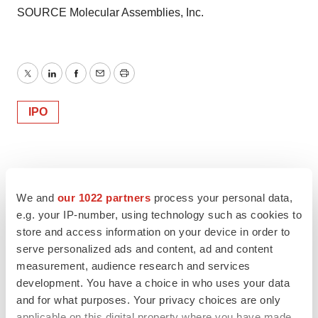
SOURCE Molecular Assemblies, Inc.
Twitter
LinkedIn
Facebook
Email
Print
IPO
We and
our 1022 partners
process your personal data,
e.g. your IP-number, using technology such as cookies to
store and access information on your device in order to
serve personalized ads and content, ad and content
measurement, audience research and services
development. You have a choice in who uses your data
and for what purposes. Your privacy choices are only
applicable on this digital property where you have made