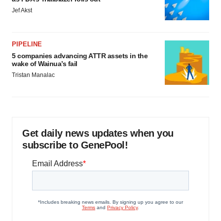
Jef Akst
PIPELINE
5 companies advancing ATTR assets in the
wake of Wainua’s fail
Tristan Manalac
Get daily news updates when you
subscribe to GenePool!