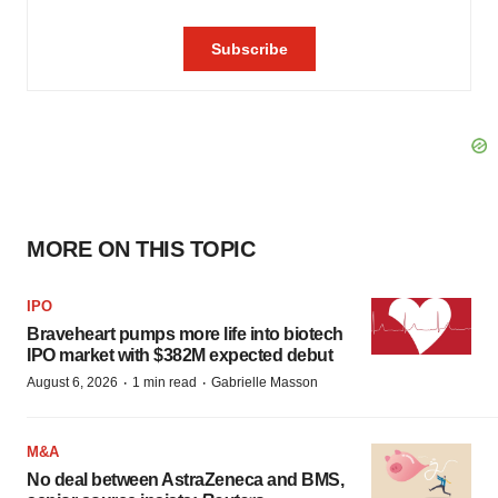
MORE ON THIS TOPIC
IPO
Braveheart pumps more life into biotech
IPO market with $382M expected debut
·
·
August 6, 2026
1 min read
Gabrielle Masson
M&A
No deal between AstraZeneca and BMS,