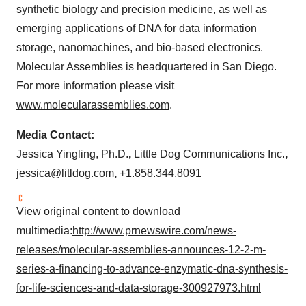
synthetic biology and precision medicine, as well as
emerging applications of DNA for data information
storage, nanomachines, and bio-based electronics.
Molecular Assemblies is headquartered in
San Diego
.
For more information please visit
www.molecularassemblies.com
.
Media Contact:
Jessica Yingling
, Ph.D.
,
Little Dog Communications Inc.
,
jessica@litldog.com
,
+1.858.344.8091
View original content to download
multimedia:
http://www.prnewswire.com/news-
releases/molecular-assemblies-announces-12-2-m-
series-a-financing-to-advance-enzymatic-dna-synthesis-
for-life-sciences-and-data-storage-300927973.html