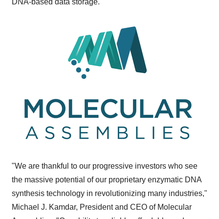
DNA-based data storage.
"We are thankful to our progressive investors who see
the massive potential of our proprietary enzymatic DNA
synthesis technology in revolutionizing many industries,"
Michael J. Kamdar
, President and CEO of Molecular