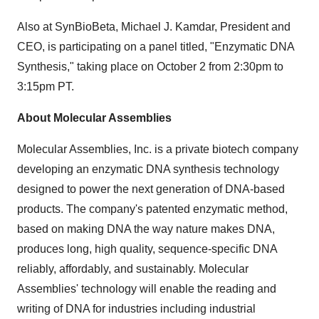
Also at SynBioBeta,
Michael J. Kamdar
, President and
CEO, is participating on a panel titled, "Enzymatic DNA
Synthesis," taking place on
October 2
from
2:30pm to
3:15pm PT
.
About Molecular Assemblies
Molecular Assemblies, Inc. is a private biotech company
developing an enzymatic DNA synthesis technology
designed to power the next generation of DNA-based
products. The company's patented enzymatic method,
based on making DNA the way nature makes DNA,
produces long, high quality, sequence-specific DNA
reliably, affordably, and sustainably. Molecular
Assemblies' technology will enable the reading and
writing of DNA for industries including industrial