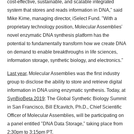
cost-effective, sustainable, and scalable integrated
system that stores and reads information in DNA," said
Mike Kime
, managing director, iSelect Fund. "With a
proprietary technology position, Molecular Assemblies'
novel enzymatic DNA synthesis platform has the
potential to fundamentally transform how we create DNA
on demand to enable breakthroughs in life sciences,
information storage, synthetic biology, and electronics."
Last year,
Molecular Assemblies was the first industry
group to disclose the ability to store and retrieve digital
information in DNA using enzymatic synthesis. Today, at
SynBioBeta 2019
: The Global Synthetic Biology Summit
in
San Francisco
,
Bill Efcavitch
, Ph.D., Chief Scientific
Officer of Molecular Assemblies, will be participating on
a panel entitled "DNA Data Storage," taking place from
2:30pm to 3:15pm PT
.