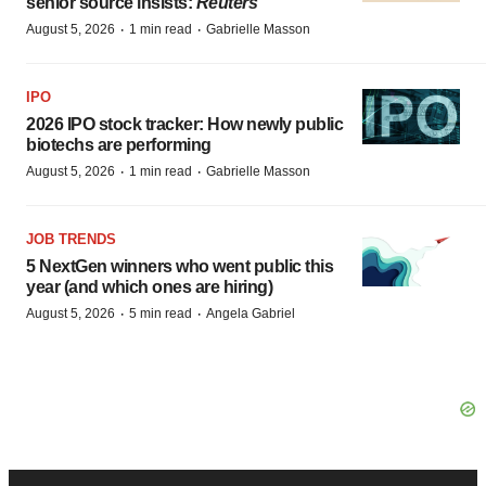
senior source insists:
Reuters
·
·
August 5, 2026
1 min read
Gabrielle Masson
IPO
2026 IPO stock tracker: How newly public
biotechs are performing
·
·
August 5, 2026
1 min read
Gabrielle Masson
JOB TRENDS
5 NextGen winners who went public this
year (and which ones are hiring)
·
·
August 5, 2026
5 min read
Angela Gabriel