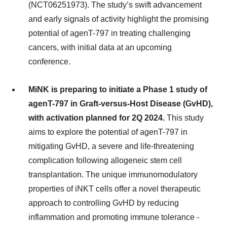
(NCT06251973). The study’s swift advancement
and early signals of activity highlight the promising
potential of agenT-797 in treating challenging
cancers, with initial data at an upcoming
conference.
MiNK is preparing to initiate a Phase 1 study of
agenT-797 in Graft-versus-Host Disease (GvHD),
with activation planned for 2Q 2024.
This study
aims to explore the potential of agenT-797 in
mitigating GvHD, a severe and life-threatening
complication following allogeneic stem cell
transplantation. The unique immunomodulatory
properties of iNKT cells offer a novel therapeutic
approach to controlling GvHD by reducing
inflammation and promoting immune tolerance -