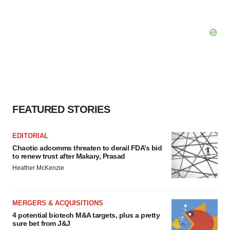
FEATURED STORIES
EDITORIAL
Chaotic adcomms threaten to derail FDA’s bid
to renew trust after Makary, Prasad
Heather McKenzie
MERGERS & ACQUISITIONS
4 potential biotech M&A targets, plus a pretty
sure bet from J&J