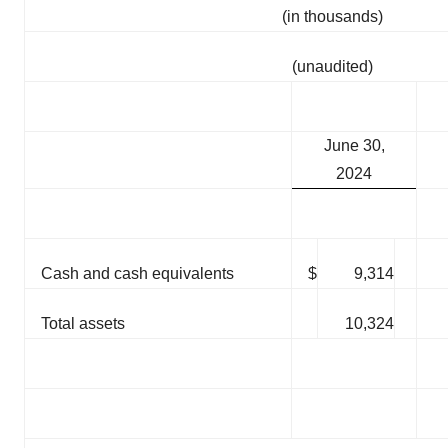
(in thousands)
(unaudited)
June 30,
2024
Cash and cash equivalents
$
9,314
Total assets
10,324