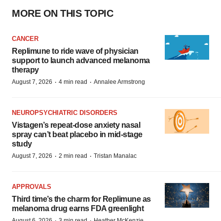
MORE ON THIS TOPIC
CANCER
Replimune to ride wave of physician
support to launch advanced melanoma
therapy
·
·
August 7, 2026
4 min read
Annalee Armstrong
NEUROPSYCHIATRIC DISORDERS
Vistagen’s repeat-dose anxiety nasal
spray can’t beat placebo in mid-stage
study
·
·
August 7, 2026
2 min read
Tristan Manalac
APPROVALS
Third time’s the charm for Replimune as
melanoma drug earns FDA greenlight
·
·
August 6, 2026
3 min read
Heather McKenzie