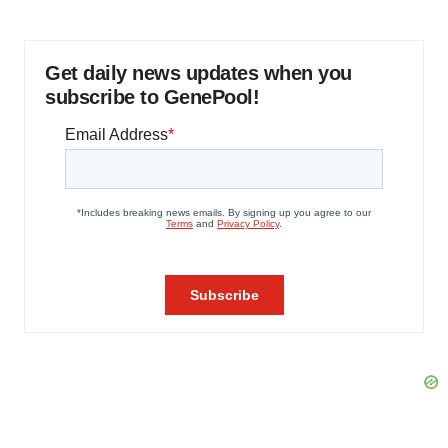
Get daily news updates when you
subscribe to GenePool!