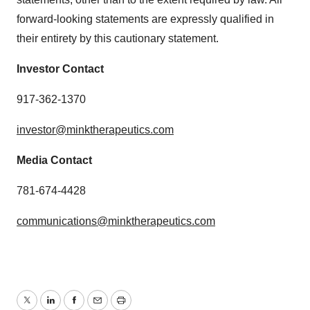
forward-looking statements are expressly qualified in
their entirety by this cautionary statement.
Investor Contact
917-362-1370
investor@minktherapeutics.com
Media Contact
781-674-4428
communications@minktherapeutics.com
Twitter
LinkedIn
Facebook
Email
Print