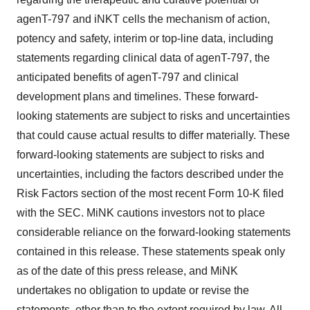
agenT-797 and iNKT cells the mechanism of action,
potency and safety, interim or top-line data, including
statements regarding clinical data of agenT-797, the
anticipated benefits of agenT-797 and clinical
development plans and timelines. These forward-
looking statements are subject to risks and uncertainties
that could cause actual results to differ materially. These
forward-looking statements are subject to risks and
uncertainties, including the factors described under the
Risk Factors section of the most recent Form 10-K filed
with the SEC. MiNK cautions investors not to place
considerable reliance on the forward-looking statements
contained in this release. These statements speak only
as of the date of this press release, and MiNK
undertakes no obligation to update or revise the
statements, other than to the extent required by law. All