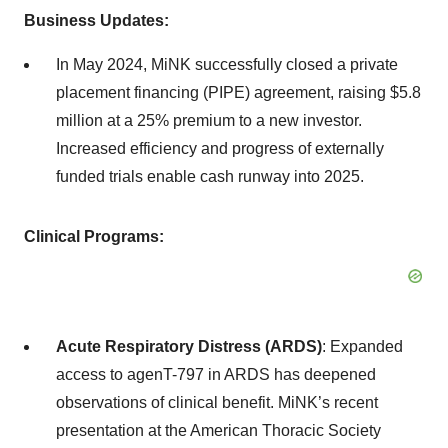
Business Updates:
In May 2024, MiNK successfully closed a private
placement financing (PIPE) agreement, raising $5.8
million at a 25% premium to a new investor.
Increased efficiency and progress of externally
funded trials enable cash runway into 2025.
Clinical Programs:
Acute Respiratory Distress (ARDS)
: Expanded
access to agenT-797 in ARDS has deepened
observations of clinical benefit. MiNK’s recent
presentation at the American Thoracic Society