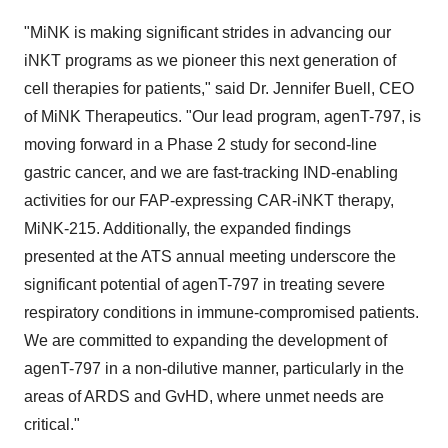
"MiNK is making significant strides in advancing our
iNKT programs as we pioneer this next generation of
cell therapies for patients," said Dr. Jennifer Buell, CEO
of MiNK Therapeutics. "Our lead program, agenT-797, is
moving forward in a Phase 2 study for second-line
gastric cancer, and we are fast-tracking IND-enabling
activities for our FAP-expressing CAR-iNKT therapy,
MiNK-215. Additionally, the expanded findings
presented at the ATS annual meeting underscore the
significant potential of agenT-797 in treating severe
respiratory conditions in immune-compromised patients.
We are committed to expanding the development of
agenT-797 in a non-dilutive manner, particularly in the
areas of ARDS and GvHD, where unmet needs are
critical."