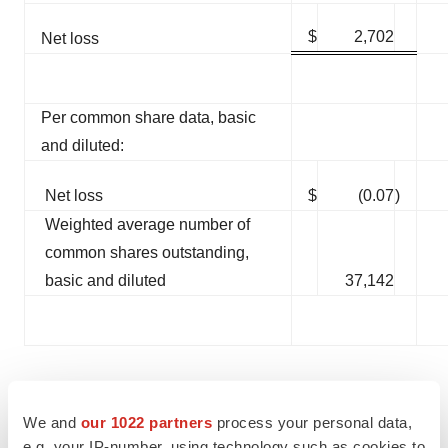
$
2,702
Net loss
Per common share data, basic
and diluted:
Net loss
$
(0.07
)
Weighted average number of
common shares outstanding,
basic and diluted
37,142
Conference Call
We and
our 1022 partners
process your personal data,
e.g. your IP-number, using technology such as cookies to