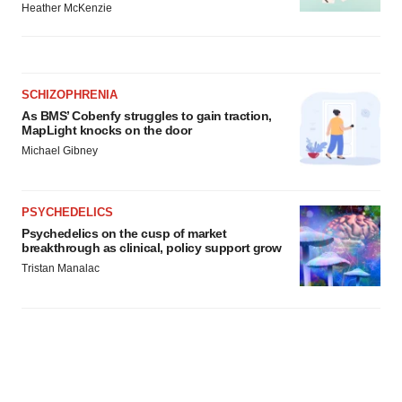
Heather McKenzie
SCHIZOPHRENIA
As BMS’ Cobenfy struggles to gain traction,
MapLight knocks on the door
Michael Gibney
PSYCHEDELICS
Psychedelics on the cusp of market
breakthrough as clinical, policy support grow
Tristan Manalac