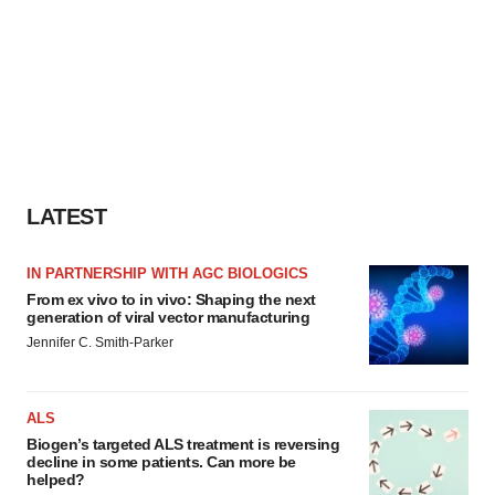
LATEST
IN PARTNERSHIP WITH AGC BIOLOGICS
From ex vivo to in vivo: Shaping the next
generation of viral vector manufacturing
Jennifer C. Smith-Parker
ALS
Biogen’s targeted ALS treatment is reversing
decline in some patients. Can more be
helped?