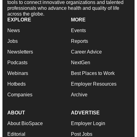
tools to connect innovative organizations and talented
professionals who advance health and quality of life
across the globe.
EXPLORE
MORE
News
Events
Jobs
Reports
Newsletters
Career Advice
Podcasts
NextGen
Webinars
Best Places to Work
Hotbeds
Employer Resources
Companies
Archive
ABOUT
ADVERTISE
About BioSpace
Employer Login
Editorial
Post Jobs