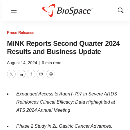
Menu
Show
Sear
Press Releases
MiNK Reports Second Quarter 2024
Results and Business Update
August 14, 2024
|
6 min read
Twitter
LinkedIn
Facebook
Email
Print
Expanded Access to AgenT-797 in Severe ARDS
Reinforces Clinical Efficacy; Data Highlighted at
ATS 2024 Annual Meeting
Phase 2 Study in 2L Gastric Cancer Advances;