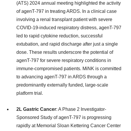
(ATS) 2024 annual meeting highlighted the activity
of agenT-797 in treating ARDS. In a clinical case
involving a renal transplant patient with severe
COVID-19-induced respiratory distress, agenT-797
led to rapid cytokine reduction, successful
extubation, and rapid discharge after just a single
dose. These results underscore the potential of
agenT-797 for severe respiratory conditions in
immune-compromised patients. MiNK is committed
to advancing agenT-797 in ARDS through a
predominantly externally funded, large-scale
platform trial.
2L Gastric Cancer
: A Phase 2 Investigator-
Sponsored Study of agenT-797 is progressing
rapidly at Memorial Sloan Kettering Cancer Center