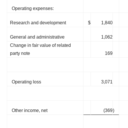
Operating expenses:
Research and development
$
1,840
General and administrative
1,062
Change in fair value of related
party note
169
Operating loss
3,071
Other income, net
(369
)