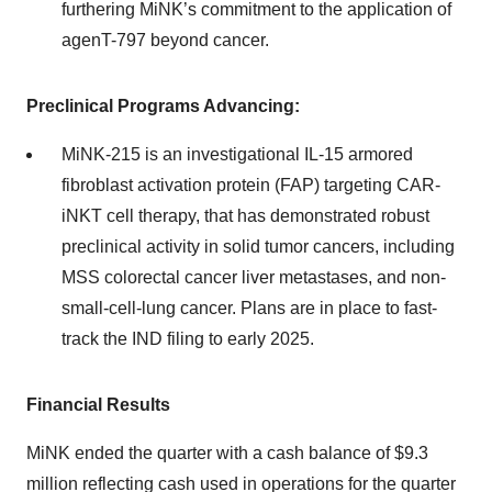
furthering MiNK’s commitment to the application of
agenT-797 beyond cancer.
Preclinical Programs Advancing:
MiNK-215 is an investigational IL-15 armored
fibroblast activation protein (FAP) targeting CAR-
iNKT cell therapy, that has demonstrated robust
preclinical activity in solid tumor cancers, including
MSS colorectal cancer liver metastases, and non-
small-cell-lung cancer. Plans are in place to fast-
track the IND filing to early 2025.
Financial Results
MiNK ended the quarter with a cash balance of $9.3
million reflecting cash used in operations for the quarter