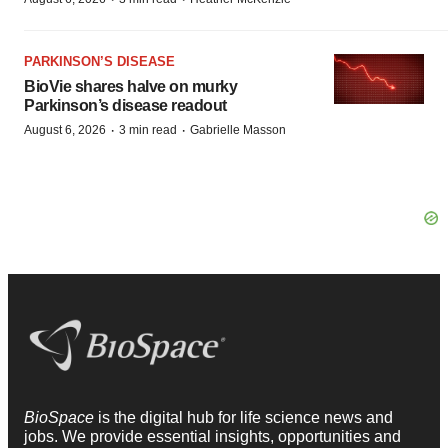
PARKINSON’S DISEASE
BioVie shares halve on murky
Parkinson’s disease readout
·
·
August 6, 2026
3 min read
Gabrielle Masson
BioSpace
is the digital hub for life science news and
jobs. We provide essential insights, opportunities and