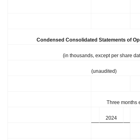
Condensed Consolidated Statements of Op
(in thousands, except per share da
(unaudited)
Three months 
2024