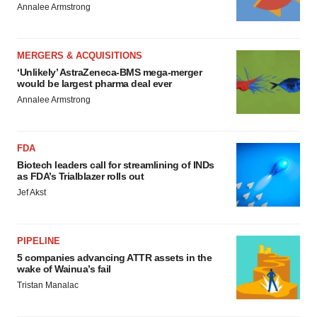
Annalee Armstrong
MERGERS & ACQUISITIONS
‘Unlikely’ AstraZeneca-BMS mega-merger
would be largest pharma deal ever
Annalee Armstrong
FDA
Biotech leaders call for streamlining of INDs
as FDA’s Trialblazer rolls out
Jef Akst
PIPELINE
5 companies advancing ATTR assets in the
wake of Wainua’s fail
Tristan Manalac