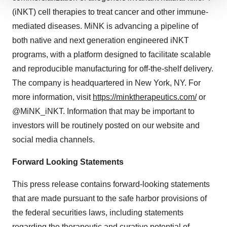
We use cookies to enhance your experience, analyze
(iNKT) cell therapies to treat cancer and other immune-
site traffic, and serve tailored ads. By clicking "OK", you
mediated diseases. MiNK is advancing a pipeline of
agree to our use of cookies. You can later change your
both native and next generation engineered iNKT
consent or withdraw it. For more info, see our
Privacy
programs, with a platform designed to facilitate scalable
Policy
.
and reproducible manufacturing for off-the-shelf delivery.
The company is headquartered in New York, NY. For
more information, visit
https://minktherapeutics.com/
or
@MiNK_iNKT. Information that may be important to
investors will be routinely posted on our website and
social media channels.
Forward Looking Statements
This press release contains forward-looking statements
that are made pursuant to the safe harbor provisions of
the federal securities laws, including statements
regarding the therapeutic and curative potential of