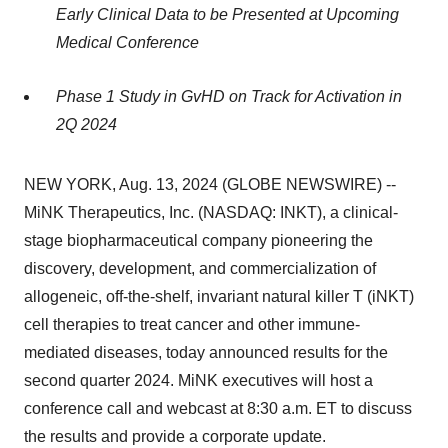
Early Clinical Data to be Presented at Upcoming
Medical Conference
Phase 1 Study in GvHD on Track for Activation in
2Q 2024
NEW YORK, Aug. 13, 2024 (GLOBE NEWSWIRE) --
MiNK Therapeutics, Inc. (NASDAQ: INKT), a clinical-
stage biopharmaceutical company pioneering the
discovery, development, and commercialization of
allogeneic, off-the-shelf, invariant natural killer T (iNKT)
cell therapies to treat cancer and other immune-
mediated diseases, today announced results for the
second quarter 2024. MiNK executives will host a
conference call and webcast at 8:30 a.m. ET to discuss
the results and provide a corporate update.