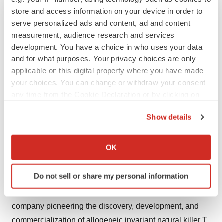
Dial-in numbers: 646-307-1963 (New York), 800-715-
store and access information on your device in order to
9871 (USA & Canada).
serve personalized ads and content, ad and content
measurement, audience research and services
Conference ID: 4021545
development. You have a choice in who uses your data
Webcast
and for what purposes. Your privacy choices are only
applicable on this digital property where you have made
A live webcast and replay of the conference call will be
your choices. You can change or withdraw your consent
accessible from the Events & Presentations page of the
any time from the Cookie Declaration or by clicking on
the Privacy trigger icon.
Company’s website
Show details
at
https://investor.minktherapeutics.com/events-and-
If you allow, we would also like to:
presentations
and via
https://edge.media-
Collect information about your geographical location
OK
server.com/mmc/p/gwzqgg8t/
.
which can be accurate to within several meters
Identify your device by actively scanning it for
About MiNK Therapeutics
Do not sell or share my personal information
specific characteristics (fingerprinting)
MiNK Therapeutics is a clinical-stage biopharmaceutical
Find out more about how your personal data is processed
and set your preferences in the
details section
.
company pioneering the discovery, development, and
commercialization of allogeneic invariant natural killer T