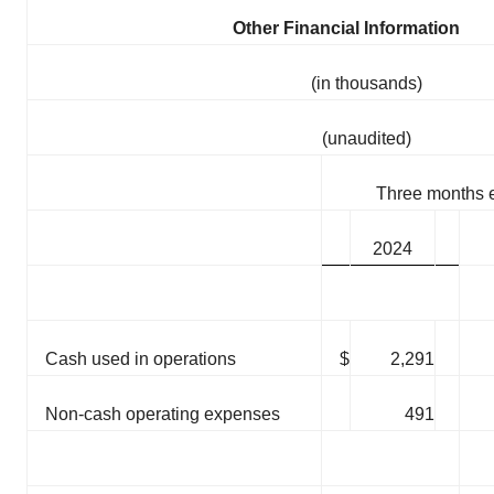
Other Financial Information
(in thousands)
(unaudited)
Three months 
2024
Cash used in operations
$
2,291
Non-cash operating expenses
491