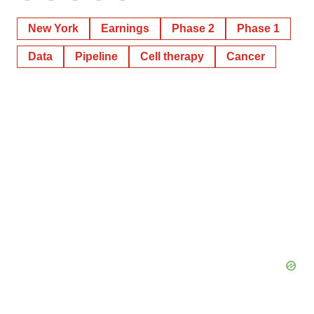
New York
Earnings
Phase 2
Phase 1
Data
Pipeline
Cell therapy
Cancer