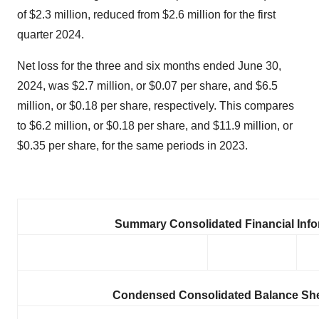
of $2.3 million, reduced from $2.6 million for the first
quarter 2024.
Net loss for the three and six months ended June 30,
2024, was $2.7 million, or $0.07 per share, and $6.5
million, or $0.18 per share, respectively. This compares
to $6.2 million, or $0.18 per share, and $11.9 million, or
$0.35 per share, for the same periods in 2023.
Summary Consolidated Financial Info
Condensed Consolidated Balance She