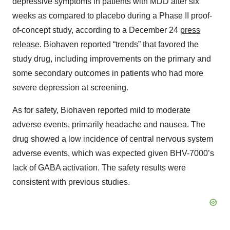
depressive symptoms in patients with MDD after six
weeks as compared to placebo during a Phase II proof-
of-concept study, according to a December 24
press
release
. Biohaven reported “trends” that favored the
study drug, including improvements on the primary and
some secondary outcomes in patients who had more
severe depression at screening.
As for safety, Biohaven reported mild to moderate
adverse events, primarily headache and nausea. The
drug showed a low incidence of central nervous system
adverse events, which was expected given BHV-7000’s
lack of GABA activation. The safety results were
consistent with previous studies.