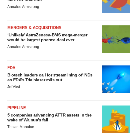
Annalee Armstrong
MERGERS & ACQUISITIONS
‘Unlikely’ AstraZeneca-BMS mega-merger
would be largest pharma deal ever
Annalee Armstrong
FDA
Biotech leaders call for streamlining of INDs
as FDA’s Trialblazer rolls out
Jef Akst
PIPELINE
5 companies advancing ATTR assets in the
wake of Wainua’s fail
Tristan Manalac