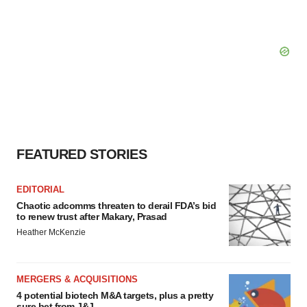
FEATURED STORIES
EDITORIAL
Chaotic adcomms threaten to derail FDA’s bid
to renew trust after Makary, Prasad
Heather McKenzie
MERGERS & ACQUISITIONS
4 potential biotech M&A targets, plus a pretty
sure bet from J&J