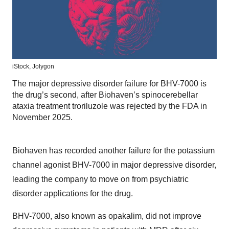
iStock,
Jolygon
The major depressive disorder failure for BHV-7000 is
the drug’s second, after Biohaven’s spinocerebellar
ataxia treatment troriluzole was rejected by the FDA in
November 2025.
Biohaven has recorded another failure for the potassium
channel agonist BHV-7000 in major depressive disorder,
leading the company to move on from psychiatric
disorder applications for the drug.
BHV-7000, also known as opakalim, did not improve