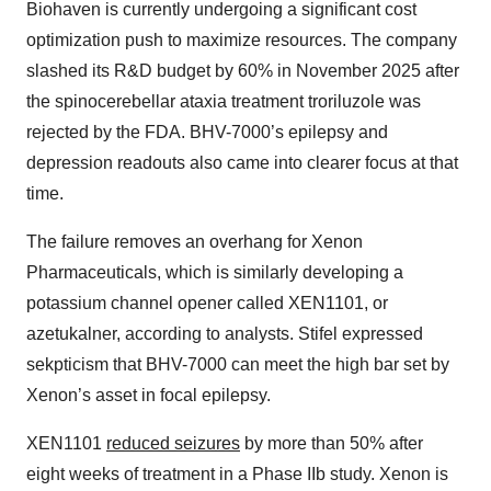
Biohaven is currently undergoing a significant cost
optimization push to maximize resources. The company
slashed its R&D budget by 60% in November 2025 after
the spinocerebellar ataxia treatment troriluzole was
rejected by the FDA. BHV-7000’s epilepsy and
depression readouts also came into clearer focus at that
time.
The failure removes an overhang for Xenon
Pharmaceuticals, which is similarly developing a
potassium channel opener called XEN1101, or
azetukalner, according to analysts. Stifel expressed
sekpticism that BHV-7000 can meet the high bar set by
Xenon’s asset in focal epilepsy.
XEN1101
reduced seizures
by more than 50% after
eight weeks of treatment in a Phase IIb study. Xenon is