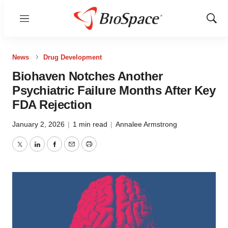
Menu
Show
Sear
News
Drug Development
Biohaven Notches Another
Psychiatric Failure Months After Key
FDA Rejection
January 2, 2026
|
1 min read
|
Annalee Armstrong
Twitter
LinkedIn
Facebook
Email
Print