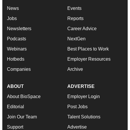
News
Events
Jobs
Reports
Newsletters
Career Advice
Podcasts
NextGen
Webinars
Best Places to Work
Hotbeds
Employer Resources
Companies
Archive
ABOUT
ADVERTISE
About BioSpace
Employer Login
Editorial
Post Jobs
Join Our Team
Talent Solutions
Support
Advertise