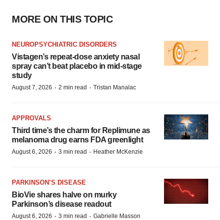
MORE ON THIS TOPIC
NEUROPSYCHIATRIC DISORDERS
Vistagen’s repeat-dose anxiety nasal
spray can’t beat placebo in mid-stage
study
·
·
August 7, 2026
2 min read
Tristan Manalac
APPROVALS
Third time’s the charm for Replimune as
melanoma drug earns FDA greenlight
·
·
August 6, 2026
3 min read
Heather McKenzie
PARKINSON’S DISEASE
BioVie shares halve on murky
Parkinson’s disease readout
·
·
August 6, 2026
3 min read
Gabrielle Masson