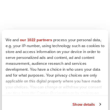
We and
our 1022 partners
process your personal data,
e.g. your IP-number, using technology such as cookies to
LATEST
store and access information on your device in order to
serve personalized ads and content, ad and content
measurement, audience research and services
LAYOFF TRACKER
development. You have a choice in who uses your data
Ensoma cuts jobs, narrows focus to lead
asset
and for what purposes. Your privacy choices are only
BioSpace Editorial Staff
applicable on this digital property where you have made
your choices. You can change or withdraw your consent
any time from the Cookie Declaration or by clicking on
CANCER
the Privacy trigger icon.
Replimune to ride wave of physician support
Show details
to launch advanced melanoma therapy