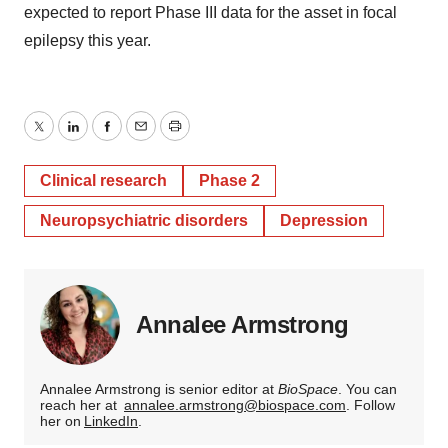
expected to report Phase III data for the asset in focal
epilepsy this year.
Twitter
LinkedIn
Facebook
Email
Print
Clinical research
Phase 2
Neuropsychiatric disorders
Depression
Annalee Armstrong
Annalee Armstrong is senior editor at
BioSpace
. You can
reach her at
annalee.armstrong@biospace.com
. Follow
her on
LinkedIn
.