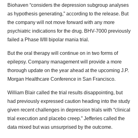
Biohaven “considers the depression subgroup analyses
as hypothesis generating,” according to the release. But
the company will not move forward with any more
psychiatric indications for the drug. BHV-7000 previously
failed a Phase II/III bipolar mania trial.
But the oral therapy will continue on in two forms of
epilepsy. Company management will provide a more
thorough update on the year ahead at the upcoming J.P.
Morgan Healthcare Conference in San Francisco.
William Blair called the trial results disappointing, but
had previously expressed caution heading into the study
given recent challenges in depression trials with “clinical
trial execution and placebo creep.” Jefferies called the
data mixed but was unsurprised by the outcome.