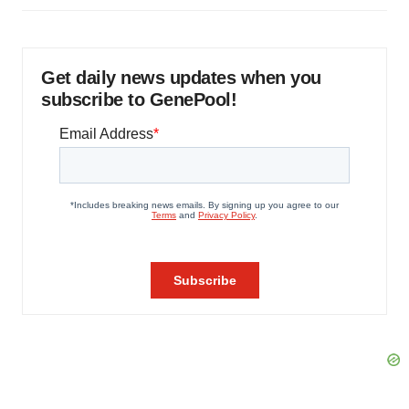
Get daily news updates when you
subscribe to GenePool!