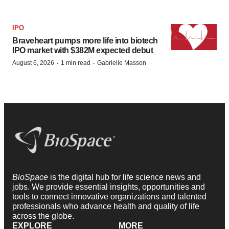
IPO
Braveheart pumps more life into biotech
IPO market with $382M expected debut
·
·
August 6, 2026
1 min read
Gabrielle Masson
BioSpace
is the digital hub for life science news and
jobs. We provide essential insights, opportunities and
tools to connect innovative organizations and talented
professionals who advance health and quality of life
across the globe.
EXPLORE
MORE