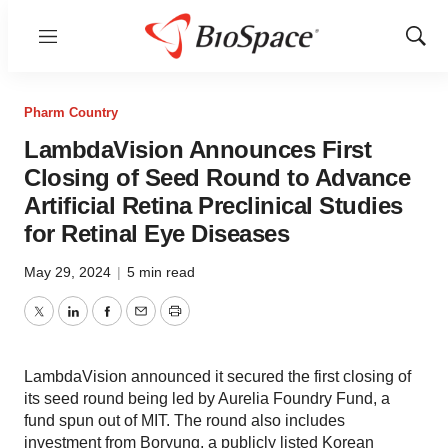
Menu
Show
Sear
Pharm Country
LambdaVision Announces First
Closing of Seed Round to Advance
Artificial Retina Preclinical Studies
for Retinal Eye Diseases
May 29, 2024
|
5 min read
Twitter
LinkedIn
Facebook
Email
Print
LambdaVision announced it secured the first closing of
its seed round being led by Aurelia Foundry Fund, a
fund spun out of MIT. The round also includes
investment from Boryung, a publicly listed Korean