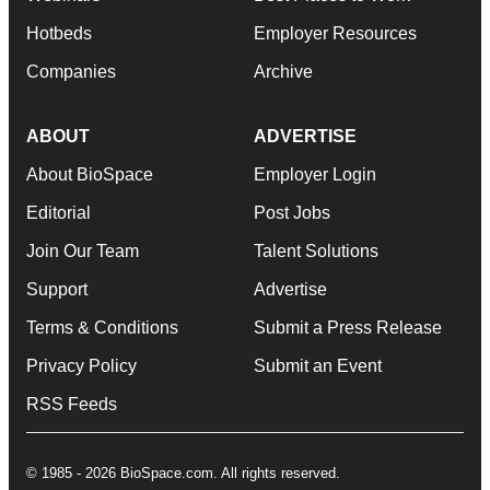
Hotbeds
Employer Resources
Companies
Archive
ABOUT
ADVERTISE
About BioSpace
Employer Login
Editorial
Post Jobs
Join Our Team
Talent Solutions
Support
Advertise
Terms & Conditions
Submit a Press Release
Privacy Policy
Submit an Event
RSS Feeds
© 1985 - 2026 BioSpace.com. All rights reserved.