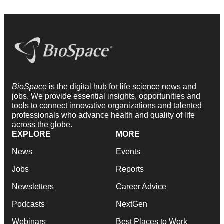
BioSpace
is the digital hub for life science news and
jobs. We provide essential insights, opportunities and
tools to connect innovative organizations and talented
professionals who advance health and quality of life
across the globe.
EXPLORE
MORE
News
Events
Jobs
Reports
Newsletters
Career Advice
Podcasts
NextGen
Webinars
Best Places to Work