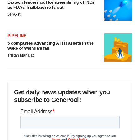
Biotech leaders call for streamlining of INDs
as FDA’s Trialblazer rolls out
Jef Akst
PIPELINE
5 companies advancing ATTR assets in the
wake of Wainua’s fail
Tristan Manalac
Get daily news updates when you
subscribe to GenePool!