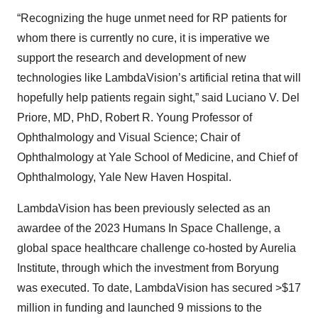
“Recognizing the huge unmet need for RP patients for
whom there is currently no cure, it is imperative we
support the research and development of new
technologies like LambdaVision’s artificial retina that will
hopefully help patients regain sight,” said Luciano V. Del
Priore, MD, PhD, Robert R. Young Professor of
Ophthalmology and Visual Science; Chair of
Ophthalmology at Yale School of Medicine, and Chief of
Ophthalmology, Yale New Haven Hospital.
LambdaVision has been previously selected as an
awardee of the 2023 Humans In Space Challenge, a
global space healthcare challenge co-hosted by Aurelia
Institute, through which the investment from Boryung
was executed. To date, LambdaVision has secured >$17
million in funding and launched 9 missions to the