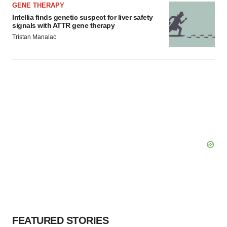
GENE THERAPY
Intellia finds genetic suspect for liver safety
signals with ATTR gene therapy
Tristan Manalac
FEATURED STORIES