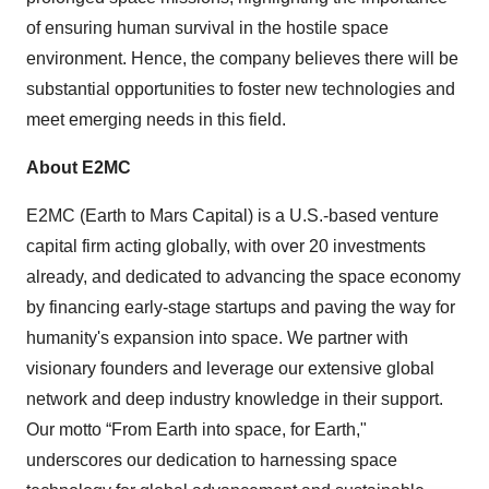
of ensuring human survival in the hostile space
environment. Hence, the company believes there will be
substantial opportunities to foster new technologies and
meet emerging needs in this field.
About E2MC
E2MC (Earth to Mars Capital) is a U.S.-based venture
capital firm acting globally, with over 20 investments
already, and dedicated to advancing the space economy
by financing early-stage startups and paving the way for
humanity's expansion into space. We partner with
visionary founders and leverage our extensive global
network and deep industry knowledge in their support.
Our motto “From Earth into space, for Earth,"
underscores our dedication to harnessing space