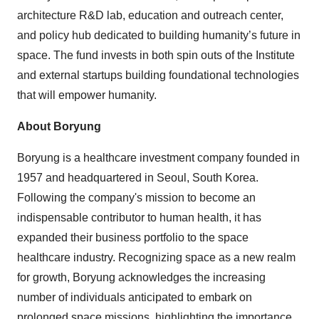
architecture R&D lab, education and outreach center,
and policy hub dedicated to building humanity’s future in
space. The fund invests in both spin outs of the Institute
and external startups building foundational technologies
that will empower humanity.
About Boryung
Boryung is a healthcare investment company founded in
1957 and headquartered in Seoul, South Korea.
Following the company's mission to become an
indispensable contributor to human health, it has
expanded their business portfolio to the space
healthcare industry. Recognizing space as a new realm
for growth, Boryung acknowledges the increasing
number of individuals anticipated to embark on
prolonged space missions, highlighting the importance