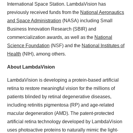
International Space Station. LambdaVision has
previously received funds from the
National Aeronautics
and Space Administration
(NASA) including Small
Business Innovation Research (SBIR) and
commercialization awards, as well as the
National
Science Foundation
(NSF) and the
National Institutes of
Health
(NIH), among others.
About LambdaVision
LambdaVision is developing a protein-based artificial
retina to restore meaningful vision for the millions of
patients blinded by retinal degenerative diseases,
including retinitis pigmentosa (RP) and age-related
macular degeneration (AMD). The patent-protected
artificial retina technology developed by LambdaVision
uses photoactive proteins to naturally mimic the light-