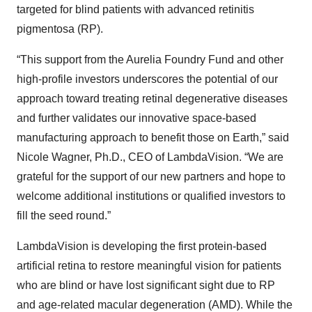
targeted for blind patients with advanced retinitis
pigmentosa (RP).
“This support from the Aurelia Foundry Fund and other
high-profile investors underscores the potential of our
approach toward treating retinal degenerative diseases
and further validates our innovative space-based
manufacturing approach to benefit those on Earth,” said
Nicole Wagner, Ph.D., CEO of LambdaVision. “We are
grateful for the support of our new partners and hope to
welcome additional institutions or qualified investors to
fill the seed round.”
LambdaVision is developing the first protein-based
artificial retina to restore meaningful vision for patients
who are blind or have lost significant sight due to RP
and age-related macular degeneration (AMD). While the