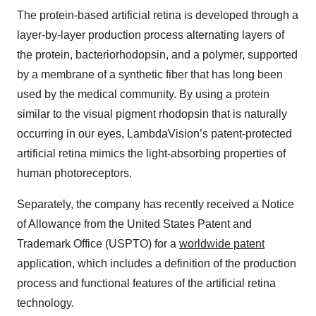
The protein-based artificial retina is developed through a
layer-by-layer production process alternating layers of
the protein, bacteriorhodopsin, and a polymer, supported
by a membrane of a synthetic fiber that has long been
used by the medical community. By using a protein
similar to the visual pigment rhodopsin that is naturally
occurring in our eyes, LambdaVision’s patent-protected
artificial retina mimics the light-absorbing properties of
human photoreceptors.
Separately, the company has recently received a Notice
of Allowance from the United States Patent and
Trademark Office (USPTO) for a
worldwide patent
application, which includes a definition of the production
process and functional features of the artificial retina
technology.