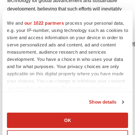
technology for global advancement and sustainable
development, believing that such efforts will inevitably
better humanity.
We and
our 1022 partners
process your personal data,
e.g. your IP-number, using technology such as cookies to
View source version on businesswire.com:
store and access information on your device in order to
https://www.businesswire.com/news/home/20240529211796
serve personalized ads and content, ad and content
measurement, audience research and services
Contacts
development. You have a choice in who uses your data
and for what purposes. Your privacy choices are only
Media
applicable on this digital property where you have made
Kristin Rose Jutras
your choices. You can change or withdraw your consent
908.947.0500 x719
any time from the Cookie Declaration or by clicking on
Kristin.jutras@tmstrat.com
the Privacy trigger icon.
Show details
If you allow, we would also like to:
Collect information about your geographical location
OK
which can be accurate to within several meters
Source: LambdaVision
Identify your device by actively scanning it for