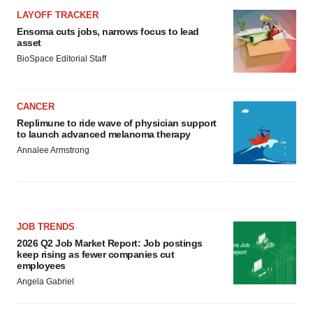
LAYOFF TRACKER
Ensoma cuts jobs, narrows focus to lead
asset
BioSpace Editorial Staff
CANCER
Replimune to ride wave of physician support
to launch advanced melanoma therapy
Annalee Armstrong
JOB TRENDS
2026 Q2 Job Market Report: Job postings
keep rising as fewer companies cut
employees
Angela Gabriel