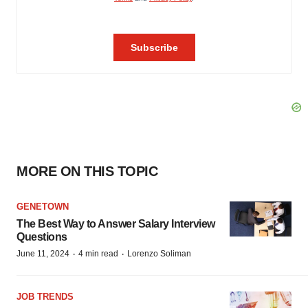
MORE ON THIS TOPIC
GENETOWN
The Best Way to Answer Salary Interview
Questions
·
·
June 11, 2024
4 min read
Lorenzo Soliman
JOB TRENDS