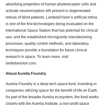
absorbing properties of human photoreceptor cells and
activate neuroreceptors still present in degenerated
retinas of blind patients. LambdaVision’s artificial retina
is one of the first technologies being evaluated on the
International Space Station that has potential for clinical
use, and the established microgravity manufacturing
processes, quality control methods, and laboratory
techniques provide a foundation for future clinical
research in space. To learn more, visit
lambdavision.com.
About Aurelia Foundry
Aurelia Foundry is a deep tech space fund, investing in
companies utilizing space for the benefit of life on Earth.
As part of the broader Aurelia ecosystem, the fund works
closely with the Aurelia Institute, a non-profit space