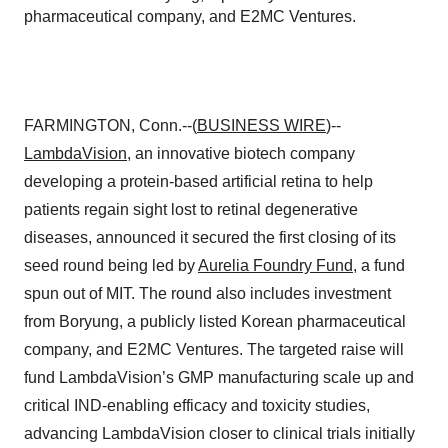
pharmaceutical company, and E2MC Ventures.
FARMINGTON, Conn.--(
BUSINESS WIRE
)--
LambdaVision
, an innovative biotech company
developing a protein-based artificial retina to help
patients regain sight lost to retinal degenerative
diseases, announced it secured the first closing of its
seed round being led by
Aurelia Foundry Fund
, a fund
spun out of MIT. The round also includes investment
from Boryung, a publicly listed Korean pharmaceutical
company, and E2MC Ventures. The targeted raise will
fund LambdaVision’s GMP manufacturing scale up and
critical IND-enabling efficacy and toxicity studies,
advancing LambdaVision closer to clinical trials initially