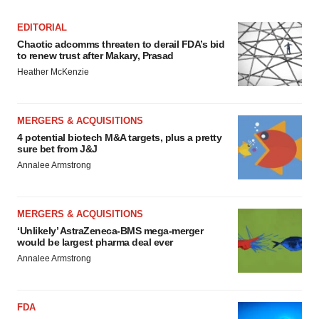
EDITORIAL
Chaotic adcomms threaten to derail FDA’s bid
to renew trust after Makary, Prasad
Heather McKenzie
MERGERS & ACQUISITIONS
4 potential biotech M&A targets, plus a pretty
sure bet from J&J
Annalee Armstrong
MERGERS & ACQUISITIONS
‘Unlikely’ AstraZeneca-BMS mega-merger
would be largest pharma deal ever
Annalee Armstrong
FDA