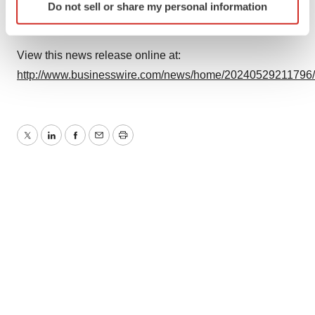
Do not sell or share my personal information
specific characteristics (fingerprinting)
Find out more about how your personal data is processed
and set your preferences in the
details section
.
View this news release online at:
http://www.businesswire.com/news/home/20240529211796
We use cookies to enhance your experience, analyze
site traffic, and serve tailored ads. By clicking "OK", you
agree to our use of cookies. You can later change your
consent or withdraw it. For more info, see our
Privacy
Twitter
LinkedIn
Facebook
Email
Print
Policy
.