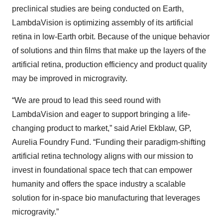
preclinical studies are being conducted on Earth,
LambdaVision is optimizing assembly of its artificial
retina in low-Earth orbit. Because of the unique behavior
of solutions and thin films that make up the layers of the
artificial retina, production efficiency and product quality
may be improved in microgravity.
“We are proud to lead this seed round with
LambdaVision and eager to support bringing a life-
changing product to market,” said Ariel Ekblaw, GP,
Aurelia Foundry Fund. “Funding their paradigm-shifting
artificial retina technology aligns with our mission to
invest in foundational space tech that can empower
humanity and offers the space industry a scalable
solution for in-space bio manufacturing that leverages
microgravity.”