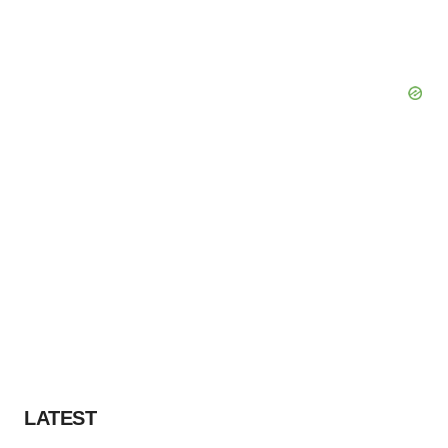
LATEST