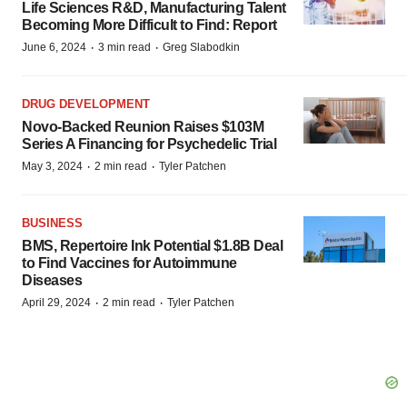
Life Sciences R&D, Manufacturing Talent
Becoming More Difficult to Find: Report
·
·
June 6, 2024
3 min read
Greg Slabodkin
DRUG DEVELOPMENT
Novo-Backed Reunion Raises $103M
Series A Financing for Psychedelic Trial
·
·
May 3, 2024
2 min read
Tyler Patchen
BUSINESS
BMS, Repertoire Ink Potential $1.8B Deal
to Find Vaccines for Autoimmune
Diseases
·
·
April 29, 2024
2 min read
Tyler Patchen