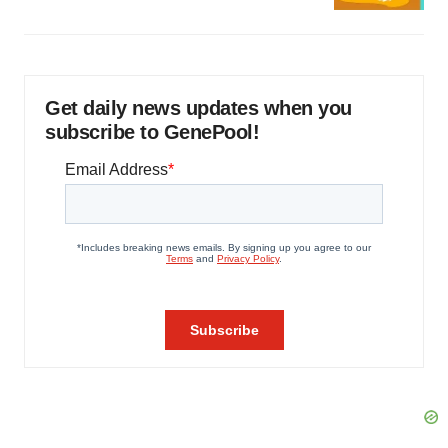
Get daily news updates when you
subscribe to GenePool!