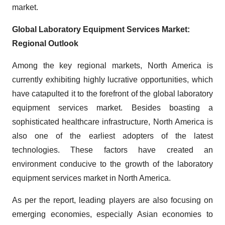
market.
Global Laboratory Equipment Services Market:
Regional Outlook
Among the key regional markets, North America is
currently exhibiting highly lucrative opportunities, which
have catapulted it to the forefront of the global laboratory
equipment services market. Besides boasting a
sophisticated healthcare infrastructure, North America is
also one of the earliest adopters of the latest
technologies. These factors have created an
environment conducive to the growth of the laboratory
equipment services market in North America.
As per the report, leading players are also focusing on
emerging economies, especially Asian economies to