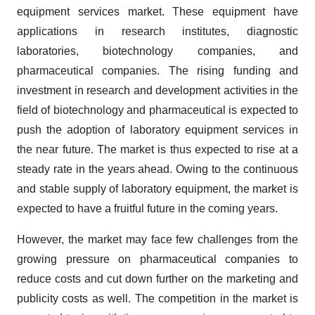
equipment services market. These equipment have
applications in research institutes, diagnostic
laboratories, biotechnology companies, and
pharmaceutical companies. The rising funding and
investment in research and development activities in the
field of biotechnology and pharmaceutical is expected to
push the adoption of laboratory equipment services in
the near future. The market is thus expected to rise at a
steady rate in the years ahead. Owing to the continuous
and stable supply of laboratory equipment, the market is
expected to have a fruitful future in the coming years.
However, the market may face few challenges from the
growing pressure on pharmaceutical companies to
reduce costs and cut down further on the marketing and
publicity costs as well. The competition in the market is