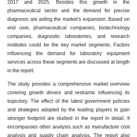
2017 and 2025. Besides this growth in the
pharmaceutical sector and the demand for precise
diagnosis are aiding the market’s expansion. Based on
end user, pharmaceutical companies, biotechnology
companies, diagnostic laboratories, and research
institutes could be the key market segments. Factors
influencing the demand for laboratory equipment
services across these segments are discussed at length
in the report.
The study provides a comprehensive market overview
covering growth drivers and restraints influencing its
trajectory. The effect of the latest government policies
and strategies adopted by the leading players to gain
stronger footprint are studied in the report in detail. It
encompasses other analysis such as manufacture cost
analysis and supply chain analysis. The report also