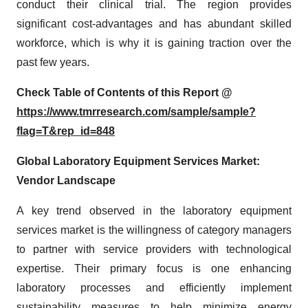
conduct their clinical trial. The region provides
significant cost-advantages and has abundant skilled
workforce, which is why it is gaining traction over the
past few years.
Check Table of Contents of this Report @
https://www.tmrresearch.com/sample/sample?
flag=T&rep_id=848
Global Laboratory Equipment Services Market:
Vendor Landscape
A key trend observed in the laboratory equipment
services market is the willingness of category managers
to partner with service providers with technological
expertise. Their primary focus is one enhancing
laboratory processes and efficiently implement
sustainability measures to help minimize energy