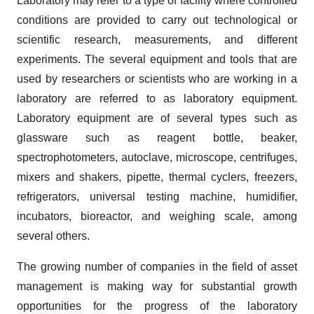
Laboratory may refer to a type of facility where controlled
conditions are provided to carry out technological or
scientific research, measurements, and different
experiments. The several equipment and tools that are
used by researchers or scientists who are working in a
laboratory are referred to as laboratory equipment.
Laboratory equipment are of several types such as
glassware such as reagent bottle, beaker,
spectrophotometers, autoclave, microscope, centrifuges,
mixers and shakers, pipette, thermal cyclers, freezers,
refrigerators, universal testing machine, humidifier,
incubators, bioreactor, and weighing scale, among
several others.
The growing number of companies in the field of asset
management is making way for substantial growth
opportunities for the progress of the laboratory