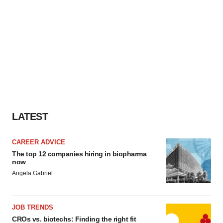
LATEST
CAREER ADVICE
The top 12 companies hiring in biopharma
now
Angela Gabriel
JOB TRENDS
CROs vs. biotechs: Finding the right fit