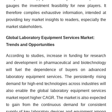
gauges the investment feasibility for new players. It
therefore compiles exhaustive information, intended at
providing key market insights to readers, especially the
market stakeholders.
Global Laboratory Equipment Services Market:
Trends and Opportunities
According to studies, increase in funding for research
and development in pharmaceutical and biotechnology
will fuel the dependence of buyers on advanced
laboratory equipment services. The persistently rising
demand for high-end technologies across industries will
also enable the global laboratory equipment services
market report higher CAGR. The market is also expected
to gain from the continuous demand for consistent
supply of key laboratory devices and equipment among