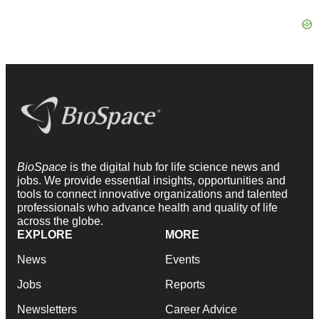
BioSpace
is the digital hub for life science news and
jobs. We provide essential insights, opportunities and
tools to connect innovative organizations and talented
professionals who advance health and quality of life
across the globe.
EXPLORE
MORE
News
Events
Jobs
Reports
Newsletters
Career Advice