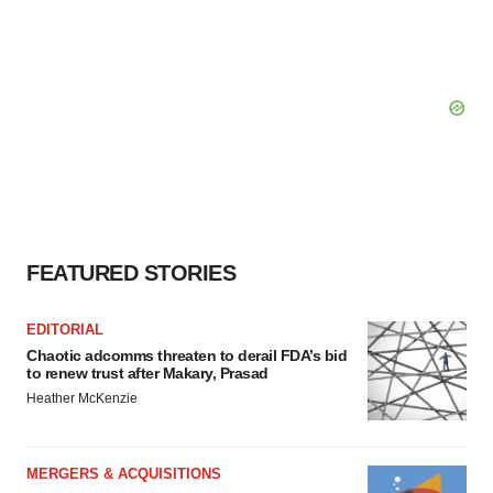
FEATURED STORIES
EDITORIAL
Chaotic adcomms threaten to derail FDA’s bid
to renew trust after Makary, Prasad
Heather McKenzie
MERGERS & ACQUISITIONS