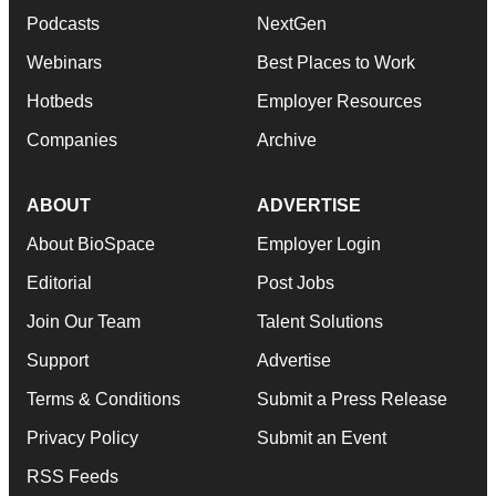
Podcasts
NextGen
Webinars
Best Places to Work
Hotbeds
Employer Resources
Companies
Archive
ABOUT
ADVERTISE
About BioSpace
Employer Login
Editorial
Post Jobs
Join Our Team
Talent Solutions
Support
Advertise
Terms & Conditions
Submit a Press Release
Privacy Policy
Submit an Event
RSS Feeds