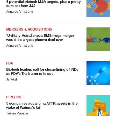
4 potential biotech M&A targets, plus a pretty
sure bet from J&J
Annalee Armstrong
MERGERS & ACQUISITIONS
‘Unlikely’ AstraZeneca-BMS mega-merger
would be largest pharma deal ever
Annalee Armstrong
FDA
Biotech leaders call for streamlining of INDs
as FDA’s Trialblazer rolls out
Jef Akst
PIPELINE
5 companies advancing ATTR assets in the
wake of Wainua’s fail
Tristan Manalac