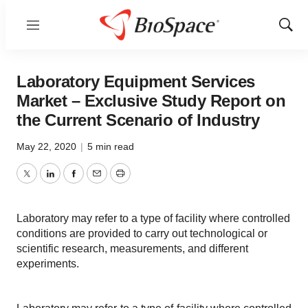
Menu
Show
Sear
Laboratory Equipment Services
Market – Exclusive Study Report on
the Current Scenario of Industry
May 22, 2020
|
5 min read
Twitter
LinkedIn
Facebook
Email
Print
Laboratory may refer to a type of facility where controlled
conditions are provided to carry out technological or
scientific research, measurements, and different
experiments.