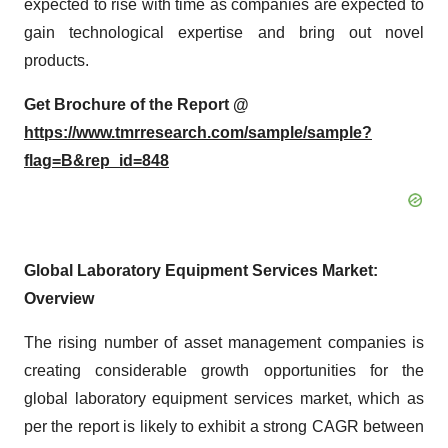
expected to rise with time as companies are expected to
gain technological expertise and bring out novel
products.
Get Brochure of the Report @
https://www.tmrresearch.com/sample/sample?
flag=B&rep_id=848
Global Laboratory Equipment Services Market:
Overview
The rising number of asset management companies is
creating considerable growth opportunities for the
global laboratory equipment services market, which as
per the report is likely to exhibit a strong CAGR between