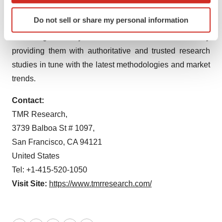
economic climate. Armed with an experienced,
Identify your device by actively scanning it for
Do not sell or share my personal information
specific characteristics (fingerprinting)
dedicated, and dynamic team of analysts, we are
Find out more about how your personal data is processed
redefining the way our clients’ conduct business by
and set your preferences in the
details section
.
providing them with authoritative and trusted research
studies in tune with the latest methodologies and market
We use cookies to enhance your experience, analyze
trends.
site traffic, and serve tailored ads. By clicking "OK", you
agree to our use of cookies. You can later change your
Contact:
consent or withdraw it. For more info, see our
Privacy
TMR Research,
Policy
.
3739 Balboa St # 1097,
San Francisco, CA 94121
United States
Tel: +1-415-520-1050
Visit Site:
https://www.tmrresearch.com/