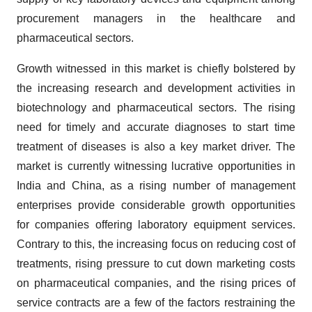
procurement managers in the healthcare and
pharmaceutical sectors.
Growth witnessed in this market is chiefly bolstered by
the increasing research and development activities in
biotechnology and pharmaceutical sectors. The rising
need for timely and accurate diagnoses to start time
treatment of diseases is also a key market driver. The
market is currently witnessing lucrative opportunities in
India and China, as a rising number of management
enterprises provide considerable growth opportunities
for companies offering laboratory equipment services.
Contrary to this, the increasing focus on reducing cost of
treatments, rising pressure to cut down marketing costs
on pharmaceutical companies, and the rising prices of
service contracts are a few of the factors restraining the