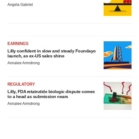
Angela Gabriel
EARNINGS
Lilly confident in slow and steady Foundayo
launch, as ex-US sales shine
Annalee Armstrong
REGULATORY
Lilly, FDA retatrutide biologic dispute comes
to a head as submission nears
Annalee Armstrong