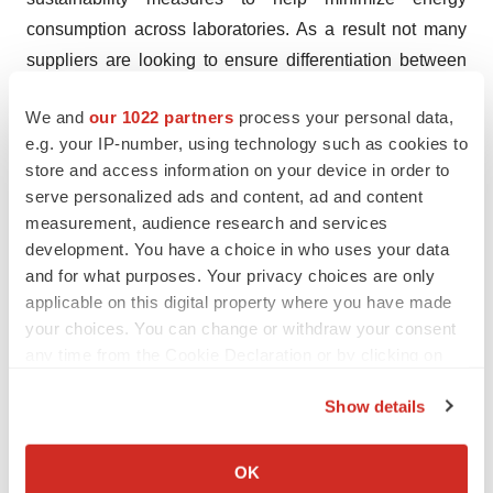
consumption across laboratories. As a result not many
suppliers are looking to ensure differentiation between
their product portfolios. Given the scenario, strategic
We and
our 1022 partners
process your personal data,
collaborations are observed to be the key strategy
e.g. your IP-number, using technology such as cookies to
adopted by prominent companies to remain competitive
store and access information on your device in order to
in the global laboratory equipment services market.
serve personalized ads and content, ad and content
measurement, audience research and services
A few prominent players to have already participated in
development. You have a choice in who uses your data
the trend are Danaher Corporation, Agilent
and for what purposes. Your privacy choices are only
Technologies, Waters Corporation, Mindray Medical
applicable on this digital property where you have made
International Limited, and Thermo Fisher Scientific Inc.
your choices. You can change or withdraw your consent
any time from the Cookie Declaration or by clicking on
About TMR Research
the Privacy trigger icon.
Show details
TMR Research is a premier provider of customized
If you allow, we would also like to:
market research and consulting services to business
Collect information about your geographical location
OK
entities keen on succeeding in today’s supercharged
which can be accurate to within several meters