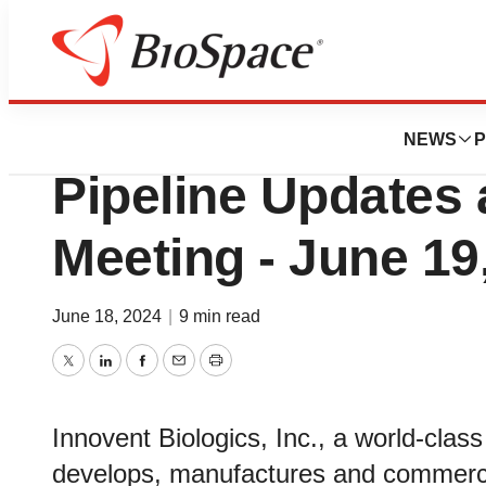
Biotech Bay
Innovent Reports
NEWS
P
Pipeline Updates 
Meeting - June 19
June 18, 2024
|
9 min read
Twitter
LinkedIn
Facebook
Email
Print
Innovent Biologics, Inc., a world-cla
develops, manufactures and commercia