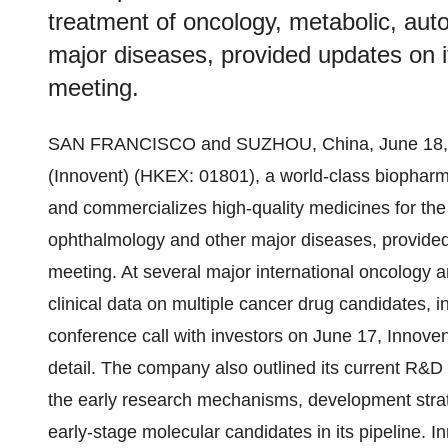
treatment of oncology, metabolic, au
major diseases, provided updates on it
meeting.
SAN FRANCISCO and SUZHOU, China, June 18, 
(Innovent) (HKEX: 01801), a world-class biophar
and commercializes high-quality medicines for th
ophthalmology and other major diseases, provided 
meeting. At several major international oncology 
clinical data on multiple cancer drug candidates, i
conference call with investors on June 17, Innovent
detail. The company also outlined its current R&D 
the early research mechanisms, development strate
early-stage molecular candidates in its pipeline. I