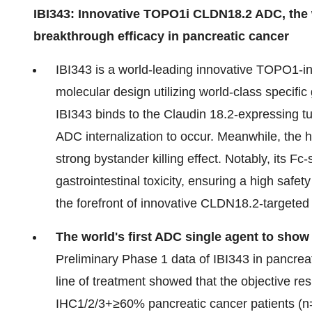
IBI343: Innovative TOPO1i CLDN18.2 ADC, the wo
breakthrough efficacy in pancreatic cancer
IBI343 is a world-leading innovative TOPO1-i
molecular design utilizing world-class specific 
IBI343 binds to the Claudin 18.2-expressing 
ADC internalization to occur. Meanwhile, the 
strong bystander killing effect. Notably, its 
gastrointestinal toxicity, ensuring a high safet
the forefront of innovative CLDN18.2-targete
The world's first ADC single agent to show
Preliminary Phase 1 data of IBI343 in pancrea
line of treatment showed that the objective
IHC1/2/3+≥60% pancreatic cancer patients (n