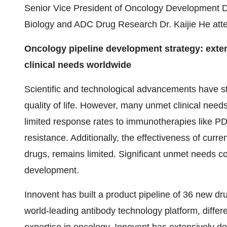
Senior Vice President of Oncology Development D
Biology and ADC Drug Research Dr. Kaijie He att
Oncology pipeline development strategy: exte
clinical needs worldwide
Scientific and technological advancements have st
quality of life. However, many unmet clinical need
limited response rates to immunotherapies like PD-
resistance. Additionally, the effectiveness of cur
drugs, remains limited. Significant unmet needs co
development.
Innovent has built a product pipeline of 36 new dru
world-leading antibody technology platform, differe