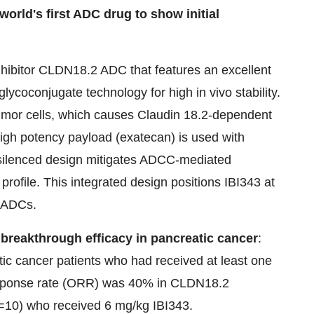
rld's first ADC drug to show initial
nhibitor CLDN18.2 ADC that features an excellent
glycoconjugate technology for high in vivo stability.
tumor cells, which causes Claudin 18.2-dependent
high potency payload (exatecan) is used with
Fc-silenced design mitigates ADCC-mediated
y profile. This integrated design positions IBI343 at
d ADCs.
 breakthrough efficacy in pancreatic cancer
:
tic cancer patients who had received at least one
 response rate (ORR) was 40% in CLDN18.2
=10) who received 6 mg/kg IBI343.