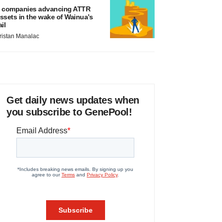
 companies advancing ATTR
ssets in the wake of Wainua’s
ail
ristan Manalac
Get daily news updates when
you subscribe to GenePool!