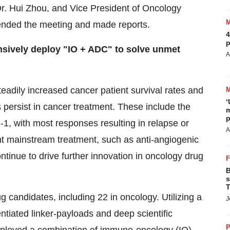
r. Hui Zhou, and Vice President of Oncology
ended the meeting and made reports.
4
p
nsively deploy "IO + ADC" to solve unmet
A
eadily increased cancer patient survival rates and
‘
s persist in cancer treatment. These include the
m
p
1, with most responses resulting in relapse or
A
rent mainstream treatment, such as anti-angiogenic
ntinue to drive further innovation in oncology drug
B
s
T
g candidates, including 22 in oncology. Utilizing a
J
ntiated linker-payloads and deep scientific
P