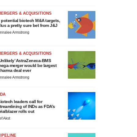
MERGERS & ACQUISITIONS
 potential biotech M&A targets,
lus a pretty sure bet from J&J
nnalee Armstrong
MERGERS & ACQUISITIONS
Unlikely’ AstraZeneca-BMS
ega-merger would be largest
harma deal ever
nnalee Armstrong
FDA
iotech leaders call for
treamlining of INDs as FDA’s
rialblazer rolls out
ef Akst
IPELINE