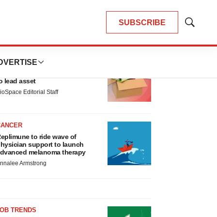
SUBSCRIBE
Show
Search
LATEST
DVERTISE
LAYOFF TRACKER
nsoma cuts jobs, narrows focus
o lead asset
ioSpace Editorial Staff
CANCER
eplimune to ride wave of
hysician support to launch
dvanced melanoma therapy
nnalee Armstrong
JOB TRENDS