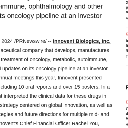
2
toimmune, ophthalmology and other
p
c
s oncology pipeline at an investor
A
2024 /PRNewswire/ --
Innovent Biologics, Inc.
I
l
maceutical company that develops, manufactures
g
T
e treatment of oncology, metabolic, autoimmune,
updates on its oncology pipeline at an investor
annual meetings this year, Innovent presented
ncluding 10 oral reports and over 15 posters. In a
 interpreted the clinical data for these drugs in
E
strategy centered on global innovation, as well as
C
d
gies and future directions for multiple mid- and
a
nnovent's Chief Financial Officer Rachel You,
H