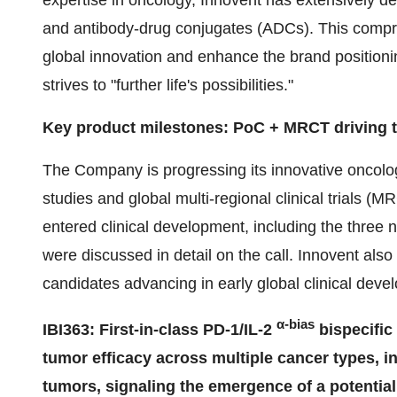
expertise in oncology, Innovent has extensively 
and antibody-drug conjugates (ADCs). This compr
global innovation and enhance the brand positioni
strives to "further life's possibilities."
Key product milestones: PoC + MRCT driving th
The Company is progressing its innovative oncolog
studies and global multi-regional clinical trials 
entered clinical development, including the three 
were discussed in detail on the call. Innovent als
candidates advancing in early global clinical deve
α-bias
IBI363: First-in-class PD-1/IL-2
bispecific
tumor efficacy across multiple cancer types, i
tumors, signaling the emergence of a potential