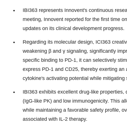
IBI363 represents Innovent's continuous resea
meeting, Innovent reported for the first time 
updates on its clinical development progress.
Regarding its molecular design, ICI363 creat
weakening β and γ signaling, significantly imp
specific binding to PD-1, it can selectively sti
express PD-1 and CD25, thereby exerting an a
cytokine's activating potential while mitigating 
IBI363 exhibits excellent drug-like properties
(IgG-like PK) and low immunogenicity. This al
while maintaining a favorable safety profile, o
associated with IL-2 therapy.