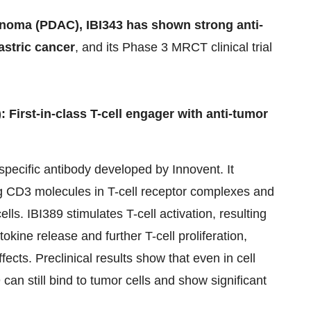
inoma
(PDAC), IBI343 has shown strong anti-
gastric cancer
, and its Phase 3 MRCT clinical trial
 First-in-class T-cell engager with anti-tumor
specific antibody developed by Innovent. It
g CD3 molecules in T-cell receptor complexes and
ls. IBI389 stimulates T-cell activation, resulting
tokine release and further T-cell proliferation,
ects. Preclinical results show that even in cell
can still bind to tumor cells and show significant