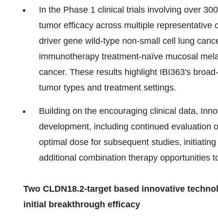
In the Phase 1 clinical trials involving over 
tumor efficacy across multiple representative
driver gene wild-type non-small cell lung ca
immunotherapy treatment-naïve mucosal melan
cancer. These results highlight IBI363's broad
tumor types and treatment settings.
Building on the encouraging clinical data, Inno
development, including continued evaluation o
optimal dose for subsequent studies, initiating
additional combination therapy opportunities t
Two CLDN18.2-target based innovative technol
initial breakthrough efficacy