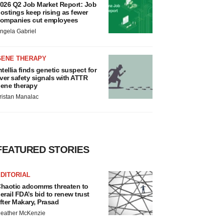
026 Q2 Job Market Report: Job
ostings keep rising as fewer
ompanies cut employees
ngela Gabriel
GENE THERAPY
ntellia finds genetic suspect for
iver safety signals with ATTR
ene therapy
ristan Manalac
FEATURED STORIES
DITORIAL
haotic adcomms threaten to
erail FDA’s bid to renew trust
fter Makary, Prasad
eather McKenzie