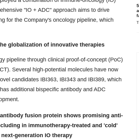
deployed a combination of immune-oncology (IO)
5
ehensive "IO + ADC" approach aims to drive
a
f
ng for the Company's oncology pipeline, which
T
e globalization of innovative therapies
y pipeline through clinical proof-of-concept (PoC)
(MRCT). Several high-potential molecules have now
novel candidates IBI363, IBI343 and IBI389, which
o has additional bispecific antibody and ADC
lopment.
 antibody fusion protein shows promising anti-
ncluding in immunotherapy-treated and 'cold'
 next-generation IO therapy