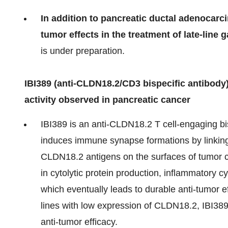
In addition to
pancreatic ductal adenocarc
tumor effects in the treatment of late-line 
is under preparation.
IBI389 (anti-CLDN18.2/CD3 bispecific antibody):
activity observed in pancreatic cancer
IBI389 is an anti-CLDN18.2 T cell-engaging bi
induces immune synapse formations by linkin
CLDN18.2 antigens on the surfaces of tumor cel
in cytolytic protein production, inflammatory cy
which eventually leads to durable anti-tumor eff
lines with low expression of CLDN18.2, IBI389 
anti-tumor efficacy.