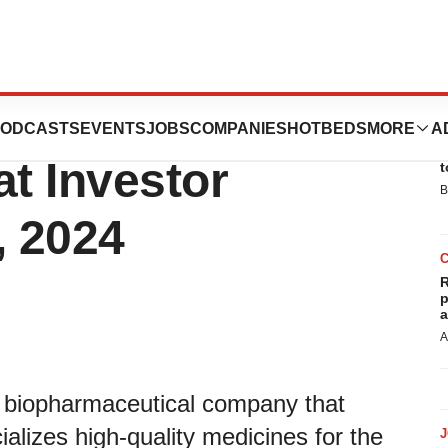
 Oncology
ODCASTS
EVENTS
JOBS
COMPANIES
HOTBEDS
MORE
A
E
at Investor
t
B
, 2024
R
p
a
A
ss biopharmaceutical company that
lizes high-quality medicines for the