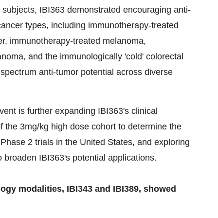
300 subjects, IBI363 demonstrated encouraging anti-
 cancer types, including immunotherapy-treated
ncer, immunotherapy-treated melanoma,
oma, and the immunologically 'cold' colorectal
-spectrum anti-tumor potential across diverse
vent is further expanding IBI363's clinical
f the 3mg/kg high dose cohort to determine the
 Phase 2 trials in the United States, and exploring
o broaden IBI363's potential applications.
ogy modalities, IBI343 and IBI389, showed