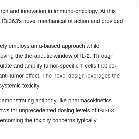
rch and innovation in immuno-oncology. At this
on IBI363's novel mechanical of action and provided
ively employs an α-biased approach while
roving the therapeutic window of IL-2. Through
mulate and amplify tumor-specific T cells that co-
nti-tumor effect. The novel design leverages the
systemic toxicity.
, demonstrating antibody-like pharmacokinetics
lows for unprecedented dosing levels of IBI363
vercoming the toxicity concerns typically