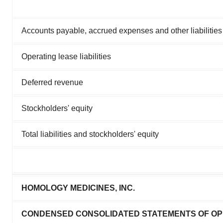
Accounts payable, accrued expenses and other liabilities
Operating lease liabilities
Deferred revenue
Stockholders' equity
Total liabilities and stockholders' equity
HOMOLOGY MEDICINES, INC.
CONDENSED CONSOLIDATED STATEMENTS OF OP