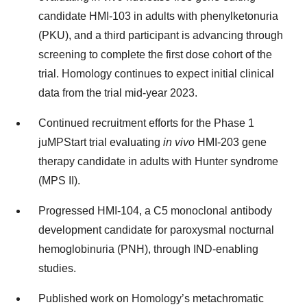
candidate HMI-103 in adults with phenylketonuria
(PKU), and a third participant is advancing through
screening to complete the first dose cohort of the
trial. Homology continues to expect initial clinical
data from the trial mid-year 2023.
Continued recruitment efforts for the Phase 1
juMPStart trial evaluating
in vivo
HMI-203 gene
therapy candidate in adults with Hunter syndrome
(MPS II).
Progressed HMI-104, a C5 monoclonal antibody
development candidate for paroxysmal nocturnal
hemoglobinuria (PNH), through IND-enabling
studies.
Published work on Homology’s metachromatic