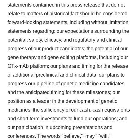
statements contained in this press release that do not
relate to matters of historical fact should be considered
forward-looking statements, including without limitation
statements regarding: our expectations surrounding the
potential, safety, efficacy, and regulatory and clinical
progress of our product candidates; the potential of our
gene therapy and gene editing platforms, including our
GTx-mAb platform; our plans and timing for the release
of additional preclinical and clinical data; our plans to
progress our pipeline of genetic medicine candidates
and the anticipated timing for these milestones; our
position as a leader in the development of genetic
medicines; the sufficiency of our cash, cash equivalents
and short-term investments to fund our operations; and
our participation in upcoming presentations and
conferences. The words “believe,” “may,” “will,”