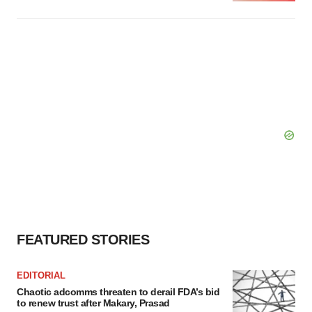
FEATURED STORIES
EDITORIAL
Chaotic adcomms threaten to derail FDA’s bid
to renew trust after Makary, Prasad