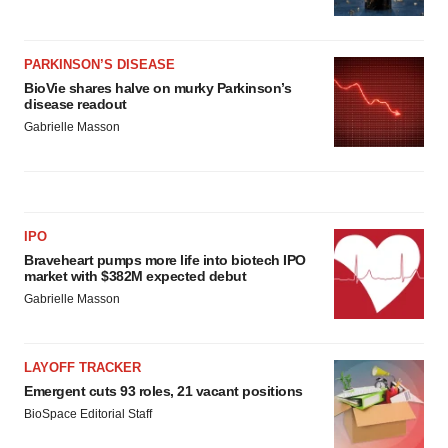
PARKINSON’S DISEASE
BioVie shares halve on murky Parkinson’s
disease readout
Gabrielle Masson
IPO
Braveheart pumps more life into biotech IPO
market with $382M expected debut
Gabrielle Masson
LAYOFF TRACKER
Emergent cuts 93 roles, 21 vacant positions
BioSpace Editorial Staff