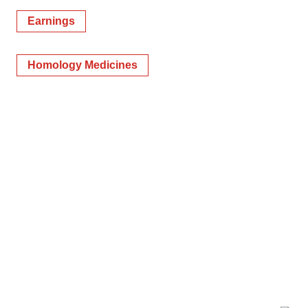
Earnings
Homology Medicines