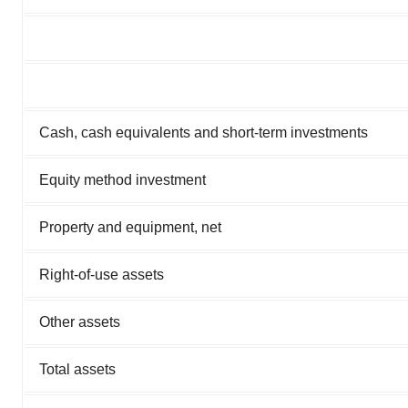
Cash, cash equivalents and short-term investments
Equity method investment
Property and equipment, net
Right-of-use assets
Other assets
Total assets