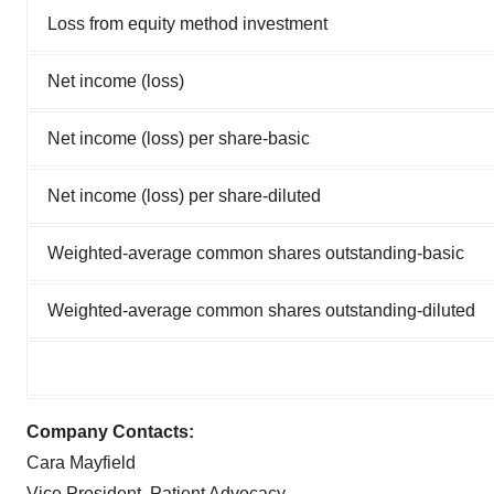
Loss from equity method investment
Net income (loss)
Net income (loss) per share-basic
Net income (loss) per share-diluted
Weighted-average common shares outstanding-basic
Weighted-average common shares outstanding-diluted
Company Contacts:
Cara Mayfield
Vice President, Patient Advocacy