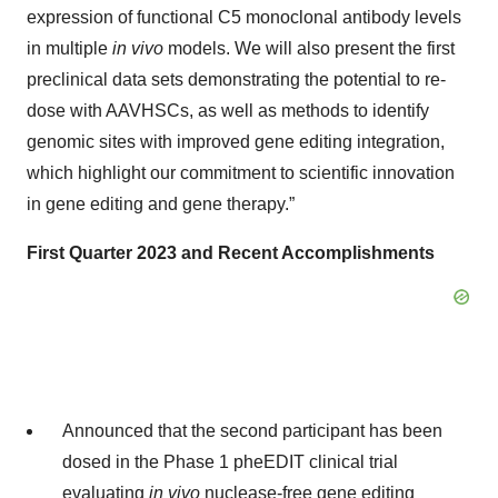
expression of functional C5 monoclonal antibody levels
in multiple
in vivo
models. We will also present the first
preclinical data sets demonstrating the potential to re-
dose with AAVHSCs, as well as methods to identify
genomic sites with improved gene editing integration,
which highlight our commitment to scientific innovation
in gene editing and gene therapy.”
First Quarter 2023 and Recent Accomplishments
Announced that the second participant has been
dosed in the Phase 1 pheEDIT clinical trial
evaluating
in vivo
nuclease-free gene editing