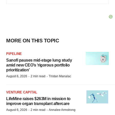
MORE ON THIS TOPIC
PIPELINE
Sanofi pauses mid-stage lung study
amid new CEO’s ‘rigorous portfolio
prioritization’
·
·
August 6, 2026
2 min read
Tristan Manalac
VENTURE CAPITAL
LifeMine raises $263M in mission to
improve organ transplant aftercare
·
·
August 6, 2026
2 min read
Annalee Armstrong