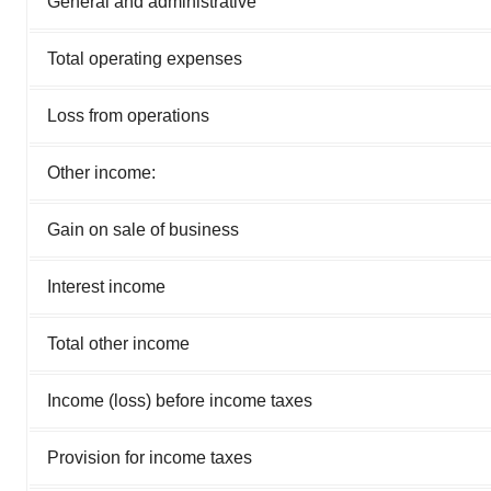
General and administrative
Total operating expenses
Loss from operations
Other income:
Gain on sale of business
Interest income
Total other income
Income (loss) before income taxes
Provision for income taxes