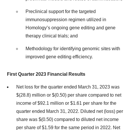
Preclinical support for the targeted
immunosuppression regimen utilized in
Homology’s ongoing gene editing and gene
therapy clinical trials; and
Methodology for identifying genomic sites with
improved gene editing efficiency.
First Quarter 2023 Financial Results
Net loss for the quarter ended March 31, 2023 was
$(28.8) million or $(0.50) per share compared to net
income of $92.1 million or $1.61 per share for the
quarter ended March 31, 2022. Diluted net (loss) per
share was $(0.50) compared to diluted net income
per share of $1.59 for the same period in 2022. Net