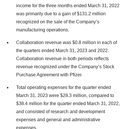
income for the three months ended March 31, 2022
was primarily due to a gain of $131.2 million
recognized on the sale of the Company’s
manufacturing operations.
Collaboration revenue was $0.8 million in each of
the quarters ended March 31, 2023 and 2022.
Collaboration revenue in both periods reflects
revenue recognized under the Company’s Stock
Purchase Agreement with Pfizer.
Total operating expenses for the quarter ended
March 31, 2023 were $28.3 million, compared to
$38.4 million for the quarter ended March 31, 2022,
and consisted of research and development
expenses and general and administrative
expenses.