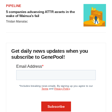
PIPELINE
5 companies advancing ATTR assets in the
wake of Wainua’s fail
Tristan Manalac
Get daily news updates when you
subscribe to GenePool!