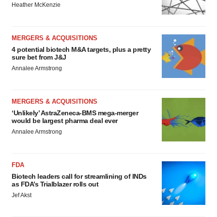
Heather McKenzie
MERGERS & ACQUISITIONS
4 potential biotech M&A targets, plus a pretty
sure bet from J&J
Annalee Armstrong
MERGERS & ACQUISITIONS
‘Unlikely’ AstraZeneca-BMS mega-merger
would be largest pharma deal ever
Annalee Armstrong
FDA
Biotech leaders call for streamlining of INDs
as FDA’s Trialblazer rolls out
Jef Akst