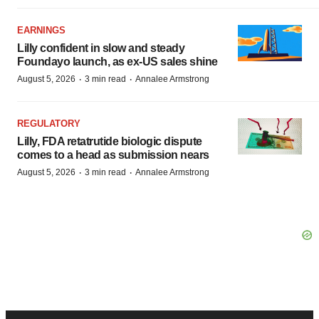
EARNINGS
Lilly confident in slow and steady
Foundayo launch, as ex-US sales shine
·
·
August 5, 2026
3 min read
Annalee Armstrong
REGULATORY
Lilly, FDA retatrutide biologic dispute
comes to a head as submission nears
·
·
August 5, 2026
3 min read
Annalee Armstrong