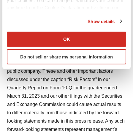
your choices. You can change or withdraw your consent
product liability lawsuits; securities class action
any time from the Cookie Declaration or by clicking on
litigation; the impact of the COVID-19 pandemic and
the Privacy trigger icon.
general economic conditions on our business and
Show details
If you allow, we would also like to:
operations, including our preclinical studies and clinical
Collect information about your geographical location
trials; failure to attract, retain and motivate qualified
OK
which can be accurate to within several meters
personnel; the possibility of system failures or security
Identify your device by actively scanning it for
breaches; risks relating to intellectual property; and
Do not sell or share my personal information
specific characteristics (fingerprinting)
significant costs incurred as a result of operating as a
Find out more about how your personal data is processed
public company. These and other important factors
and set your preferences in the
details section
.
discussed under the caption “Risk Factors” in our
Quarterly Report on Form 10-Q for the quarter ended
We use cookies to enhance your experience, analyze
site traffic, and serve tailored ads. By clicking "OK", you
March 31, 2023 and our other filings with the Securities
agree to our use of cookies. You can later change your
and Exchange Commission could cause actual results
consent or withdraw it. For more info, see our
Privacy
to differ materially from those indicated by the forward-
Policy
.
looking statements made in this press release. Any such
forward-looking statements represent management’s