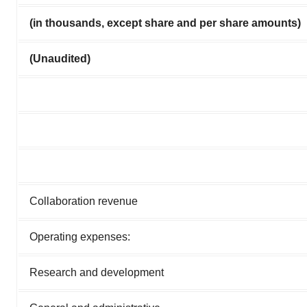
(in thousands, except share and per share amounts)
(Unaudited)
Collaboration revenue
Operating expenses:
Research and development