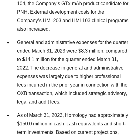
104, the Company’s GTx-mAb product candidate for
PNH. External development costs for the
Company’s HMI-203 and HMI-103 clinical programs
also increased.
General and administrative expenses for the quarter
ended March 31, 2023 were $8.3 million, compared
to $14.1 million for the quarter ended March 31,
2022. The decrease in general and administrative
expenses was largely due to higher professional
fees incurred in the prior year in connection with the
OXB transaction, which included strategic advisory,
legal and audit fees.
As of March 31, 2023, Homology had approximately
$150.0 million in cash, cash equivalents and short-
term investments. Based on current projections,