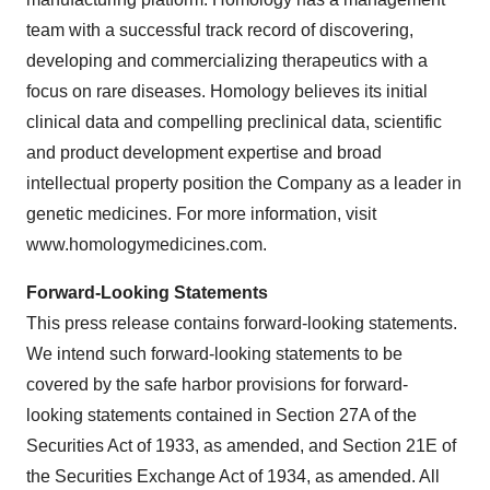
team with a successful track record of discovering,
developing and commercializing therapeutics with a
focus on rare diseases. Homology believes its initial
clinical data and compelling preclinical data, scientific
and product development expertise and broad
intellectual property position the Company as a leader in
genetic medicines. For more information, visit
www.homologymedicines.com.
Forward-Looking Statements
This press release contains forward-looking statements.
We intend such forward-looking statements to be
covered by the safe harbor provisions for forward-
looking statements contained in Section 27A of the
Securities Act of 1933, as amended, and Section 21E of
the Securities Exchange Act of 1934, as amended. All