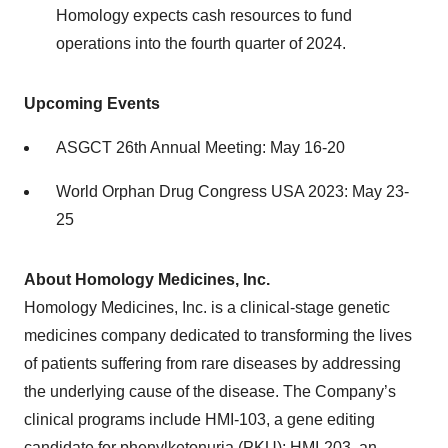
Homology expects cash resources to fund
operations into the fourth quarter of 2024.
Upcoming Events
ASGCT 26th Annual Meeting: May 16-20
World Orphan Drug Congress USA 2023: May 23-
25
About Homology Medicines, Inc.
Homology Medicines, Inc. is a clinical-stage genetic
medicines company dedicated to transforming the lives
of patients suffering from rare diseases by addressing
the underlying cause of the disease. The Company’s
clinical programs include HMI-103, a gene editing
candidate for phenylketonuria (PKU); HMI-203, an