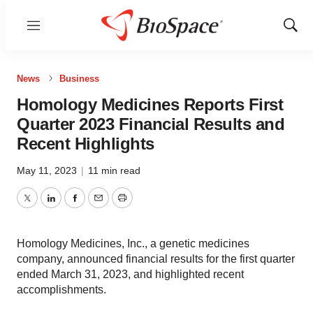
Menu
Show
Sear
News
Business
Homology Medicines Reports First
Quarter 2023 Financial Results and
Recent Highlights
May 11, 2023
|
11 min read
Twitter
LinkedIn
Facebook
Email
Print
Homology Medicines, Inc., a genetic medicines
company, announced financial results for the first quarter
ended March 31, 2023, and highlighted recent
accomplishments.