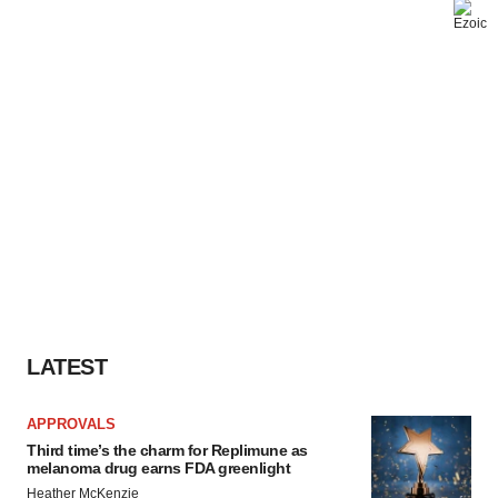
LATEST
APPROVALS
Third time’s the charm for Replimune as
melanoma drug earns FDA greenlight
Heather McKenzie