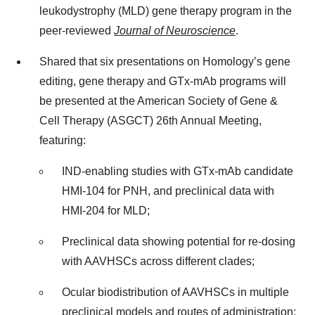
leukodystrophy (MLD) gene therapy program in the
peer-reviewed
Journal of Neuroscience
.
Shared that six presentations on Homology’s gene
editing, gene therapy and GTx-mAb programs will
be presented at the American Society of Gene &
Cell Therapy (ASGCT) 26th Annual Meeting,
featuring:
IND-enabling studies with GTx-mAb candidate
HMI-104 for PNH, and preclinical data with
HMI-204 for MLD;
Preclinical data showing potential for re-dosing
with AAVHSCs across different clades;
Ocular biodistribution of AAVHSCs in multiple
preclinical models and routes of administration;