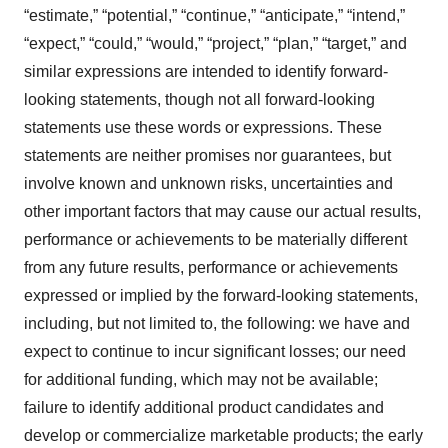
“estimate,” “potential,” “continue,” “anticipate,” “intend,”
“expect,” “could,” “would,” “project,” “plan,” “target,” and
similar expressions are intended to identify forward-
looking statements, though not all forward-looking
statements use these words or expressions. These
statements are neither promises nor guarantees, but
involve known and unknown risks, uncertainties and
other important factors that may cause our actual results,
performance or achievements to be materially different
from any future results, performance or achievements
expressed or implied by the forward-looking statements,
including, but not limited to, the following: we have and
expect to continue to incur significant losses; our need
for additional funding, which may not be available;
failure to identify additional product candidates and
develop or commercialize marketable products; the early