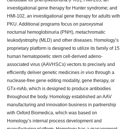
investigational gene therapy for Hunter syndrome; and
HMI-102, an investigational gene therapy for adults with
PKU. Additional programs focus on paroxysmal
nocturnal hemoglobinuria (PNH), metachromatic
leukodystrophy (MLD) and other diseases. Homology’s
proprietary platform is designed to utilize its family of 15
human hematopoietic stem cell-derived adeno-
associated virus (AAVHSCs) vectors to precisely and
efficiently deliver genetic medicines
in vivo
through a
nuclease-free gene editing modality, gene therapy, or
GTx-mAb, which is designed to produce antibodies
throughout the body. Homology established an AAV
manufacturing and innovation business in partnership
with Oxford Biomedica, which was based on
Homology’s internal process development and
manufacturing platform. Homology has a management