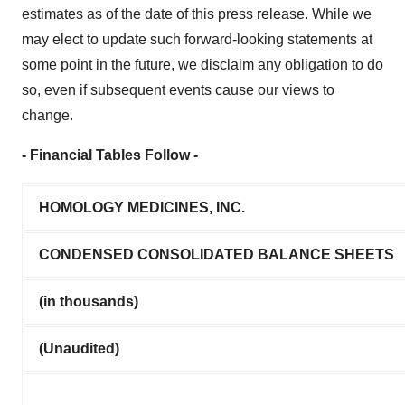
estimates as of the date of this press release. While we
may elect to update such forward-looking statements at
some point in the future, we disclaim any obligation to do
so, even if subsequent events cause our views to
change.
- Financial Tables Follow -
HOMOLOGY MEDICINES, INC.
CONDENSED CONSOLIDATED BALANCE SHEETS
(in thousands)
(Unaudited)