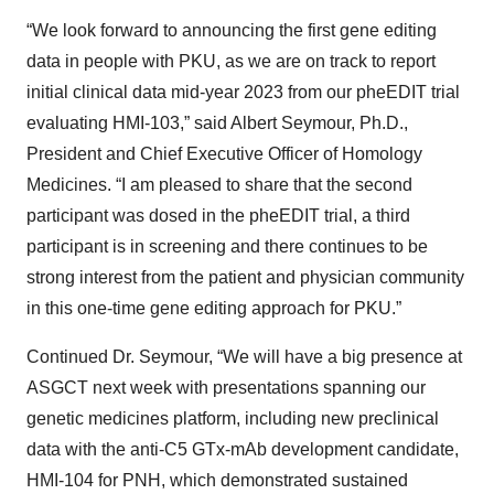
“We look forward to announcing the first gene editing
data in people with PKU, as we are on track to report
initial clinical data mid-year 2023 from our pheEDIT trial
evaluating HMI-103,” said Albert Seymour, Ph.D.,
President and Chief Executive Officer of Homology
Medicines. “I am pleased to share that the second
participant was dosed in the pheEDIT trial, a third
participant is in screening and there continues to be
strong interest from the patient and physician community
in this one-time gene editing approach for PKU.”
Continued Dr. Seymour, “We will have a big presence at
ASGCT next week with presentations spanning our
genetic medicines platform, including new preclinical
data with the anti-C5 GTx-mAb development candidate,
HMI-104 for PNH, which demonstrated sustained