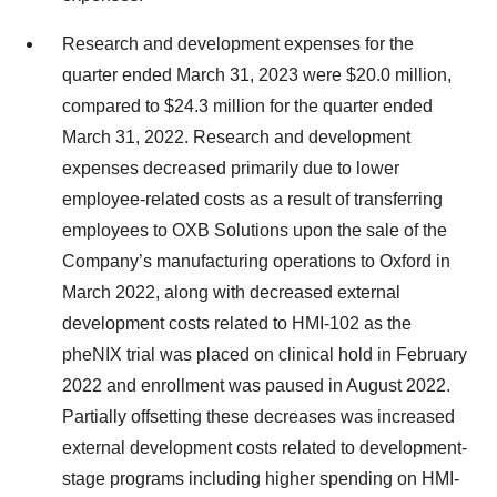
Research and development expenses for the
quarter ended March 31, 2023 were $20.0 million,
compared to $24.3 million for the quarter ended
March 31, 2022. Research and development
expenses decreased primarily due to lower
employee-related costs as a result of transferring
employees to OXB Solutions upon the sale of the
Company’s manufacturing operations to Oxford in
March 2022, along with decreased external
development costs related to HMI-102 as the
pheNIX trial was placed on clinical hold in February
2022 and enrollment was paused in August 2022.
Partially offsetting these decreases was increased
external development costs related to development-
stage programs including higher spending on HMI-