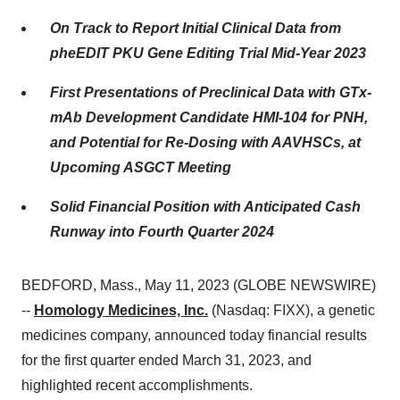
On Track to Report Initial Clinical Data from
pheEDIT PKU Gene Editing Trial Mid-Year 2023
First Presentations of Preclinical Data with GTx-
mAb Development Candidate HMI-104 for PNH,
and Potential for Re-Dosing with AAVHSCs, at
Upcoming ASGCT Meeting
Solid Financial Position with Anticipated Cash
Runway into Fourth Quarter 2024
BEDFORD, Mass., May 11, 2023 (GLOBE NEWSWIRE)
--
Homology Medicines, Inc.
(Nasdaq: FIXX), a genetic
medicines company, announced today financial results
for the first quarter ended March 31, 2023, and
highlighted recent accomplishments.