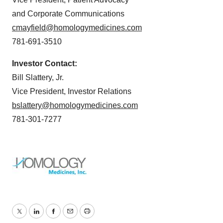
and Corporate Communications
cmayfield@homologymedicines.com
781-691-3510
Investor Contact:
Bill Slattery, Jr.
Vice President, Investor Relations
bslattery@homologymedicines.com
781-301-7277
Twitter
LinkedIn
Facebook
Email
Print