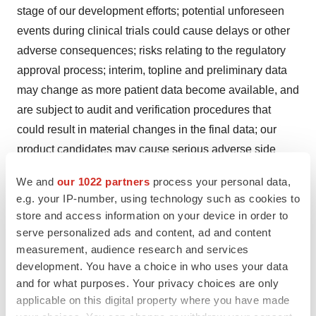
stage of our development efforts; potential unforeseen
events during clinical trials could cause delays or other
adverse consequences; risks relating to the regulatory
approval process; interim, topline and preliminary data
may change as more patient data become available, and
are subject to audit and verification procedures that
could result in material changes in the final data; our
product candidates may cause serious adverse side
effects; inability to maintain our collaborations, or the
We and
our 1022 partners
process your personal data,
failure of these collaborations; our reliance on third
e.g. your IP-number, using technology such as cookies to
parties, including for the manufacture of materials for our
store and access information on your device in order to
research programs, preclinical and clinical studies;
serve personalized ads and content, ad and content
failure to obtain U.S. or international marketing approval;
measurement, audience research and services
development. You have a choice in who uses your data
ongoing regulatory obligations; effects of significant
and for what purposes. Your privacy choices are only
competition; unfavorable pricing regulations, third-party
applicable on this digital property where you have made
reimbursement practices or healthcare reform initiatives;