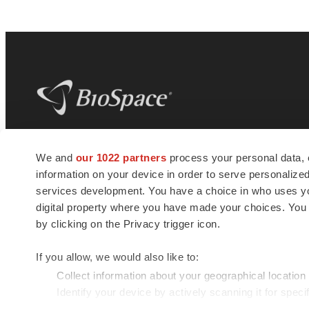
BioSpace
is the digital hub for life science
We and
our 1022 partners
process your personal data, 
news and jobs. We provide essential
information on your device in order to serve personali
insights, opportunities and tools to
connect innovative organizations and
services development. You have a choice in who uses you
talented professionals who advance
digital property where you have made your choices. You
health and quality of life across the globe.
by clicking on the Privacy trigger icon.
If you allow, we would also like to:
Collect information about your geographical location
Identify your device by actively scanning it for specif
© 1985 - 2026 BioSpace.com. All rights reserved.