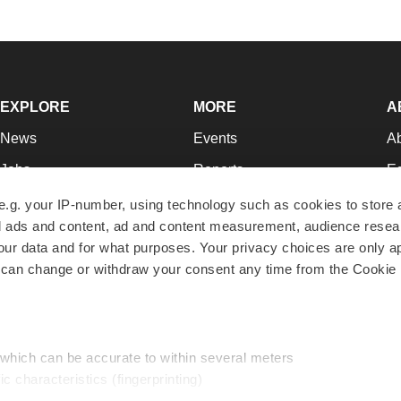
EXPLORE
MORE
A
News
Events
A
Jobs
Reports
Ed
Newsletters
Career Advice
Jo
e.g. your IP-number, using technology such as cookies to store
zed ads and content, ad and content measurement, audience rese
Podcasts
NextGen
Su
r data and for what purposes. Your privacy choices are only ap
Webinars
Best Places to Work
Te
 can change or withdraw your consent any time from the Cookie 
Hotbeds
Employer Resources
Pr
Companies
Archive
R
 which can be accurate to within several meters
ic characteristics (fingerprinting)