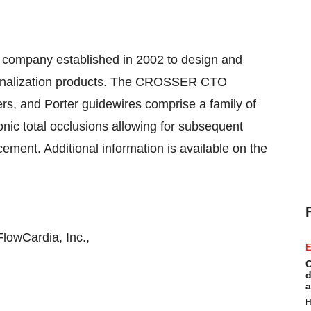
ce company established in 2002 to design and
canalization products. The CROSSER CTO
ers, and Porter guidewires comprise a family of
onic total occlusions allowing for subsequent
cement. Additional information is available on the
lowCardia, Inc.,
E
C
d
a
H