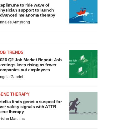
eplimune to ride wave of
hysician support to launch
dvanced melanoma therapy
nnalee Armstrong
JOB TRENDS
026 Q2 Job Market Report: Job
ostings keep rising as fewer
ompanies cut employees
ngela Gabriel
GENE THERAPY
ntellia finds genetic suspect for
iver safety signals with ATTR
ene therapy
ristan Manalac