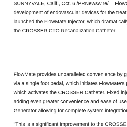
SUNNYVALE, Calif., Oct. 6 /PRNewswire/ -- FlowCa
development of endovascular devices for the treat
launched the FlowMate Injector, which dramaticall
the CROSSER CTO Recanalization Catheter.
FlowMate provides unparalleled convenience by gran
via a single foot pedal, which initiates FlowMate's
which activates the CROSSER Catheter. Fixed injec
adding even greater convenience and ease of use.
Generator allowing for complete system integratio
"This is a significant improvement to the CROSS