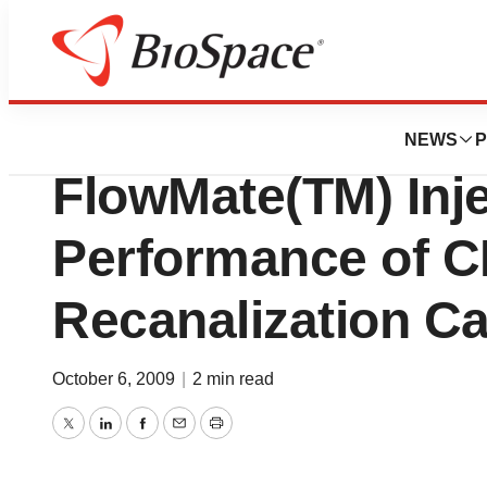
Biotech Bay
FlowCardia, Inc.
NEWS
P
FlowMate(TM) Inje
Performance of 
Recanalization Ca
October 6, 2009
|
2 min read
Twitter
LinkedIn
Facebook
Email
Print