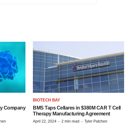
BIOTECH BAY
ogy Company
BMS Taps Cellares in $380M CAR T Cell
Therapy Manufacturing Agreement
·
·
chen
April 22, 2024
2 min read
Tyler Patchen