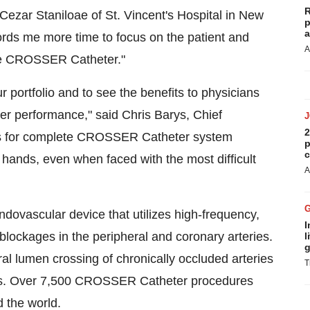
R
. Cezar Staniloae of St. Vincent's Hospital in New
p
a
ords me more time to focus on the patient and
A
 the CROSSER Catheter."
r portfolio and to see the benefits to physicians
 performance," said Chris Barys, Chief
2
ows for complete CROSSER Catheter system
p
c
s hands, even when faced with the most difficult
A
ovascular device that utilizes high-frequency,
I
 blockages in the peripheral and coronary arteries.
l
g
tral lumen crossing of chronically occluded arteries
T
ions. Over 7,500 CROSSER Catheter procedures
 the world.