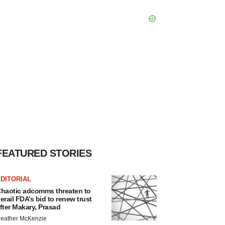
FEATURED STORIES
DITORIAL
haotic adcomms threaten to
erail FDA’s bid to renew trust
fter Makary, Prasad
eather McKenzie