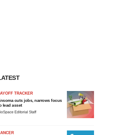
LATEST
LAYOFF TRACKER
nsoma cuts jobs, narrows focus
o lead asset
ioSpace Editorial Staff
CANCER