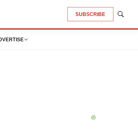
SUBSCRIBE
Show
Search
DVERTISE