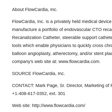
About FlowCardia, Inc.
FlowCardia, Inc. is a privately held medical devi
manufacture a portfolio of endovascular CTO re
Recanalization Catheter, steerable support cathet
tools which enable physicians to quickly cross chr
balloon angioplasty, atherectomy, and/or stent pla
company's web site at: www.flowcardia.com.
SOURCE FlowCardia, Inc.
CONTACT: Mark Page, Sr. Director, Marketing of F
+1-408-617-0352, ext. 301
Web site: http://www.flowcardia.com/