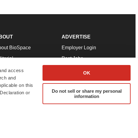
BOUT
ADVERTISE
bout BioSpace
Employer Login
itorial
Post Jobs
in Our Team
Talent Solutions
 and access
OK
arch and
pport
Advertise
plicable on this
rms & Conditions
Submit a Press Release
Do not sell or share my personal
Declaration or
information
ivacy Policy
Submit an Event
SS Feeds
twitter
instagram
facebook
linkedin