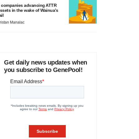
 companies advancing ATTR
ssets in the wake of Wainua’s
ail
ristan Manalac
Get daily news updates when
you subscribe to GenePool!