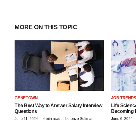
MORE ON THIS TOPIC
GENETOWN
JOB TREND
The Best Way to Answer Salary Interview
Life Scienc
Questions
Becoming Mo
·
·
June 11, 2024
4 min read
Lorenzo Soliman
June 6, 2024