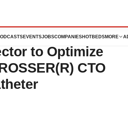
 Launches
ODCASTS
EVENTS
JOBS
COMPANIES
HOTBEDS
MORE
A
ctor to Optimize
CROSSER(R) CTO
theter