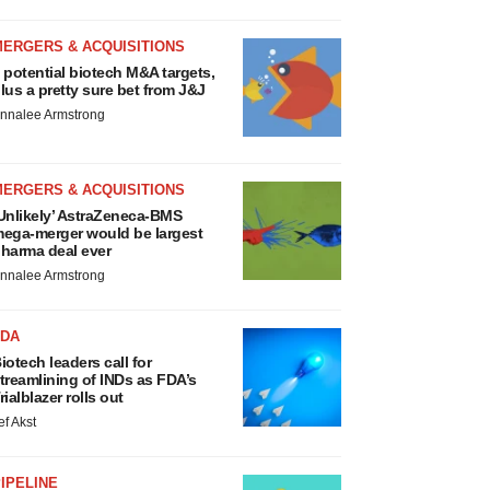
MERGERS & ACQUISITIONS
 potential biotech M&A targets,
lus a pretty sure bet from J&J
nnalee Armstrong
MERGERS & ACQUISITIONS
Unlikely’ AstraZeneca-BMS
ega-merger would be largest
harma deal ever
nnalee Armstrong
FDA
iotech leaders call for
treamlining of INDs as FDA’s
rialblazer rolls out
ef Akst
IPELINE