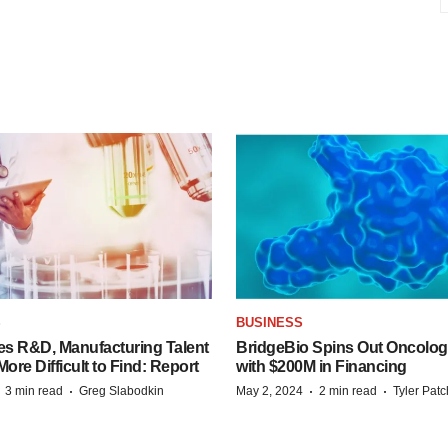
S
BUSINESS
es R&D, Manufacturing Talent
BridgeBio Spins Out Oncol
re Difficult to Find: Report
with $200M in Financing
·
·
·
·
3 min read
Greg Slabodkin
May 2, 2024
2 min read
Tyler Pat