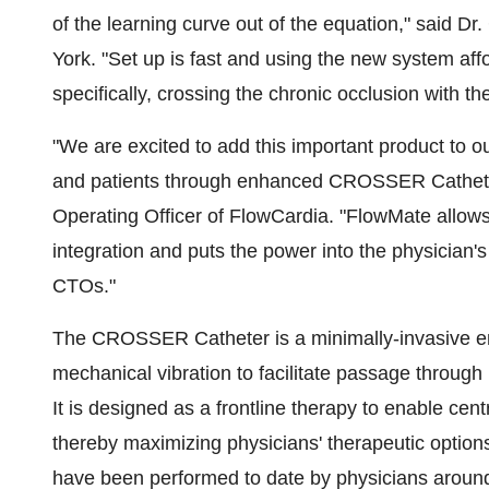
of the learning curve out of the equation," said Dr
York. "Set up is fast and using the new system aff
specifically, crossing the chronic occlusion with
"We are excited to add this important product to ou
and patients through enhanced CROSSER Catheter
Operating Officer of FlowCardia. "FlowMate all
integration and puts the power into the physician'
CTOs."
The CROSSER Catheter is a minimally-invasive end
mechanical vibration to facilitate passage through
It is designed as a frontline therapy to enable cen
thereby maximizing physicians' therapeutic opt
have been performed to date by physicians around