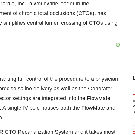
rdia, Inc., a worldwide leader in the
ment of chronic total occlusions (CTOs), has
y simplifies central lumen crossing of CTOs using
ting full control of the procedure to a physician
 precise saline delivery as well as the Generator
tor settings are integrated into the FlowMate
E
t
 A single IV pole houses both the FlowMate and
B
n.
ER CTO Recanalization System and it takes most