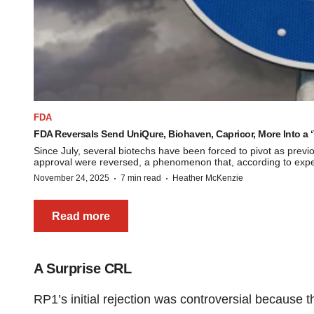
FDA
FDA Reversals Send UniQure, Biohaven, Capricor, More Into a ‘
Since July, several biotechs have been forced to pivot as pre
approval were reversed, a phenomenon that, according to expert
·
·
November 24, 2025
7 min read
Heather McKenzie
Read more
A Surprise CRL
RP1’s initial rejection was controversial because 