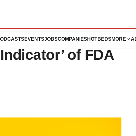
 Replimune RP1
ODCASTS
EVENTS
JOBS
COMPANIES
HOTBEDS
MORE
A
 Indicator’ of FDA