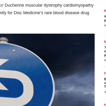
utics’ Duchenne muscular dystrophy cardiomyopathy
ntly for Disc Medicine’s rare blood disease drug
4
p
A
‘
m
p
A
B
s
T
J
P