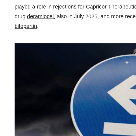
played a role in rejections for Capricor Therape
drug
deramiocel
, also in July 2025, and more rece
bitopertin
.