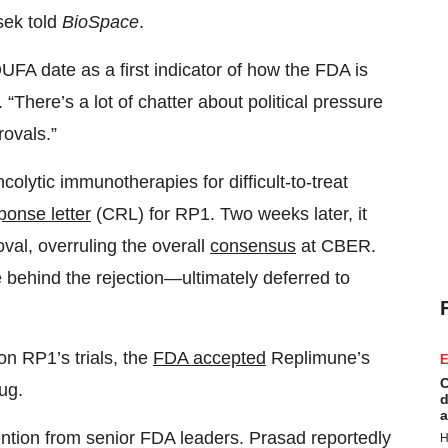
sek told
BioSpace
.
DUFA date as a first indicator of how the FDA is
. “There’s a lot of chatter about political pressure
ovals.”
olytic immunotherapies for difficult-to-treat
ponse letter
(CRL) for RP1. Two weeks later, it
val, overruling the overall
consensus
at CBER.
behind the rejection—ultimately deferred to
n RP1’s trials, the
FDA accepted
Replimune’s
E
C
ug.
d
a
ention from senior FDA leaders. Prasad reportedly
H