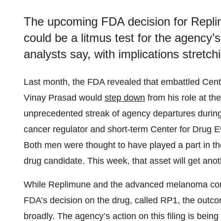
The upcoming FDA decision for Repl
could be a litmus test for the agency’
analysts say, with implications stret
Last month, the FDA revealed that embattled Cent
Vinay Prasad would
step down
from his role at the 
unprecedented streak of agency departures during t
cancer regulator and short-term Center for Drug
Both men were thought to have played a part in 
drug candidate. This week, that asset will get ano
While Replimune and the advanced melanoma commu
FDA’s decision on the drug, called RP1, the outc
broadly. The agency’s action on this filing is bei