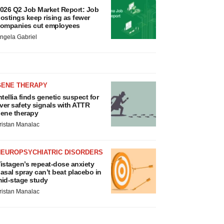
026 Q2 Job Market Report: Job
ostings keep rising as fewer
ompanies cut employees
ngela Gabriel
GENE THERAPY
ntellia finds genetic suspect for
iver safety signals with ATTR
ene therapy
ristan Manalac
NEUROPSYCHIATRIC DISORDERS
istagen’s repeat-dose anxiety
asal spray can’t beat placebo in
id-stage study
ristan Manalac