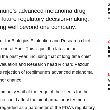
2
p
imune’s advanced melanoma drug
c
s future regulatory decision-making,
A
ching well beyond one company.
er for Biologics Evaluation and Research chief
I
end of April. This is just the latest in an
l
g
he past year, including that of long-time chief
T
 Evaluation and Research head
Richard Pazdur
.
the rejection of Replimune’s advanced melanoma
ther chance.
V
n
m
nity wait at the edge of their seats for the
T
ome could affect the biopharma industry more
ng regarded as a barometer of the FDA’s regulatory