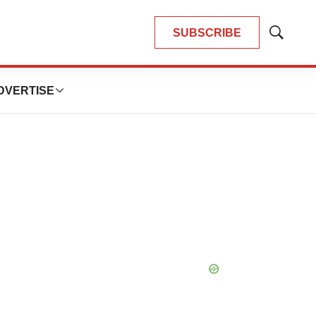
SUBSCRIBE
Show
Search
DVERTISE