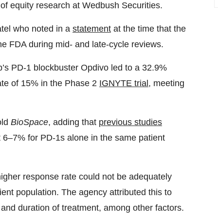
t of equity research at Wedbush Securities.
tel who noted in a
statement
at the time that the
he FDA during mid- and late-cycle reviews.
bb’s PD-1 blockbuster Opdivo led to a 32.9%
ate of 15% in the Phase 2
IGNYTE trial
, meeting
old
BioSpace
, adding that
previous studies
ust 6–7% for PD-1s alone in the same patient
higher response rate could not be adequately
tient population. The agency attributed this to
s and duration of treatment, among other factors.