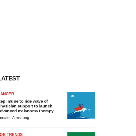
LATEST
CANCER
eplimune to ride wave of
hysician support to launch
dvanced melanoma therapy
nnalee Armstrong
JOB TRENDS