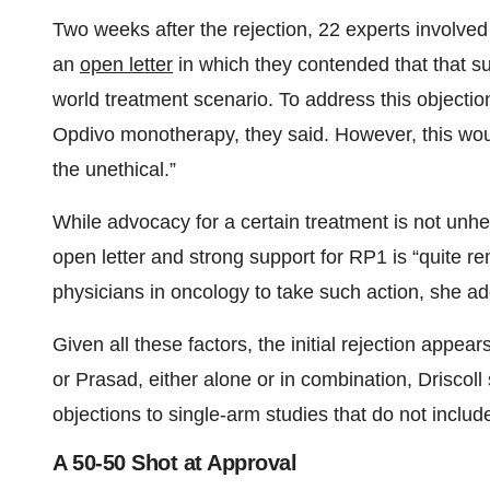
Two weeks after the rejection, 22 experts involv
an
open letter
in which they contended that that su
world treatment scenario. To address this objecti
Opdivo monotherapy, they said. However, this wou
the unethical.”
While advocacy for a certain treatment is not unhe
open letter and strong support for RP1 is “quite re
physicians in oncology to take such action, she a
Given all these factors, the initial rejection appea
or Prasad, either alone or in combination, Driscoll 
objections to single-arm studies that do not include
A 50-50 Shot at Approval