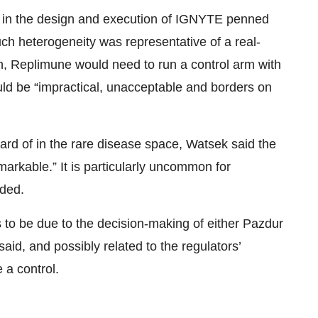
ed in the design and execution of IGNYTE penned
ch heterogeneity was representative of a real-
on, Replimune would need to run a control arm with
ld be “impractical, unacceptable and borders on
ard of in the rare disease space, Watsek said the
markable.” It is particularly uncommon for
dded.
rs to be due to the decision-making of either Pazdur
said, and possibly related to the regulators’
 a control.