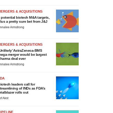
MERGERS & ACQUISITIONS
 potential biotech M&A targets,
lus a pretty sure bet from J&J
nnalee Armstrong
MERGERS & ACQUISITIONS
Unlikely’ AstraZeneca-BMS
ega-merger would be largest
harma deal ever
nnalee Armstrong
FDA
iotech leaders call for
treamlining of INDs as FDA’s
rialblazer rolls out
ef Akst
IPELINE