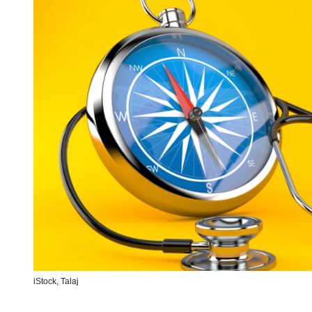
iStock,
Talaj