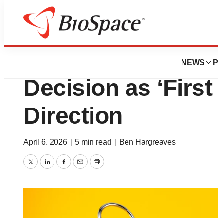
News
FDA
Biotech Looks to
NEWS
P
Decision as ‘First
Direction
April 6, 2026
|
5 min read
|
Ben Hargreaves
Twitter
LinkedIn
Facebook
Email
Print