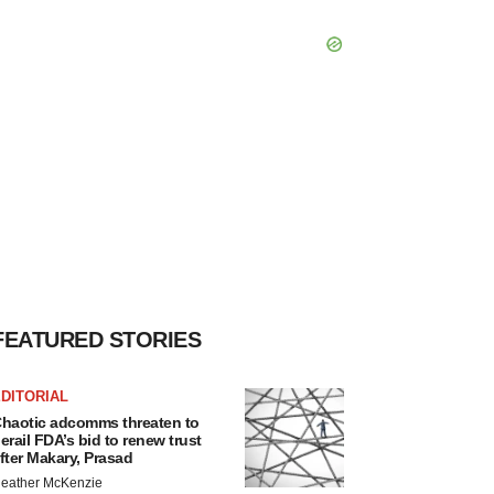
FEATURED STORIES
DITORIAL
haotic adcomms threaten to
erail FDA’s bid to renew trust
fter Makary, Prasad
eather McKenzie