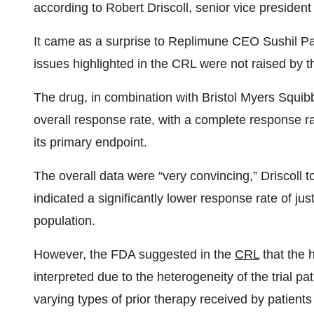
according to Robert Driscoll, senior vice presiden
It came as a surprise to Replimune CEO Sushil Pa
issues highlighted in the CRL were not raised by t
The drug, in combination with Bristol Myers Squi
overall response rate, with a complete response r
its primary endpoint.
The overall data were “very convincing,” Driscoll t
indicated a significantly lower response rate of j
population.
However, the FDA suggested in the
CRL
that the 
interpreted due to the heterogeneity of the trial pa
varying types of prior therapy received by patient