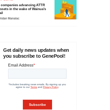
 companies advancing ATTR
ssets in the wake of Wainua’s
ail
ristan Manalac
Get daily news updates when
you subscribe to GenePool!