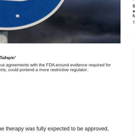
5
a
f
T
Tailspin’
vious agreements with the FDA around evidence required for
s, could portend a more restrictive regulator.
the therapy was fully expected to be approved,