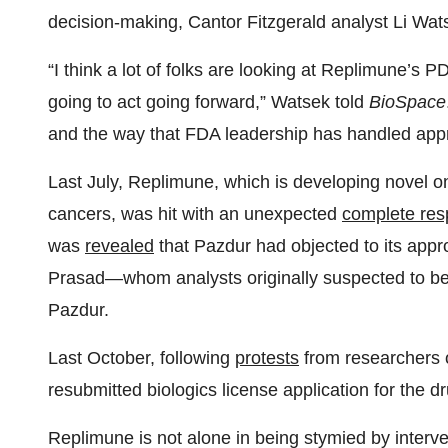
decision-making, Cantor Fitzgerald analyst Li Wat
“I think a lot of folks are looking at Replimune’s P
going to act going forward,” Watsek told
BioSpace
and the way that FDA leadership has handled appr
Last July, Replimune, which is developing novel onc
cancers, was hit with an unexpected
complete res
was
revealed
that Pazdur had objected to its appro
Prasad—whom analysts originally suspected to be 
Pazdur.
Last October, following
protests
from researchers o
resubmitted biologics license application for the dr
Replimune is not alone in being stymied by interv