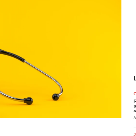
R
p
a
A