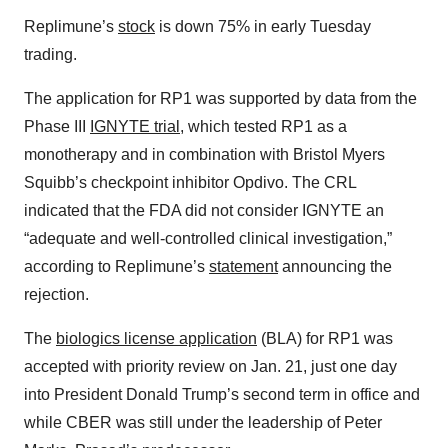
Replimune’s
stock
is down 75% in early Tuesday
trading.
The application for RP1 was supported by data from the
Phase III
IGNYTE trial
, which tested RP1 as a
monotherapy and in combination with Bristol Myers
Squibb’s checkpoint inhibitor Opdivo. The CRL
indicated that the FDA did not consider IGNYTE an
“adequate and well-controlled clinical investigation,”
according to Replimune’s
statement
announcing the
rejection.
The
biologics license application
(BLA) for RP1 was
accepted with priority review on Jan. 21, just one day
into President Donald Trump’s second term in office and
while CBER was still under the leadership of Peter