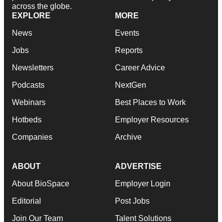
across the globe.
EXPLORE
MORE
News
Events
Jobs
Reports
Newsletters
Career Advice
Podcasts
NextGen
Webinars
Best Places to Work
Hotbeds
Employer Resources
Companies
Archive
ABOUT
ADVERTISE
About BioSpace
Employer Login
Editorial
Post Jobs
Join Our Team
Talent Solutions