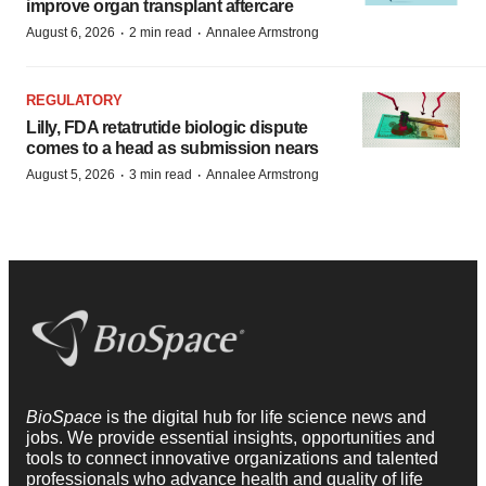
improve organ transplant aftercare
·
·
August 6, 2026
2 min read
Annalee Armstrong
REGULATORY
Lilly, FDA retatrutide biologic dispute
comes to a head as submission nears
·
·
August 5, 2026
3 min read
Annalee Armstrong
BioSpace
is the digital hub for life science news and
jobs. We provide essential insights, opportunities and
tools to connect innovative organizations and talented
professionals who advance health and quality of life