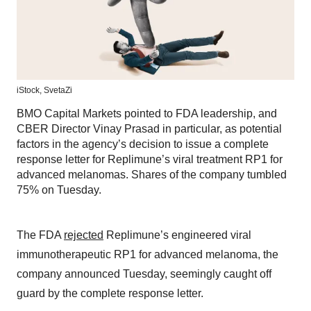
iStock,
SvetaZi
BMO Capital Markets pointed to FDA leadership, and
CBER Director Vinay Prasad in particular, as potential
factors in the agency’s decision to issue a complete
response letter for Replimune’s viral treatment RP1 for
advanced melanomas. Shares of the company tumbled
75% on Tuesday.
The FDA
rejected
Replimune’s engineered viral
immunotherapeutic RP1 for advanced melanoma, the
company announced Tuesday, seemingly caught off
guard by the complete response letter.