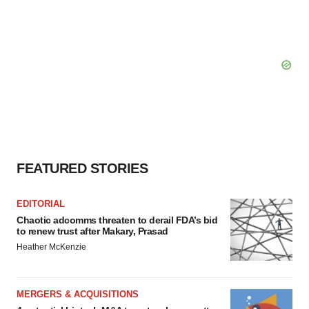
FEATURED STORIES
EDITORIAL
Chaotic adcomms threaten to derail FDA’s bid
to renew trust after Makary, Prasad
Heather McKenzie
MERGERS & ACQUISITIONS