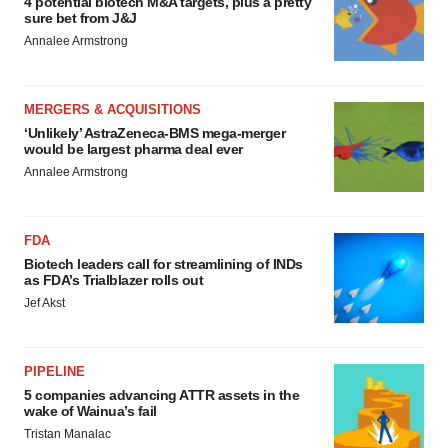
4 potential biotech M&A targets, plus a pretty
sure bet from J&J
Annalee Armstrong
MERGERS & ACQUISITIONS
‘Unlikely’ AstraZeneca-BMS mega-merger
would be largest pharma deal ever
Annalee Armstrong
FDA
Biotech leaders call for streamlining of INDs
as FDA’s Trialblazer rolls out
Jef Akst
PIPELINE
5 companies advancing ATTR assets in the
wake of Wainua’s fail
Tristan Manalac