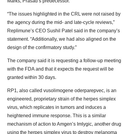
Marks, Prasad’s predecessor.
“The issues highlighted in the CRL were not raised by
the agency during the mid- and late-cycle reviews,”
Replimune’s CEO Sushil Patel said in the company’s
statement. “Additionally, we had also aligned on the
design of the confirmatory study.”
The company said it is requesting a follow-up meeting
with the FDA and that it expects the request will be
granted within 30 days.
RP1, also called vusolimogene oderparepvec, is an
engineered, proprietary strain of the herpes simplex
virus, which replicates in tumors and induces a
heightened immune response. This is a similar
mechanism of action to Amgen’s Imlygic, another drug
using the herpes simplex virus to destroy melanoma