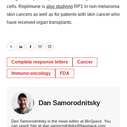
cells. Replimune is
also studying
RP1 in non-melanoma
skin cancers as well as for patients with skin cancer who
have received organ transplants.
Twitter
LinkedIn
Facebook
Email
Print
Complete response letters
Cancer
Immuno-oncology
FDA
Dan Samorodnitsky
Dan Samorodnitsky is the news editor at
BioSpace
. You
can reach him at
dan.samorodnitsky@biospace.com
.