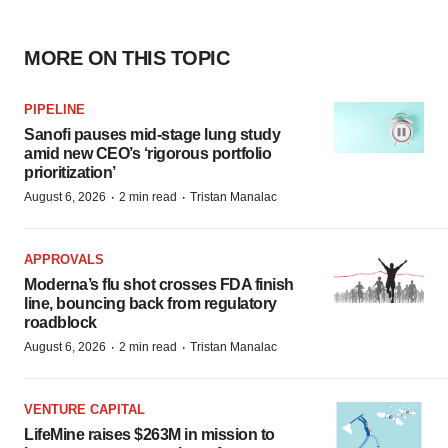
MORE ON THIS TOPIC
PIPELINE
Sanofi pauses mid-stage lung study
amid new CEO’s ‘rigorous portfolio
prioritization’
·
·
August 6, 2026
2 min read
Tristan Manalac
APPROVALS
Moderna’s flu shot crosses FDA finish
line, bouncing back from regulatory
roadblock
·
·
August 6, 2026
2 min read
Tristan Manalac
VENTURE CAPITAL
LifeMine raises $263M in mission to