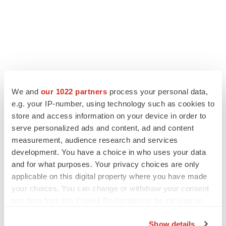
We and
our 1022 partners
process your personal data,
e.g. your IP-number, using technology such as cookies to
LATEST
store and access information on your device in order to
serve personalized ads and content, ad and content
measurement, audience research and services
PARKINSON’S DISEASE
development. You have a choice in who uses your data
BioVie shares halve on murky Parkinson’s
disease readout
and for what purposes. Your privacy choices are only
Gabrielle Masson
applicable on this digital property where you have made
your choices. You can change or withdraw your consent
any time from the Cookie Declaration or by clicking on
IPO
the Privacy trigger icon.
Braveheart pumps more life into biotech IPO
Show details