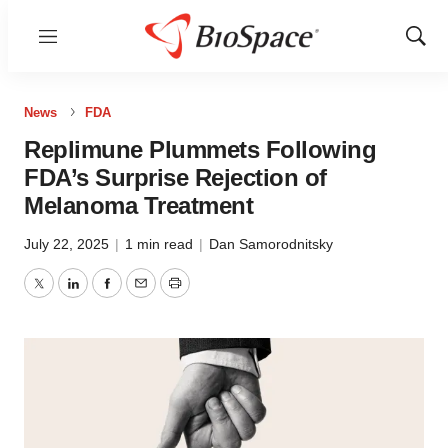
Menu
Show
Sear
News
FDA
Replimune Plummets Following
FDA’s Surprise Rejection of
Melanoma Treatment
July 22, 2025
|
1 min read
|
Dan Samorodnitsky
Twitter
LinkedIn
Facebook
Email
Print