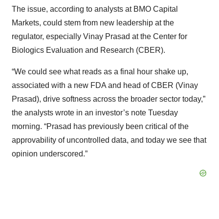
The issue, according to analysts at BMO Capital
Markets, could stem from new leadership at the
regulator, especially Vinay Prasad at the Center for
Biologics Evaluation and Research (CBER).
“We could see what reads as a final hour shake up,
associated with a new FDA and head of CBER (Vinay
Prasad), drive softness across the broader sector today,”
the analysts wrote in an investor’s note Tuesday
morning. “Prasad has previously been critical of the
approvability of uncontrolled data, and today we see that
opinion underscored.”