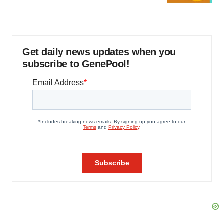
Get daily news updates when you
subscribe to GenePool!