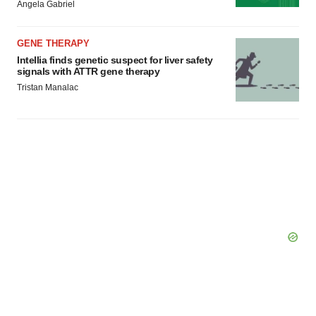
Angela Gabriel
GENE THERAPY
Intellia finds genetic suspect for liver safety
signals with ATTR gene therapy
Tristan Manalac