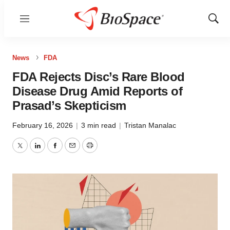
Menu
Show
Sear
News
FDA
FDA Rejects Disc’s Rare Blood
Disease Drug Amid Reports of
Prasad’s Skepticism
February 16, 2026
|
3 min read
|
Tristan Manalac
Twitter
LinkedIn
Facebook
Email
Print