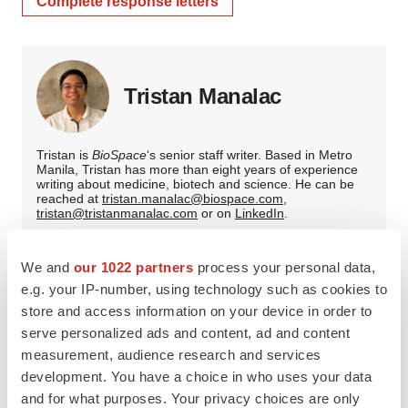
Complete response letters
Tristan Manalac
Tristan is
BioSpace
‘s senior staff writer. Based in Metro
Manila, Tristan has more than eight years of experience
writing about medicine, biotech and science. He can be
reached at
tristan.manalac@biospace.com
,
tristan@tristanmanalac.com
or on
LinkedIn
.
We and
our 1022 partners
process your personal data,
e.g. your IP-number, using technology such as cookies to
store and access information on your device in order to
serve personalized ads and content, ad and content
measurement, audience research and services
development. You have a choice in who uses your data
and for what purposes. Your privacy choices are only