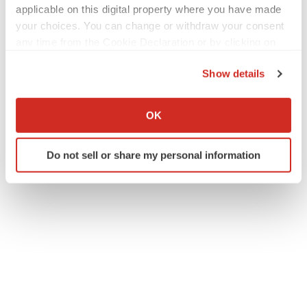
applicable on this digital property where you have made
your choices. You can change or withdraw your consent
any time from the Cookie Declaration or by clicking on
the Privacy trigger icon.
Show details
If you allow, we would also like to:
Collect information about your geographical location
OK
which can be accurate to within several meters
Identify your device by actively scanning it for
Do not sell or share my personal information
specific characteristics (fingerprinting)
Find out more about how your personal data is processed
and set your preferences in the
details section
.
We use cookies to enhance your experience, analyze
site traffic, and serve tailored ads. By clicking "OK", you
agree to our use of cookies. You can later change your
consent or withdraw it. For more info, see our
Privacy
Policy
.