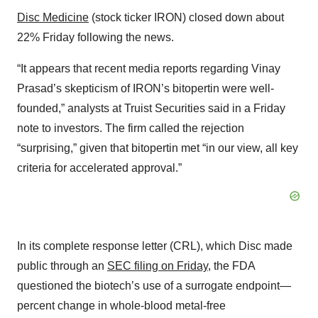
Disc Medicine
(stock ticker IRON) closed down about
22% Friday following the news.
“It appears that recent media reports regarding Vinay
Prasad’s skepticism of IRON’s bitopertin were well-
founded,” analysts at Truist Securities said in a Friday
note to investors. The firm called the rejection
“surprising,” given that bitopertin met “in our view, all key
criteria for accelerated approval.”
In its complete response letter (CRL), which Disc made
public through an
SEC filing on Friday
, the FDA
questioned the biotech’s use of a surrogate endpoint—
percent change in whole-blood metal-free