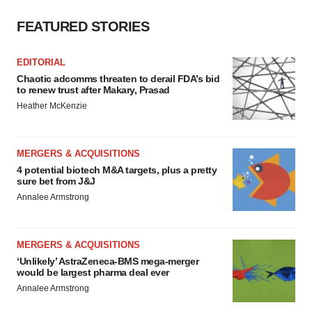
FEATURED STORIES
EDITORIAL
Chaotic adcomms threaten to derail FDA’s bid
to renew trust after Makary, Prasad
Heather McKenzie
MERGERS & ACQUISITIONS
4 potential biotech M&A targets, plus a pretty
sure bet from J&J
Annalee Armstrong
MERGERS & ACQUISITIONS
‘Unlikely’ AstraZeneca-BMS mega-merger
would be largest pharma deal ever
Annalee Armstrong