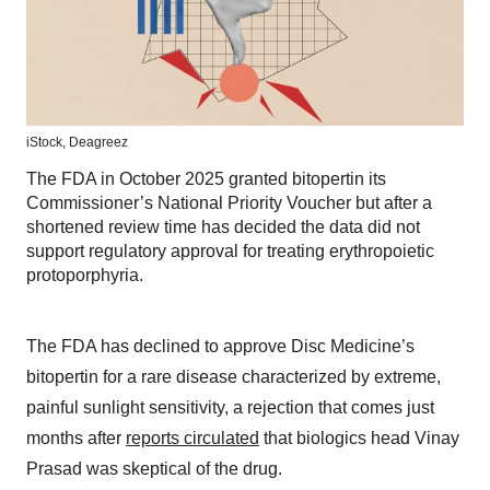
iStock,
Deagreez
The FDA in October 2025 granted bitopertin its
Commissioner’s National Priority Voucher but after a
shortened review time has decided the data did not
support regulatory approval for treating erythropoietic
protoporphyria.
The FDA has declined to approve Disc Medicine’s
bitopertin for a rare disease characterized by extreme,
painful sunlight sensitivity, a rejection that comes just
months after
reports circulated
that biologics head Vinay
Prasad was skeptical of the drug.