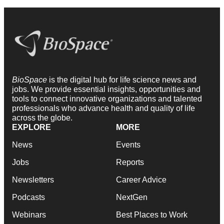
BioSpace
is the digital hub for life science news and
jobs. We provide essential insights, opportunities and
tools to connect innovative organizations and talented
professionals who advance health and quality of life
across the globe.
EXPLORE
MORE
News
Events
Jobs
Reports
Newsletters
Career Advice
Podcasts
NextGen
Webinars
Best Places to Work