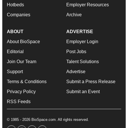
Hotbeds
Employer Resources
Companies
Archive
ABOUT
ADVERTISE
About BioSpace
Employer Login
Editorial
Post Jobs
Join Our Team
Talent Solutions
Support
Advertise
Terms & Conditions
Submit a Press Release
Privacy Policy
Submit an Event
RSS Feeds
© 1985 - 2026 BioSpace.com. All rights reserved.