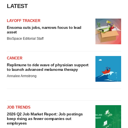
LATEST
LAYOFF TRACKER
Ensoma cuts jobs, narrows focus to lead
asset
BioSpace Editorial Staff
CANCER
Replimune to ride wave of physician support
to launch advanced melanoma therapy
Annalee Armstrong
JOB TRENDS
2026 Q2 Job Market Report: Job postings
keep rising as fewer companies cut
employees