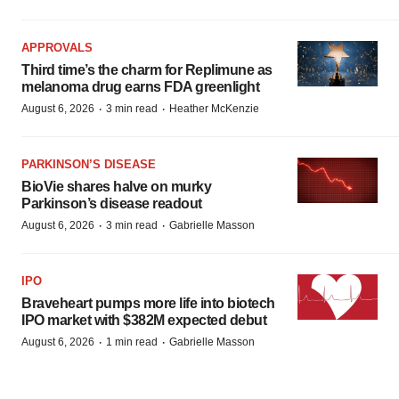
APPROVALS
Third time’s the charm for Replimune as
melanoma drug earns FDA greenlight
·
·
August 6, 2026
3 min read
Heather McKenzie
PARKINSON’S DISEASE
BioVie shares halve on murky
Parkinson’s disease readout
·
·
August 6, 2026
3 min read
Gabrielle Masson
IPO
Braveheart pumps more life into biotech
IPO market with $382M expected debut
·
·
August 6, 2026
1 min read
Gabrielle Masson