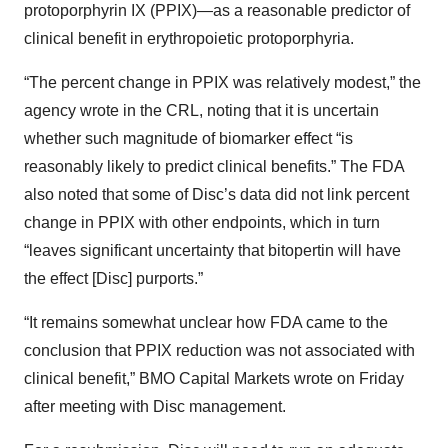
protoporphyrin IX (PPIX)—as a reasonable predictor of
clinical benefit in erythropoietic protoporphyria.
“The percent change in PPIX was relatively modest,” the
agency wrote in the CRL, noting that it is uncertain
whether such magnitude of biomarker effect “is
reasonably likely to predict clinical benefits.” The FDA
also noted that some of Disc’s data did not link percent
change in PPIX with other endpoints, which in turn
“leaves significant uncertainty that bitopertin will have
the effect [Disc] purports.”
“It remains somewhat unclear how FDA came to the
conclusion that PPIX reduction was not associated with
clinical benefit,” BMO Capital Markets wrote on Friday
after meeting with Disc management.