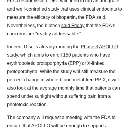
For a resubmission, Disc will need to run an adequate
and well-controlled study that uses clinical endpoints to
measure the efficacy of bitopertin, the FDA said.
Nevertheless, the biotech
said Friday
that the FDA’s
concerns are “readily addressable.”
Indeed, Disc is already running the
Phase 3 APOLLO
study
, which aims to enroll 150 patients who have
erythropoietic protoporphyria (EPP) or X-linked
protoporphyria. While the study will still measure the
percent change in whole-blood metal-free PPIX, it will
also look at the average monthly time that patients can
spend under sunlight without suffering pain from a
phototoxic reaction.
The company will request a meeting with the FDA to
ensure that APOLLO will be enough to support a