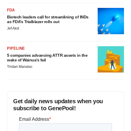
FDA
Biotech leaders call for streamlining of INDs
as FDA’s Trialblazer rolls out
Jef Akst
PIPELINE
5 companies advancing ATTR assets in the
wake of Wainua’s fail
Tristan Manalac
Get daily news updates when you
subscribe to GenePool!