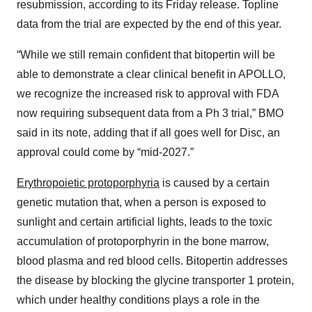
resubmission, according to its Friday release. Topline
data from the trial are expected by the end of this year.
“While we still remain confident that bitopertin will be
able to demonstrate a clear clinical benefit in APOLLO,
we recognize the increased risk to approval with FDA
now requiring subsequent data from a Ph 3 trial,” BMO
said in its note, adding that if all goes well for Disc, an
approval could come by “mid-2027.”
Erythropoietic protoporphyria
is caused by a certain
genetic mutation that, when a person is exposed to
sunlight and certain artificial lights, leads to the toxic
accumulation of protoporphyrin in the bone marrow,
blood plasma and red blood cells. Bitopertin addresses
the disease by blocking the glycine transporter 1 protein,
which under healthy conditions plays a role in the