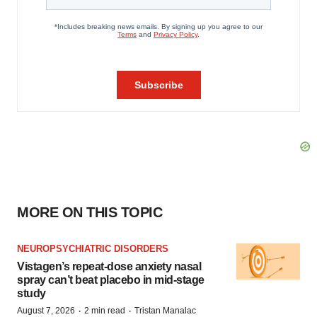
MORE ON THIS TOPIC
NEUROPSYCHIATRIC DISORDERS
Vistagen’s repeat-dose anxiety nasal
spray can’t beat placebo in mid-stage
study
·
·
August 7, 2026
2 min read
Tristan Manalac