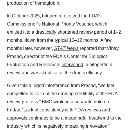
production of hemoglobin.
In October 2025, bitopertin
received
the FDA’s
Commissioner’s National Priority Voucher, which
entitled it to a drastically shortened review period of 1–2
months, down from the typical 10–12 months. A few
months later, however,
STAT News
reported that Vinay
Prasad, director of the FDA’s Center for Biologics
Evaluation and Research,
intervened
in bitopertin’s
review and was skeptical of the drug’s efficacy.
Given this alleged interference from Prasad, “we feel
compelled to call out the eroding credibility of the FDA
review process,” BMO wrote in a separate note on
Friday. “Lack of consistency with FDA reviews and
approvals continues to be a meaningful headwind to the
industry which is negatively impacting innovation.”