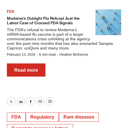
FDA
Moderna’s Outright Flu Refusal Just the
Latest Case of Crossed FDA Signals
The FDA’s refusal to review Moderna’s
mRNA-based flu vaccine is part of a larger
communications crisis unfolding at the agency
over the past nine months that has also ensnarled Sarepta,
Capricor, uniQure and many more.
·
·
February 13, 2026
6 min read
Heather McKenzie
Read more
Twitter
LinkedIn
Facebook
Email
Print
FDA
Regulatory
Rare diseases