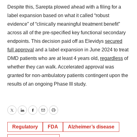
Despite this, Sarepta plowed ahead with a filing for a
label expansion based on what it called “robust
evidence” of “clinically meaningful treatment benefit”
across all of the pre-specified key functional secondary
endpoints. This decision paid off as Elevidys
secured
full approval
and a label expansion in June 2024 to treat
DMD patients who are at least 4 years old,
regardless
of
whether they can walk. Accelerated approval was
granted for non-ambulatory patients contingent upon the
results of an ongoing Phase III study.
Twitter
LinkedIn
Facebook
Email
Print
Regulatory
FDA
Alzheimer’s disease