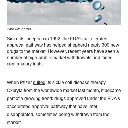
iStock/
wildpixel
Since its inception in 1992, the FDA’s accelerated
approval pathway has helped shepherd nearly 300 new
drugs to the market. However, recent years have seen a
number of high-profile market withdrawals and failed
confirmatory trials.
When Pfizer
pulled
its sickle cell disease therapy
Oxbryta from the worldwide market last month, it became
part of a growing trend: drugs approved under the FDA’s
accelerated approval pathway that have later
disappointed, sometimes being withdrawn from the
market.