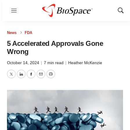
Menu
Show
Sear
News
FDA
5 Accelerated Approvals Gone
Wrong
October 14, 2024
|
7 min read
|
Heather McKenzie
Twitter
LinkedIn
Facebook
Email
Print