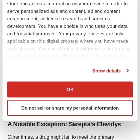
store and access information on your device in order to
complete follow-up clinical trials to confirm efficacy and
serve personalized ads and content, ad and content
safety.
measurement, audience research and services
development. You have a choice in who uses your data
Zydelig
received accelerated approval
in 2014 for the
and for what purposes. Your privacy choices are only
third-line treatment of patients with FL and SLL. In FL,
applicable on this digital property where you have made
the approval was backed by data showing an overall
your choices. You can change or withdraw your consent
response rate (ORR) of 54%. Duration of response
any time from the Cookie Declaration or by clicking on
(DOR) was not evaluable. In SLL, the ORR was 58%,
the Privacy trigger icon.
Show details
with a DOR of 11.9 months.
If you allow, we would also like to:
In its withdrawal announcement, Gilead said it had been
Collect information about your geographical location
OK
difficult to complete enrollment in the confirmatory
which can be accurate to within several meters
studies as “the treatment landscape for FL and SLL has
Identify your device by actively scanning it for
Do not sell or share my personal information
specific characteristics (fingerprinting)
evolved.”
Find out more about how your personal data is processed
A Notable Exception: Sarepta’s Elevidys
and set your preferences in the
details section
.
Other times, a drug might fail to meet the primary