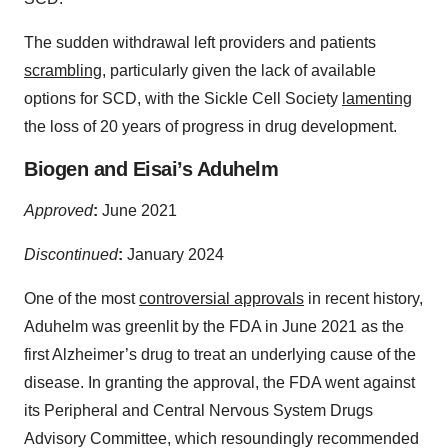
The sudden withdrawal left providers and patients
scrambling
, particularly given the lack of available
options for SCD, with the Sickle Cell Society
lamenting
the loss of 20 years of progress in drug development.
Biogen and Eisai’s Aduhelm
Approved
:
June 2021
Discontinued
:
January 2024
One of the most
controversial approvals
in recent history,
Aduhelm was greenlit by the FDA in June 2021 as the
first Alzheimer’s drug to treat an underlying cause of the
disease. In granting the approval, the FDA went against
its Peripheral and Central Nervous System Drugs
Advisory Committee, which resoundingly recommended