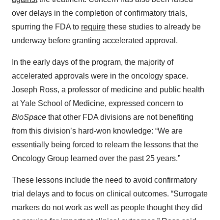
over delays in the completion of confirmatory trials,
spurring the FDA to
require
these studies to already be
underway before granting accelerated approval.
In the early days of the program, the majority of
accelerated approvals were in the oncology space.
Joseph Ross, a professor of medicine and public health
at Yale School of Medicine, expressed concern to
BioSpace
that other FDA divisions are not benefiting
from this division’s hard-won knowledge: “We are
essentially being forced to relearn the lessons that the
Oncology Group learned over the past 25 years.”
These lessons include the need to avoid confirmatory
trial delays and to focus on clinical outcomes. “Surrogate
markers do not work as well as people thought they did