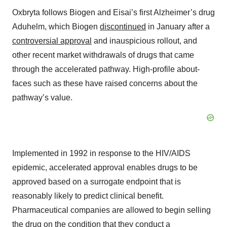
Oxbryta follows Biogen and Eisai’s first Alzheimer’s drug
Aduhelm, which Biogen
discontinued
in January after a
controversial approval
and inauspicious rollout, and
other recent market withdrawals of drugs that came
through the accelerated pathway. High-profile about-
faces such as these have raised concerns about the
pathway’s value.
Implemented in 1992 in response to the HIV/AIDS
epidemic, accelerated approval enables drugs to be
approved based on a surrogate endpoint that is
reasonably likely to predict clinical benefit.
Pharmaceutical companies are allowed to begin selling
the drug on the condition that they conduct a