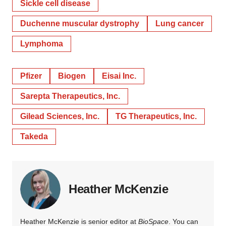
Sickle cell disease
Duchenne muscular dystrophy
Lung cancer
Lymphoma
Pfizer
Biogen
Eisai Inc.
Sarepta Therapeutics, Inc.
Gilead Sciences, Inc.
TG Therapeutics, Inc.
Takeda
Heather McKenzie
Heather McKenzie is senior editor at
BioSpace
. You can