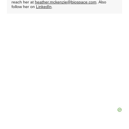
reach her at
heather.mckenzie@biospace.com
. Also
follow her on
LinkedIn
.