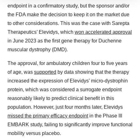
We use cookies to enhance your experience, analyze
endpoint in a confirmatory study, but the sponsor and/or
site traffic, and serve tailored ads. By clicking "OK", you
the FDA make the decision to keep it on the market due
agree to our use of cookies. You can later change your
consent or withdraw it. For more info, see our
Privacy
to other considerations. This was the case with Sarepta
Policy
.
Therapeutics’ Elevidys, which
won accelerated approval
in June 2023 as the first gene therapy for Duchenne
muscular dystrophy (DMD).
The approval, for ambulatory children four to five years
of age, was
supported
by data showing that the therapy
increased the expression of Elevidys’ micro-dystrophin
protein, which was considered a surrogate endpoint
reasonably likely to predict clinical benefit in this
population. However, just four months later, Elevidys
missed the primary efficacy endpoint
in the Phase III
EMBARK study, failing to significantly improve functional
mobility versus placebo.