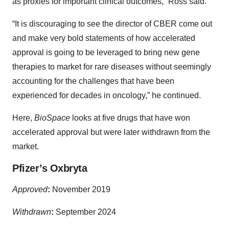
as proxies for important clinical outcomes,” Ross said.
“It is discouraging to see the director of CBER come out
and make very bold statements of how accelerated
approval is going to be leveraged to bring new gene
therapies to market for rare diseases without seemingly
accounting for the challenges that have been
experienced for decades in oncology,” he continued.
Here,
BioSpace
looks at five drugs that have won
accelerated approval but were later withdrawn from the
market.
Pfizer’s Oxbryta
Approved
:
November 2019
Withdrawn
:
September 2024