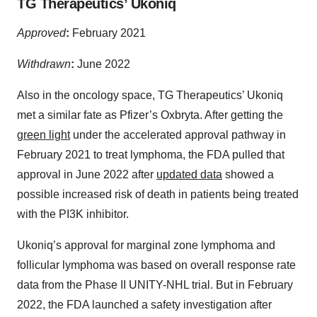
TG Therapeutics’ Ukoniq
Approved
:
February 2021
Withdrawn
:
June 2022
Also in the oncology space, TG Therapeutics’ Ukoniq
met a similar fate as Pfizer’s Oxbryta. After getting the
green light
under the accelerated approval pathway in
February 2021 to treat lymphoma, the FDA pulled that
approval in June 2022 after
updated data
showed a
possible increased risk of death in patients being treated
with the PI3K inhibitor.
Ukoniq’s approval for marginal zone lymphoma and
follicular lymphoma was based on overall response rate
data from the Phase II UNITY-NHL trial. But in February
2022, the FDA launched a safety investigation after