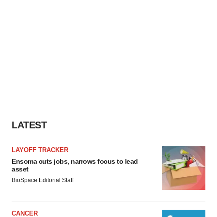
LATEST
LAYOFF TRACKER
Ensoma cuts jobs, narrows focus to lead
asset
BioSpace Editorial Staff
CANCER