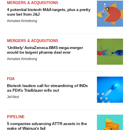
MERGERS & ACQUISITIONS
4 potential biotech M&A targets, plus a pretty
sure bet from J&J
Annalee Armstrong
MERGERS & ACQUISITIONS
‘Unlikely’ AstraZeneca-BMS mega-merger
would be largest pharma deal ever
Annalee Armstrong
FDA
Biotech leaders call for streamlining of INDs
as FDA’s Trialblazer rolls out
Jef Akst
PIPELINE
5 companies advancing ATTR assets in the
wake of Wainua’s fail