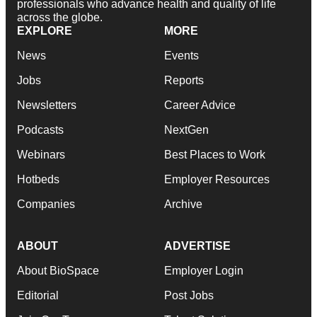
professionals who advance health and quality of life
across the globe.
EXPLORE
MORE
News
Events
Jobs
Reports
Newsletters
Career Advice
Podcasts
NextGen
Webinars
Best Places to Work
Hotbeds
Employer Resources
Companies
Archive
ABOUT
ADVERTISE
About BioSpace
Employer Login
Editorial
Post Jobs