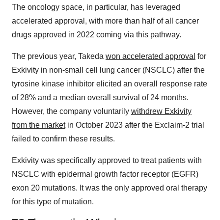
The oncology space, in particular, has leveraged
accelerated approval, with more than half of all cancer
drugs approved in 2022 coming via this pathway.
The previous year, Takeda
won accelerated approval
for
Exkivity in non-small cell lung cancer (NSCLC) after the
tyrosine kinase inhibitor elicited an overall response rate
of 28% and a median overall survival of 24 months.
However, the company voluntarily
withdrew Exkivity
from the market
in October 2023 after the Exclaim-2 trial
failed to confirm these results.
Exkivity was specifically approved to treat patients with
NSCLC with epidermal growth factor receptor (EGFR)
exon 20 mutations. It was the only approved oral therapy
for this type of mutation.