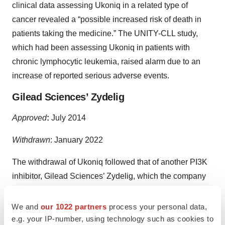
clinical data assessing Ukoniq in a related type of
cancer revealed a “possible increased risk of death in
patients taking the medicine.” The UNITY-CLL study,
which had been assessing Ukoniq in patients with
chronic lymphocytic leukemia, raised alarm due to an
increase of reported serious adverse events.
Gilead Sciences’ Zydelig
Approved
:
July 2014
Withdrawn
:
January 2022
The withdrawal of Ukoniq followed that of another PI3K
inhibitor, Gilead Sciences’ Zydelig, which the company
pulled
from the relapsed follicular B-cell non-Hodgkin
lymphoma (FL) and relapsed small lymphocytic
We and
our 1022 partners
process your personal data,
lymphoma (SLL) markets in January 2022 after failing to
e.g. your IP-number, using technology such as cookies to