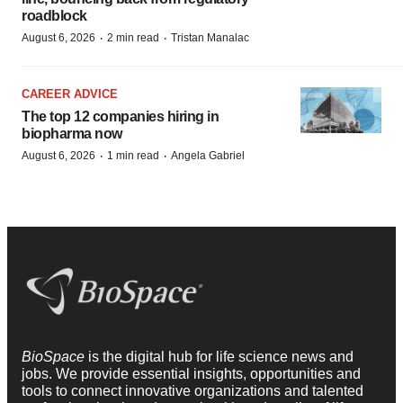
roadblock
·
·
August 6, 2026
2 min read
Tristan Manalac
CAREER ADVICE
The top 12 companies hiring in
biopharma now
·
·
August 6, 2026
1 min read
Angela Gabriel
BioSpace
is the digital hub for life science news and
jobs. We provide essential insights, opportunities and
tools to connect innovative organizations and talented