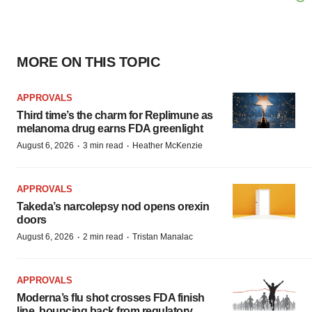
MORE ON THIS TOPIC
APPROVALS
Third time’s the charm for Replimune as
melanoma drug earns FDA greenlight
·
·
August 6, 2026
3 min read
Heather McKenzie
APPROVALS
Takeda’s narcolepsy nod opens orexin
doors
·
·
August 6, 2026
2 min read
Tristan Manalac
APPROVALS
Moderna’s flu shot crosses FDA finish
line, bouncing back from regulatory