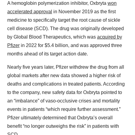
A hemoglobin polymerization inhibitor, Oxbryta
won
accelerated approval
in November 2019 as the first
medicine to specifically target the root cause of sickle
cell disease (SCD). The drug was originally developed
by Global Blood Therapeutics, which was
acquired by
Pfizer
in 2022 for $5.4 billion, and was approved three
months ahead of its target action date.
Nearly five years later, Pfizer withdrew the drug from all
global markets after new data showed a higher risk of
deaths and complications in treated patients. According
to the company, new safety data for Oxbryta pointed to
an “imbalance” of vaso-occlusive crises and mortality
events in patients “which require further assessment.”
Pfizer ultimately determined that Oxbryta’s overall
benefit “no longer outweighs the risk” in patients with
SCD.