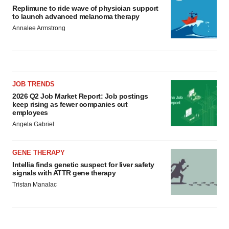
Replimune to ride wave of physician support
to launch advanced melanoma therapy
Annalee Armstrong
JOB TRENDS
2026 Q2 Job Market Report: Job postings
keep rising as fewer companies cut
employees
Angela Gabriel
GENE THERAPY
Intellia finds genetic suspect for liver safety
signals with ATTR gene therapy
Tristan Manalac