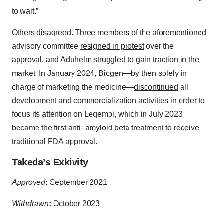
to wait.”
Others disagreed. Three members of the aforementioned
advisory committee
resigned in protest
over the
approval, and
Aduhelm struggled to gain traction
in the
market. In January 2024, Biogen—by then solely in
charge of marketing the medicine—
discontinued
all
development and commercialization activities in order to
focus its attention on Leqembi, which in July 2023
became the first anti–amyloid beta treatment to receive
traditional FDA approval
.
Takeda’s Exkivity
Approved
:
September 2021
Withdrawn
:
October 2023