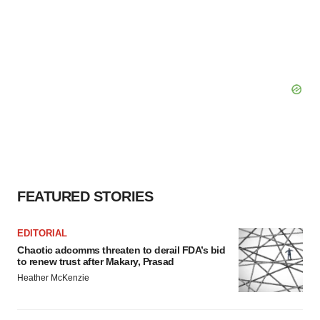
FEATURED STORIES
EDITORIAL
Chaotic adcomms threaten to derail FDA’s bid
to renew trust after Makary, Prasad
Heather McKenzie