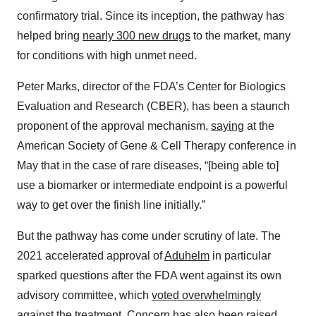
confirmatory trial. Since its inception, the pathway has
helped bring
nearly 300 new drugs
to the market, many
for conditions with high unmet need.
Peter Marks, director of the FDA’s Center for Biologics
Evaluation and Research (CBER), has been a staunch
proponent of the approval mechanism,
saying
at the
American Society of Gene & Cell Therapy conference in
May that in the case of rare diseases, “[being able to]
use a biomarker or intermediate endpoint is a powerful
way to get over the finish line initially.”
But the pathway has come under scrutiny of late. The
2021 accelerated approval of
Aduhelm
in particular
sparked questions after the FDA went against its own
advisory committee, which
voted overwhelmingly
against
the treatment. Concern has also been raised