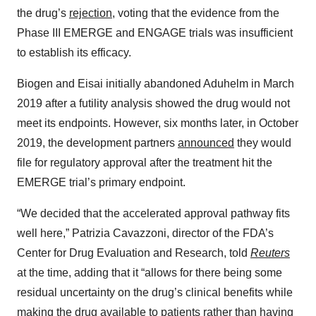
the drug’s
rejection
, voting that the evidence from the
Phase III EMERGE and ENGAGE trials was insufficient
to establish its efficacy.
Biogen and Eisai initially abandoned Aduhelm in March
2019 after a futility analysis showed the drug would not
meet its endpoints. However, six months later, in October
2019, the development partners
announced
they would
file for regulatory approval after the treatment hit the
EMERGE trial’s primary endpoint.
“We decided that the accelerated approval pathway fits
well here,” Patrizia Cavazzoni, director of the FDA’s
Center for Drug Evaluation and Research, told
Reuters
at the time, adding that it “allows for there being some
residual uncertainty on the drug’s clinical benefits while
making the drug available to patients rather than having