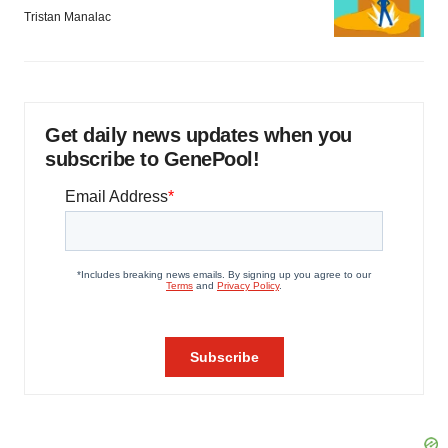
Tristan Manalac
Get daily news updates when you
subscribe to GenePool!