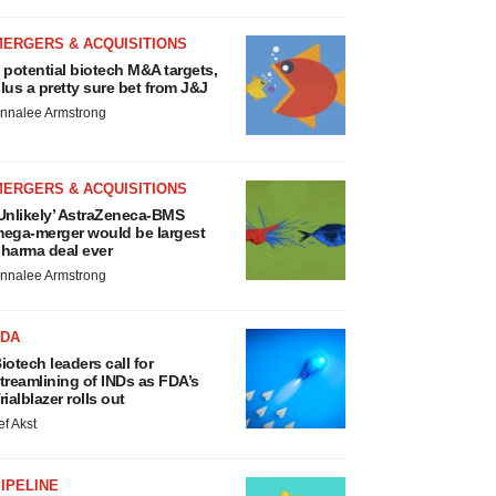
MERGERS & ACQUISITIONS
 potential biotech M&A targets,
lus a pretty sure bet from J&J
nnalee Armstrong
MERGERS & ACQUISITIONS
Unlikely’ AstraZeneca-BMS
ega-merger would be largest
harma deal ever
nnalee Armstrong
FDA
iotech leaders call for
treamlining of INDs as FDA’s
rialblazer rolls out
ef Akst
IPELINE