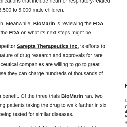
ications that include heart or respiratory-related
3,500 to 5,000 male children.
ion. Meanwhile,
BioMarin
is reviewing the
FDA
 the
FDA
on what its next steps might be.
mpetitor
Sarepta Therapeutics Inc.
‘s efforts to
nature of drug research and approvals for rare
ceutical companies are willing to go to great
ause they can charge hundreds of thousands of
benefit. Of the three trials
BioMarin
ran, two
E
g patients taking the drug to walk farther in six
C
d
eing tested for similar diseases.
a
H