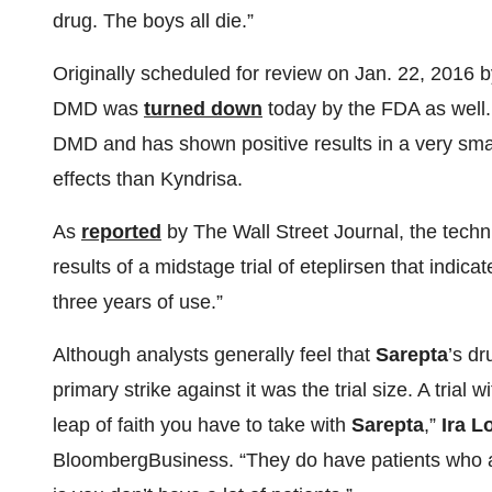
drug. The boys all die.”
Originally scheduled for review on Jan. 22, 2016 
DMD was
turned down
today by the FDA as well. 
DMD and has shown positive results in a very small
effects than Kyndrisa.
As
reported
by The Wall Street Journal, the techn
results of a midstage trial of eteplirsen that indic
three years of use.”
Although analysts generally feel that
Sarepta
’s d
primary strike against it was the trial size. A trial w
leap of faith you have to take with
Sarepta
,”
Ira L
BloombergBusiness. “They do have patients who are