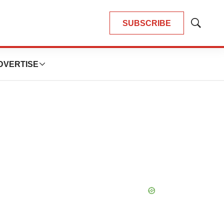
SUBSCRIBE
Show
Search
DVERTISE