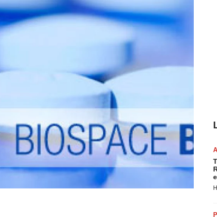
T
R
e
H
P