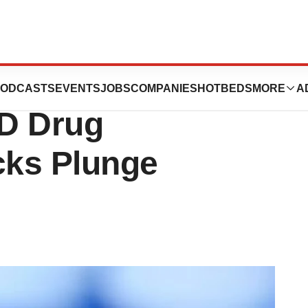
Both BioMarin
ODCASTS
EVENTS
JOBS
COMPANIES
HOTBEDS
MORE
A
D Drug
cks Plunge