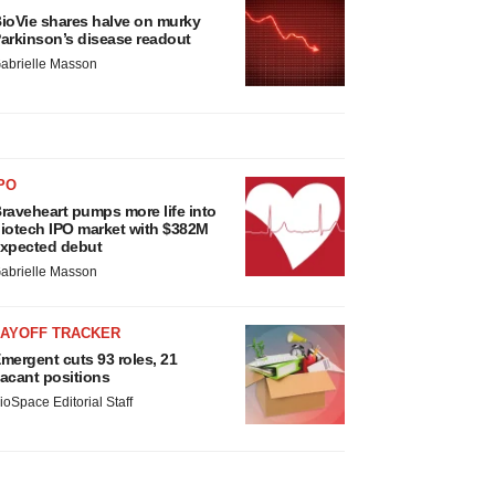
ioVie shares halve on murky
arkinson’s disease readout
abrielle Masson
PO
raveheart pumps more life into
iotech IPO market with $382M
xpected debut
abrielle Masson
LAYOFF TRACKER
mergent cuts 93 roles, 21
acant positions
ioSpace Editorial Staff