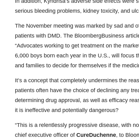
In addition, Kyndrisa’s adverse side effects were s
serious bleeding problems, kidney toxicity, and ulce
The November meeting was marked by sad and ofte
patients with DMD. The BloombergBusiness articl
“Advocates working to get treatment on the market
6,000 boys born each year in the U.S., will focus th
and families to decide for themselves if the medicin
It’s a concept that completely undermines the reas
patients often have the choice of declining any tre
determining drug approval, as well as efficacy re
it is ineffective and potentially dangerous?
“This is a relentlessly progressive disease, with n
chief executive officer of
CureDuchenne
, to Blo