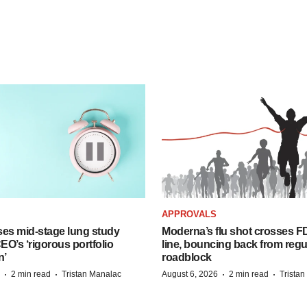
APPROVALS
ses mid-stage lung study
Moderna’s flu shot crosses FD
O’s ‘rigorous portfolio
line, bouncing back from regu
n’
roadblock
·
·
·
·
2 min read
Tristan Manalac
August 6, 2026
2 min read
Trista