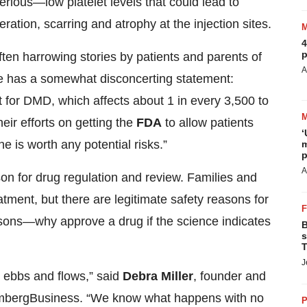
erious—low platelet levels that could lead to
ration, scarring and atrophy at the injection sites.
4
p
n harrowing stories by patients and parents of
A
e has a somewhat disconcerting statement:
 for DMD, which affects about 1 in every 3,500 to
eir efforts on getting the
FDA
to allow patients
‘
e is worth any potential risks.”
m
p
A
on for drug regulation and review. Families and
atment, but there are legitimate safety reasons for
asons—why approve a drug if the science indicates
B
s
T
J
o ebbs and flows,” said
Debra Miller
, founder and
ombergBusiness. “We know what happens with no
P