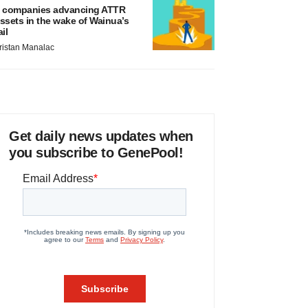
 companies advancing ATTR
ssets in the wake of Wainua’s
ail
ristan Manalac
Get daily news updates when
you subscribe to GenePool!