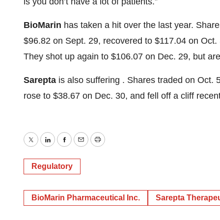
is you don’t have a lot of patients.”
BioMarin
has taken a hit over the last year. Shar
$96.82 on Sept. 29, recovered to $117.04 on Oct. 
They shot up again to $106.07 on Dec. 29, but are 
Sarepta
is also suffering . Shares traded on Oct. 
rose to $38.67 on Dec. 30, and fell off a cliff recen
Twitter
LinkedIn
Facebook
Email
Print
Regulatory
BioMarin Pharmaceutical Inc.
Sarepta Therapeut