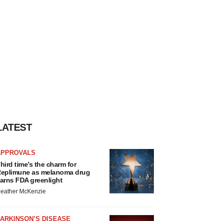
LATEST
APPROVALS
hird time’s the charm for
eplimune as melanoma drug
arns FDA greenlight
eather McKenzie
ARKINSON’S DISEASE