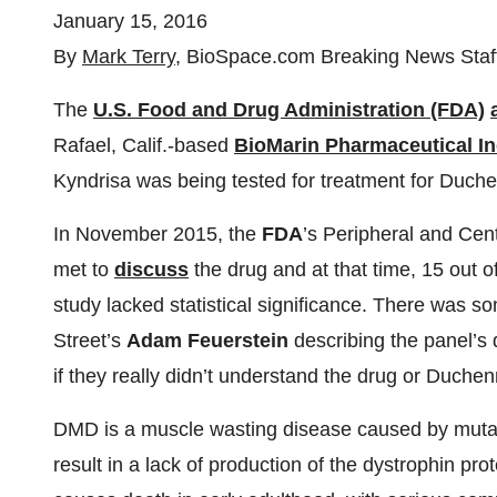
January 15, 2016
By
Mark Terry
, BioSpace.com Breaking News Staf
The
U.S. Food and Drug Administration (FDA)
Rafael, Calif.-based
BioMarin Pharmaceutical In
Kyndrisa was being tested for treatment for Duc
In November 2015, the
FDA
’s Peripheral and Ce
met to
discuss
the drug and at that time, 15 out 
study lacked statistical significance. There was s
Street’s
Adam Feuerstein
describing the panel’s 
if they really didn’t understand the drug or Duche
DMD is a muscle wasting disease caused by mutat
result in a lack of production of the dystrophin pro