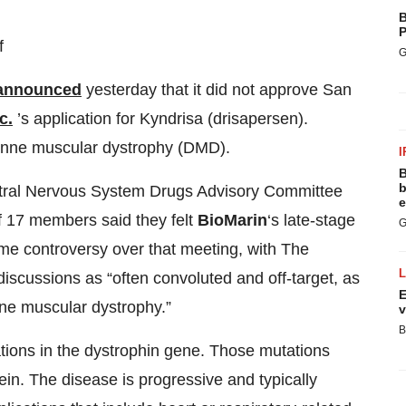
B
P
f
G
announced
yesterday that it did not approve San
c.
’s application for Kyndrisa (drisapersen).
henne muscular dystrophy (DMD).
I
B
b
ntral Nervous System Drugs Advisory Committee
e
of 17 members said they felt
BioMarin
‘s late-stage
G
ome controversy over that meeting, with The
discussions as “often convoluted and off-target, as
E
nne muscular dystrophy.”
v
B
ions in the dystrophin gene. Those mutations
tein. The disease is progressive and typically