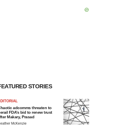
FEATURED STORIES
DITORIAL
haotic adcomms threaten to
erail FDA’s bid to renew trust
fter Makary, Prasad
eather McKenzie