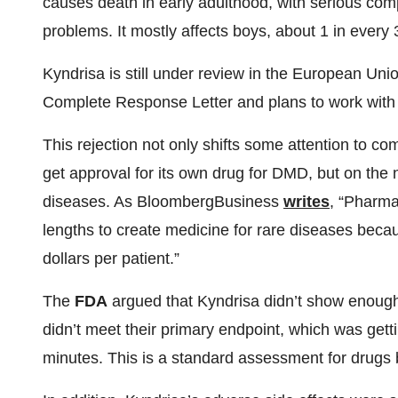
causes death in early adulthood, with serious compl
problems. It mostly affects boys, about 1 in every 
Kyndrisa is still under review in the European Un
Complete Response Letter and plans to work with
This rejection not only shifts some attention to co
get approval for its own drug for DMD, but on the 
diseases. As BloombergBusiness
writes
, “Pharma
lengths to create medicine for rare diseases bec
dollars per patient.”
The
FDA
argued that Kyndrisa didn’t show enough 
didn’t meet their primary endpoint, which was gettin
minutes. This is a standard assessment for drugs b