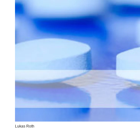
Lukas Roth