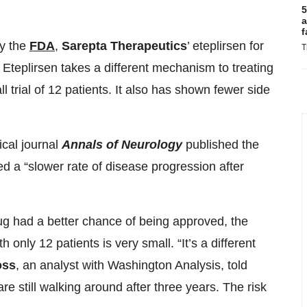
5
a
f
by the
FDA
,
Sarepta Therapeutics
’ eteplirsen for
T
Eteplirsen takes a different mechanism to treating
 trial of 12 patients. It also has shown fewer side
ical journal
Annals of Neurology
published the
ated a “slower rate of disease progression after
rug had a better chance of being approved, the
ith only 12 patients is very small. “It’s a different
oss
, an analyst with Washington Analysis, told
 still walking around after three years. The risk