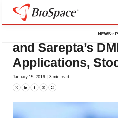
News
Policy
FDA Turns Down 
NEWS
P
and Sarepta’s DM
Applications, Sto
January 15, 2016
|
3 min read
Twitter
LinkedIn
Facebook
Email
Print