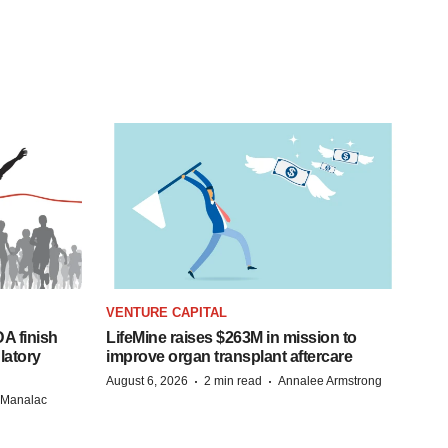
VENTURE CAPITAL
A finish
LifeMine raises $263M in mission to
latory
improve organ transplant aftercare
·
·
August 6, 2026
2 min read
Annalee Armstrong
n Manalac