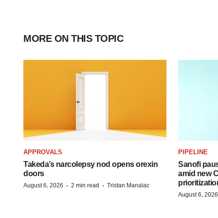
MORE ON THIS TOPIC
APPROVALS
PIPELINE
Takeda’s narcolepsy nod opens orexin
Sanofi pau
doors
amid new CE
prioritizatio
·
·
August 6, 2026
2 min read
Tristan Manalac
August 6, 2026