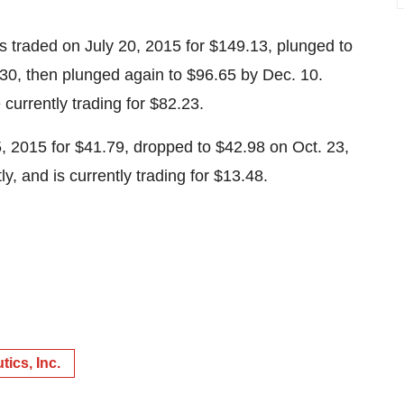
es traded on July 20, 2015 for $149.13, plunged to
30, then plunged again to $96.65 by Dec. 10.
currently trading for $82.23.
5, 2015 for $41.79, dropped to $42.98 on Oct. 23,
tly, and is currently trading for $13.48.
ics, Inc.