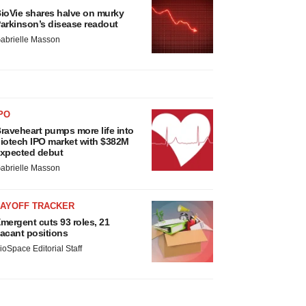
ioVie shares halve on murky
arkinson’s disease readout
abrielle Masson
PO
raveheart pumps more life into
iotech IPO market with $382M
xpected debut
abrielle Masson
LAYOFF TRACKER
mergent cuts 93 roles, 21
acant positions
ioSpace Editorial Staff