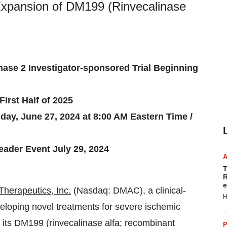
xpansion of DM199 (Rinvecalinase
hase 2 Investigator-sponsored Trial Beginning
irst Half of 2025
ay, June 27, 2024 at 8:00 AM Eastern Time /
ader Event July 29, 2024
T
R
e
herapeutics, Inc.
(Nasdaq: DMAC), a clinical-
H
loping novel treatments for severe ischemic
 its DM199 (rinvecalinase alfa; recombinant
P