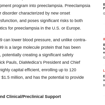
B
elopment program into preeclampsia. Preeclampsia
P
ar disorder characterized by new onset
G
sfunction, and poses significant risks to both
ics for preeclampsia in the U.S. or Europe.
9 can lower blood pressure, and unlike contra-
I
B
9 is a large molecule protein that has been
b
e
 potentially creating a significant safety
G
ck Pauls, DiaMedica’s President and Chief
ighly capital efficient, enrolling up to 120
E
 $1.5 million, and has the potential to provide
v
B
nd Clinical/Preclinical Support