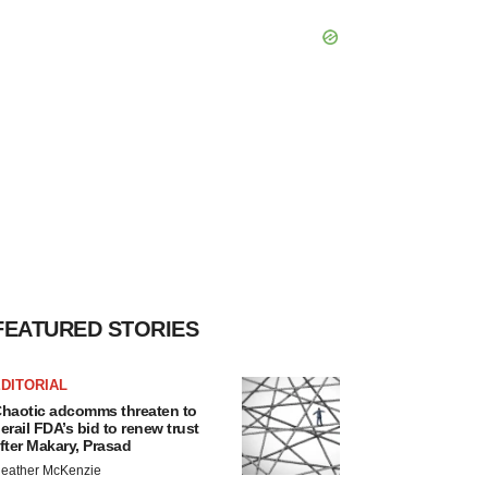
FEATURED STORIES
DITORIAL
haotic adcomms threaten to
erail FDA’s bid to renew trust
fter Makary, Prasad
eather McKenzie