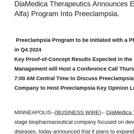
DiaMedica Therapeutics Announces E
Alfa) Program Into Preeclampsia.
Preeclampsia Program to be Initiated with a P
in Q4 2024
Key Proof-of-Concept Results Expected in the F
Management will Host a Conference Call Thursd
7:00 AM Central Time to Discuss Preeclampsia
Company to Host Preeclampsia Key Opinion Le
MINNEAPOLIS--(
BUSINESS WIRE
)--
DiaMedica T
stage biopharmaceutical company focused on deve
diseases, today announced that it plans to expand