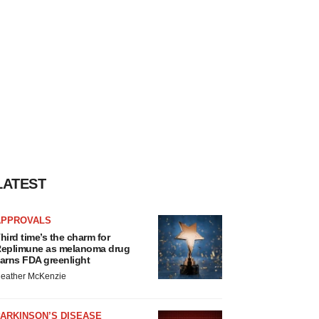
LATEST
APPROVALS
hird time’s the charm for
eplimune as melanoma drug
arns FDA greenlight
eather McKenzie
ARKINSON’S DISEASE