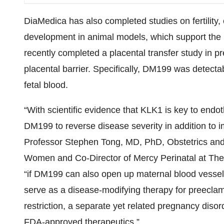
DiaMedica has also completed studies on fertility
development in animal models, which support the 
recently completed a placental transfer study in p
placental barrier. Specifically, DM199 was detecta
fetal blood.
“With scientific evidence that KLK1 is key to endoth
DM199 to reverse disease severity in addition to
Professor Stephen Tong, MD, PhD, Obstetrics and
Women and Co-Director of Mercy Perinatal at The
“if DM199 can also open up maternal blood vessels
serve as a disease-modifying therapy for preeclamp
restriction, a separate yet related pregnancy disor
FDA-approved therapeutics.”