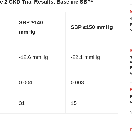
 2 CKD Trial Results: Baseline SBP*
4
SBP ≥140
p
SBP ≥150 mmHg
A
mmHg
-12.6 mmHg
-22.1 mmHg
‘
m
p
A
0.004
0.003
B
s
31
15
T
J
P