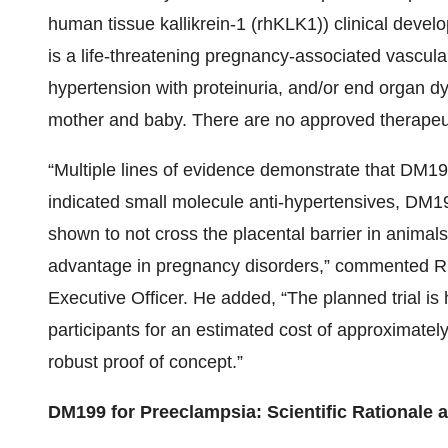
human tissue kallikrein-1 (rhKLK1)) clinical dev
is a life-threatening pregnancy-associated vascul
hypertension with proteinuria, and/or end organ dy
mother and baby. There are no approved therapeut
“Multiple lines of evidence demonstrate that DM19
indicated small molecule anti-hypertensives, DM19
shown to not cross the placental barrier in animals,
advantage in pregnancy disorders,” commented Ri
Executive Officer. He added, “The planned trial is h
participants for an estimated cost of approximately
robust proof of concept.”
DM199 for Preeclampsia: Scientific Rationale a