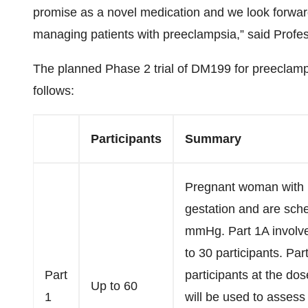
promise as a novel medication and we look forward 
managing patients with preeclampsia,” said Profes
The planned Phase 2 trial of DM199 for preeclamps
follows:
Participants
Summary
Pregnant woman with 
gestation and are sch
mmHg. Part 1A involve
to 30 participants. Par
Part
participants at the do
Up to 60
1
will be used to assess