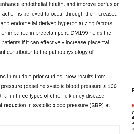
enhance endothelial health, and improve perfusion
 action is believed to occur through the increased
, and endothelial-derived hyperpolarizing factors
 or impaired in preeclampsia. DM199 holds the
atients if it can effectively increase placental
nt contributor to the pathophysiology of
 in multiple prior studies. New results from
d pressure (baseline systolic blood pressure ≥ 130
l in three types of chronic kidney disease
t reduction in systolic blood pressure (SBP) at
E
C
d
a
H