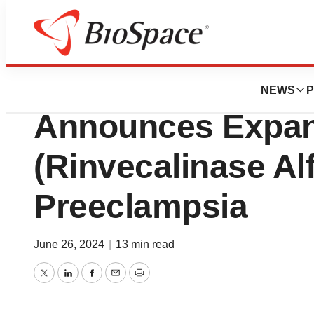
BioMidwest
DiaMedica Therap
NEWS
P
Announces Expan
(Rinvecalinase Al
Preeclampsia
June 26, 2024
|
13 min read
Twitter
LinkedIn
Facebook
Email
Print