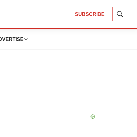
SUBSCRIBE
Show
Search
DVERTISE