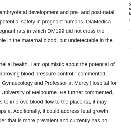
5
a
, embryofetal development and pre- and post-natal
f
T
potential safety in pregnant humans. DiaMedica
regnant rats in which DM199 did not cross the
ble in the maternal blood, but undetectable in the
elial health, I am optimistic about the potential of
 improving blood pressure control,” commented
 Gynaecology and Professor at Mercy Hospital for
 University of Melbourne. He further commented,
 to improve blood flow to the placenta, it may
sia. Additionally, it could address fetal growth
der that is more prevalent and currently has no