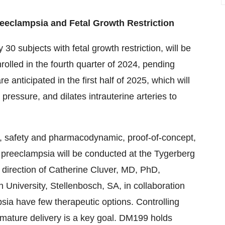
reeclampsia and Fetal Growth Restriction
0 subjects with fetal growth restriction, will be
nrolled in the fourth quarter of 2024, pending
e anticipated in the first half of 2025, which will
essure, and dilates intrauterine arteries to
m, safety and pharmacodynamic, proof-of-concept,
 preeclampsia will be conducted at the Tygerberg
 direction of Catherine Cluver, MD, PhD,
 University, Stellenbosch, SA, in collaboration
ia have few therapeutic options. Controlling
ature delivery is a key goal. DM199 holds