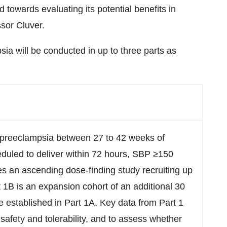
towards evaluating its potential benefits in
sor Cluver.
ia will be conducted in up to three parts as
preeclampsia between 27 to 42 weeks of
eduled to deliver within 72 hours, SBP ≥150
s an ascending dose-finding study recruiting up
t 1B is an expansion cohort of an additional 30
se established in Part 1A. Key data from Part 1
 safety and tolerability, and to assess whether