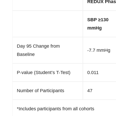
REDUX Phase
SBP ≥130
mmHg
Day 95 Change from
-7.7 mmHg
Baseline
P-value (Student’s T-Test)
0.011
Number of Participants
47
*Includes participants from all cohorts