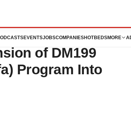
eutics
ODCASTS
EVENTS
JOBS
COMPANIES
HOTBEDS
MORE
A
sion of DM199
fa) Program Into