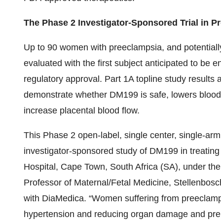
The Phase 2 Investigator-Sponsored Trial in P
Up to 90 women with preeclampsia, and potentially 3
evaluated with the first subject anticipated to be e
regulatory approval. Part 1A topline study results ar
demonstrate whether DM199 is safe, lowers blood pr
increase placental blood flow.
This Phase 2 open-label, single center, single-ar
investigator-sponsored study of DM199 in treating
Hospital, Cape Town, South Africa (SA), under the
Professor of Maternal/Fetal Medicine, Stellenbosch
with DiaMedica. “Women suffering from preeclamps
hypertension and reducing organ damage and prem