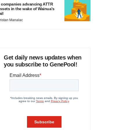
 companies advancing ATTR
ssets in the wake of Wainua’s
ail
ristan Manalac
Get daily news updates when
you subscribe to GenePool!