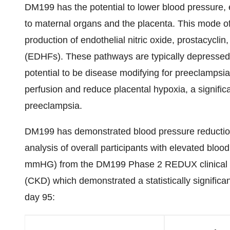
DM199 has the potential to lower blood pressure, 
to maternal organs and the placenta. This mode of
production of endothelial nitric oxide, prostacyclin
(EDHFs). These pathways are typically depressed
potential to be disease modifying for preeclampsia p
perfusion and reduce placental hypoxia, a significa
preeclampsia.
DM199 has demonstrated blood pressure reductions
analysis of overall participants with elevated bloo
mmHG) from the DM199 Phase 2 REDUX clinical tria
(CKD) which demonstrated a statistically significan
day 95: