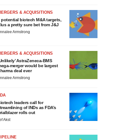
MERGERS & ACQUISITIONS
 potential biotech M&A targets,
lus a pretty sure bet from J&J
nnalee Armstrong
MERGERS & ACQUISITIONS
Unlikely’ AstraZeneca-BMS
ega-merger would be largest
harma deal ever
nnalee Armstrong
FDA
iotech leaders call for
treamlining of INDs as FDA’s
rialblazer rolls out
ef Akst
IPELINE