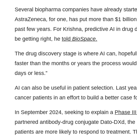
Several biopharma companies have already started
AstraZeneca, for one, has put more than $1 billion 
past few years. For Krishna, predictive AI in drug d
be getting right, he
told
BioSpace
.
The drug discovery stage is where AI can, hopefull
faster than the months or years the process would 
days or less.”
AI can also be useful in patient selection. Last yea
cancer patients in an effort to build a better case 
In September 2024, seeking to explain a
Phase III
partnered antibody-drug conjugate Dato-DXd, the
patients are more likely to respond to treatment. T