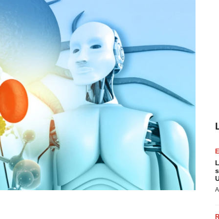
L
s
U
A