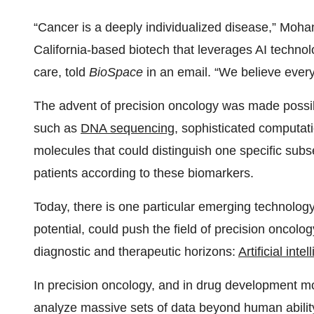
“Cancer is a deeply individualized disease,” Moha
California-based biotech that leverages AI technol
care, told
BioSpace
in an email. “We believe every
The advent of precision oncology was made possible
such as
DNA sequencing
, sophisticated computati
molecules that could distinguish one specific subse
patients according to these biomarkers.
Today, there is one particular emerging technology 
potential, could push the field of precision oncolo
diagnostic and therapeutic horizons:
Artificial inte
In precision oncology, and in drug development mo
analyze massive sets of data beyond human ability,