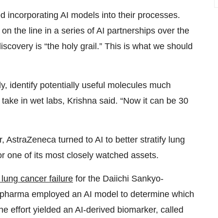
 incorporating AI models into their processes.
on the line in a series of AI partnerships over the
iscovery is “the holy grail.” This is what we should
y, identify potentially useful molecules much
take in wet labs, Krishna said. “Now it can be 30
r, AstraZeneca turned to AI to better stratify lung
for one of its most closely watched assets.
 lung cancer failure
for the Daiichi Sankyo-
 pharma employed an AI model to determine which
he effort yielded an AI-derived biomarker, called