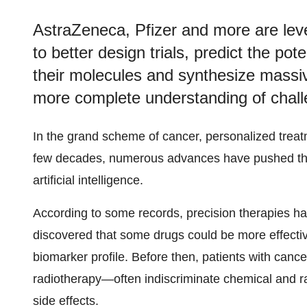
AstraZeneca, Pfizer and more are lev
to better design trials, predict the pote
their molecules and synthesize massiv
more complete understanding of chall
In the grand scheme of cancer, personalized treat
few decades, numerous advances have pushed the
artificial intelligence.
According to some records, precision therapies ha
discovered that some drugs could be more effective
biomarker profile. Before then, patients with ca
radiotherapy—often indiscriminate chemical and ra
side effects.