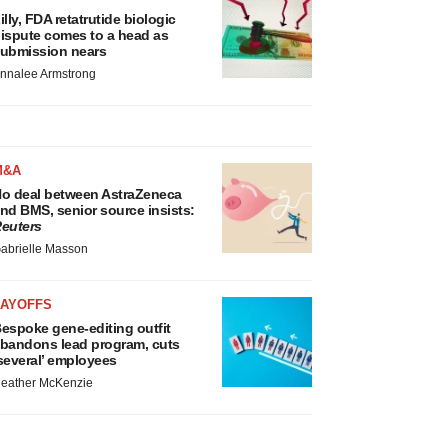
illy, FDA retatrutide biologic
ispute comes to a head as
ubmission nears
nnalee Armstrong
M&A
o deal between AstraZeneca
nd BMS, senior source insists:
euters
abrielle Masson
LAYOFFS
espoke gene-editing outfit
bandons lead program, cuts
several’ employees
eather McKenzie