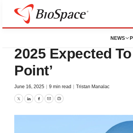
News
Drug Development
As AI Dawns in Pr
NEWS
P
2025 Expected To 
Point’
June 16, 2025
|
9 min read
|
Tristan Manalac
Twitter
LinkedIn
Facebook
Email
Print