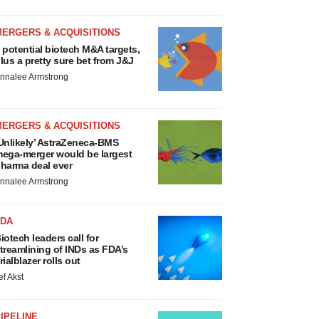
MERGERS & ACQUISITIONS
 potential biotech M&A targets,
lus a pretty sure bet from J&J
nnalee Armstrong
MERGERS & ACQUISITIONS
Unlikely’ AstraZeneca-BMS
ega-merger would be largest
harma deal ever
nnalee Armstrong
FDA
iotech leaders call for
treamlining of INDs as FDA’s
rialblazer rolls out
ef Akst
IPELINE