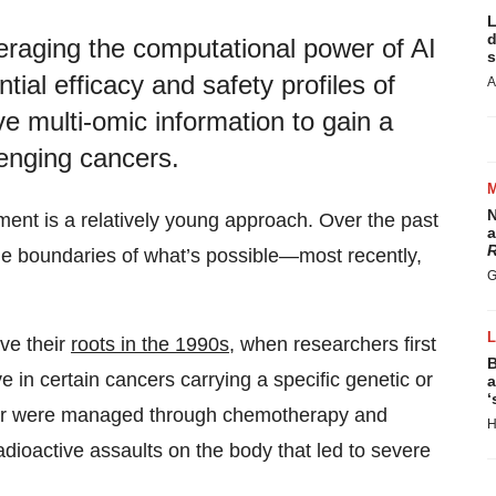
L
d
eraging the computational power of AI
s
ntial efficacy and safety profiles of
A
e multi-omic information to gain a
enging cancers.
N
ment is a relatively young approach. Over the past
a
R
 boundaries of what’s possible—most recently,
G
ve their
roots in the 1990s
, when researchers first
B
 in certain cancers carrying a specific genetic or
a
‘
ncer were managed through chemotherapy and
H
dioactive assaults on the body that led to severe