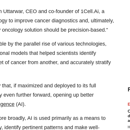
n Uttarwar, CEO and co-founder of 1Cell.Ai, a
ogy to improve cancer diagnostics and, ultimately,
 oncology solution should be precision-based.”
 by the parallel rise of various technologies,
onal models that helped scientists identify
t of cancer from another, and accurately stratify
that, if maximized and deployed to its full
gy even further forward, opening up better
lligence
(AI).
E
C
d
re broadly, AI is used primarily as a means to
a
 identify pertinent patterns and make well-
H