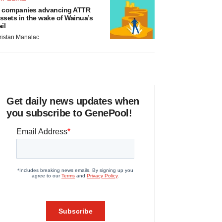
 companies advancing ATTR
ssets in the wake of Wainua’s
ail
ristan Manalac
Get daily news updates when
you subscribe to GenePool!