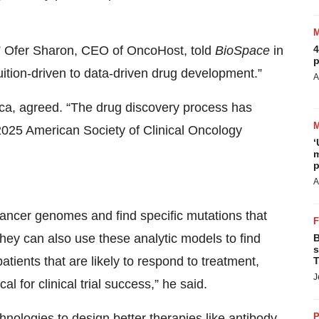
4
,” Ofer Sharon, CEO of OncoHost, told
BioSpace
in
p
ition-driven to data-driven drug development.”
A
ca, agreed. “The drug discovery process has
2025 American Society of Clinical Oncology
‘
m
p
A
ancer genomes and find specific mutations that
, they can also use these analytic models to find
B
s
tients that are likely to respond to treatment,
T
J
al for clinical trial success,” he said.
P
nologies to design better therapies like antibody-