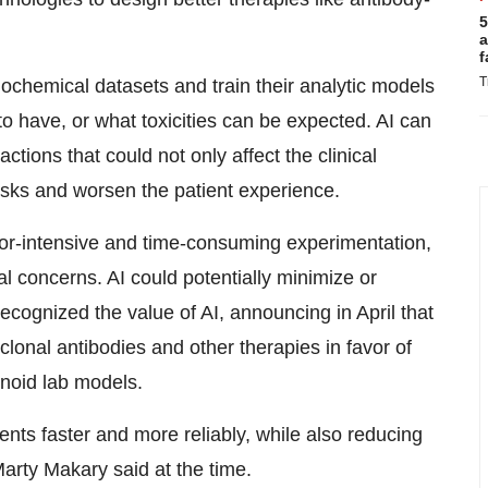
5
a
f
T
ochemical datasets and train their analytic models
 to have, or what toxicities can be expected. AI can
ctions that could not only affect the clinical
risks and worsen the patient experience.
or-intensive and time-consuming experimentation,
al concerns. AI could potentially minimize or
ecognized the value of AI, announcing in April that
lonal antibodies and other therapies in favor of
noid lab models.
ients faster and more reliably, while also reducing
rty Makary said at the time.