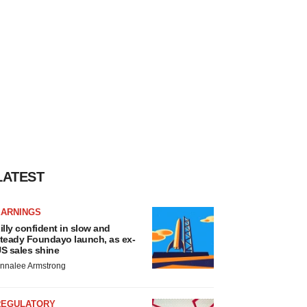
LATEST
EARNINGS
illy confident in slow and
teady Foundayo launch, as ex-
S sales shine
nnalee Armstrong
REGULATORY