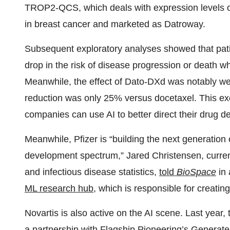
TROP2-QCS, which deals with expression levels 
in breast cancer and marketed as Datroway.
Subsequent exploratory analyses showed that pa
drop in the risk of disease progression or death 
Meanwhile, the effect of Dato-DXd was notably we
reduction was only 25% versus docetaxel. This ex
companies can use AI to better direct their drug d
Meanwhile, Pfizer is “building the next generation o
development spectrum,” Jared Christensen, current
and infectious disease statistics,
told
BioSpace
in 
ML research hub
, which is responsible for creatin
Novartis is also active on the AI scene. Last year
a
partnership
with Flagship Pioneering’s Generate: