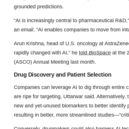
grounded predictions.
“AI is increasingly central to pharmaceutical R&D
an email. “AI enables companies to move from intu
Arun Krishna, head of U.S. oncology at AstraZene
rapidly changed with AI,” he
told
BioSpace
at the 
(ASCO) Annual Meeting last month.
Drug Discovery and Patient Selection
Companies can leverage AI to dig through entire c
are ripe for targeting, Uttarwar said. Alternatively
new and yet-unused biomarkers to better identify pa
resulting in better, more streamlined studies—“critic
Conversely, drugmakers could also harness AI tech