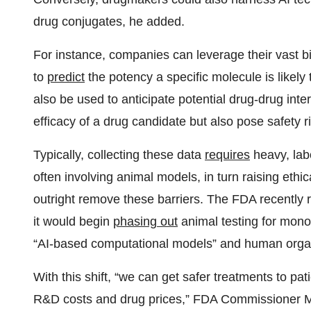
drug conjugates, he added.
For instance, companies can leverage their vast bi
to
predict
the potency a specific molecule is likely
also be used to anticipate potential drug-drug intera
efficacy of a drug candidate but also pose safety 
Typically, collecting these data
requires
heavy, lab
often involving animal models, in turn raising ethic
outright remove these barriers. The FDA recently r
it would begin
phasing out
animal testing for monoc
“AI-based computational models” and human orga
With this shift, “we can get safer treatments to pat
R&D costs and drug prices,” FDA Commissioner Ma