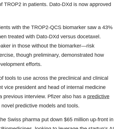
of TROP2 in patients. Dato-DXd is now approved
tients with the TROP2-QCS biomarker saw a 43%
when treated with Dato-DXd versus docetaxel.
aker in those without the biomarker—risk
ercise, though preliminary, demonstrated how
evelopment efforts.
f tools to use across the preclinical and clinical
 vice president and head of internal medicine
a previous interview. Pfizer also has a
predictive
g novel predictive models and tools.
, the Swiss pharma put down $65 million up-front in
Biomedicines, looking to leverage the startup’s AI