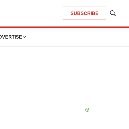
SUBSCRIBE
Show
Search
DVERTISE