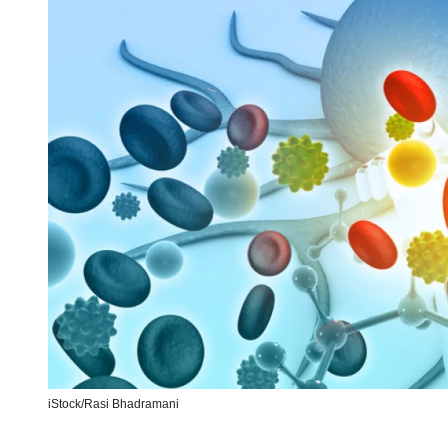
iStock/
Rasi Bhadramani