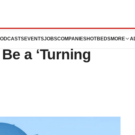
ecision Oncology,
ODCASTS
EVENTS
JOBS
COMPANIES
HOTBEDS
MORE
A
Be a ‘Turning