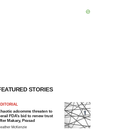
FEATURED STORIES
DITORIAL
haotic adcomms threaten to
erail FDA’s bid to renew trust
fter Makary, Prasad
eather McKenzie