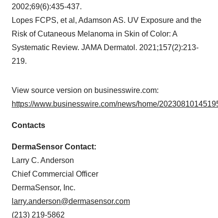
2002;69(6):435-437.
Lopes FCPS, et al, Adamson AS. UV Exposure and the
Risk of Cutaneous Melanoma in Skin of Color: A
Systematic Review. JAMA Dermatol. 2021;157(2):213-
219.
View source version on businesswire.com:
https://www.businesswire.com/news/home/20230810145195
Contacts
DermaSensor Contact:
Larry C. Anderson
Chief Commercial Officer
DermaSensor, Inc.
larry.anderson@dermasensor.com
(213) 219-5862