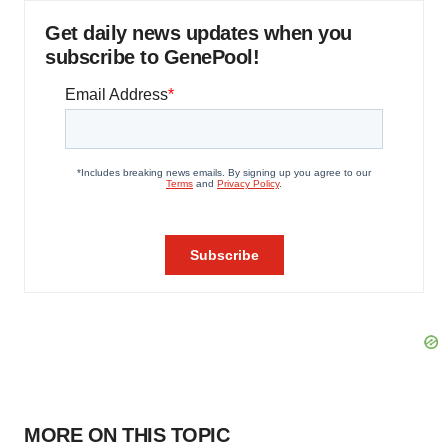
Get daily news updates when you
subscribe to GenePool!
MORE ON THIS TOPIC