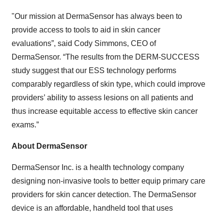
"Our mission at DermaSensor has always been to
provide access to tools to aid in skin cancer
evaluations”, said Cody Simmons, CEO of
DermaSensor. “The results from the DERM-SUCCESS
study suggest that our ESS technology performs
comparably regardless of skin type, which could improve
providers’ ability to assess lesions on all patients and
thus increase equitable access to effective skin cancer
exams.”
About DermaSensor
DermaSensor Inc. is a health technology company
designing non-invasive tools to better equip primary care
providers for skin cancer detection. The DermaSensor
device is an affordable, handheld tool that uses