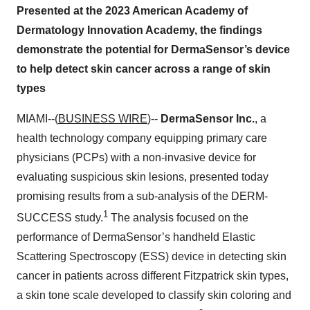
Presented at the 2023 American Academy of
Dermatology Innovation Academy, the findings
demonstrate the potential for DermaSensor’s device
to help detect skin cancer across a range of skin
types
MIAMI--(
BUSINESS WIRE
)--
DermaSensor Inc.
, a
health technology company equipping primary care
physicians (PCPs) with a non-invasive device for
evaluating suspicious skin lesions, presented today
promising results from a sub-analysis of the DERM-
1
SUCCESS study.
The analysis focused on the
performance of DermaSensor’s handheld Elastic
Scattering Spectroscopy (ESS) device in detecting skin
cancer in patients across different Fitzpatrick skin types,
a skin tone scale developed to classify skin coloring and