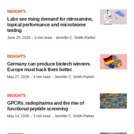
INSIGHTS
Labs see rising demand for nitrosamine,
topical performance and microbiome
testing
·
·
June 25, 2026
3 min read
Jennifer C. Smith-Parker
INSIGHTS
Germany can produce biotech winners.
Europe must back them better.
·
·
May 27, 2026
4 min read
Jennifer C. Smith-Parker
INSIGHTS
GPCRs, radiopharma and the rise of
functional peptide screening
·
·
May 14, 2026
3 min read
Jennifer C. Smith-Parker