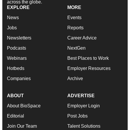
across the globe.
EXPLORE
MORE
News
Events
Jobs
Reports
Newsletters
Career Advice
Podcasts
NextGen
Webinars
Best Places to Work
Hotbeds
Employer Resources
Companies
Archive
ABOUT
ADVERTISE
About BioSpace
Employer Login
Editorial
Post Jobs
Join Our Team
Talent Solutions