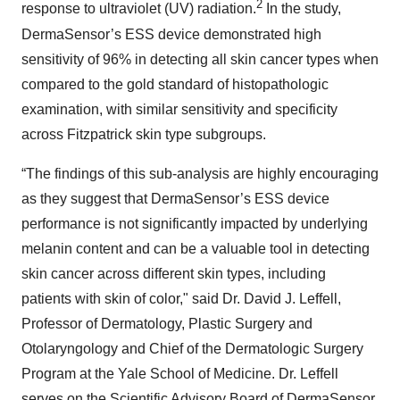
2
response to ultraviolet (UV) radiation.
In the study,
DermaSensor’s ESS device demonstrated high
sensitivity of 96% in detecting all skin cancer types when
compared to the gold standard of histopathologic
examination, with similar sensitivity and specificity
across Fitzpatrick skin type subgroups.
“The findings of this sub-analysis are highly encouraging
as they suggest that DermaSensor’s ESS device
performance is not significantly impacted by underlying
melanin content and can be a valuable tool in detecting
skin cancer across different skin types, including
patients with skin of color," said Dr. David J. Leffell,
Professor of Dermatology, Plastic Surgery and
Otolaryngology and Chief of the Dermatologic Surgery
Program at the Yale School of Medicine. Dr. Leffell
serves on the Scientific Advisory Board of DermaSensor.