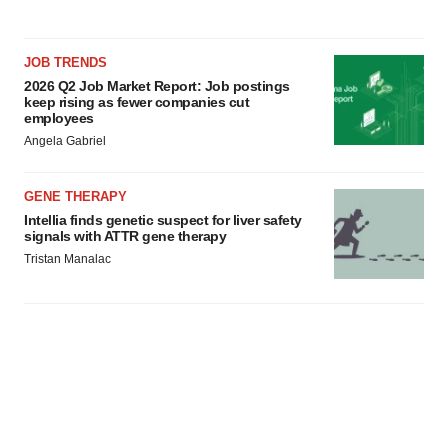
JOB TRENDS
2026 Q2 Job Market Report: Job postings
keep rising as fewer companies cut
employees
Angela Gabriel
GENE THERAPY
Intellia finds genetic suspect for liver safety
signals with ATTR gene therapy
Tristan Manalac