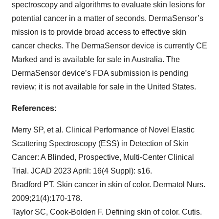
spectroscopy and algorithms to evaluate skin lesions for
potential cancer in a matter of seconds. DermaSensor’s
mission is to provide broad access to effective skin
cancer checks. The DermaSensor device is currently CE
Marked and is available for sale in Australia. The
DermaSensor device’s FDA submission is pending
review; it is not available for sale in the United States.
References:
Merry SP, et al. Clinical Performance of Novel Elastic
Scattering Spectroscopy (ESS) in Detection of Skin
Cancer: A Blinded, Prospective, Multi-Center Clinical
Trial. JCAD 2023 April: 16(4 Suppl): s16.
Bradford PT. Skin cancer in skin of color. Dermatol Nurs.
2009;21(4):170-178.
Taylor SC, Cook-Bolden F. Defining skin of color. Cutis.