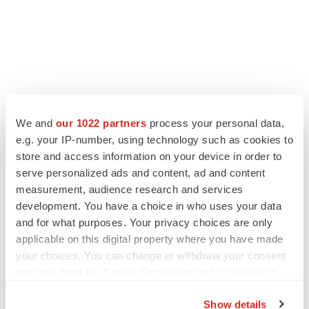
We and
our 1022 partners
process your personal data,
e.g. your IP-number, using technology such as cookies to
store and access information on your device in order to
serve personalized ads and content, ad and content
measurement, audience research and services
development. You have a choice in who uses your data
and for what purposes. Your privacy choices are only
applicable on this digital property where you have made
your choices. You can change or withdraw your consent
any time from the Cookie Declaration or by clicking on
the Privacy trigger icon.
Show details