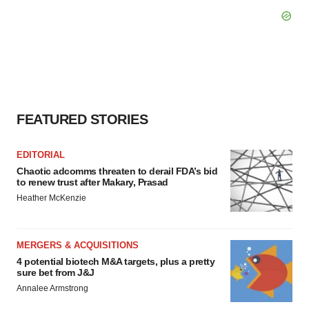
FEATURED STORIES
EDITORIAL
Chaotic adcomms threaten to derail FDA’s bid
to renew trust after Makary, Prasad
Heather McKenzie
MERGERS & ACQUISITIONS
4 potential biotech M&A targets, plus a pretty
sure bet from J&J
Annalee Armstrong