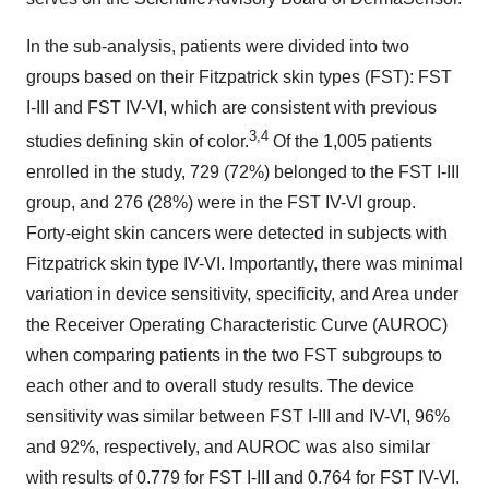
In the sub-analysis, patients were divided into two
groups based on their Fitzpatrick skin types (FST): FST
I-III and FST IV-VI, which are consistent with previous
3,4
studies defining skin of color.
Of the 1,005 patients
enrolled in the study, 729 (72%) belonged to the FST I-III
group, and 276 (28%) were in the FST IV-VI group.
Forty-eight skin cancers were detected in subjects with
Fitzpatrick skin type IV-VI. Importantly, there was minimal
variation in device sensitivity, specificity, and Area under
the Receiver Operating Characteristic Curve (AUROC)
when comparing patients in the two FST subgroups to
each other and to overall study results. The device
sensitivity was similar between FST I-III and IV-VI, 96%
and 92%, respectively, and AUROC was also similar
with results of 0.779 for FST I-III and 0.764 for FST IV-VI.