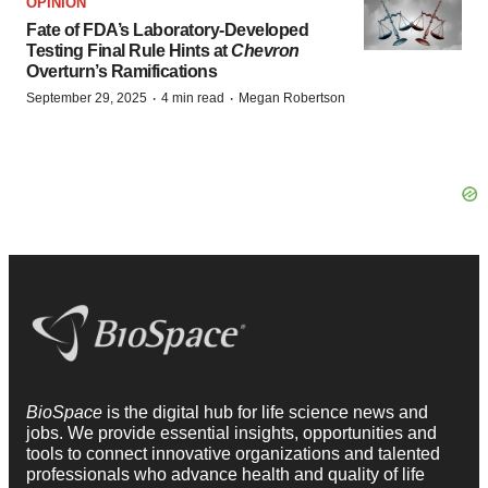
OPINION
Fate of FDA’s Laboratory-Developed
Testing Final Rule Hints at
Chevron
Overturn’s Ramifications
·
·
September 29, 2025
4 min read
Megan Robertson
BioSpace
is the digital hub for life science news and
jobs. We provide essential insights, opportunities and
tools to connect innovative organizations and talented
professionals who advance health and quality of life