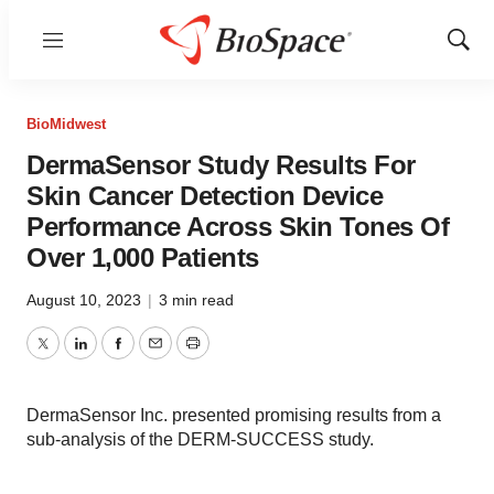
Menu
Show
Sear
BioMidwest
DermaSensor Study Results For
Skin Cancer Detection Device
Performance Across Skin Tones Of
Over 1,000 Patients
August 10, 2023
|
3 min read
Twitter
LinkedIn
Facebook
Email
Print
DermaSensor Inc. presented promising results from a
sub-analysis of the DERM-SUCCESS study.