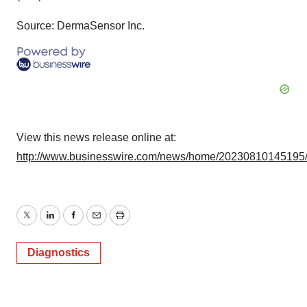
Source: DermaSensor Inc.
View this news release online at:
http://www.businesswire.com/news/home/20230810145195
Twitter
LinkedIn
Facebook
Email
Print
Diagnostics