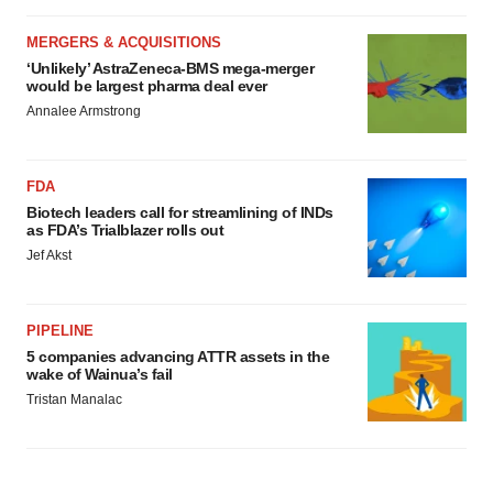
MERGERS & ACQUISITIONS
‘Unlikely’ AstraZeneca-BMS mega-merger
would be largest pharma deal ever
Annalee Armstrong
FDA
Biotech leaders call for streamlining of INDs
as FDA’s Trialblazer rolls out
Jef Akst
PIPELINE
5 companies advancing ATTR assets in the
wake of Wainua’s fail
Tristan Manalac