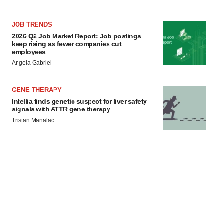
JOB TRENDS
2026 Q2 Job Market Report: Job postings
keep rising as fewer companies cut
employees
Angela Gabriel
GENE THERAPY
Intellia finds genetic suspect for liver safety
signals with ATTR gene therapy
Tristan Manalac