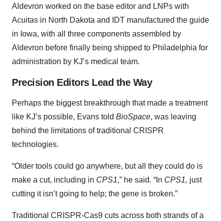
Aldevron worked on the base editor and LNPs with
Acuitas in North Dakota and IDT manufactured the guide
in Iowa, with all three components assembled by
Aldevron before finally being shipped to Philadelphia for
administration by KJ’s medical team.
Precision Editors Lead the Way
Perhaps the biggest breakthrough that made a treatment
like KJ’s possible, Evans told
BioSpace
, was leaving
behind the limitations of traditional CRISPR
technologies.
“Older tools could go anywhere, but all they could do is
make a cut, including in
CPS1
,” he said. “In
CPS1,
just
cutting it isn’t going to help; the gene is broken.”
Traditional CRISPR-Cas9 cuts across both strands of a