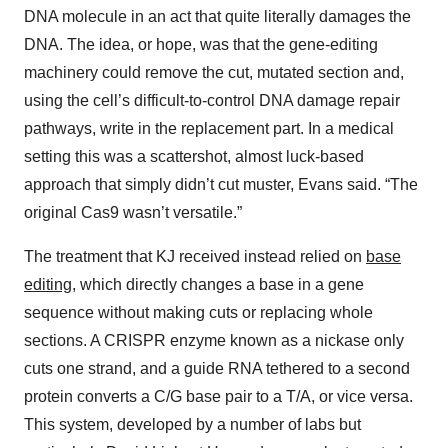
DNA molecule in an act that quite literally damages the
DNA. The idea, or hope, was that the gene-editing
machinery could remove the cut, mutated section and,
using the cell’s difficult-to-control DNA damage repair
pathways, write in the replacement part. In a medical
setting this was a scattershot, almost luck-based
approach that simply didn’t cut muster, Evans said. “The
original Cas9 wasn’t versatile.”
The treatment that KJ received instead relied on
base
editing,
which directly changes a base in a gene
sequence without making cuts or replacing whole
sections. A CRISPR enzyme known as a nickase only
cuts one strand, and a guide RNA tethered to a second
protein converts a C/G base pair to a T/A, or vice versa.
This system, developed by a number of labs but