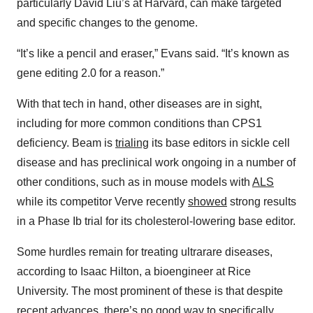
particularly David Liu’s at Harvard, can make targeted
and specific changes to the genome.
“It’s like a pencil and eraser,” Evans said. “It’s known as
gene editing 2.0 for a reason.”
With that tech in hand, other diseases are in sight,
including for more common conditions than CPS1
deficiency. Beam is
trialing
its base editors in sickle cell
disease and has preclinical work ongoing in a number of
other conditions, such as in mouse models with
ALS
while its competitor Verve recently
showed
strong results
in a Phase Ib trial for its cholesterol-lowering base editor.
Some hurdles remain for treating ultrarare diseases,
according to Isaac Hilton, a bioengineer at Rice
University. The most prominent of these is that despite
recent advances, there’s no good way to specifically