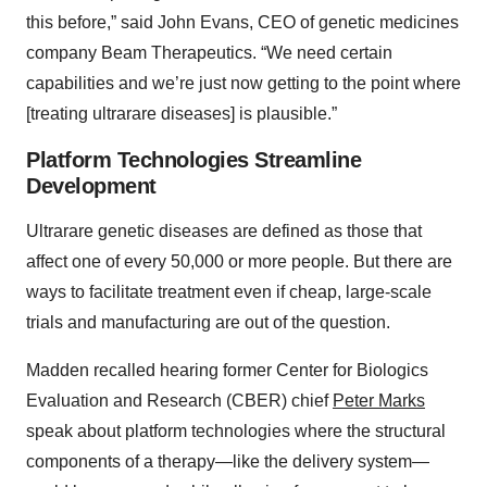
this before,” said John Evans, CEO of genetic medicines
company Beam Therapeutics. “We need certain
capabilities and we’re just now getting to the point where
[treating ultrarare diseases] is plausible.”
Platform Technologies Streamline
Development
Ultrarare genetic diseases are defined as those that
affect one of every 50,000 or more people. But there are
ways to facilitate treatment even if cheap, large-scale
trials and manufacturing are out of the question.
Madden recalled hearing former Center for Biologics
Evaluation and Research (CBER) chief
Peter Marks
speak about platform technologies where the structural
components of a therapy—like the delivery system—