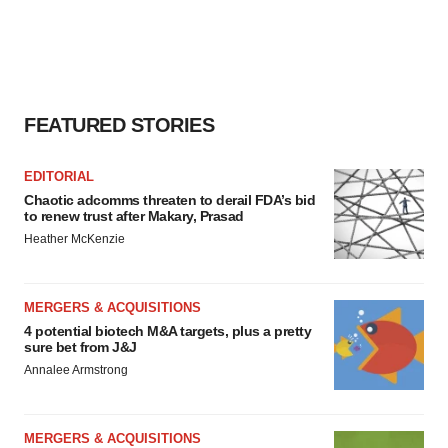
FEATURED STORIES
EDITORIAL
Chaotic adcomms threaten to derail FDA’s bid
to renew trust after Makary, Prasad
Heather McKenzie
MERGERS & ACQUISITIONS
4 potential biotech M&A targets, plus a pretty
sure bet from J&J
Annalee Armstrong
MERGERS & ACQUISITIONS