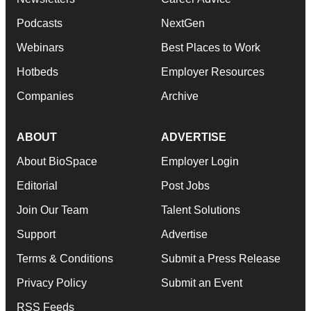
Podcasts
NextGen
Webinars
Best Places to Work
Hotbeds
Employer Resources
Companies
Archive
ABOUT
ADVERTISE
About BioSpace
Employer Login
Editorial
Post Jobs
Join Our Team
Talent Solutions
Support
Advertise
Terms & Conditions
Submit a Press Release
Privacy Policy
Submit an Event
RSS Feeds