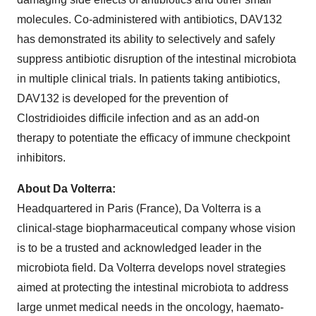
molecules. Co-administered with antibiotics, DAV132
has demonstrated its ability to selectively and safely
suppress antibiotic disruption of the intestinal microbiota
in multiple clinical trials. In patients taking antibiotics,
DAV132 is developed for the prevention of
Clostridioides difficile infection and as an add-on
therapy to potentiate the efficacy of immune checkpoint
inhibitors.
About Da Volterra:
Headquartered in Paris (France), Da Volterra is a
clinical-stage biopharmaceutical company whose vision
is to be a trusted and acknowledged leader in the
microbiota field. Da Volterra develops novel strategies
aimed at protecting the intestinal microbiota to address
large unmet medical needs in the oncology, haemato-