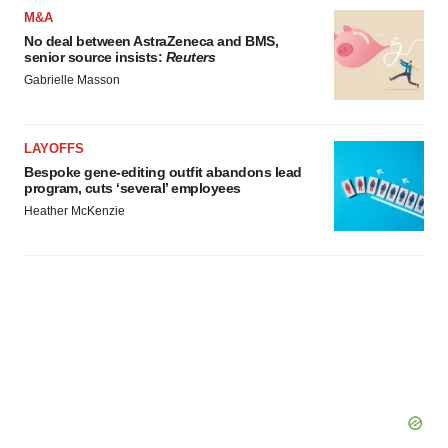
M&A
Policy
.
No deal between AstraZeneca and BMS,
senior source insists:
Reuters
Gabrielle Masson
LAYOFFS
Bespoke gene-editing outfit abandons lead
program, cuts ‘several’ employees
Heather McKenzie