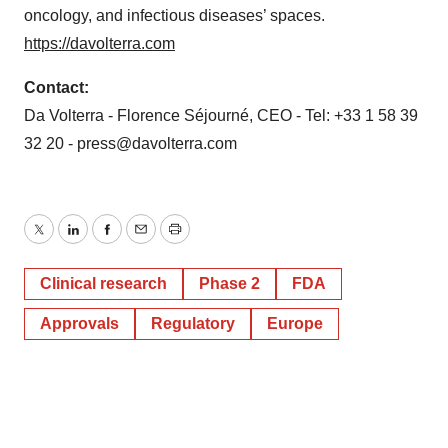
oncology, and infectious diseases’ spaces.
https://davolterra.com
Contact:
Da Volterra - Florence Séjourné, CEO - Tel: +33 1 58 39
32 20 - press@davolterra.com
Twitter
LinkedIn
Facebook
Email
Print
Clinical research
Phase 2
FDA
Approvals
Regulatory
Europe