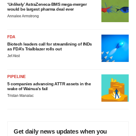
‘Unlikely’ AstraZeneca-BMS mega-merger
would be largest pharma deal ever
Annalee Armstrong
FDA
Biotech leaders call for streamlining of INDs
as FDA’s Trialblazer rolls out
Jef Akst
PIPELINE
5 companies advancing ATTR assets in the
wake of Wainua’s fail
Tristan Manalac
Get daily news updates when you