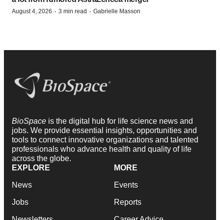
·
·
August 4, 2026
3 min read
Gabrielle Masson
BioSpace
is the digital hub for life science news and
jobs. We provide essential insights, opportunities and
tools to connect innovative organizations and talented
professionals who advance health and quality of life
across the globe.
EXPLORE
MORE
News
Events
Jobs
Reports
Newsletters
Career Advice