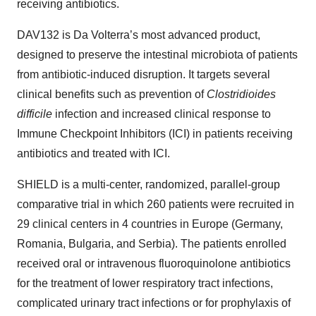
receiving antibiotics.
DAV132 is Da Volterra’s most advanced product,
designed to preserve the intestinal microbiota of patients
from antibiotic-induced disruption. It targets several
clinical benefits such as prevention of
Clostridioides
difficile
infection and increased clinical response to
Immune Checkpoint Inhibitors (ICI) in patients receiving
antibiotics and treated with ICI.
SHIELD is a multi-center, randomized, parallel-group
comparative trial in which 260 patients were recruited in
29 clinical centers in 4 countries in Europe (Germany,
Romania, Bulgaria, and Serbia). The patients enrolled
received oral or intravenous fluoroquinolone antibiotics
for the treatment of lower respiratory tract infections,
complicated urinary tract infections or for prophylaxis of