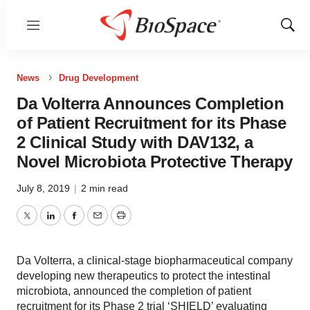
Menu
Show
Sear
News
Drug Development
Da Volterra Announces Completion
of Patient Recruitment for its Phase
2 Clinical Study with DAV132, a
Novel Microbiota Protective Therapy
July 8, 2019
|
2 min read
Twitter
LinkedIn
Facebook
Email
Print
Da Volterra, a clinical-stage biopharmaceutical company
developing new therapeutics to protect the intestinal
microbiota, announced the completion of patient
recruitment for its Phase 2 trial ‘SHIELD’ evaluating