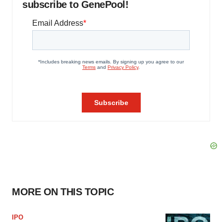
subscribe to GenePool!
MORE ON THIS TOPIC
IPO