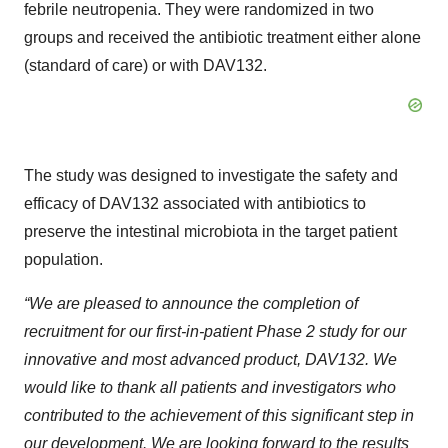
febrile neutropenia. They were randomized in two
groups and received the antibiotic treatment either alone
(standard of care) or with DAV132.
The study was designed to investigate the safety and
efficacy of DAV132 associated with antibiotics to
preserve the intestinal microbiota in the target patient
population.
“We are pleased to announce the completion of
recruitment for our first-in-patient Phase 2 study for our
innovative and most advanced product, DAV132. We
would like to thank all patients and investigators who
contributed to the achievement of this significant step in
our development. We are looking forward to the results