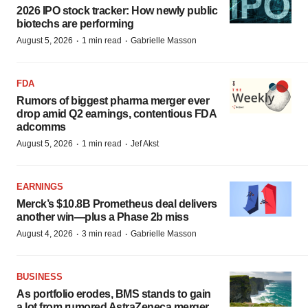
2026 IPO stock tracker: How newly public
biotechs are performing
·
·
August 5, 2026
1 min read
Gabrielle Masson
FDA
Rumors of biggest pharma merger ever
drop amid Q2 earnings, contentious FDA
adcomms
·
·
August 5, 2026
1 min read
Jef Akst
EARNINGS
Merck’s $10.8B Prometheus deal delivers
another win—plus a Phase 2b miss
·
·
August 4, 2026
3 min read
Gabrielle Masson
BUSINESS
As portfolio erodes, BMS stands to gain
a lot from rumored AstraZeneca merger