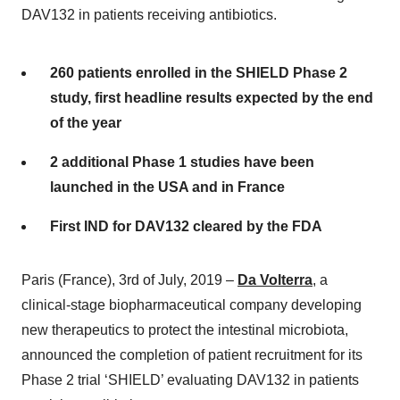
DAV132 in patients receiving antibiotics.
260 patients enrolled in the SHIELD Phase 2
study, first headline results expected by the end
of the year
2 additional Phase 1 studies have been
launched in the USA and in France
First IND for DAV132 cleared by the FDA
Paris (France), 3rd of July, 2019 –
Da Volterra
, a
clinical-stage biopharmaceutical company developing
new therapeutics to protect the intestinal microbiota,
announced the completion of patient recruitment for its
Phase 2 trial ‘SHIELD’ evaluating DAV132 in patients