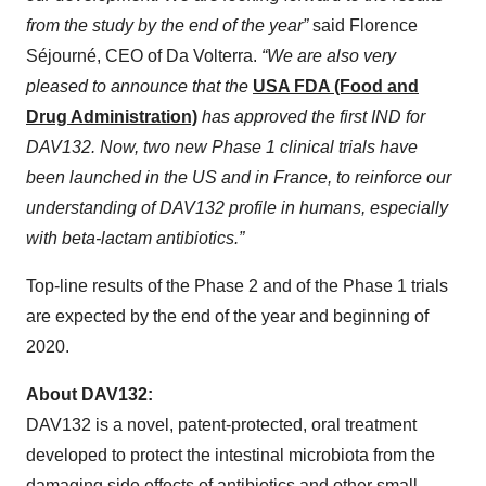
from the study by the end of the year”
said Florence
Séjourné, CEO of Da Volterra.
“We are also very
pleased to announce that the
USA FDA (Food and
Drug Administration)
has approved the first IND for
DAV132. Now, two new Phase 1 clinical trials have
been launched in the US and in France, to reinforce our
understanding of DAV132 profile in humans, especially
with beta-lactam antibiotics.”
Top-line results of the Phase 2 and of the Phase 1 trials
are expected by the end of the year and beginning of
2020.
About DAV132:
DAV132 is a novel, patent-protected, oral treatment
developed to protect the intestinal microbiota from the
damaging side effects of antibiotics and other small