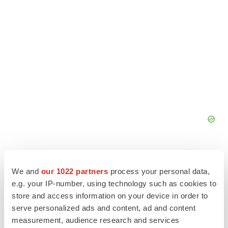
We and
our 1022 partners
process your personal data,
e.g. your IP-number, using technology such as cookies to
store and access information on your device in order to
serve personalized ads and content, ad and content
measurement, audience research and services