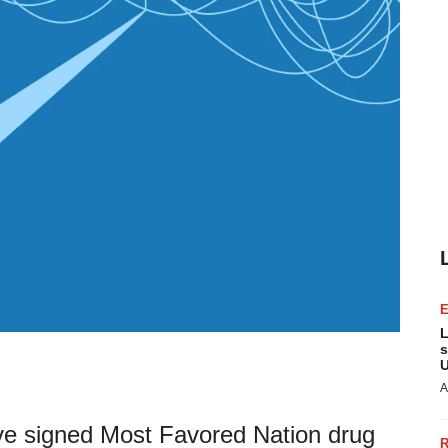
L
s
U
A
ve signed Most Favored Nation drug