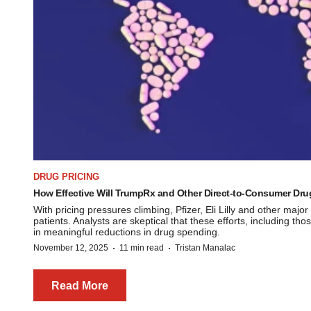
DRUG PRICING
How Effective Will TrumpRx and Other Direct-to-Consumer Drug 
With pricing pressures climbing, Pfizer, Eli Lilly and other major
patients. Analysts are skeptical that these efforts, including t
in meaningful reductions in drug spending.
·
·
November 12, 2025
11 min read
Tristan Manalac
Read More