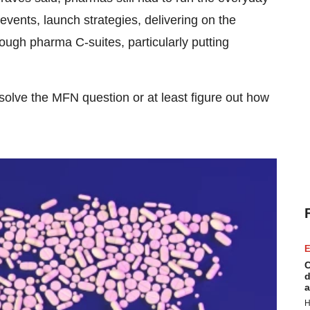
ents, launch strategies, delivering on the
rough pharma C-suites, particularly putting
solve the MFN question or at least figure out how
E
C
d
a
H