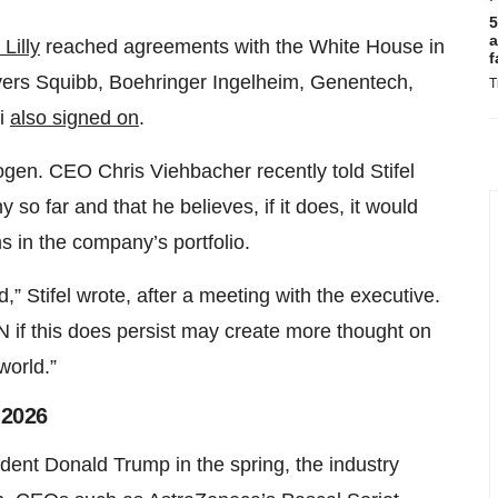
5
a
Lilly
reached agreements with the White House in
f
Myers Squibb, Boehringer Ingelheim, Genentech,
T
fi
also signed on
.
gen. CEO Chris Viehbacher recently told Stifel
o far and that he believes, if it does, it would
s in the company’s portfolio.
” Stifel wrote, after a meeting with the executive.
N if this does persist may create more thought on
world.”
 2026
dent Donald Trump in the spring, the industry