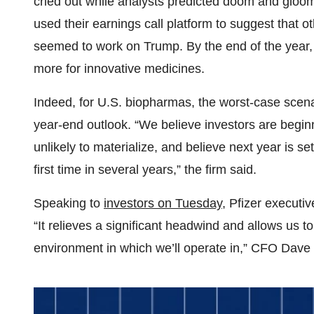
cried out while analysts predicted doom and glo
used their earnings call platform to suggest that
seemed to work on Trump. By the end of the year
more for innovative medicines.
Indeed, for U.S. biopharmas, the worst-case scenar
year-end outlook. “We believe investors are beginni
unlikely to materialize, and believe next year is set
first time in several years,” the firm said.
Speaking to
investors on Tuesday
, Pfizer executi
“It relieves a significant headwind and allows us 
environment in which we’ll operate in,” CFO Dave