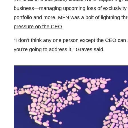
business—managing upcoming loss of exclusivity ev
portfolio and more. MFN was a bolt of lightning th
pressure on the CEO
.
“I don’t think any one person except the CEO can 
you’re going to address it,” Graves said.