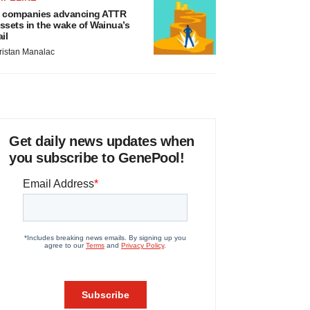
 companies advancing ATTR
ssets in the wake of Wainua’s
ail
ristan Manalac
Get daily news updates when
you subscribe to GenePool!