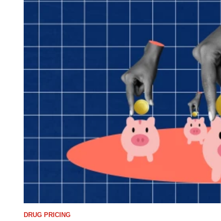
DRUG PRICING