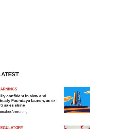
LATEST
EARNINGS
illy confident in slow and
teady Foundayo launch, as ex-
S sales shine
nnalee Armstrong
REGULATORY