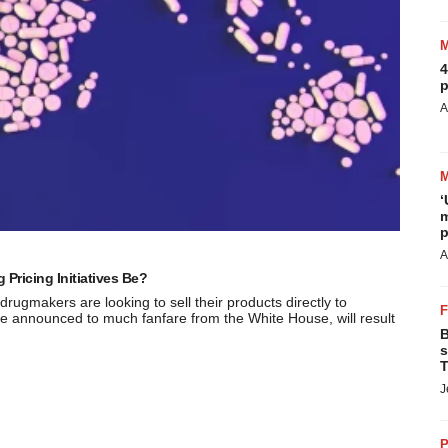
4
p
A
‘
m
p
A
Pricing Initiatives Be?
 drugmakers are looking to sell their products directly to
hose announced to much fanfare from the White House, will result
B
s
T
J
P