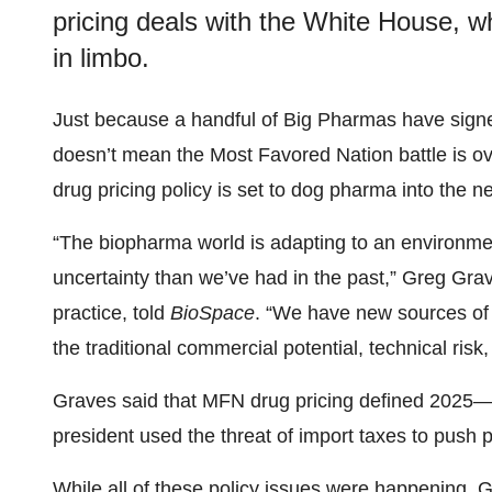
pricing deals with the White House, w
in limbo.
Just because a handful of Big Pharmas have sign
doesn’t mean the Most Favored Nation battle is ove
drug pricing policy is set to dog pharma into the n
“The biopharma world is adapting to an environment
uncertainty than we’ve had in the past,” Greg Grav
practice, told
BioSpace
. “We have new sources of 
the traditional commercial potential, technical risk,
Graves said that MFN drug pricing defined 2025—w
president used the threat of import taxes to push 
While all of these policy issues were happening, G