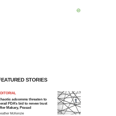
FEATURED STORIES
DITORIAL
haotic adcomms threaten to
erail FDA’s bid to renew trust
fter Makary, Prasad
eather McKenzie