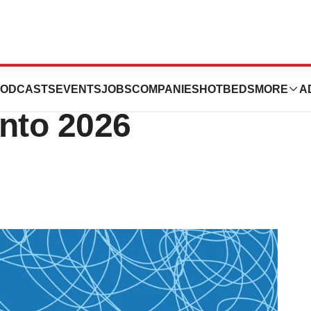
s, Drug Pricing
ODCASTS
EVENTS
JOBS
COMPANIES
HOTBEDS
MORE
A
Into 2026