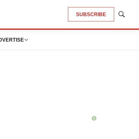
SUBSCRIBE
Show
Search
DVERTISE