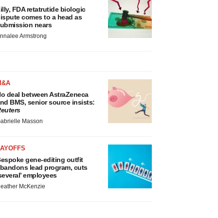
illy, FDA retatrutide biologic
ispute comes to a head as
ubmission nears
nnalee Armstrong
M&A
o deal between AstraZeneca
nd BMS, senior source insists:
euters
abrielle Masson
LAYOFFS
espoke gene-editing outfit
bandons lead program, cuts
several’ employees
eather McKenzie