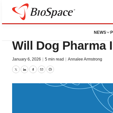
News
Policy
Despite MFN Deal
NEWS
P
Will Dog Pharma 
January 6, 2026
|
5 min read
|
Annalee Armstrong
Twitter
LinkedIn
Facebook
Email
Print