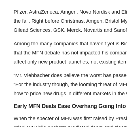
Pfizer
,
AstraZeneca
,
Amgen
,
Novo Nordisk and Eli 
the fall. Right before Christmas, Amgen, Bristol 
Gilead Sciences, GSK, Merck, Novartis and Sano
Among the many companies that haven’t yet is Bio
that the MFN debate has not impacted his company s
affect only new product launches, not existing item
“Mr. Viehbacher does believe the worst has passed,
“For the industry though, the looming threat of MF
how to price new drugs in different markets in the 
Early MFN Deals Ease Overhang Going Into
When the specter of MFN was first raised by Presi