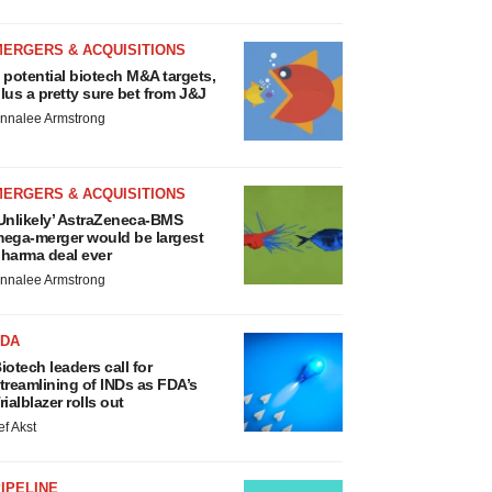
MERGERS & ACQUISITIONS
 potential biotech M&A targets,
lus a pretty sure bet from J&J
nnalee Armstrong
MERGERS & ACQUISITIONS
Unlikely’ AstraZeneca-BMS
ega-merger would be largest
harma deal ever
nnalee Armstrong
FDA
iotech leaders call for
treamlining of INDs as FDA’s
rialblazer rolls out
ef Akst
IPELINE