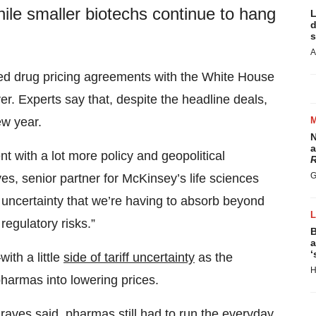
hile smaller biotechs continue to hang
L
d
s
A
ed drug pricing agreements with the White House
r. Experts say that, despite the headline deals,
ew year.
N
a
 with a lot more policy and geopolitical
R
G
es, senior partner for McKinsey’s life sciences
uncertainty that we’re having to absorb beyond
 regulatory risks.”
B
a
‘
ith a little
side of tariff uncertainty
as the
H
pharmas into lowering prices.
raves said, pharmas still had to run the everyday