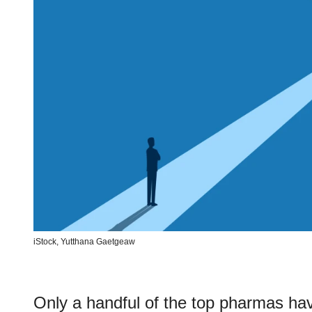
iStock,
Yutthana Gaetgeaw
Only a handful of the top pharmas ha