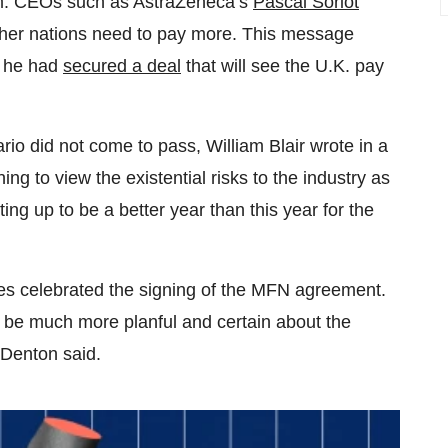
om. CEOs such as AstraZeneca’s
Pascal Soriot
 other nations need to pay more. This message
, he had
secured a deal
that will see the U.K. pay
io did not come to pass, William Blair wrote in a
ng to view the existential risks to the industry as
ting up to be a better year than this year for the
ves celebrated the signing of the MFN agreement.
to be much more planful and certain about the
 Denton said.