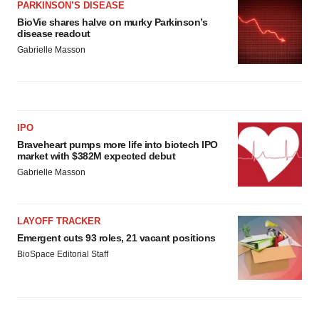
PARKINSON’S DISEASE
BioVie shares halve on murky Parkinson’s
disease readout
Gabrielle Masson
IPO
Braveheart pumps more life into biotech IPO
market with $382M expected debut
Gabrielle Masson
LAYOFF TRACKER
Emergent cuts 93 roles, 21 vacant positions
BioSpace Editorial Staff