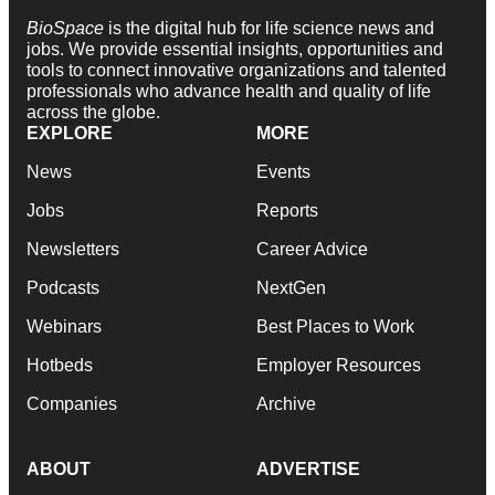
BioSpace
is the digital hub for life science news and
jobs. We provide essential insights, opportunities and
tools to connect innovative organizations and talented
professionals who advance health and quality of life
across the globe.
EXPLORE
MORE
News
Events
Jobs
Reports
Newsletters
Career Advice
Podcasts
NextGen
Webinars
Best Places to Work
Hotbeds
Employer Resources
Companies
Archive
ABOUT
ADVERTISE