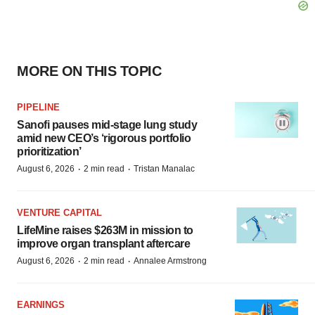
MORE ON THIS TOPIC
PIPELINE
Sanofi pauses mid-stage lung study
amid new CEO’s ‘rigorous portfolio
prioritization’
·
·
August 6, 2026
2 min read
Tristan Manalac
VENTURE CAPITAL
LifeMine raises $263M in mission to
improve organ transplant aftercare
·
·
August 6, 2026
2 min read
Annalee Armstrong
EARNINGS