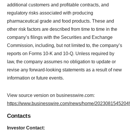
additional customers and profitable contracts, and
regulatory risks associated with producing
pharmaceutical grade and food products. These and
other risk factors are described from time to time in the
company’s filings with the Securities and Exchange
Commission, including, but not limited to, the company’s
reports on Forms 10-K and 10-Q. Unless required by
law, the company assumes no obligation to update or
revise any forward-looking statements as a result of new
information or future events.
View source version on businesswire.com:
https://www.businesswire.com/news/home/20230815452049
Contacts
Investor Contact: