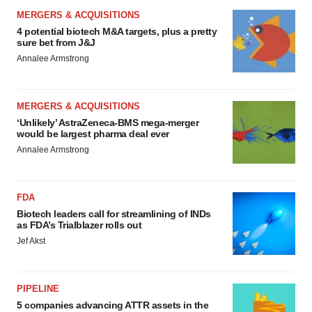
MERGERS & ACQUISITIONS
4 potential biotech M&A targets, plus a pretty
sure bet from J&J
Annalee Armstrong
MERGERS & ACQUISITIONS
‘Unlikely’ AstraZeneca-BMS mega-merger
would be largest pharma deal ever
Annalee Armstrong
FDA
Biotech leaders call for streamlining of INDs
as FDA’s Trialblazer rolls out
Jef Akst
PIPELINE
5 companies advancing ATTR assets in the