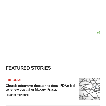
FEATURED STORIES
EDITORIAL
Chaotic adcomms threaten to derail FDA’s bid
to renew trust after Makary, Prasad
Heather McKenzie