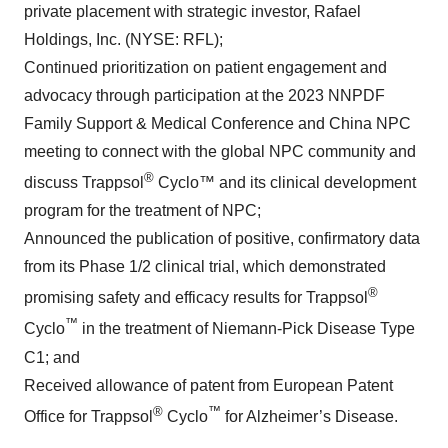
private placement with strategic investor, Rafael
Holdings, Inc. (NYSE: RFL);
Continued prioritization on patient engagement and
advocacy through participation at the 2023 NNPDF
Family Support & Medical Conference and China NPC
meeting to connect with the global NPC community and
®
discuss Trappsol
Cyclo™ and its clinical development
program for the treatment of NPC;
Announced the publication of positive, confirmatory data
from its Phase 1/2 clinical trial, which demonstrated
®
promising safety and efficacy results for Trappsol
™
Cyclo
in the treatment of Niemann-Pick Disease Type
C1; and
Received allowance of patent from European Patent
®
™
Office for Trappsol
Cyclo
for Alzheimer’s Disease.