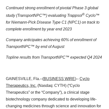
Continued strong enrollment of pivotal Phase 3 global
®
study (TransportNPC™) evaluating Trappsol
Cyclo™
for Niemann-Pick Disease Type C1 (NPC1) on track to
complete enrollment by year end 2023
Company anticipates achieving 60% of enrollment of
TransportNPC™ by end of August
Topline results from TransportNPC™ expected Q4 2024
GAINESVILLE, Fla.--(
BUSINESS WIRE
)--
Cyclo
Therapeutics, Inc.
(Nasdaq: CYTH) (“Cyclo
Therapeutics” or the “Company”), a clinical stage
biotechnology company dedicated to developing life-
changing medicines through science and innovation for