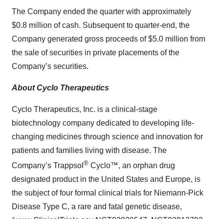
The Company ended the quarter with approximately
$0.8 million of cash. Subsequent to quarter-end, the
Company generated gross proceeds of $5.0 million from
the sale of securities in private placements of the
Company’s securities.
About Cyclo Therapeutics
Cyclo Therapeutics, Inc. is a clinical-stage
biotechnology company dedicated to developing life-
changing medicines through science and innovation for
patients and families living with disease. The
®
Company’s Trappsol
Cyclo™, an orphan drug
designated product in the United States and Europe, is
the subject of four formal clinical trials for Niemann-Pick
Disease Type C, a rare and fatal genetic disease,