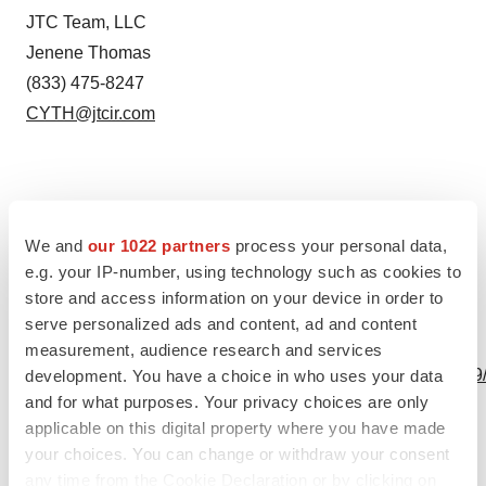
JTC Team, LLC
Jenene Thomas
(833) 475-8247
CYTH@jtcir.com
Source: Cyclo Therapeutics, Inc.
We and
our 1022 partners
process your personal data,
e.g. your IP-number, using technology such as cookies to
store and access information on your device in order to
serve personalized ads and content, ad and content
View this news release online at:
measurement, audience research and services
http://www.businesswire.com/news/home/20230815452049
development. You have a choice in who uses your data
and for what purposes. Your privacy choices are only
applicable on this digital property where you have made
your choices. You can change or withdraw your consent
any time from the Cookie Declaration or by clicking on
Twitter
LinkedIn
Facebook
Email
Print