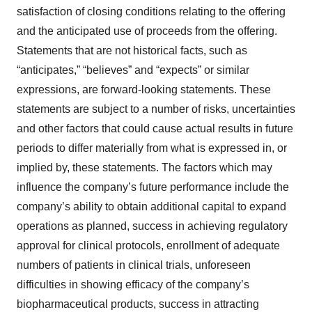
satisfaction of closing conditions relating to the offering
and the anticipated use of proceeds from the offering.
Statements that are not historical facts, such as
“anticipates,” “believes” and “expects” or similar
expressions, are forward-looking statements. These
statements are subject to a number of risks, uncertainties
and other factors that could cause actual results in future
periods to differ materially from what is expressed in, or
implied by, these statements. The factors which may
influence the company’s future performance include the
company’s ability to obtain additional capital to expand
operations as planned, success in achieving regulatory
approval for clinical protocols, enrollment of adequate
numbers of patients in clinical trials, unforeseen
difficulties in showing efficacy of the company’s
biopharmaceutical products, success in attracting