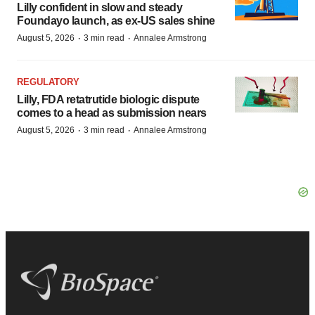
Lilly confident in slow and steady
Foundayo launch, as ex-US sales shine
·
·
August 5, 2026
3 min read
Annalee Armstrong
REGULATORY
Lilly, FDA retatrutide biologic dispute
comes to a head as submission nears
·
·
August 5, 2026
3 min read
Annalee Armstrong