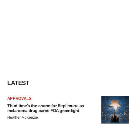
LATEST
APPROVALS
Third time’s the charm for Replimune as
melanoma drug earns FDA greenlight
Heather McKenzie