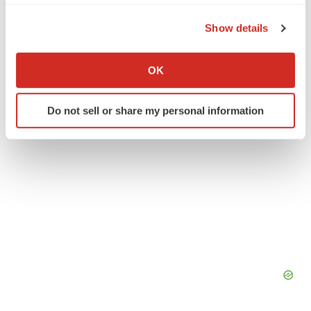
the Privacy trigger icon.
Earnings
Show details
If you allow, we would also like to:
Collect information about your geographical location
OK
which can be accurate to within several meters
Identify your device by actively scanning it for
Do not sell or share my personal information
specific characteristics (fingerprinting)
Find out more about how your personal data is processed
and set your preferences in the
details section
.
We use cookies to enhance your experience, analyze
site traffic, and serve tailored ads. By clicking "OK", you
agree to our use of cookies. You can later change your
consent or withdraw it. For more info, see our
Privacy
Policy
.