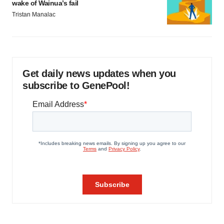
wake of Wainua’s fail
Tristan Manalac
Get daily news updates when you
subscribe to GenePool!