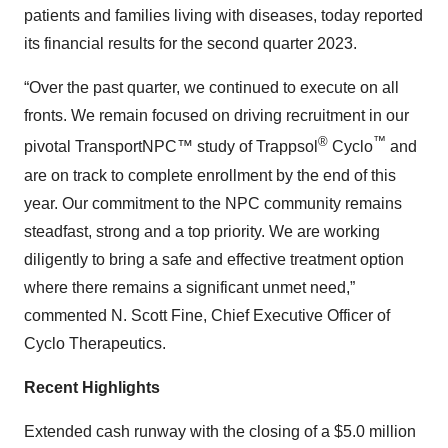
patients and families living with diseases, today reported
its financial results for the second quarter 2023.
“Over the past quarter, we continued to execute on all
fronts. We remain focused on driving recruitment in our
®
™
pivotal TransportNPC™ study of Trappsol
Cyclo
and
are on track to complete enrollment by the end of this
year. Our commitment to the NPC community remains
steadfast, strong and a top priority. We are working
diligently to bring a safe and effective treatment option
where there remains a significant unmet need,”
commented N. Scott Fine, Chief Executive Officer of
Cyclo Therapeutics.
Recent Highlights
Extended cash runway with the closing of a $5.0 million