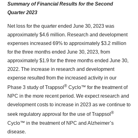
Summary of Financial Results for the Second
Quarter 2023
Net loss for the quarter ended June 30, 2023 was
approximately $4.6 million. Research and development
expenses increased 69% to approximately $3.2 million
for the three months ended June 30, 2023, from
approximately $1.9 for the three months ended June 30,
2022. The increase in research and development
expense resulted from the increased activity in our
®
Phase 3 study of Trappsol
Cyclo™ for the treatment of
NPC in the more recent period. We expect research and
development costs to increase in 2023 as we continue to
®
seek regulatory approval for the use of Trappsol
Cyclo™ in the treatment of NPC and Alzheimer’s
disease.