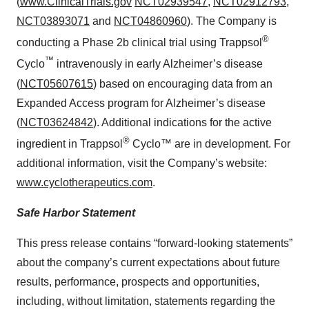
(
www.ClinicalTrials.gov
NCT02939547
,
NCT02912793
,
NCT03893071
and
NCT04860960
). The Company is
®
conducting a Phase 2b clinical trial using Trappsol
™
Cyclo
intravenously in early Alzheimer’s disease
(
NCT05607615
) based on encouraging data from an
Expanded Access program for Alzheimer’s disease
(
NCT03624842
). Additional indications for the active
®
ingredient in Trappsol
Cyclo™ are in development. For
additional information, visit the Company’s website:
www.cyclotherapeutics.com
.
Safe Harbor Statement
This press release contains “forward-looking statements”
about the company’s current expectations about future
results, performance, prospects and opportunities,
including, without limitation, statements regarding the