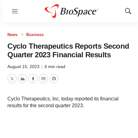
Menu
Show
Sear
News
Business
Cyclo Therapeutics Reports Second
Quarter 2023 Financial Results
August 15, 2023
|
4 min read
Twitter
LinkedIn
Facebook
Email
Print
Cyclo Therapeutics, Inc. today reported its financial
results for the second quarter 2023.