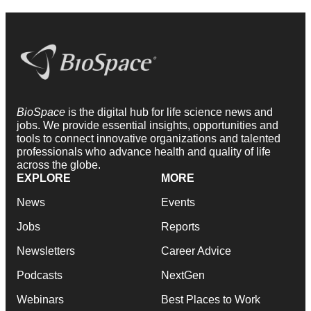
BioSpace
is the digital hub for life science news and
jobs. We provide essential insights, opportunities and
tools to connect innovative organizations and talented
professionals who advance health and quality of life
across the globe.
EXPLORE
MORE
News
Events
Jobs
Reports
Newsletters
Career Advice
Podcasts
NextGen
Webinars
Best Places to Work