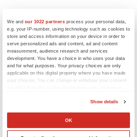
EDITORIAL
Chaotic adcomms threaten to derail FDA’s bid
We and
our 1022 partners
process your personal data,
to renew trust after Makary, Prasad
e.g. your IP-number, using technology such as cookies to
Heather McKenzie
store and access information on your device in order to
serve personalized ads and content, ad and content
measurement, audience research and services
MERGERS & ACQUISITIONS
development. You have a choice in who uses your data
4 potential biotech M&A targets, plus a pretty
and for what purposes. Your privacy choices are only
sure bet from J&J
applicable on this digital property where you have made
Annalee Armstrong
your choices. You can change or withdraw your consent
any time from the Cookie Declaration or by clicking on
MERGERS & ACQUISITIONS
the Privacy trigger icon.
‘Unlikely’ AstraZeneca-BMS mega-merger
Show details
would be largest pharma deal ever
If you allow, we would also like to:
Annalee Armstrong
Collect information about your geographical location
OK
which can be accurate to within several meters
Identify your device by actively scanning it for
FDA