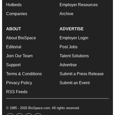
Hotbeds
Employer Resources
Companies
Archive
ABOUT
ADVERTISE
About BioSpace
Employer Login
Editorial
Post Jobs
Join Our Team
Talent Solutions
Support
Advertise
Terms & Conditions
Submit a Press Release
Privacy Policy
Submit an Event
RSS Feeds
© 1985 - 2026 BioSpace.com. All rights reserved.