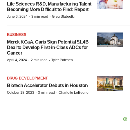
Life Sciences R&D, Manufacturing Talent
Becoming More Difficult to Find: Report
·
·
June 6, 2024
3 min read
Greg Slabodkin
BUSINESS
Merck KGaA, Caris Sign Potential $1.4B
Deal to Develop First-in-Class ADCs for
Cancer
·
·
April 4, 2024
2 min read
Tyler Patchen
DRUG DEVELOPMENT
Biotech Accelerator Debuts in Houston
·
·
October 18, 2023
3 min read
Charlotte LoBuono