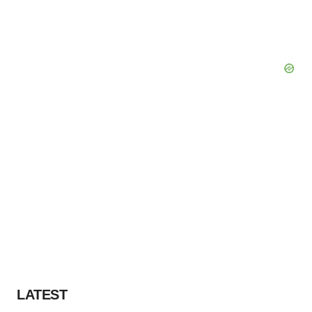
LATEST