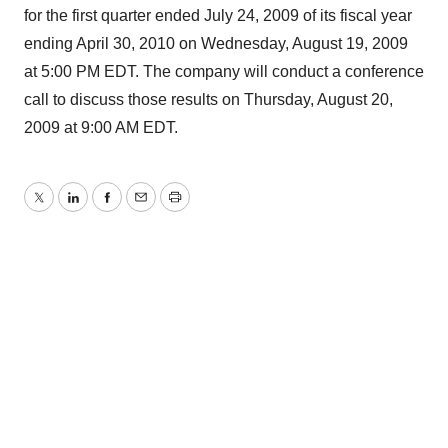
for the first quarter ended July 24, 2009 of its fiscal year
ending April 30, 2010 on Wednesday, August 19, 2009
at 5:00 PM EDT. The company will conduct a conference
call to discuss those results on Thursday, August 20,
2009 at 9:00 AM EDT.
Twitter
LinkedIn
Facebook
Email
Print