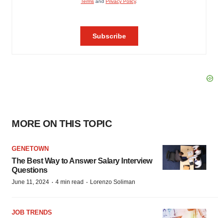
MORE ON THIS TOPIC
GENETOWN
The Best Way to Answer Salary Interview
Questions
·
·
June 11, 2024
4 min read
Lorenzo Soliman
JOB TRENDS