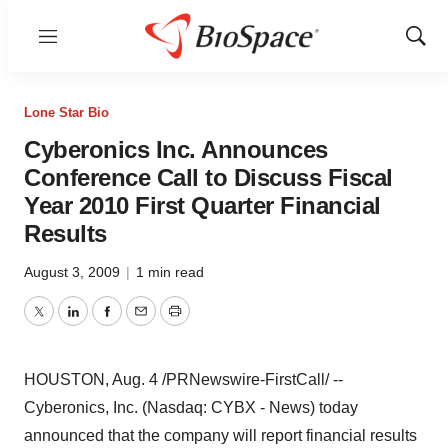
Menu
Show
Sear
Lone Star Bio
Cyberonics Inc. Announces
Conference Call to Discuss Fiscal
Year 2010 First Quarter Financial
Results
August 3, 2009
|
1 min read
Twitter
LinkedIn
Facebook
Email
Print
HOUSTON, Aug. 4 /PRNewswire-FirstCall/ --
Cyberonics, Inc. (Nasdaq: CYBX - News) today
announced that the company will report financial results