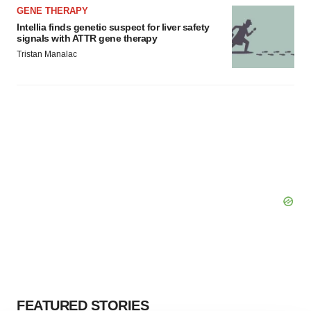
GENE THERAPY
Intellia finds genetic suspect for liver safety
signals with ATTR gene therapy
Tristan Manalac
FEATURED STORIES