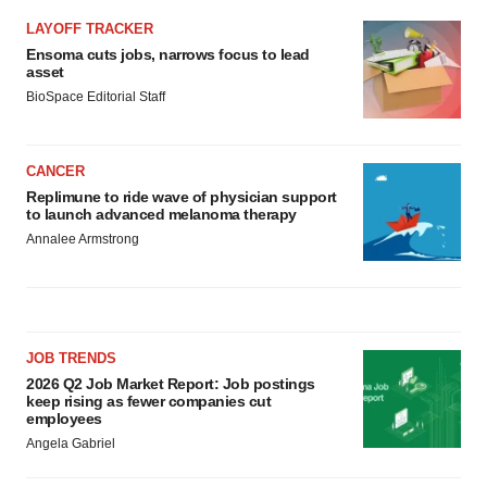
LAYOFF TRACKER
Ensoma cuts jobs, narrows focus to lead
asset
BioSpace Editorial Staff
CANCER
Replimune to ride wave of physician support
to launch advanced melanoma therapy
Annalee Armstrong
JOB TRENDS
2026 Q2 Job Market Report: Job postings
keep rising as fewer companies cut
employees
Angela Gabriel