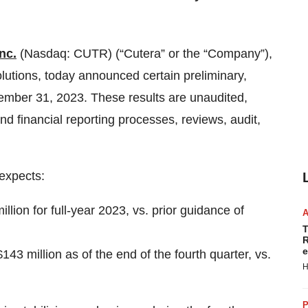
nc.
(Nasdaq: CUTR) (“Cutera” or the “Company”),
lutions, today announced certain preliminary,
cember 31, 2023. These results are unaudited,
d financial reporting processes, reviews, audit,
expects:
llion for full-year 2023, vs. prior guidance of
T
R
e
43 million as of the end of the fourth quarter, vs.
H
P