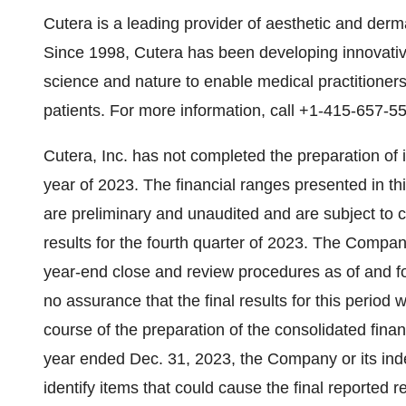
Cutera is a leading provider of aesthetic and derma
Since 1998, Cutera has been developing innovativ
science and nature to enable medical practitioners 
patients. For more information, call +1-415-657-
Cutera, Inc. has not completed the preparation of it
year of 2023. The financial ranges presented in t
are preliminary and unaudited and are subject to 
results for the fourth quarter of 2023. The Compan
year-end close and review procedures as of and f
no assurance that the final results for this period w
course of the preparation of the consolidated finan
year ended Dec. 31, 2023, the Company or its ind
identify items that could cause the final reported re