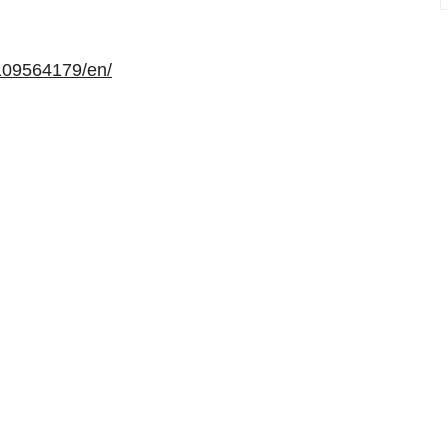
109564179/en/