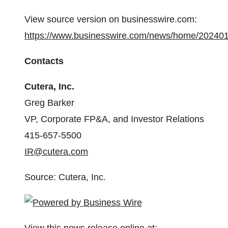
View source version on businesswire.com:
https://www.businesswire.com/news/home/20240
Contacts
Cutera, Inc.
Greg Barker
VP, Corporate FP&A, and Investor Relations
415-657-5500
IR@cutera.com
Source: Cutera, Inc.