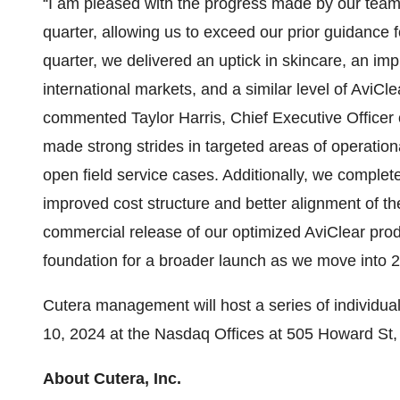
“I am pleased with the progress made by our team i
quarter, allowing us to exceed our prior guidance f
quarter, we delivered an uptick in skincare, an i
international markets, and a similar level of AviCl
commented Taylor Harris, Chief Executive Officer o
made strong strides in targeted areas of operationa
open field service cases. Additionally, we complete
improved cost structure and better alignment of t
commercial release of our optimized AviClear prod
foundation for a broader launch as we move into 
Cutera management will host a series of individual
10, 2024 at the Nasdaq Offices at 505 Howard St
About Cutera, Inc.