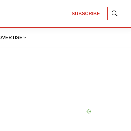
SUBSCRIBE
Show
Search
DVERTISE