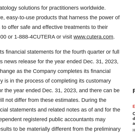
tology solutions for practitioners worldwide.
e, easy-to-use products that harness the power of
to offer safe and effective treatments to their
5500 or 1-888-4CUTERA or visit
www.cutera.com
.
s financial statements for the fourth quarter or full
his news release for the year ended Dec. 31, 2023,
change as the Company completes its financial
y is in the process of completing its customary
or the year ended Dec. 31, 2023, and there can be
ill not differ from these estimates. During the
E
cial statements and related notes as of and for the
C
d
ependent registered public accountants may
a
sults to be materially different from the preliminary
H