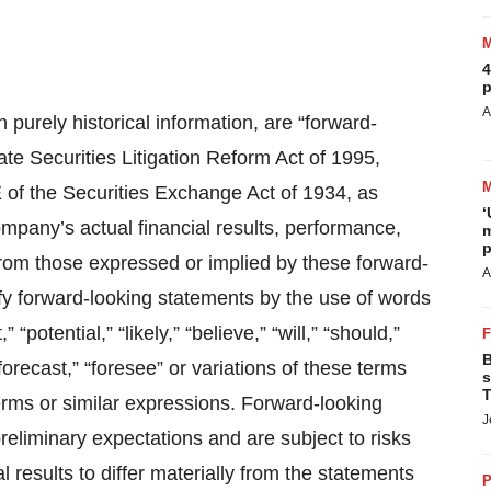
4
p
A
 purely historical information, are “forward-
ate Securities Litigation Reform Act of 1995,
E of the Securities Exchange Act of 1934, as
‘
mpany’s actual financial results, performance,
m
p
from those expressed or implied by these forward-
A
fy forward-looking statements by the use of words
“potential,” “likely,” “believe,” “will,” “should,”
B
 “forecast,” “foresee” or variations of these terms
s
T
erms or similar expressions. Forward-looking
J
liminary expectations and are subject to risks
 results to differ materially from the statements
P