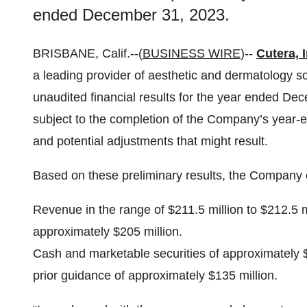
ended December 31, 2023.
BRISBANE, Calif.--(
BUSINESS WIRE
)--
Cutera, I
a leading provider of aesthetic and dermatology so
unaudited financial results for the year ended De
subject to the completion of the Company’s year-en
and potential adjustments that might result.
Based on these preliminary results, the Company 
Revenue in the range of $211.5 million to $212.5 mi
approximately $205 million.
Cash and marketable securities of approximately $1
prior guidance of approximately $135 million.