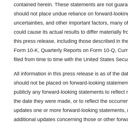
contained herein. These statements are not guara
should not place undue reliance on forward-lookin
uncertainties, and other important factors, many 
could cause its actual results to differ materially
this press release, including those described in t
Form 10-K, Quarterly Reports on Form 10-Q, Cur
filed from time to time with the United States Se
All information in this press release is as of the da
should not be placed on forward-looking statement
publicly any forward-looking statements to reflect
the date they were made, or to reflect the occurre
updates one or more forward-looking statements, n
additional updates concerning those or other forw