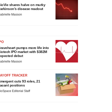
ioVie shares halve on murky
arkinson’s disease readout
abrielle Masson
PO
raveheart pumps more life into
iotech IPO market with $382M
xpected debut
abrielle Masson
LAYOFF TRACKER
mergent cuts 93 roles, 21
acant positions
ioSpace Editorial Staff