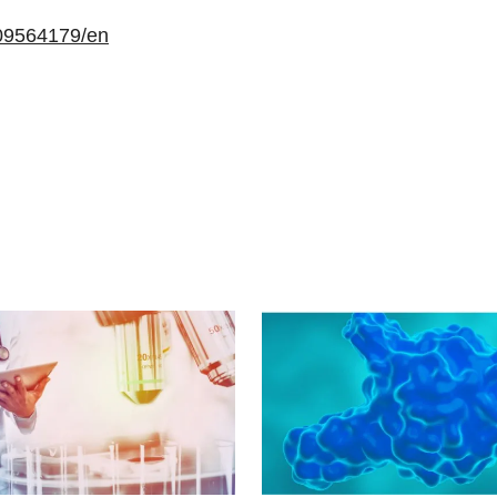
09564179/en