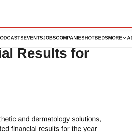
unces Preliminary
ODCASTS
EVENTS
JOBS
COMPANIES
HOTBEDS
MORE
A
al Results for
sthetic and dermatology solutions,
ed financial results for the year