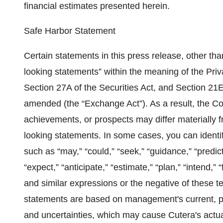
financial estimates presented herein.
Safe Harbor Statement
Certain statements in this press release, other than
looking statements” within the meaning of the Priv
Section 27A of the Securities Act, and Section 21
amended (the “Exchange Act”). As a result, the Co
achievements, or prospects may differ materially 
looking statements. In some cases, you can identi
such as “may,” “could,” “seek,” “guidance,” “predict,” 
“expect,” “anticipate,” “estimate,” “plan,” “intend,”
and similar expressions or the negative of these t
statements are based on management's current, pre
and uncertainties, which may cause Cutera's actual