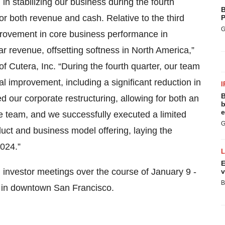
n stabilizing our business during the fourth
B
or both revenue and cash. Relative to the third
P
G
mprovement in core business performance in
ear revenue, offsetting softness in North America,”
f Cutera, Inc. “During the fourth quarter, our team
l improvement, including a significant reduction in
I
B
d our corporate restructuring, allowing for both an
b
e
he team, and we successfully executed a limited
G
uct and business model offering, laying the
2024.”
E
 investor meetings over the course of January 9 -
v
B
, in downtown San Francisco.