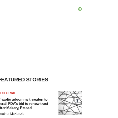
FEATURED STORIES
DITORIAL
haotic adcomms threaten to
erail FDA’s bid to renew trust
fter Makary, Prasad
eather McKenzie