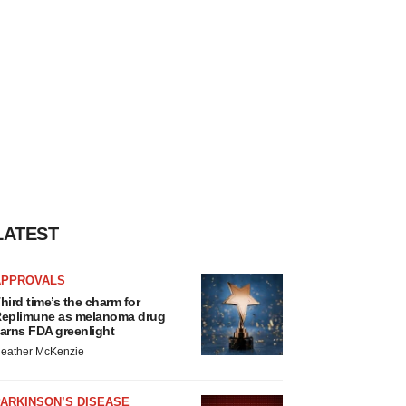
LATEST
APPROVALS
hird time’s the charm for
eplimune as melanoma drug
arns FDA greenlight
eather McKenzie
ARKINSON’S DISEASE