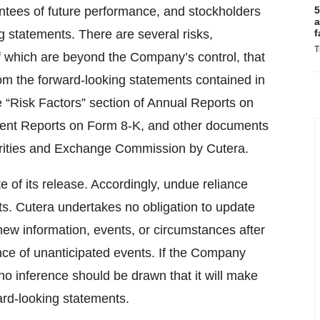
ntees of future performance, and stockholders
5
a
g statements. There are several risks,
f
T
of which are beyond the Company’s control, that
 from the forward-looking statements contained in
he “Risk Factors” section of Annual Reports on
rent Reports on Form 8-K, and other documents
curities and Exchange Commission by Cutera.
te of its release. Accordingly, undue reliance
s. Cutera undertakes no obligation to update
 new information, events, or circumstances after
nce of unanticipated events. If the Company
o inference should be drawn that it will make
ard-looking statements.