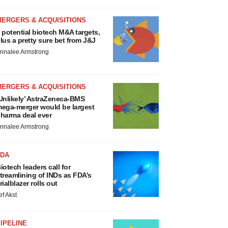
MERGERS & ACQUISITIONS
 potential biotech M&A targets,
lus a pretty sure bet from J&J
nnalee Armstrong
MERGERS & ACQUISITIONS
Unlikely’ AstraZeneca-BMS
ega-merger would be largest
harma deal ever
nnalee Armstrong
FDA
iotech leaders call for
treamlining of INDs as FDA’s
rialblazer rolls out
ef Akst
IPELINE