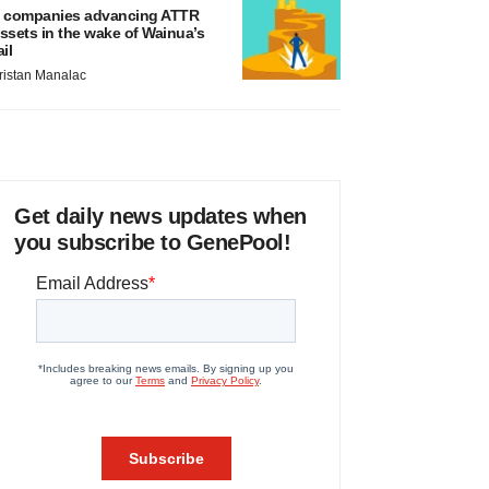
 companies advancing ATTR
ssets in the wake of Wainua’s
ail
ristan Manalac
Get daily news updates when
you subscribe to GenePool!