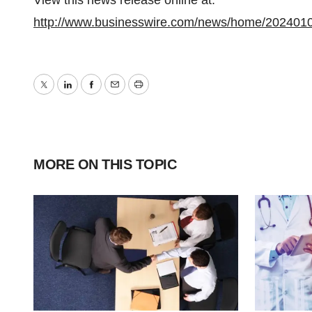
View this news release online at:
http://www.businesswire.com/news/home/202401
Twitter
LinkedIn
Facebook
Email
Print
MORE ON THIS TOPIC