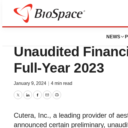
Biotech Bay
Cutera, Inc. Anno
NEWS
P
Unaudited Financi
Full-Year 2023
January 9, 2024
|
4 min read
Twitter
LinkedIn
Facebook
Email
Print
Cutera, Inc., a leading provider of ae
announced certain preliminary, unaudit