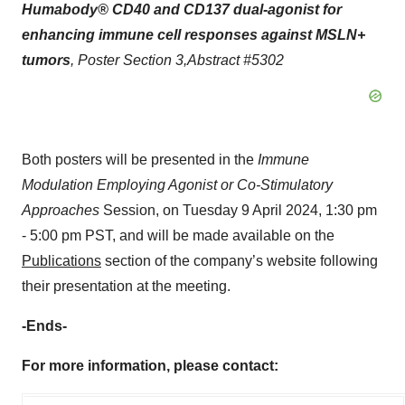
Humabody
®
CD40 and CD137 dual-agonist for
enhancing immune cell responses against MSLN+
tumors
, Poster Section 3,
Abstract #
5302
Both posters will be presented in the
Immune
Modulation Employing Agonist or Co-Stimulatory
Approaches
Session, on Tuesday 9 April 2024, 1:30 pm
- 5:00 pm PST, and will be made available on the
Publications
section of the company’s website following
their presentation at the meeting.
-Ends-
For more information, please contact: