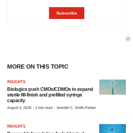
MORE ON THIS TOPIC
INSIGHTS
Biologics push CMOs/CDMOs to expand
sterile fill-finish and prefilled syringe
capacity
·
·
August 3, 2026
2 min read
Jennifer C. Smith-Parker
INSIGHTS