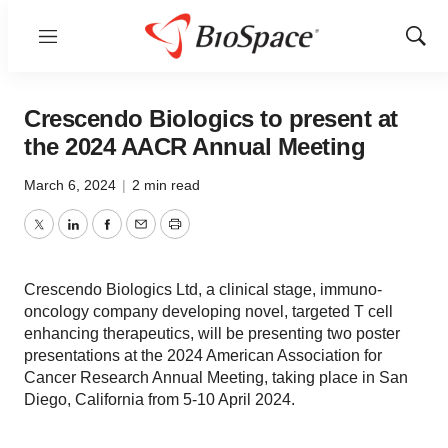
Menu
Show
Sear
Crescendo Biologics to present at
the 2024 AACR Annual Meeting
March 6, 2024
|
2 min read
Twitter
LinkedIn
Facebook
Email
Print
Crescendo Biologics Ltd, a clinical stage, immuno-
oncology company developing novel, targeted T cell
enhancing therapeutics, will be presenting two poster
presentations at the 2024 American Association for
Cancer Research Annual Meeting, taking place in San
Diego, California from 5-10 April 2024.