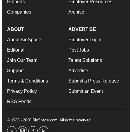
Hotbeds
Employer Resources
Companies
Archive
ABOUT
ADVERTISE
About BioSpace
Employer Login
Editorial
Post Jobs
Join Our Team
Talent Solutions
Support
Advertise
Terms & Conditions
Submit a Press Release
Privacy Policy
Submit an Event
RSS Feeds
© 1985 - 2026 BioSpace.com. All rights reserved.