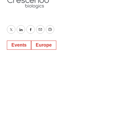
Twitter
LinkedIn
Facebook
Email
Print
Events
Europe