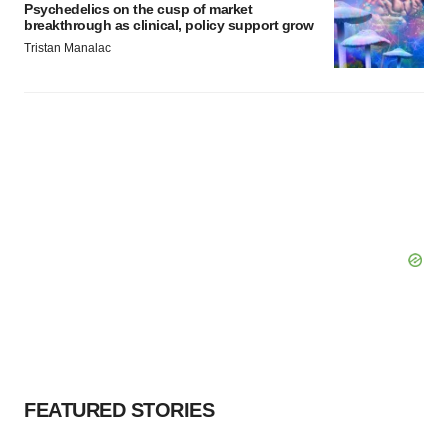
Psychedelics on the cusp of market
breakthrough as clinical, policy support grow
Tristan Manalac
FEATURED STORIES