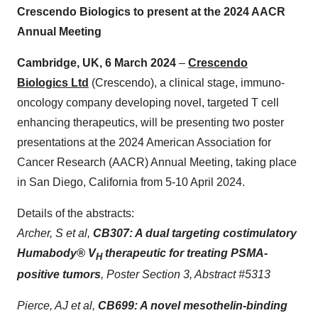
Crescendo Biologics to present at the 2024 AACR
Annual Meeting
Cambridge, UK, 6 March 2024
–
Crescendo
Biologics Ltd
(Crescendo), a clinical stage, immuno-
oncology company developing novel, targeted T cell
enhancing therapeutics, will be presenting two poster
presentations at the 2024 American Association for
Cancer Research (AACR) Annual Meeting, taking place
in San Diego, California from 5-10 April 2024.
Details of the abstracts:
Archer, S et al,
CB307: A dual targeting costimulatory
Humabody
®
V
therapeutic for treating PSMA-
H
positive tumors
, Poster Section 3, Abstract #5313
Pierce, AJ et al,
CB699: A novel mesothelin-binding