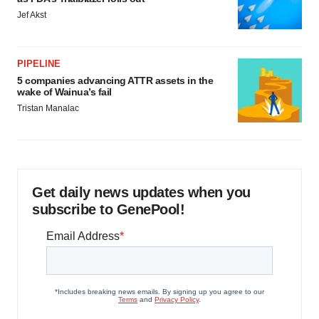
Jef Akst
PIPELINE
5 companies advancing ATTR assets in the
wake of Wainua’s fail
Tristan Manalac
Get daily news updates when you
subscribe to GenePool!