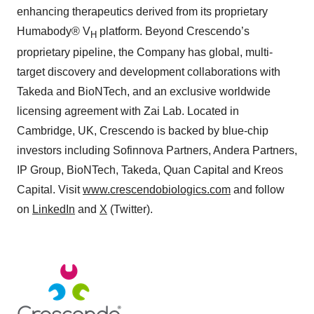
enhancing therapeutics derived from its proprietary
Humabody® V
platform. Beyond Crescendo’s
H
proprietary pipeline, the Company has global, multi-
target discovery and development collaborations with
Takeda and BioNTech, and an exclusive worldwide
licensing agreement with Zai Lab. Located in
Cambridge, UK, Crescendo is backed by blue-chip
investors including Sofinnova Partners, Andera Partners,
IP Group, BioNTech, Takeda, Quan Capital and Kreos
Capital. Visit
www.crescendobiologics.com
and follow
on
LinkedIn
and
X
(Twitter).