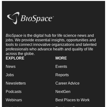
BioSpace
is the digital hub for life science news and
jobs. We provide essential insights, opportunities and
tools to connect innovative organizations and talented
professionals who advance health and quality of life
across the globe.
EXPLORE
MORE
News
Events
Jobs
Reports
Newsletters
Career Advice
Podcasts
NextGen
Webinars
Best Places to Work