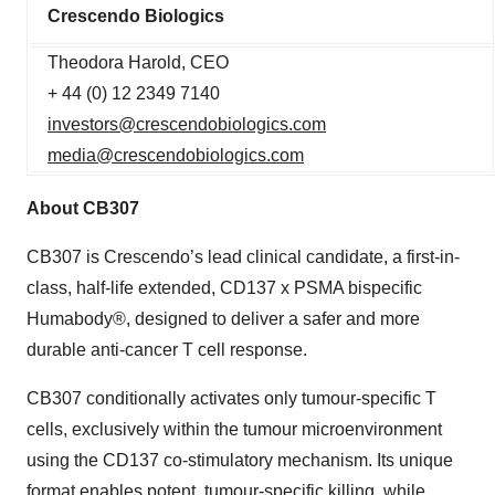
Crescendo Biologics
Theodora Harold, CEO
+ 44 (0) 12 2349 7140
investors@crescendobiologics.com
media@crescendobiologics.com
About CB307
CB307 is Crescendo’s lead clinical candidate, a first-in-
class, half-life extended, CD137 x PSMA bispecific
Humabody®, designed to deliver a safer and more
durable anti-cancer T cell response.
CB307 conditionally activates only tumour-specific T
cells, exclusively within the tumour microenvironment
using the CD137 co-stimulatory mechanism. Its unique
format enables potent, tumour-specific killing, while