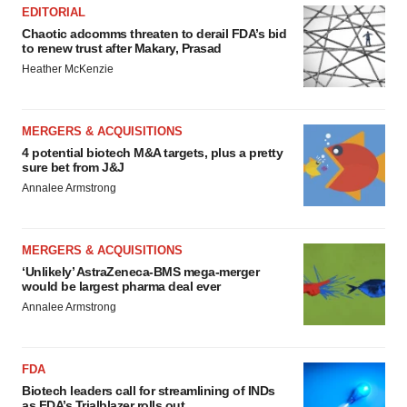
EDITORIAL
Chaotic adcomms threaten to derail FDA’s bid
to renew trust after Makary, Prasad
Heather McKenzie
MERGERS & ACQUISITIONS
4 potential biotech M&A targets, plus a pretty
sure bet from J&J
Annalee Armstrong
MERGERS & ACQUISITIONS
‘Unlikely’ AstraZeneca-BMS mega-merger
would be largest pharma deal ever
Annalee Armstrong
FDA
Biotech leaders call for streamlining of INDs
as FDA’s Trialblazer rolls out