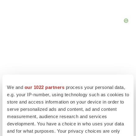
We and
our 1022 partners
process your personal data,
e.g. your IP-number, using technology such as cookies to
store and access information on your device in order to
serve personalized ads and content, ad and content
measurement, audience research and services
LATEST
development. You have a choice in who uses your data
and for what purposes. Your privacy choices are only
IN PARTNERSHIP WITH AGC BIOLOGICS