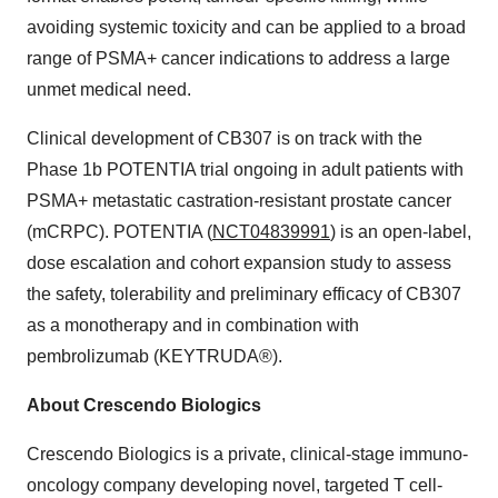
avoiding systemic toxicity and can be applied to a broad
range of PSMA+ cancer indications to address a large
unmet medical need.
Clinical development of CB307 is on track with the
Phase 1b POTENTIA trial ongoing in adult patients with
PSMA+ metastatic castration-resistant prostate cancer
(mCRPC). POTENTIA (
NCT04839991
) is an open-label,
dose escalation and cohort expansion study to assess
the safety, tolerability and preliminary efficacy of CB307
as a monotherapy and in combination with
pembrolizumab (KEYTRUDA®).
About Crescendo Biologics
Crescendo Biologics is a private, clinical-stage immuno-
oncology company developing novel, targeted T cell-