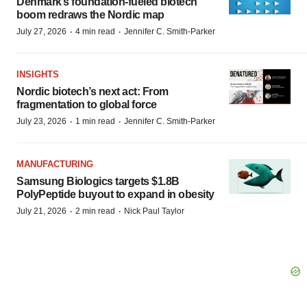
Denmark’s foundation‑fueled biotech
boom redraws the Nordic map
·
·
July 27, 2026
4 min read
Jennifer C. Smith-Parker
INSIGHTS
Nordic biotech’s next act: From
fragmentation to global force
·
·
July 23, 2026
1 min read
Jennifer C. Smith-Parker
MANUFACTURING
Samsung Biologics targets $1.8B
PolyPeptide buyout to expand in obesity
·
·
July 21, 2026
2 min read
Nick Paul Taylor