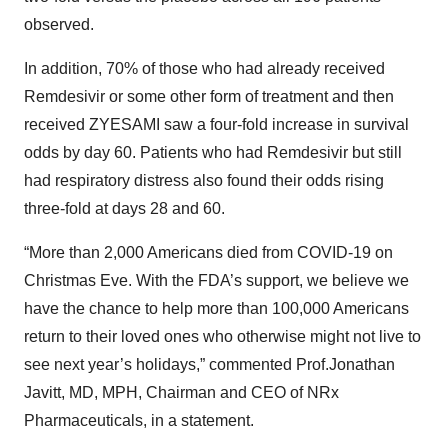
observed.
In addition, 70% of those who had already received
Remdesivir or some other form of treatment and then
received ZYESAMI saw a four-fold increase in survival
odds by day 60. Patients who had Remdesivir but still
had respiratory distress also found their odds rising
three-fold at days 28 and 60.
“More than 2,000 Americans died from COVID-19 on
Christmas Eve. With the FDA’s support, we believe we
have the chance to help more than 100,000 Americans
return to their loved ones who otherwise might not live to
see next year’s holidays,” commented Prof.Jonathan
Javitt, MD, MPH, Chairman and CEO of NRx
Pharmaceuticals, in a statement.