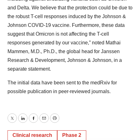
and Delta. We believe that the protection could be due to
the robust T-cell responses induced by the Johnson &
Johnson COVID-19 vaccine. Furthermore, these data
suggest that Omicron is not affecting the T-cell
responses generated by our vaccine,” noted Mathai
Mammen, M.D., Ph.D., the global head for Janssen
Research & Development, Johnson & Johnson, in a
separate statement.
The initial data have been sent to the medRxiv for
possible publication in peer-reviewed journals.
Twitter
LinkedIn
Facebook
Email
Print
Clinical research
Phase 2