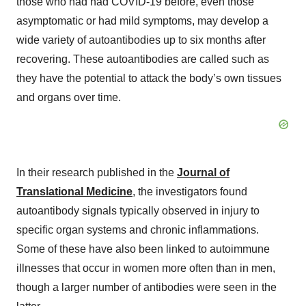
those who had had COVID-19 before, even those
asymptomatic or had mild symptoms, may develop a
wide variety of autoantibodies up to six months after
recovering. These autoantibodies are called such as
they have the potential to attack the body’s own tissues
and organs over time.
In their research published in the
Journal of
Translational Medicine
, the investigators found
autoantibody signals typically observed in injury to
specific organ systems and chronic inflammations.
Some of these have also been linked to autoimmune
illnesses that occur in women more often than in men,
though a larger number of antibodies were seen in the