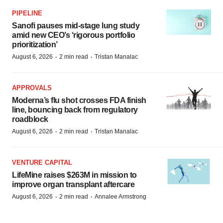
PIPELINE
Sanofi pauses mid-stage lung study
amid new CEO’s ‘rigorous portfolio
prioritization’
·
·
August 6, 2026
2 min read
Tristan Manalac
APPROVALS
Moderna’s flu shot crosses FDA finish
line, bouncing back from regulatory
roadblock
·
·
August 6, 2026
2 min read
Tristan Manalac
VENTURE CAPITAL
LifeMine raises $263M in mission to
improve organ transplant aftercare
·
·
August 6, 2026
2 min read
Annalee Armstrong