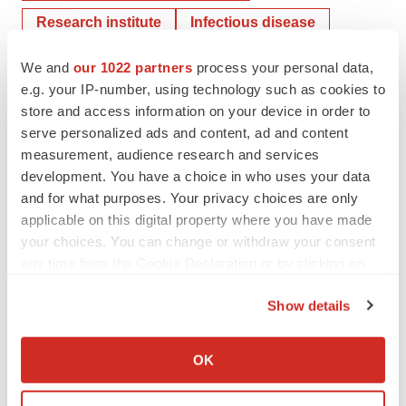
Research institute
Infectious disease
COVID-19
We and
our 1022 partners
process your personal data,
e.g. your IP-number, using technology such as cookies to
store and access information on your device in order to
Johnson & Johnson Family of Companies
serve personalized ads and content, ad and content
measurement, audience research and services
development. You have a choice in who uses your data
Vanessa Doctor, RN
and for what purposes. Your privacy choices are only
applicable on this digital property where you have made
your choices. You can change or withdraw your consent
any time from the Cookie Declaration or by clicking on
the Privacy trigger icon.
Show details
If you allow, we would also like to:
Collect information about your geographical location
OK
which can be accurate to within several meters
Identify your device by actively scanning it for