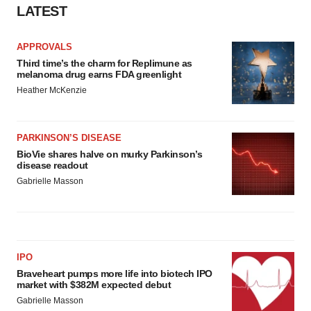
LATEST
APPROVALS
Third time’s the charm for Replimune as
melanoma drug earns FDA greenlight
Heather McKenzie
PARKINSON’S DISEASE
BioVie shares halve on murky Parkinson’s
disease readout
Gabrielle Masson
IPO
Braveheart pumps more life into biotech IPO
market with $382M expected debut
Gabrielle Masson