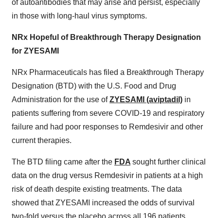
of autoantibodies that may arise and persist, especially
in those with long-haul virus symptoms.
NRx Hopeful of Breakthrough Therapy Designation
for ZYESAMI
NRx Pharmaceuticals has filed a Breakthrough Therapy
Designation (BTD) with the U.S. Food and Drug
Administration for the use of
ZYESAMI (aviptadil)
in
patients suffering from severe COVID-19 and respiratory
failure and had poor responses to Remdesivir and other
current therapies.
The BTD filing came after the
FDA
sought further clinical
data on the drug versus Remdesivir in patients at a high
risk of death despite existing treatments. The data
showed that ZYESAMI increased the odds of survival
two-fold versus the placebo across all 196 patients