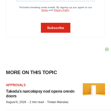
MORE ON THIS TOPIC
APPROVALS
Takeda’s narcolepsy nod opens orexin
doors
·
·
August 6, 2026
2 min read
Tristan Manalac