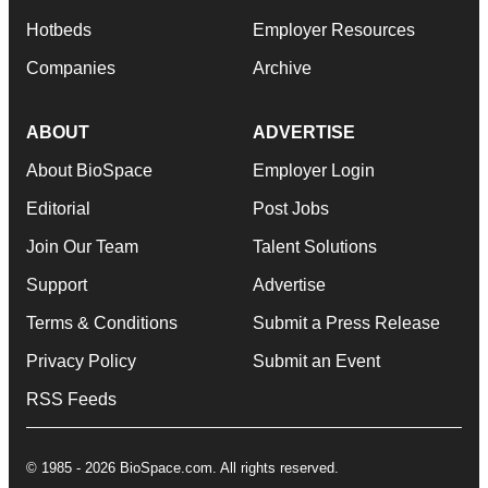
Hotbeds
Employer Resources
Companies
Archive
ABOUT
ADVERTISE
About BioSpace
Employer Login
Editorial
Post Jobs
Join Our Team
Talent Solutions
Support
Advertise
Terms & Conditions
Submit a Press Release
Privacy Policy
Submit an Event
RSS Feeds
© 1985 - 2026 BioSpace.com. All rights reserved.