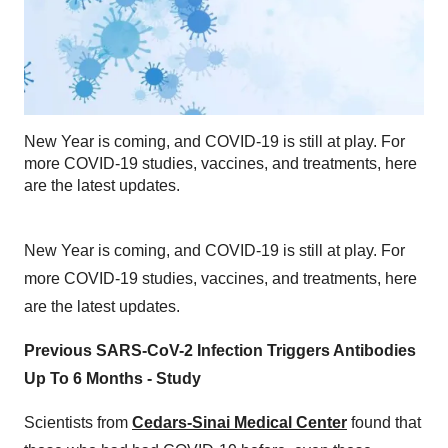
New Year is coming, and COVID-19 is still at play. For
more COVID-19 studies, vaccines, and treatments, here
are the latest updates.
New Year is coming, and COVID-19 is still at play. For
more COVID-19 studies, vaccines, and treatments, here
are the latest updates.
Previous SARS-CoV-2 Infection Triggers Antibodies
Up To 6 Months - Study
Scientists from
Cedars-Sinai Medical Center
found that