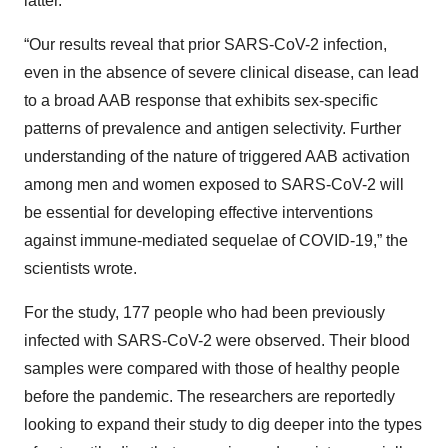
latter.
“Our results reveal that prior SARS-CoV-2 infection,
even in the absence of severe clinical disease, can lead
to a broad AAB response that exhibits sex-specific
patterns of prevalence and antigen selectivity. Further
understanding of the nature of triggered AAB activation
among men and women exposed to SARS-CoV-2 will
be essential for developing effective interventions
against immune-mediated sequelae of COVID-19,” the
scientists wrote.
For the study, 177 people who had been previously
infected with SARS-CoV-2 were observed. Their blood
samples were compared with those of healthy people
before the pandemic. The researchers are reportedly
looking to expand their study to dig deeper into the types