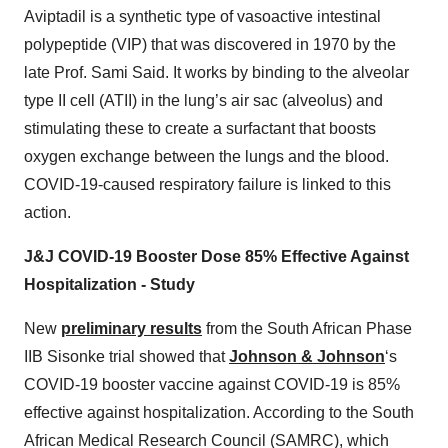
Aviptadil is a synthetic type of vasoactive intestinal
polypeptide (VIP) that was discovered in 1970 by the
late Prof. Sami Said. It works by binding to the alveolar
type II cell (ATII) in the lung’s air sac (alveolus) and
stimulating these to create a surfactant that boosts
oxygen exchange between the lungs and the blood.
COVID-19-caused respiratory failure is linked to this
action.
J&J COVID-19 Booster Dose 85% Effective Against
Hospitalization - Study
New
preliminary results
from the South African Phase
IIB Sisonke trial showed that
Johnson & Johnson
‘s
COVID-19 booster vaccine against COVID-19 is 85%
effective against hospitalization. According to the South
African Medical Research Council (SAMRC), which