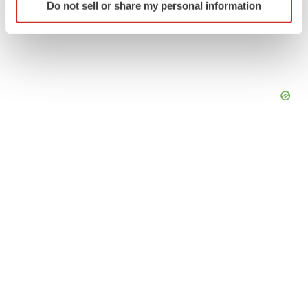
Do not sell or share my personal information
specific characteristics (fingerprinting)
Find out more about how your personal data is processed
and set your preferences in the
details section
.
We use cookies to enhance your experience, analyze
site traffic, and serve tailored ads. By clicking "OK", you
agree to our use of cookies. You can later change your
consent or withdraw it. For more info, see our
Privacy
Policy
.