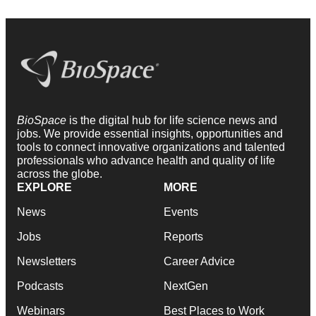
BioSpace
is the digital hub for life science news and
jobs. We provide essential insights, opportunities and
tools to connect innovative organizations and talented
professionals who advance health and quality of life
across the globe.
EXPLORE
MORE
News
Events
Jobs
Reports
Newsletters
Career Advice
Podcasts
NextGen
Webinars
Best Places to Work