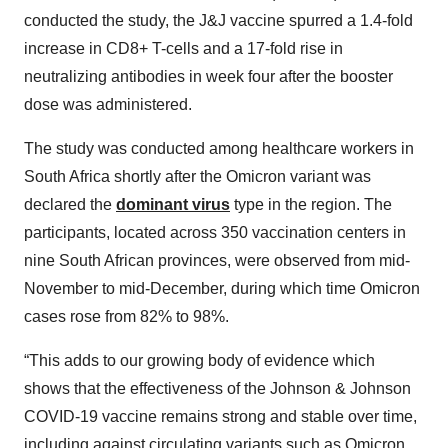
conducted the study, the J&J vaccine spurred a 1.4-fold
increase in CD8+ T-cells and a 17-fold rise in
neutralizing antibodies in week four after the booster
dose was administered.
The study was conducted among healthcare workers in
South Africa shortly after the Omicron variant was
declared the
dominant virus
type in the region. The
participants, located across 350 vaccination centers in
nine South African provinces, were observed from mid-
November to mid-December, during which time Omicron
cases rose from 82% to 98%.
“This adds to our growing body of evidence which
shows that the effectiveness of the Johnson & Johnson
COVID-19 vaccine remains strong and stable over time,
including against circulating variants such as Omicron