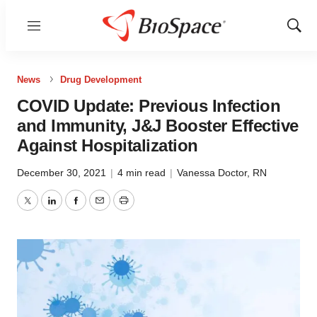
Menu
Show
Sear
News
Drug Development
COVID Update: Previous Infection
and Immunity, J&J Booster Effective
Against Hospitalization
December 30, 2021
|
4 min read
|
Vanessa Doctor, RN
Twitter
LinkedIn
Facebook
Email
Print