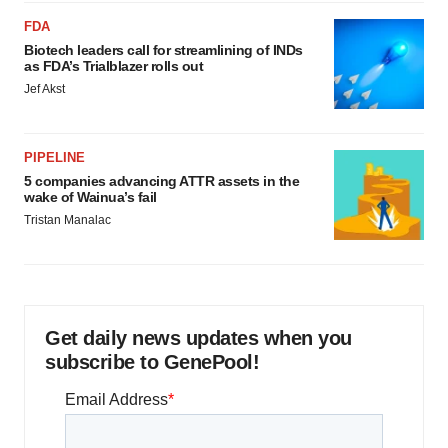
FDA
Biotech leaders call for streamlining of INDs
as FDA’s Trialblazer rolls out
Jef Akst
PIPELINE
5 companies advancing ATTR assets in the
wake of Wainua’s fail
Tristan Manalac
Get daily news updates when you
subscribe to GenePool!