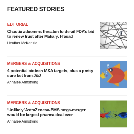
FEATURED STORIES
EDITORIAL
Chaotic adcomms threaten to derail FDA’s bid
to renew trust after Makary, Prasad
Heather McKenzie
MERGERS & ACQUISITIONS
4 potential biotech M&A targets, plus a pretty
sure bet from J&J
Annalee Armstrong
MERGERS & ACQUISITIONS
‘Unlikely’ AstraZeneca-BMS mega-merger
would be largest pharma deal ever
Annalee Armstrong