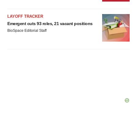
LAYOFF TRACKER
Emergent cuts 93 roles, 21 vacant positions
BioSpace Editorial Staff