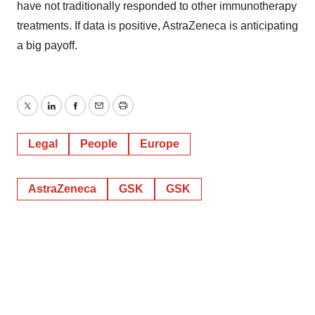
have not traditionally responded to other immunotherapy
treatments. If data is positive, AstraZeneca is anticipating
a big payoff.
Twitter
LinkedIn
Facebook
Email
Print
Legal
People
Europe
AstraZeneca
GSK
GSK