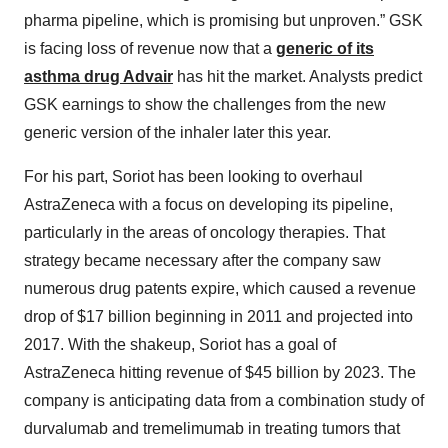
pharma pipeline, which is promising but unproven.” GSK
is facing loss of revenue now that a
generic of its
asthma drug Advair
has hit the market. Analysts predict
GSK earnings to show the challenges from the new
generic version of the inhaler later this year.
For his part, Soriot has been looking to overhaul
AstraZeneca with a focus on developing its pipeline,
particularly in the areas of oncology therapies. That
strategy became necessary after the company saw
numerous drug patents expire, which caused a revenue
drop of $17 billion beginning in 2011 and projected into
2017. With the shakeup, Soriot has a goal of
AstraZeneca hitting revenue of $45 billion by 2023. The
company is anticipating data from a combination study of
durvalumab and tremelimumab in treating tumors that