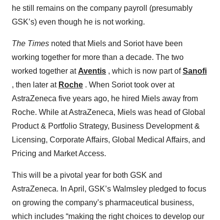
he still remains on the company payroll (presumably
GSK’s) even though he is not working.
The Times
noted that Miels and Soriot have been
working together for more than a decade. The two
worked together at
Aventis
, which is now part of
Sanofi
, then later at
Roche
. When Soriot took over at
AstraZeneca five years ago, he hired Miels away from
Roche. While at AstraZeneca, Miels was head of Global
Product & Portfolio Strategy, Business Development &
Licensing, Corporate Affairs, Global Medical Affairs, and
Pricing and Market Access.
This will be a pivotal year for both GSK and
AstraZeneca. In April, GSK’s Walmsley pledged to focus
on growing the company’s pharmaceutical business,
which includes “making the right choices to develop our