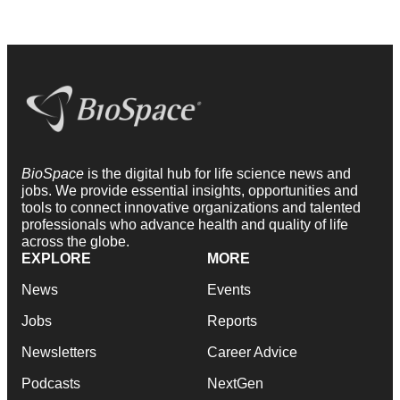
BioSpace
is the digital hub for life science news and
jobs. We provide essential insights, opportunities and
tools to connect innovative organizations and talented
professionals who advance health and quality of life
across the globe.
EXPLORE
MORE
News
Events
Jobs
Reports
Newsletters
Career Advice
Podcasts
NextGen