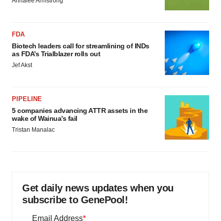
Annalee Armstrong
FDA
Biotech leaders call for streamlining of INDs
as FDA’s Trialblazer rolls out
Jef Akst
PIPELINE
5 companies advancing ATTR assets in the
wake of Wainua’s fail
Tristan Manalac
Get daily news updates when you
subscribe to GenePool!