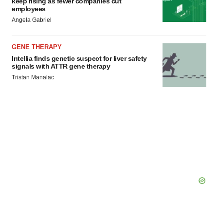
keep rising as fewer companies cut
employees
Angela Gabriel
GENE THERAPY
Intellia finds genetic suspect for liver safety
signals with ATTR gene therapy
Tristan Manalac