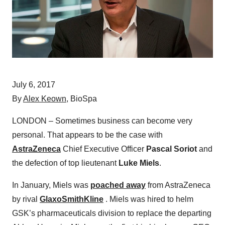
July 6, 2017
By
Alex Keown
, BioSpa
LONDON – Sometimes business can become very
personal. That appears to be the case with
AstraZeneca
Chief Executive Officer
Pascal Soriot
and
the defection of top lieutenant
Luke Miels
.
In January, Miels was
poached away
from AstraZeneca
by rival
GlaxoSmithKline
. Miels was hired to helm
GSK’s pharmaceuticals division to replace the departing