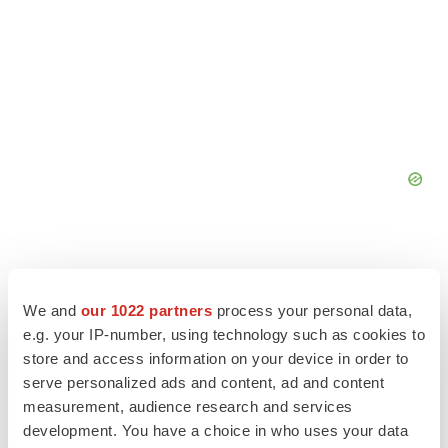
We and
our 1022 partners
process your personal data,
e.g. your IP-number, using technology such as cookies to
store and access information on your device in order to
serve personalized ads and content, ad and content
measurement, audience research and services
development. You have a choice in who uses your data