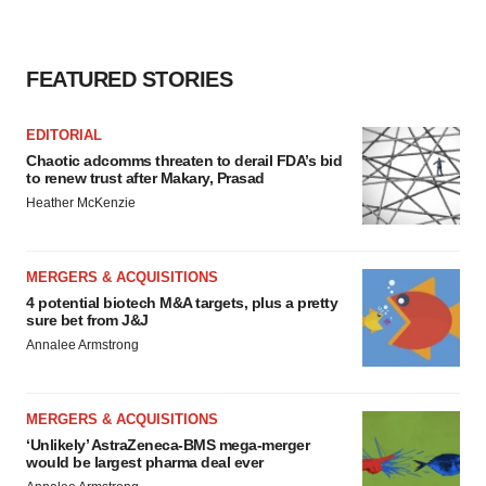
FEATURED STORIES
EDITORIAL
Chaotic adcomms threaten to derail FDA’s bid
to renew trust after Makary, Prasad
Heather McKenzie
MERGERS & ACQUISITIONS
4 potential biotech M&A targets, plus a pretty
sure bet from J&J
Annalee Armstrong
MERGERS & ACQUISITIONS
‘Unlikely’ AstraZeneca-BMS mega-merger
would be largest pharma deal ever