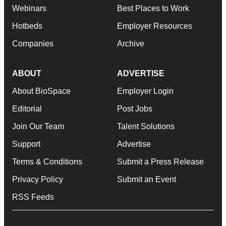
Webinars
Best Places to Work
Hotbeds
Employer Resources
Companies
Archive
ABOUT
ADVERTISE
About BioSpace
Employer Login
Editorial
Post Jobs
Join Our Team
Talent Solutions
Support
Advertise
Terms & Conditions
Submit a Press Release
Privacy Policy
Submit an Event
RSS Feeds