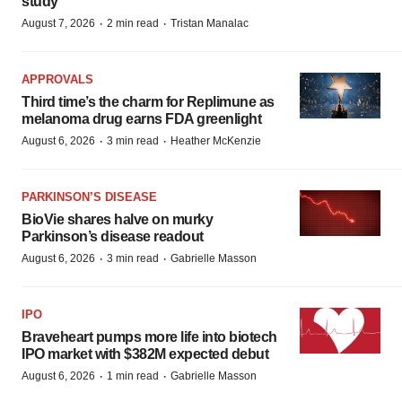
study
·
·
August 7, 2026
2 min read
Tristan Manalac
APPROVALS
Third time’s the charm for Replimune as
melanoma drug earns FDA greenlight
·
·
August 6, 2026
3 min read
Heather McKenzie
PARKINSON’S DISEASE
BioVie shares halve on murky
Parkinson’s disease readout
·
·
August 6, 2026
3 min read
Gabrielle Masson
IPO
Braveheart pumps more life into biotech
IPO market with $382M expected debut
·
·
August 6, 2026
1 min read
Gabrielle Masson