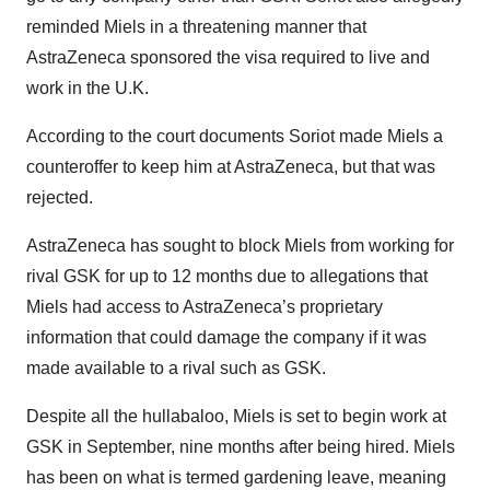
reminded Miels in a threatening manner that
AstraZeneca sponsored the visa required to live and
work in the U.K.
According to the court documents Soriot made Miels a
counteroffer to keep him at AstraZeneca, but that was
rejected.
AstraZeneca has sought to block Miels from working for
rival GSK for up to 12 months due to allegations that
Miels had access to AstraZeneca’s proprietary
information that could damage the company if it was
made available to a rival such as GSK.
Despite all the hullabaloo, Miels is set to begin work at
GSK in September, nine months after being hired. Miels
has been on what is termed gardening leave, meaning