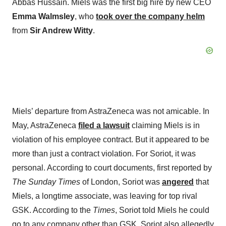
Abbas Hussain. Miels was the first big hire by new CEO
Emma Walmsley
, who
took over the company helm
from
Sir Andrew Witty
.
Miels’ departure from AstraZeneca was not amicable. In
May, AstraZeneca
filed a lawsuit
claiming Miels is in
violation of his employee contract. But it appeared to be
more than just a contract violation. For Soriot, it was
personal. According to court documents, first reported by
The Sunday Times
of London, Soriot was
angered
that
Miels, a longtime associate, was leaving for top rival
GSK. According to the
Times
, Soriot told Miels he could
go to any company other than GSK. Soriot also allegedly