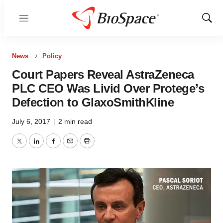
Menu
Show
Sear
News
Policy
Court Papers Reveal AstraZeneca
PLC CEO Was Livid Over Protege’s
Defection to GlaxoSmithKline
July 6, 2017
|
2 min read
Twitter
LinkedIn
Facebook
Email
Print