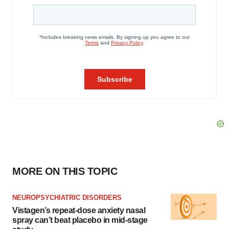
MORE ON THIS TOPIC
NEUROPSYCHIATRIC DISORDERS
Vistagen’s repeat-dose anxiety nasal
spray can’t beat placebo in mid-stage